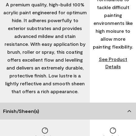
A premium quality, high-build 100%
tackle difficult
acrylic paint engineered for optimum
painting
hide. It adheres powerfully to
environments like
exterior substrates and provides
high moisure to
advanced mildew and stain
allow more
resistance. With easy application by
painting flexibility.
brush, roller or spray, this coating
See Product
offers excellent flow and levelling
Details
and delivers an extremely durable,
protective finish. Low lustre is a
lightly reflective and smooth sheen
that offers a rich appearance.
Finish/Sheen(s)