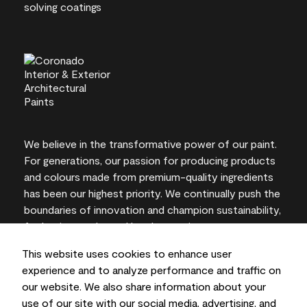
We believe in the transformative power of our paint.
For generations, our passion for producing products
and colours made from premium-quality ingredients
has been our highest priority. We continually push the
boundaries of innovation and champion sustainability,
for lasting results and local expertise you can trust.
This website uses cookies to enhance user
experience and to analyze performance and traffic on
our website. We also share information about your
On-screen and printer colour representations may
use of our site with our social media, advertising, and
vary from actual paint colours.