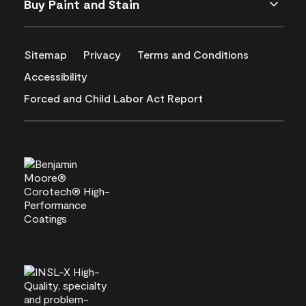
Buy Paint and Stain
Sitemap
Privacy
Terms and Conditions
Accessibility
Forced and Child Labor Act Report