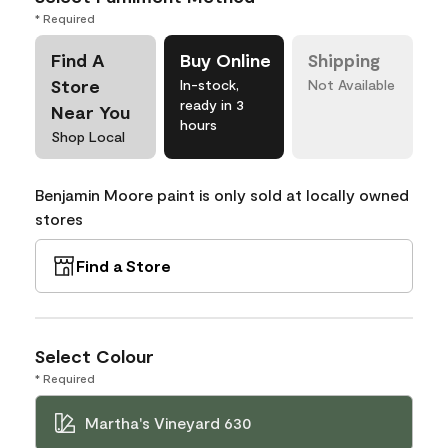
* Required
Find A
Buy Online
Shipping
Store
In-stock,
Not Available
ready in 3
Near You
hours
Shop Local
Benjamin Moore paint is only sold at locally owned
stores
Find a Store
Select Colour
* Required
Martha's Vineyard 630