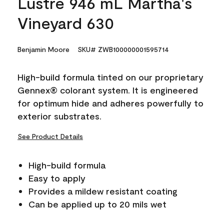
Lustre 946 mL Martha's
Vineyard 630
Benjamin Moore
SKU# ZWB100000001595714
High-build formula tinted on our proprietary
Gennex® colorant system. It is engineered
for optimum hide and adheres powerfully to
exterior substrates.
See Product Details
High-build formula
Easy to apply
Provides a mildew resistant coating
Can be applied up to 20 mils wet