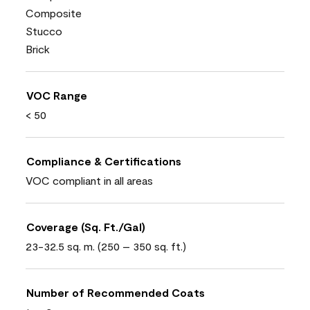
Composite
Stucco
Brick
VOC Range
< 50
Compliance & Certifications
VOC compliant in all areas
Coverage (Sq. Ft./Gal)
23-32.5 sq. m. (250 – 350 sq. ft.)
Number of Recommended Coats