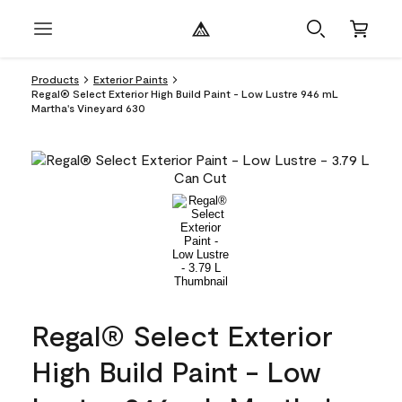
Products
Exterior Paints
Regal® Select Exterior High Build Paint - Low Lustre 946 mL
Martha's Vineyard 630
Regal® Select Exterior
High Build Paint - Low