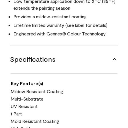
Low temperature application down to 2 °C (35 °F)
extends the painting season
Provides a mildew-resistant coating
Lifetime limited warranty (see label for details)
Engineered with
Gennex® Colour Technology
Specifications
Key Feature(s)
Mildew Resistant Coating
Multi-Substrate
UV Resistant
1 Part
Mold Resistant Coating