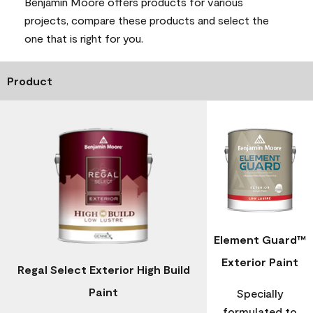
Benjamin Moore offers products for various
projects, compare these products and select the
one that is right for you.
Product
Element Guard™
Exterior Paint
Regal Select Exterior High Build
Paint
Specially
formulated to