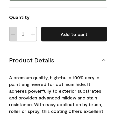
Quantity
Add to cart
Product Details
A premium quality, high-build 100% acrylic
paint engineered for optimum hide. It
adheres powerfully to exterior substrates
and provides advanced mildew and stain
resistance. With easy application by brush,
roller or spray, this coating offers excellent