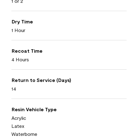
1 or 2
Dry Time
1 Hour
Recoat Time
4 Hours
Return to Service (Days)
14
Resin Vehicle Type
Acrylic
Latex
Waterborne