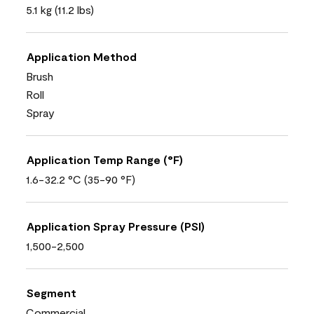
5.1 kg (11.2 lbs)
Application Method
Brush
Roll
Spray
Application Temp Range (°F)
1.6-32.2 °C (35-90 °F)
Application Spray Pressure (PSI)
1,500-2,500
Segment
Commercial