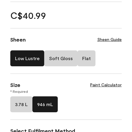
C$40.99
Sheen
Sheen Guide
Low Lustre
Soft Gloss
Flat
Size
Paint Calculator
* Required
3.78 L
946 mL
Select Fulfilment Method