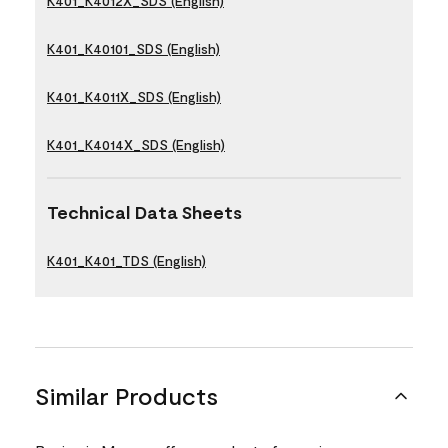
K401_K4012X_SDS (English)
K401_K40101_SDS (English)
K401_K4011X_SDS (English)
K401_K4014X_SDS (English)
Technical Data Sheets
K401_K401_TDS (English)
Similar Products