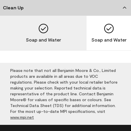
Clean Up
Soap and Water
Soap and Water
Please note that not all Benjamin Moore & Co., Limited
products are available in all areas due to VOC
regulations. Please check with your local retailer before
making your selection. Reported technical data is
representative of the product line. Contact Benjamin
Moore® for values of specific bases or colours. See
Technical Data Sheet (TDS) for additional information.
For the most up-to-date MPI specifications, visit
www.mpi.net