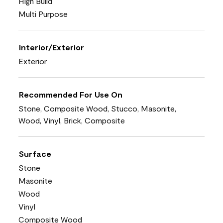
High Build
Multi Purpose
Interior/Exterior
Exterior
Recommended For Use On
Stone, Composite Wood, Stucco, Masonite,
Wood, Vinyl, Brick, Composite
Surface
Stone
Masonite
Wood
Vinyl
Composite Wood