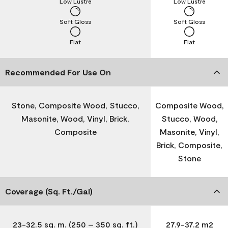
Low Lustre
Low Lustre
Soft Gloss
Soft Gloss
Flat
Flat
Recommended For Use On
Stone, Composite Wood, Stucco,
Composite Wood,
Masonite, Wood, Vinyl, Brick,
Stucco, Wood,
Composite
Masonite, Vinyl,
Brick, Composite,
Stone
Coverage (Sq. Ft./Gal)
23-32.5 sq. m. (250 – 350 sq. ft.)
27.9-37.2 m2