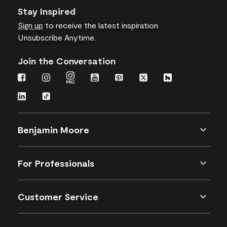
Stay Inspired
Sign up
to receive the latest inspiration
Unsubscribe Anytime.
Join the Conversation
Benjamin Moore
For Professionals
Customer Service