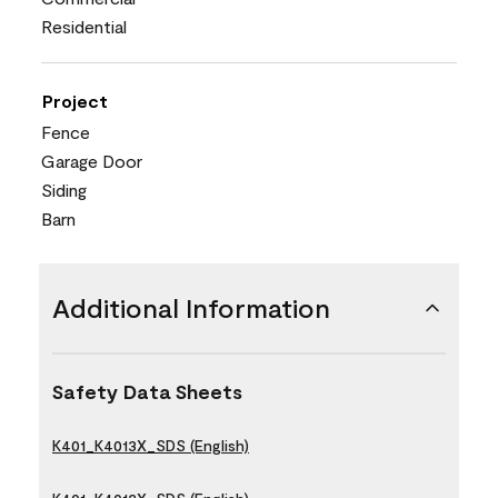
Residential
Project
Fence
Garage Door
Siding
Barn
Additional Information
Safety Data Sheets
K401_K4013X_SDS (English)