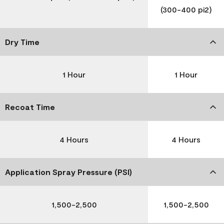
(300-400 pi2)
Dry Time
1 Hour
1 Hour
Recoat Time
4 Hours
4 Hours
Application Spray Pressure (PSI)
1,500-2,500
1,500-2,500