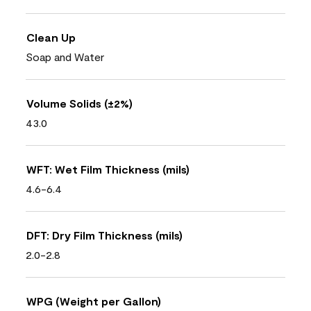
Clean Up
Soap and Water
Volume Solids (±2%)
43.0
WFT: Wet Film Thickness (mils)
4.6-6.4
DFT: Dry Film Thickness (mils)
2.0-2.8
WPG (Weight per Gallon)