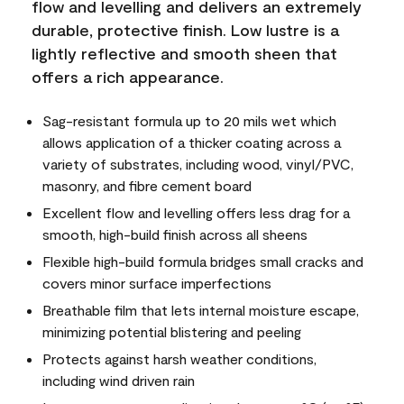
flow and levelling and delivers an extremely
durable, protective finish. Low lustre is a
lightly reflective and smooth sheen that
offers a rich appearance.
Sag-resistant formula up to 20 mils wet which
allows application of a thicker coating across a
variety of substrates, including wood, vinyl/PVC,
masonry, and fibre cement board
Excellent flow and levelling offers less drag for a
smooth, high-build finish across all sheens
Flexible high-build formula bridges small cracks and
covers minor surface imperfections
Breathable film that lets internal moisture escape,
minimizing potential blistering and peeling
Protects against harsh weather conditions,
including wind driven rain