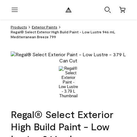
Products
Exterior Paints
Regal® Select Exterior High Build Paint - Low Lustre 946 mL
Mediterranean Breeze 799
Regal® Select Exterior
High Build Paint - Low