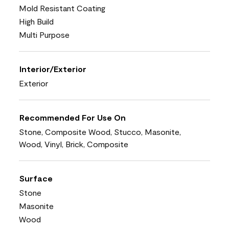
Mold Resistant Coating
High Build
Multi Purpose
Interior/Exterior
Exterior
Recommended For Use On
Stone, Composite Wood, Stucco, Masonite,
Wood, Vinyl, Brick, Composite
Surface
Stone
Masonite
Wood