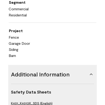
Segment
Commercial
Residential
Project
Fence
Garage Door
Siding
Barn
Additional Information
Safety Data Sheets
K401_K4013X_SDS (English)