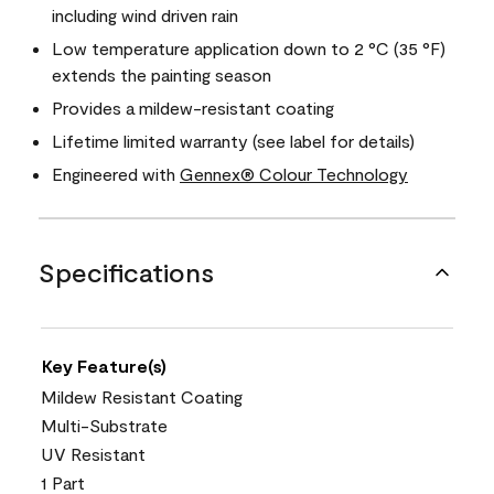
including wind driven rain
Low temperature application down to 2 °C (35 °F)
extends the painting season
Provides a mildew-resistant coating
Lifetime limited warranty (see label for details)
Engineered with
Gennex® Colour Technology
Specifications
Key Feature(s)
Mildew Resistant Coating
Multi-Substrate
UV Resistant
1 Part