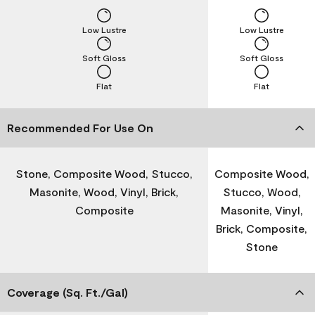
Low Lustre
Low Lustre
Soft Gloss
Soft Gloss
Flat
Flat
Recommended For Use On
Stone, Composite Wood, Stucco,
Composite Wood,
Masonite, Wood, Vinyl, Brick,
Stucco, Wood,
Composite
Masonite, Vinyl,
Brick, Composite,
Stone
Coverage (Sq. Ft./Gal)