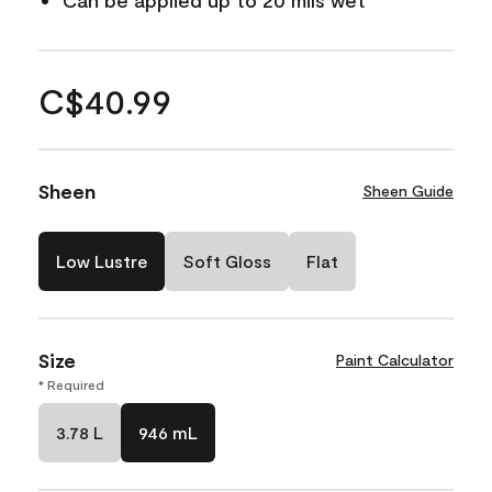
Can be applied up to 20 mils wet
C$40.99
Sheen
Sheen Guide
Low Lustre
Soft Gloss
Flat
Size
Paint Calculator
* Required
3.78 L
946 mL