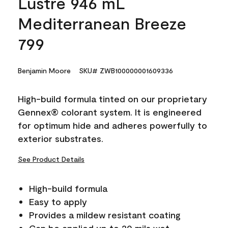
Lustre 946 mL
Mediterranean Breeze
799
Benjamin Moore
SKU# ZWB100000001609336
High-build formula tinted on our proprietary
Gennex® colorant system. It is engineered
for optimum hide and adheres powerfully to
exterior substrates.
See Product Details
High-build formula
Easy to apply
Provides a mildew resistant coating