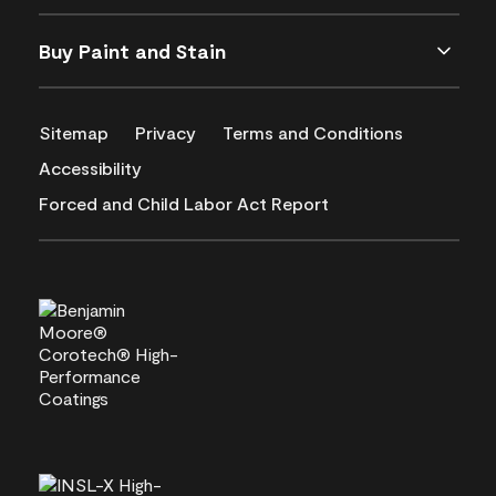
Buy Paint and Stain
Sitemap
Privacy
Terms and Conditions
Accessibility
Forced and Child Labor Act Report