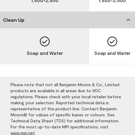
1,500-2,500
1,500-2,500
Clean Up
Soap and Water
Soap and Water
Please note that not all Benjamin Moore & Co., Limited
products are available in all areas due to VOC
regulations. Please check with your local retailer before
making your selection. Reported technical data is
representative of the product line. Contact Benjamin
Moore® for values of specific bases or colours. See
Technical Data Sheet (TDS) for additional information.
For the most up-to-date MPI specifications, visit
www.mpi.net