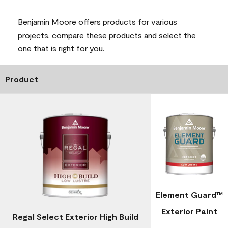
Benjamin Moore offers products for various
projects, compare these products and select the
one that is right for you.
Product
Element Guard™
Exterior Paint
Regal Select Exterior High Build