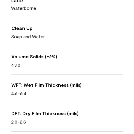
Latex
Waterborne
Clean Up
Soap and Water
Volume Solids (±2%)
43.0
WFT: Wet Film Thickness (mils)
4.6-6.4
DFT: Dry Film Thickness (mils)
2.0-2.8