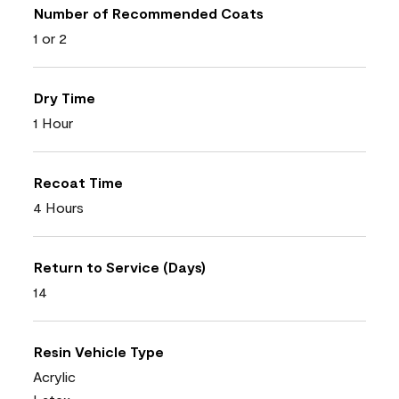
Number of Recommended Coats
1 or 2
Dry Time
1 Hour
Recoat Time
4 Hours
Return to Service (Days)
14
Resin Vehicle Type
Acrylic