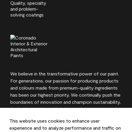
We believe in the transformative power of our paint.
For generations, our passion for producing products
and colours made from premium-quality ingredients
has been our highest priority. We continually push the
boundaries of innovation and champion sustainability,
for lasting results and local expertise you can trust.
This website uses cookies to enhance user
experience and to analyze performance and traffic on