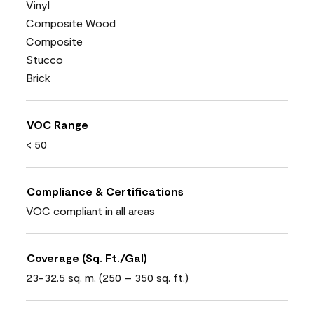
Vinyl
Composite Wood
Composite
Stucco
Brick
VOC Range
< 50
Compliance & Certifications
VOC compliant in all areas
Coverage (Sq. Ft./Gal)
23-32.5 sq. m. (250 – 350 sq. ft.)