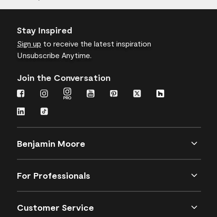
Stay Inspired
Sign up
to receive the latest inspiration
Unsubscribe Anytime.
Join the Conversation
Benjamin Moore
For Professionals
Customer Service