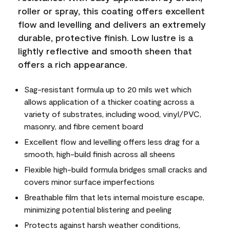
roller or spray, this coating offers excellent
flow and levelling and delivers an extremely
durable, protective finish. Low lustre is a
lightly reflective and smooth sheen that
offers a rich appearance.
Sag-resistant formula up to 20 mils wet which
allows application of a thicker coating across a
variety of substrates, including wood, vinyl/PVC,
masonry, and fibre cement board
Excellent flow and levelling offers less drag for a
smooth, high-build finish across all sheens
Flexible high-build formula bridges small cracks and
covers minor surface imperfections
Breathable film that lets internal moisture escape,
minimizing potential blistering and peeling
Protects against harsh weather conditions,