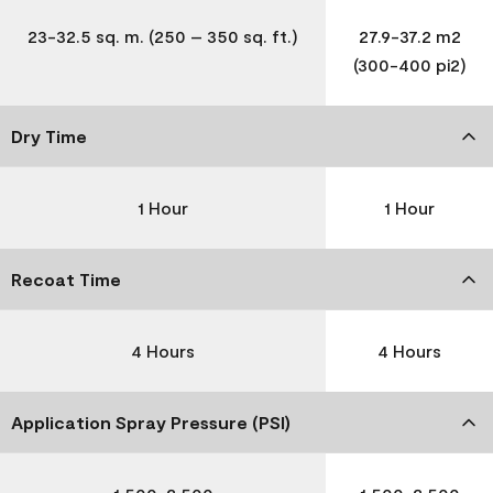
23-32.5 sq. m. (250 – 350 sq. ft.)
27.9-37.2 m2
(300-400 pi2)
Dry Time
1 Hour
1 Hour
Recoat Time
4 Hours
4 Hours
Application Spray Pressure (PSI)