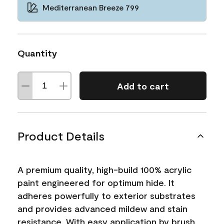
Mediterranean Breeze 799
Quantity
Add to cart
Product Details
A premium quality, high-build 100% acrylic
paint engineered for optimum hide. It
adheres powerfully to exterior substrates
and provides advanced mildew and stain
resistance. With easy application by brush,