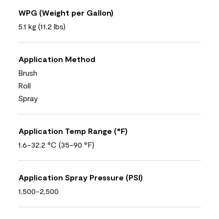
WPG (Weight per Gallon)
5.1 kg (11.2 lbs)
Application Method
Brush
Roll
Spray
Application Temp Range (°F)
1.6-32.2 °C (35-90 °F)
Application Spray Pressure (PSI)
1,500-2,500