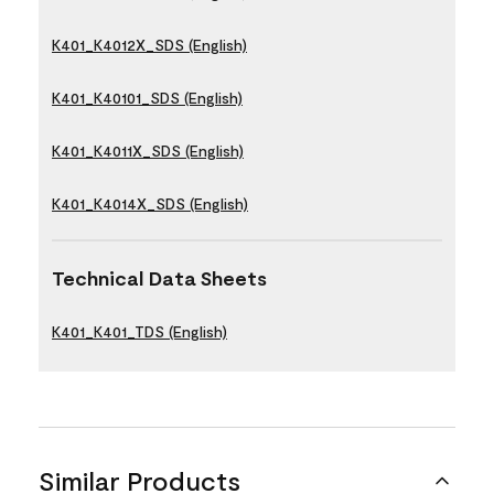
K401_K4012X_SDS (English)
K401_K40101_SDS (English)
K401_K4011X_SDS (English)
K401_K4014X_SDS (English)
Technical Data Sheets
K401_K401_TDS (English)
Similar Products