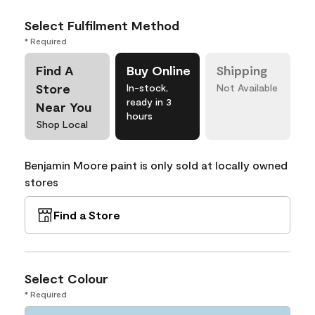
Select Fulfilment Method
* Required
Find A
Buy Online
Shipping
Store
In-stock,
Not Available
ready in 3
Near You
hours
Shop Local
Benjamin Moore paint is only sold at locally owned
stores
Find a Store
Select Colour
* Required