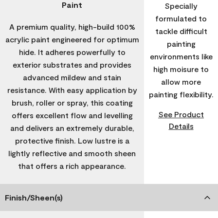
Paint
Specially
formulated to
A premium quality, high-build 100%
tackle difficult
acrylic paint engineered for optimum
painting
hide. It adheres powerfully to
environments like
exterior substrates and provides
high moisure to
advanced mildew and stain
allow more
resistance. With easy application by
painting flexibility.
brush, roller or spray, this coating
See Product
offers excellent flow and levelling
Details
and delivers an extremely durable,
protective finish. Low lustre is a
lightly reflective and smooth sheen
that offers a rich appearance.
Finish/Sheen(s)