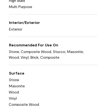
High Build
Multi Purpose
Interior/Exterior
Exterior
Recommended For Use On
Stone, Composite Wood, Stucco, Masonite,
Wood, Vinyl, Brick, Composite
Surface
Stone
Masonite
Wood
Vinyl
Composite Wood