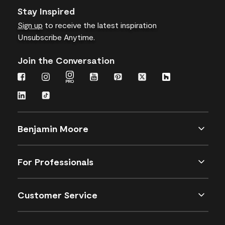
Stay Inspired
Sign up
to receive the latest inspiration
Unsubscribe Anytime.
Join the Conversation
Benjamin Moore
For Professionals
Customer Service