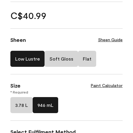
C$40.99
Sheen
Sheen Guide
Low Lustre
Soft Gloss
Flat
Size
Paint Calculator
* Required
3.78 L
946 mL
Select Fulfilment Method