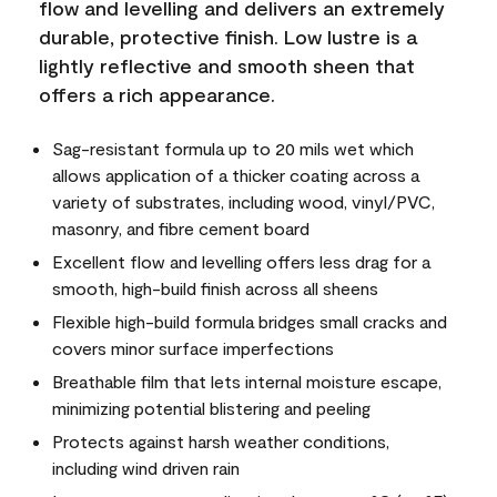
flow and levelling and delivers an extremely
durable, protective finish. Low lustre is a
lightly reflective and smooth sheen that
offers a rich appearance.
Sag-resistant formula up to 20 mils wet which
allows application of a thicker coating across a
variety of substrates, including wood, vinyl/PVC,
masonry, and fibre cement board
Excellent flow and levelling offers less drag for a
smooth, high-build finish across all sheens
Flexible high-build formula bridges small cracks and
covers minor surface imperfections
Breathable film that lets internal moisture escape,
minimizing potential blistering and peeling
Protects against harsh weather conditions,
including wind driven rain