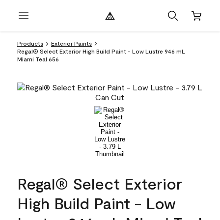
Products
Exterior Paints
Regal® Select Exterior High Build Paint - Low Lustre 946 mL
Miami Teal 656
Regal® Select Exterior
High Build Paint - Low