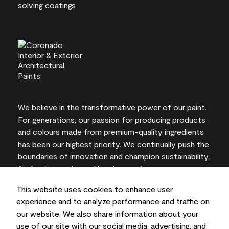
We believe in the transformative power of our paint.
For generations, our passion for producing products
and colours made from premium-quality ingredients
has been our highest priority. We continually push the
boundaries of innovation and champion sustainability,
for lasting results and local expertise you can trust.
This website uses cookies to enhance user
experience and to analyze performance and traffic on
our website. We also share information about your
On-screen and printer colour representations may
use of our site with our social media, advertising, and
vary from actual paint colours.