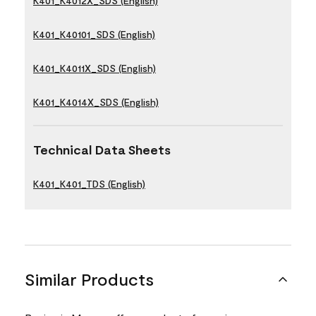
K401_K4012X_SDS (English)
K401_K40101_SDS (English)
K401_K4011X_SDS (English)
K401_K4014X_SDS (English)
Technical Data Sheets
K401_K401_TDS (English)
Similar Products