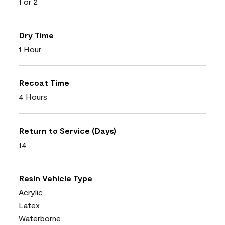
1 or 2
Dry Time
1 Hour
Recoat Time
4 Hours
Return to Service (Days)
14
Resin Vehicle Type
Acrylic
Latex
Waterborne