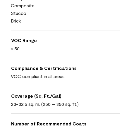
Composite
Stucco
Brick
VOC Range
< 50
Compliance & Certifications
VOC compliant in all areas
Coverage (Sq. Ft./Gal)
23-32.5 sq. m. (250 – 350 sq. ft.)
Number of Recommended Coats