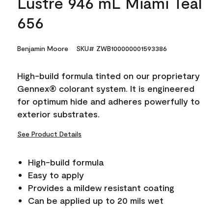
Lustre 946 mL Miami Teal
656
Benjamin Moore
SKU# ZWB100000001593386
High-build formula tinted on our proprietary
Gennex® colorant system. It is engineered
for optimum hide and adheres powerfully to
exterior substrates.
See Product Details
High-build formula
Easy to apply
Provides a mildew resistant coating
Can be applied up to 20 mils wet