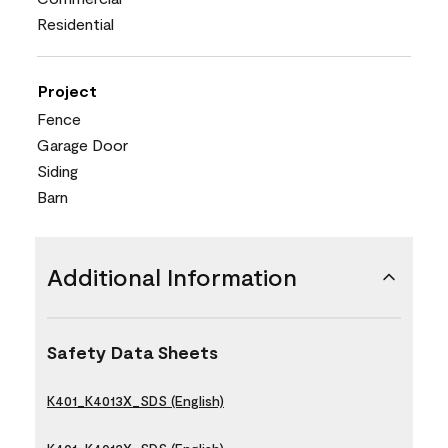
Residential
Project
Fence
Garage Door
Siding
Barn
Additional Information
Safety Data Sheets
K401_K4013X_SDS (English)