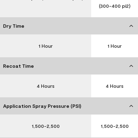
(300-400 pi2)
Dry Time
1 Hour
1 Hour
Recoat Time
4 Hours
4 Hours
Application Spray Pressure (PSI)
1,500-2,500
1,500-2,500