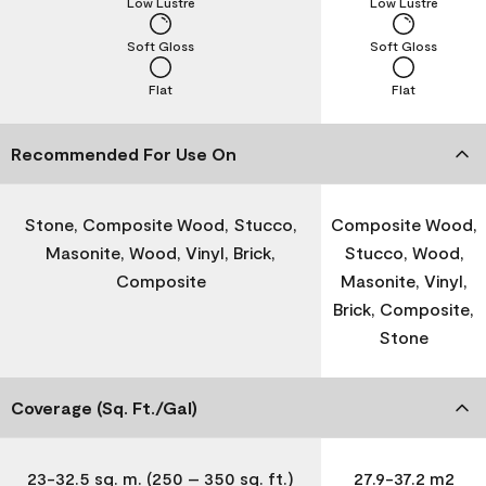
Low Lustre
Low Lustre
Soft Gloss
Soft Gloss
Flat
Flat
Recommended For Use On
Stone, Composite Wood, Stucco,
Composite Wood,
Masonite, Wood, Vinyl, Brick,
Stucco, Wood,
Composite
Masonite, Vinyl,
Brick, Composite,
Stone
Coverage (Sq. Ft./Gal)
23-32.5 sq. m. (250 – 350 sq. ft.)
27.9-37.2 m2