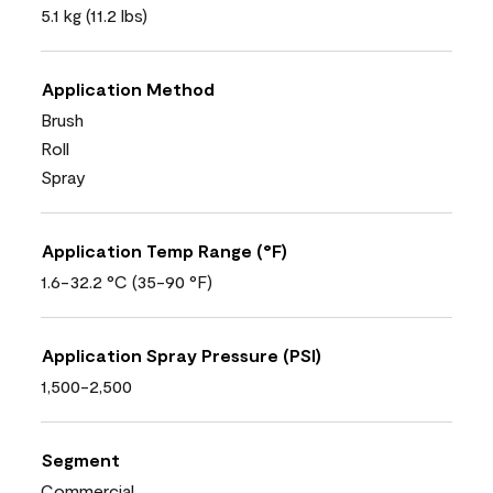
5.1 kg (11.2 lbs)
Application Method
Brush
Roll
Spray
Application Temp Range (°F)
1.6-32.2 °C (35-90 °F)
Application Spray Pressure (PSI)
1,500-2,500
Segment
Commercial