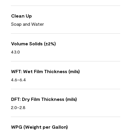
Clean Up
Soap and Water
Volume Solids (±2%)
43.0
WFT: Wet Film Thickness (mils)
4.6-6.4
DFT: Dry Film Thickness (mils)
2.0-2.8
WPG (Weight per Gallon)