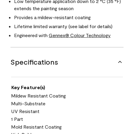
Low temperature application down to 2 °C (35 °F)
extends the painting season
Provides a mildew-resistant coating
Lifetime limited warranty (see label for details)
Engineered with
Gennex® Colour Technology
Specifications
Key Feature(s)
Mildew Resistant Coating
Multi-Substrate
UV Resistant
1 Part
Mold Resistant Coating