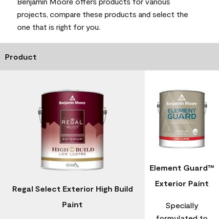
Benjamin Moore offers products for various
projects, compare these products and select the
one that is right for you.
Product
Element Guard™
Exterior Paint
Regal Select Exterior High Build
Paint
Specially
formulated to