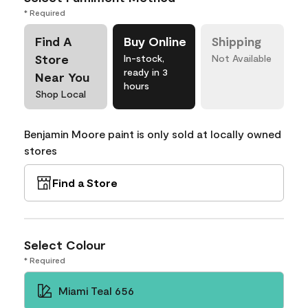
* Required
Find A
Buy Online
Shipping
Store
In-stock,
Not Available
ready in 3
Near You
hours
Shop Local
Benjamin Moore paint is only sold at locally owned
stores
Find a Store
Select Colour
* Required
Miami Teal 656