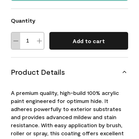
Quantity
Add to cart
Product Details
A premium quality, high-build 100% acrylic
paint engineered for optimum hide. It
adheres powerfully to exterior substrates
and provides advanced mildew and stain
resistance. With easy application by brush,
roller or spray, this coating offers excellent