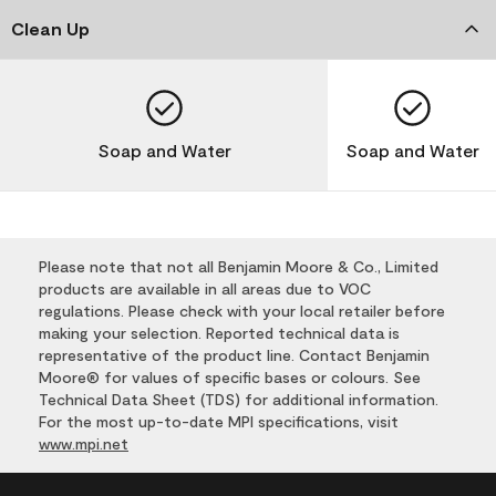
Clean Up
Soap and Water
Soap and Water
Please note that not all Benjamin Moore & Co., Limited
products are available in all areas due to VOC
regulations. Please check with your local retailer before
making your selection. Reported technical data is
representative of the product line. Contact Benjamin
Moore® for values of specific bases or colours. See
Technical Data Sheet (TDS) for additional information.
For the most up-to-date MPI specifications, visit
www.mpi.net