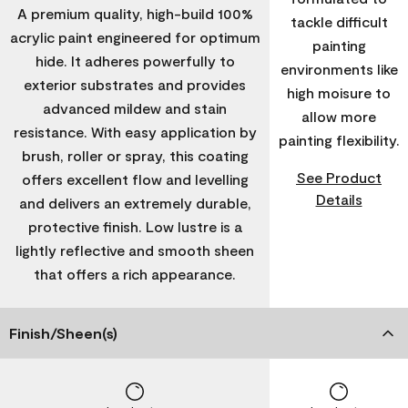
A premium quality, high-build 100%
tackle difficult
acrylic paint engineered for optimum
painting
hide. It adheres powerfully to
environments like
exterior substrates and provides
high moisure to
advanced mildew and stain
allow more
resistance. With easy application by
painting flexibility.
brush, roller or spray, this coating
See Product
offers excellent flow and levelling
Details
and delivers an extremely durable,
protective finish. Low lustre is a
lightly reflective and smooth sheen
that offers a rich appearance.
Finish/Sheen(s)