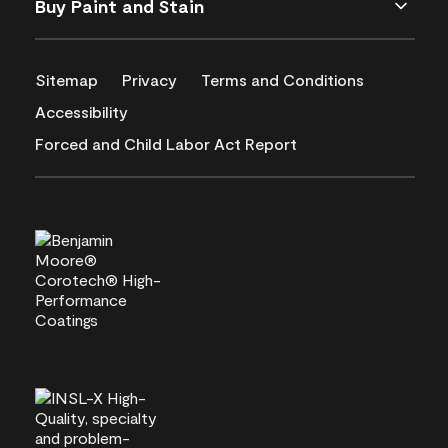
Buy Paint and Stain
Sitemap
Privacy
Terms and Conditions
Accessibility
Forced and Child Labor Act Report