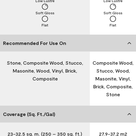
Low Lustre
Low Lustre
Soft Gloss
Soft Gloss
Flat
Flat
Recommended For Use On
Stone, Composite Wood, Stucco,
Composite Wood,
Masonite, Wood, Vinyl, Brick,
Stucco, Wood,
Composite
Masonite, Vinyl,
Brick, Composite,
Stone
Coverage (Sq. Ft./Gal)
23-32.5 sq. m. (250 – 350 sq. ft.)
27.9-37.2 m2