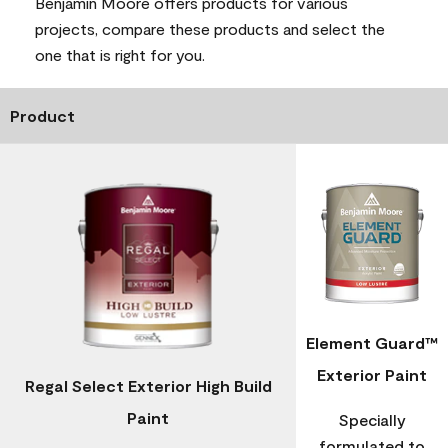
Benjamin Moore offers products for various
projects, compare these products and select the
one that is right for you.
Product
Element Guard™
Exterior Paint
Regal Select Exterior High Build
Paint
Specially
formulated to