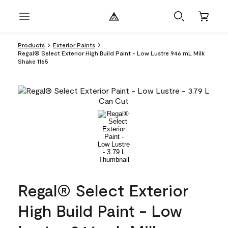
Products
Exterior Paints
Regal® Select Exterior High Build Paint - Low Lustre 946 mL Milk
Shake 1165
Regal® Select Exterior
High Build Paint - Low