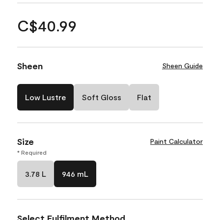
C$40.99
Sheen
Sheen Guide
Low Lustre
Soft Gloss
Flat
Size
Paint Calculator
* Required
3.78 L
946 mL
Select Fulfilment Method