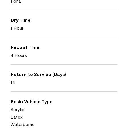
1 or 2
Dry Time
1 Hour
Recoat Time
4 Hours
Return to Service (Days)
14
Resin Vehicle Type
Acrylic
Latex
Waterborne