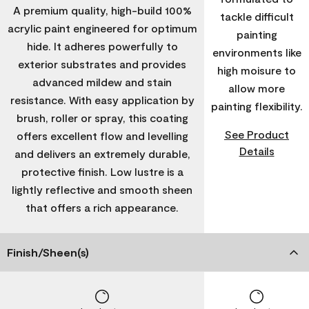
A premium quality, high-build 100%
tackle difficult
acrylic paint engineered for optimum
painting
hide. It adheres powerfully to
environments like
exterior substrates and provides
high moisure to
advanced mildew and stain
allow more
resistance. With easy application by
painting flexibility.
brush, roller or spray, this coating
See Product
offers excellent flow and levelling
Details
and delivers an extremely durable,
protective finish. Low lustre is a
lightly reflective and smooth sheen
that offers a rich appearance.
Finish/Sheen(s)