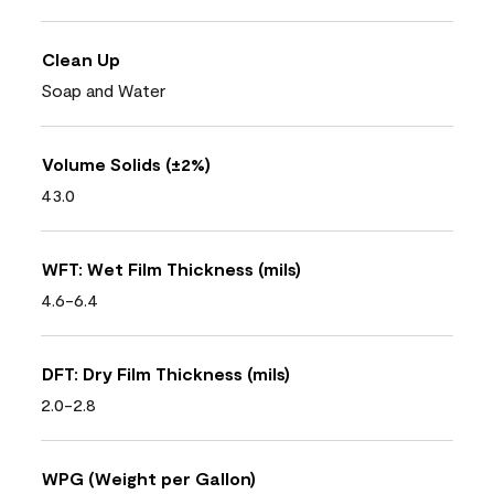
Clean Up
Soap and Water
Volume Solids (±2%)
43.0
WFT: Wet Film Thickness (mils)
4.6-6.4
DFT: Dry Film Thickness (mils)
2.0-2.8
WPG (Weight per Gallon)