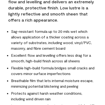
flow and levelling and delivers an extremely
durable, protective finish. Low lustre is a
lightly reflective and smooth sheen that
offers a rich appearance.
Sag-resistant formula up to 20 mils wet which
allows application of a thicker coating across a
variety of substrates, including wood, vinyl/PVC,
masonry, and fibre cement board
Excellent flow and levelling offers less drag for a
smooth, high-build finish across all sheens
Flexible high-build formula bridges small cracks and
covers minor surface imperfections
Breathable film that lets internal moisture escape,
minimizing potential blistering and peeling
Protects against harsh weather conditions,
including wind driven rain