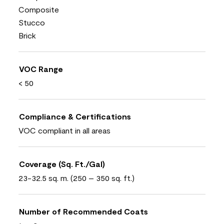
Composite
Stucco
Brick
VOC Range
< 50
Compliance & Certifications
VOC compliant in all areas
Coverage (Sq. Ft./Gal)
23-32.5 sq. m. (250 – 350 sq. ft.)
Number of Recommended Coats