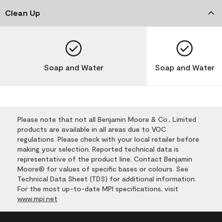
Clean Up
Soap and Water
Soap and Water
Please note that not all Benjamin Moore & Co., Limited
products are available in all areas due to VOC
regulations. Please check with your local retailer before
making your selection. Reported technical data is
representative of the product line. Contact Benjamin
Moore® for values of specific bases or colours. See
Technical Data Sheet (TDS) for additional information.
For the most up-to-date MPI specifications, visit
www.mpi.net