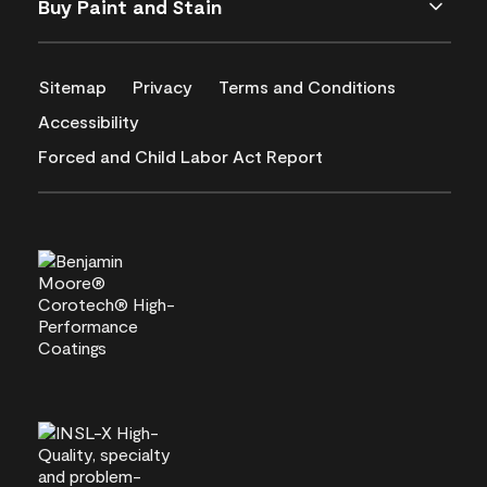
Buy Paint and Stain
Sitemap
Privacy
Terms and Conditions
Accessibility
Forced and Child Labor Act Report