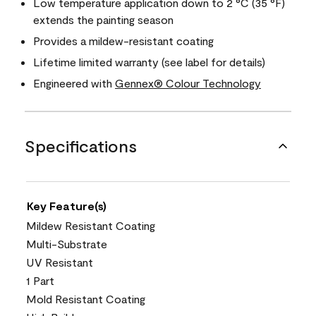
Low temperature application down to 2 °C (35 °F)
extends the painting season
Provides a mildew-resistant coating
Lifetime limited warranty (see label for details)
Engineered with
Gennex® Colour Technology
Specifications
Key Feature(s)
Mildew Resistant Coating
Multi-Substrate
UV Resistant
1 Part
Mold Resistant Coating