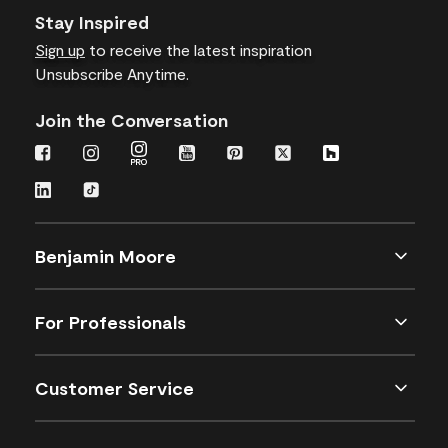
Stay Inspired
Sign up
to receive the latest inspiration
Unsubscribe Anytime.
Join the Conversation
Benjamin Moore
For Professionals
Customer Service