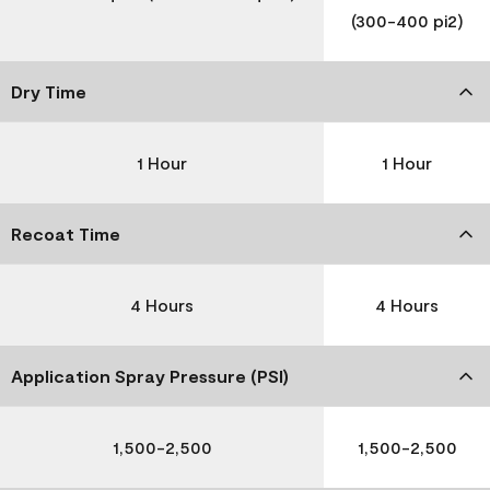
(300-400 pi2)
Dry Time
1 Hour
1 Hour
Recoat Time
4 Hours
4 Hours
Application Spray Pressure (PSI)
1,500-2,500
1,500-2,500