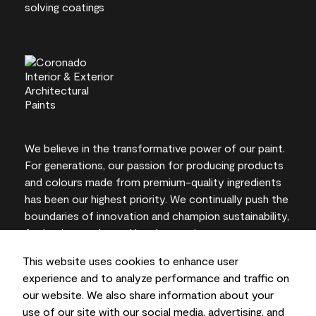
We believe in the transformative power of our paint.
For generations, our passion for producing products
and colours made from premium-quality ingredients
has been our highest priority. We continually push the
boundaries of innovation and champion sustainability,
for lasting results and local expertise you can trust.
This website uses cookies to enhance user
experience and to analyze performance and traffic on
our website. We also share information about your
On-screen and printer colour representations may
use of our site with our social media, advertising, and
vary from actual paint colours.