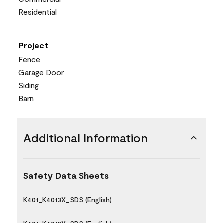
Residential
Project
Fence
Garage Door
Siding
Barn
Additional Information
Safety Data Sheets
K401_K4013X_SDS (English)