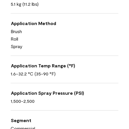
5.1 kg (11.2 lbs)
Application Method
Brush
Roll
Spray
Application Temp Range (°F)
1.6-32.2 °C (35-90 °F)
Application Spray Pressure (PSI)
1,500-2,500
Segment
Commercial