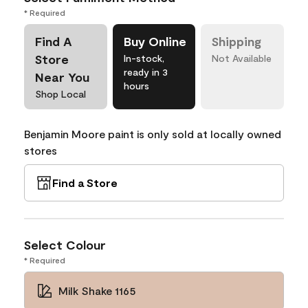
* Required
Find A
Buy Online
Shipping
Store
In-stock,
Not Available
ready in 3
Near You
hours
Shop Local
Benjamin Moore paint is only sold at locally owned
stores
Find a Store
Select Colour
* Required
Milk Shake 1165