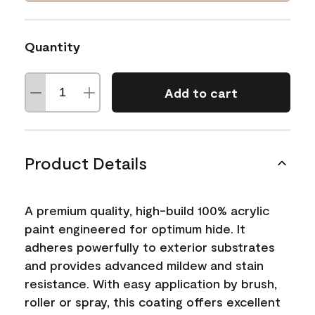
Quantity
Add to cart
Product Details
A premium quality, high-build 100% acrylic
paint engineered for optimum hide. It
adheres powerfully to exterior substrates
and provides advanced mildew and stain
resistance. With easy application by brush,
roller or spray, this coating offers excellent