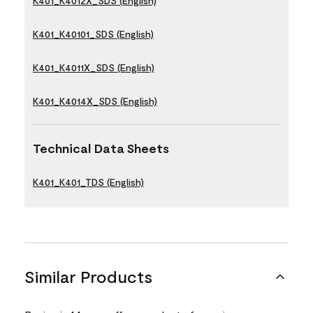
K401_K4012X_SDS (English)
K401_K40101_SDS (English)
K401_K4011X_SDS (English)
K401_K4014X_SDS (English)
Technical Data Sheets
K401_K401_TDS (English)
Similar Products