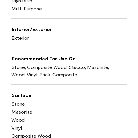
High Build
Multi Purpose
Interior/Exterior
Exterior
Recommended For Use On
Stone, Composite Wood, Stucco, Masonite,
Wood, Vinyl, Brick, Composite
Surface
Stone
Masonite
Wood
Vinyl
Composite Wood