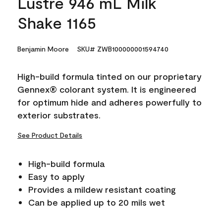
Lustre 946 mL Milk
Shake 1165
Benjamin Moore
SKU# ZWB100000001594740
High-build formula tinted on our proprietary
Gennex® colorant system. It is engineered
for optimum hide and adheres powerfully to
exterior substrates.
See Product Details
High-build formula
Easy to apply
Provides a mildew resistant coating
Can be applied up to 20 mils wet