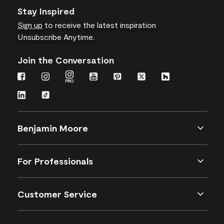
Stay Inspired
Sign up
to receive the latest inspiration
Unsubscribe Anytime.
Join the Conversation
Benjamin Moore
For Professionals
Customer Service