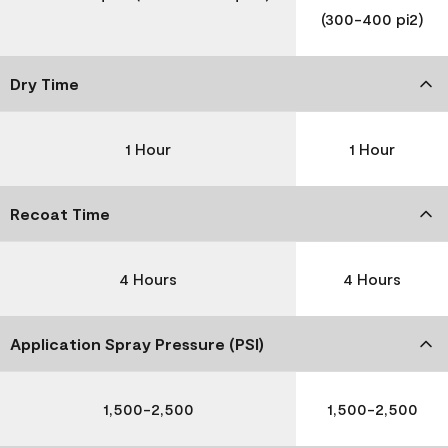
(300-400 pi2)
Dry Time
1 Hour
1 Hour
Recoat Time
4 Hours
4 Hours
Application Spray Pressure (PSI)
1,500-2,500
1,500-2,500