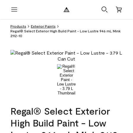
Products
Exterior Paints
Regal® Select Exterior High Build Paint - Low Lustre 946 mL Mink
2112-10
Regal® Select Exterior
High Build Paint - Low