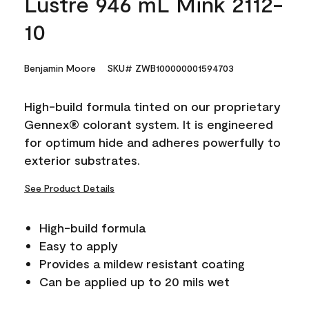
Lustre 946 mL Mink 2112-
10
Benjamin Moore
SKU# ZWB100000001594703
High-build formula tinted on our proprietary
Gennex® colorant system. It is engineered
for optimum hide and adheres powerfully to
exterior substrates.
See Product Details
High-build formula
Easy to apply
Provides a mildew resistant coating
Can be applied up to 20 mils wet