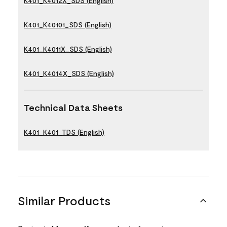
K401_K4012X_SDS (English)
K401_K40101_SDS (English)
K401_K4011X_SDS (English)
K401_K4014X_SDS (English)
Technical Data Sheets
K401_K401_TDS (English)
Similar Products