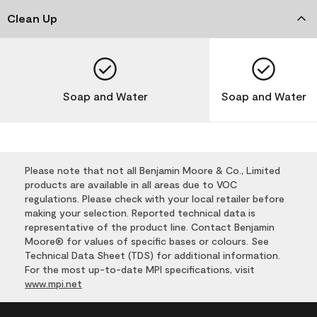
Clean Up
Soap and Water
Soap and Water
Please note that not all Benjamin Moore & Co., Limited
products are available in all areas due to VOC
regulations. Please check with your local retailer before
making your selection. Reported technical data is
representative of the product line. Contact Benjamin
Moore® for values of specific bases or colours. See
Technical Data Sheet (TDS) for additional information.
For the most up-to-date MPI specifications, visit
www.mpi.net