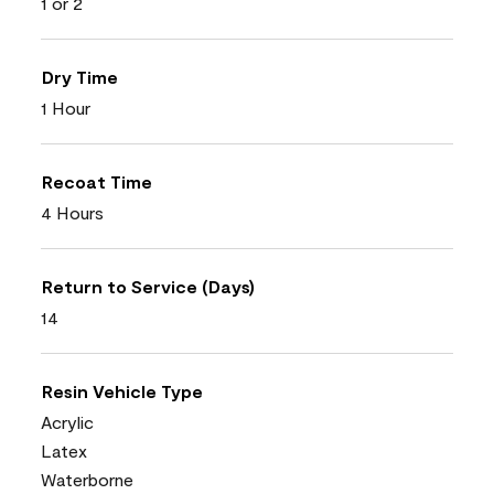
1 or 2
Dry Time
1 Hour
Recoat Time
4 Hours
Return to Service (Days)
14
Resin Vehicle Type
Acrylic
Latex
Waterborne