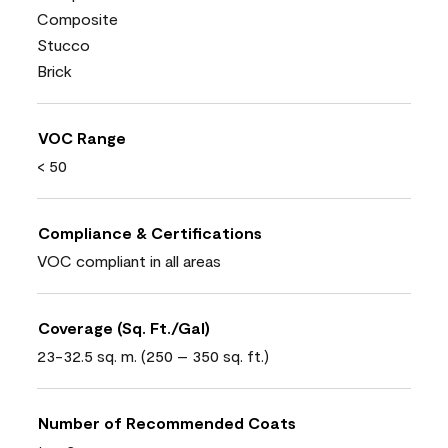
Composite
Stucco
Brick
VOC Range
< 50
Compliance & Certifications
VOC compliant in all areas
Coverage (Sq. Ft./Gal)
23-32.5 sq. m. (250 – 350 sq. ft.)
Number of Recommended Coats