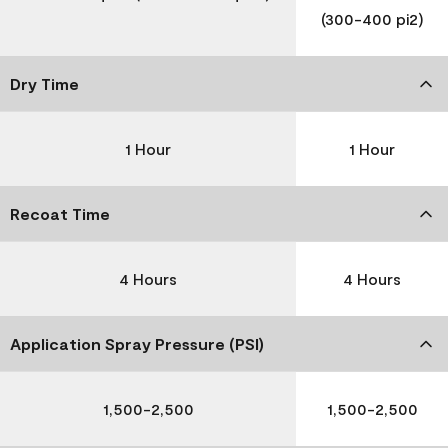
(300-400 pi2)
Dry Time
1 Hour
1 Hour
Recoat Time
4 Hours
4 Hours
Application Spray Pressure (PSI)
1,500-2,500
1,500-2,500