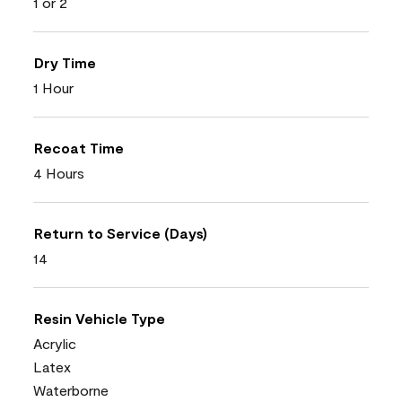
1 or 2
Dry Time
1 Hour
Recoat Time
4 Hours
Return to Service (Days)
14
Resin Vehicle Type
Acrylic
Latex
Waterborne