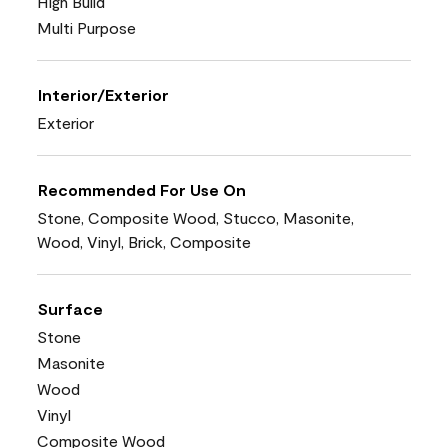
High Build
Multi Purpose
Interior/Exterior
Exterior
Recommended For Use On
Stone, Composite Wood, Stucco, Masonite,
Wood, Vinyl, Brick, Composite
Surface
Stone
Masonite
Wood
Vinyl
Composite Wood