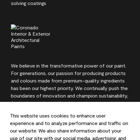
We believe in the transformative power of our paint.
For generations, our passion for producing products
and colours made from premium-quality ingredients
has been our highest priority. We continually push the
boundaries of innovation and champion sustainability,
for lasting results and local expertise you can trust.
This website uses cookies to enhance user
experience and to analyze performance and traffic on
our website. We also share information about your
On-screen and printer colour representations may
use of our site with our social media, advertising, and
vary from actual paint colours.