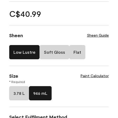
C$40.99
Sheen
Sheen Guide
Low Lustre
Soft Gloss
Flat
Size
Paint Calculator
* Required
3.78 L
946 mL
Select Fulfilment Method