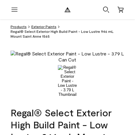
Products
Exterior Paints
Regal® Select Exterior High Build Paint - Low Lustre 946 mL
Mount Saint Anne 1565
Regal® Select Exterior
High Build Paint - Low