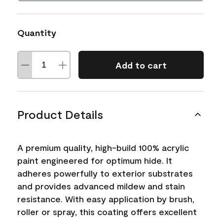
Quantity
Add to cart
Product Details
A premium quality, high-build 100% acrylic
paint engineered for optimum hide. It
adheres powerfully to exterior substrates
and provides advanced mildew and stain
resistance. With easy application by brush,
roller or spray, this coating offers excellent