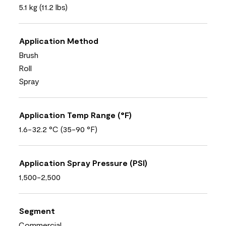
5.1 kg (11.2 lbs)
Application Method
Brush
Roll
Spray
Application Temp Range (°F)
1.6-32.2 °C (35-90 °F)
Application Spray Pressure (PSI)
1,500-2,500
Segment
Commercial