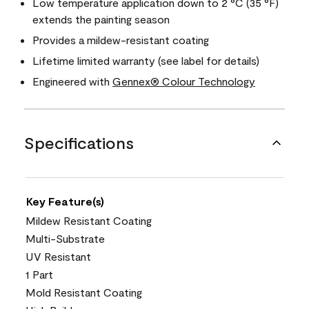
Low temperature application down to 2 °C (35 °F)
extends the painting season
Provides a mildew-resistant coating
Lifetime limited warranty (see label for details)
Engineered with
Gennex® Colour Technology
Specifications
Key Feature(s)
Mildew Resistant Coating
Multi-Substrate
UV Resistant
1 Part
Mold Resistant Coating