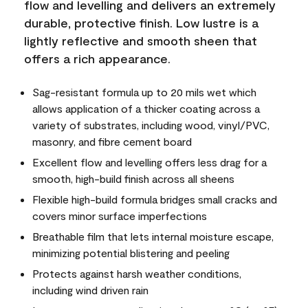
flow and levelling and delivers an extremely
durable, protective finish. Low lustre is a
lightly reflective and smooth sheen that
offers a rich appearance.
Sag-resistant formula up to 20 mils wet which
allows application of a thicker coating across a
variety of substrates, including wood, vinyl/PVC,
masonry, and fibre cement board
Excellent flow and levelling offers less drag for a
smooth, high-build finish across all sheens
Flexible high-build formula bridges small cracks and
covers minor surface imperfections
Breathable film that lets internal moisture escape,
minimizing potential blistering and peeling
Protects against harsh weather conditions,
including wind driven rain