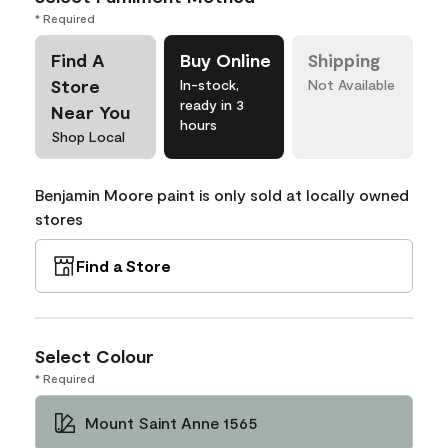
* Required
Find A
Buy Online
Shipping
Store
In-stock,
Not Available
ready in 3
Near You
hours
Shop Local
Benjamin Moore paint is only sold at locally owned
stores
Find a Store
Select Colour
* Required
Mount Saint Anne 1565