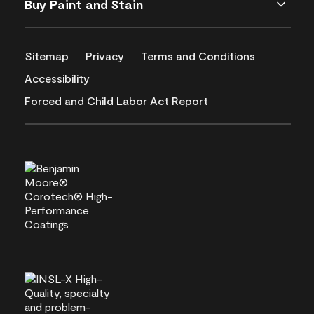
Buy Paint and Stain
Sitemap
Privacy
Terms and Conditions
Accessibility
Forced and Child Labor Act Report