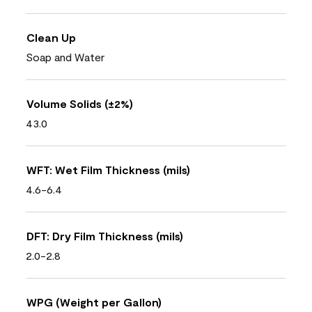
Clean Up
Soap and Water
Volume Solids (±2%)
43.0
WFT: Wet Film Thickness (mils)
4.6-6.4
DFT: Dry Film Thickness (mils)
2.0-2.8
WPG (Weight per Gallon)