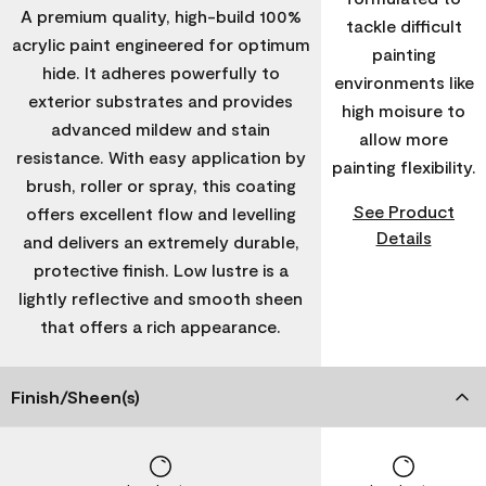
A premium quality, high-build 100%
tackle difficult
acrylic paint engineered for optimum
painting
hide. It adheres powerfully to
environments like
exterior substrates and provides
high moisure to
advanced mildew and stain
allow more
resistance. With easy application by
painting flexibility.
brush, roller or spray, this coating
See Product
offers excellent flow and levelling
Details
and delivers an extremely durable,
protective finish. Low lustre is a
lightly reflective and smooth sheen
that offers a rich appearance.
Finish/Sheen(s)