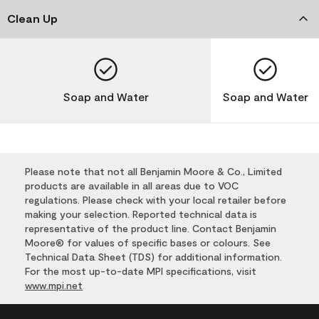
Clean Up
Soap and Water
Soap and Water
Please note that not all Benjamin Moore & Co., Limited
products are available in all areas due to VOC
regulations. Please check with your local retailer before
making your selection. Reported technical data is
representative of the product line. Contact Benjamin
Moore® for values of specific bases or colours. See
Technical Data Sheet (TDS) for additional information.
For the most up-to-date MPI specifications, visit
www.mpi.net