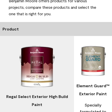
Benjamin Moore offers products for various
projects, compare these products and select the
one that is right for you.
Product
Element Guard™
Exterior Paint
Regal Select Exterior High Build
Paint
Specially
formulated to