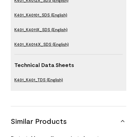
K401_K4012X_SDS (English)
K401_K40101_SDS (English)
K401_K4011X_SDS (English)
K401_K4014X_SDS (English)
Technical Data Sheets
K401_K401_TDS (English)
Similar Products