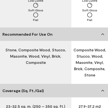
Low Lustre
Low Lustre
Soft Gloss
Soft Gloss
Flat
Flat
Recommended For Use On
Stone, Composite Wood, Stucco,
Composite Wood,
Masonite, Wood, Vinyl, Brick,
Stucco, Wood,
Composite
Masonite, Vinyl,
Brick, Composite,
Stone
Coverage (Sq. Ft./Gal)
23-32.5 sq. m. (250 – 350 sq. ft.)
27.9-37.2 m2