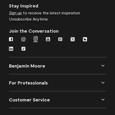
Stay Inspired
Sign up
to receive the latest inspiration
Unsubscribe Anytime.
Join the Conversation
Benjamin Moore
For Professionals
Customer Service