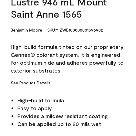
Lustre 946 mL Mount
Saint Anne 1565
Benjamin Moore
SKU# ZWB100000001596902
High-build formula tinted on our proprietary
Gennex® colorant system. It is engineered
for optimum hide and adheres powerfully to
exterior substrates.
See Product Details
High-build formula
Easy to apply
Provides a mildew resistant coating
Can be applied up to 20 mils wet