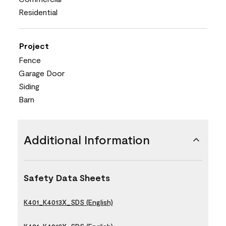
Residential
Project
Fence
Garage Door
Siding
Barn
Additional Information
Safety Data Sheets
K401_K4013X_SDS (English)