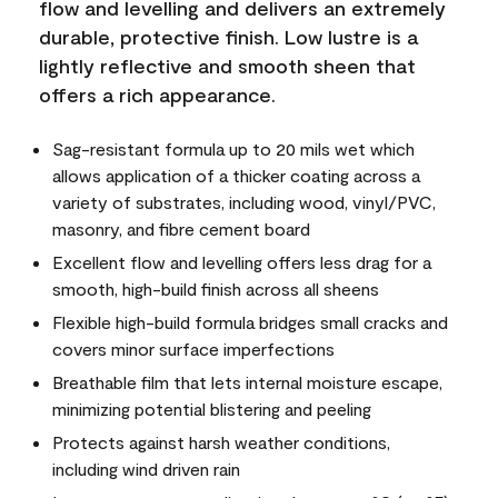
flow and levelling and delivers an extremely
durable, protective finish. Low lustre is a
lightly reflective and smooth sheen that
offers a rich appearance.
Sag-resistant formula up to 20 mils wet which
allows application of a thicker coating across a
variety of substrates, including wood, vinyl/PVC,
masonry, and fibre cement board
Excellent flow and levelling offers less drag for a
smooth, high-build finish across all sheens
Flexible high-build formula bridges small cracks and
covers minor surface imperfections
Breathable film that lets internal moisture escape,
minimizing potential blistering and peeling
Protects against harsh weather conditions,
including wind driven rain