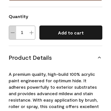
Quantity
Add to cart
Product Details
A premium quality, high-build 100% acrylic
paint engineered for optimum hide. It
adheres powerfully to exterior substrates
and provides advanced mildew and stain
resistance. With easy application by brush,
roller or spray, this coating offers excellent