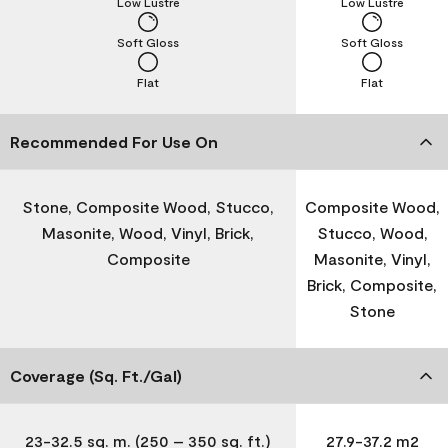
Low Lustre
Low Lustre
Soft Gloss
Soft Gloss
Flat
Flat
Recommended For Use On
Stone, Composite Wood, Stucco,
Composite Wood,
Masonite, Wood, Vinyl, Brick,
Stucco, Wood,
Composite
Masonite, Vinyl,
Brick, Composite,
Stone
Coverage (Sq. Ft./Gal)
23-32.5 sq. m. (250 – 350 sq. ft.)
27.9-37.2 m2