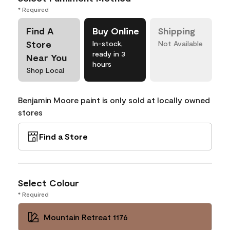
* Required
Find A
Buy Online
Shipping
Store
In-stock,
Not Available
ready in 3
Near You
hours
Shop Local
Benjamin Moore paint is only sold at locally owned
stores
Find a Store
Select Colour
* Required
Mountain Retreat 1176