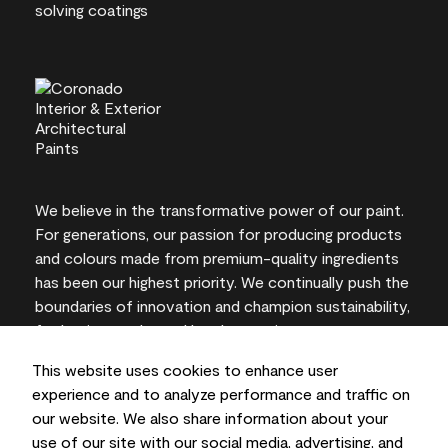
We believe in the transformative power of our paint.
For generations, our passion for producing products
and colours made from premium-quality ingredients
has been our highest priority. We continually push the
boundaries of innovation and champion sustainability,
for lasting results and local expertise you can trust.
This website uses cookies to enhance user
experience and to analyze performance and traffic on
our website. We also share information about your
On-screen and printer colour representations may
use of our site with our social media, advertising, and
vary from actual paint colours.