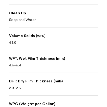
Clean Up
Soap and Water
Volume Solids (±2%)
43.0
WFT: Wet Film Thickness (mils)
4.6-6.4
DFT: Dry Film Thickness (mils)
2.0-2.8
WPG (Weight per Gallon)