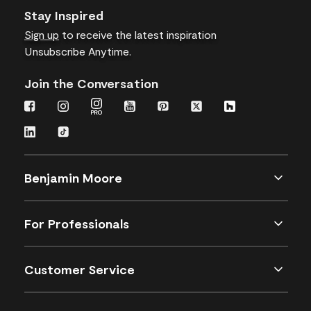
Stay Inspired
Sign up
to receive the latest inspiration
Unsubscribe Anytime.
Join the Conversation
Benjamin Moore
For Professionals
Customer Service