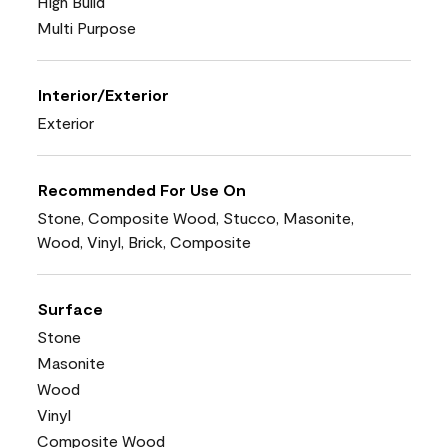
High Build
Multi Purpose
Interior/Exterior
Exterior
Recommended For Use On
Stone, Composite Wood, Stucco, Masonite,
Wood, Vinyl, Brick, Composite
Surface
Stone
Masonite
Wood
Vinyl
Composite Wood