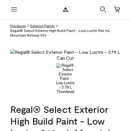
Products
Exterior Paints
Regal® Select Exterior High Build Paint - Low Lustre 946 mL
Mountain Retreat 1176
Regal® Select Exterior
High Build Paint - Low