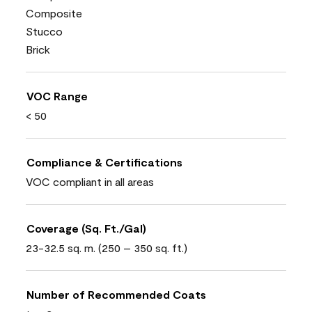
Composite
Stucco
Brick
VOC Range
< 50
Compliance & Certifications
VOC compliant in all areas
Coverage (Sq. Ft./Gal)
23-32.5 sq. m. (250 – 350 sq. ft.)
Number of Recommended Coats