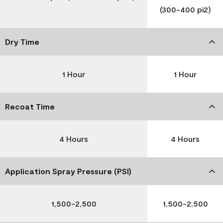
(300-400 pi2)
Dry Time
1 Hour
1 Hour
Recoat Time
4 Hours
4 Hours
Application Spray Pressure (PSI)
1,500-2,500
1,500-2,500