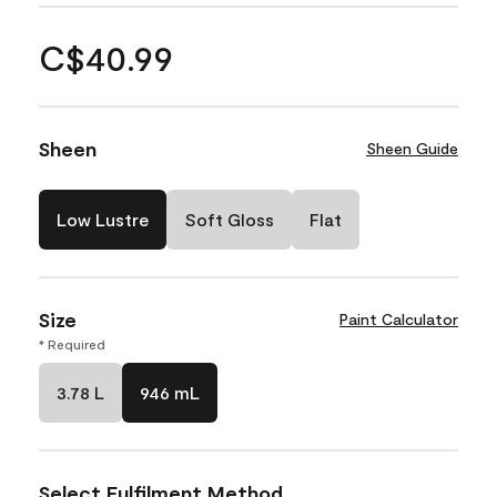
C$40.99
Sheen
Sheen Guide
Low Lustre
Soft Gloss
Flat
Size
Paint Calculator
* Required
3.78 L
946 mL
Select Fulfilment Method