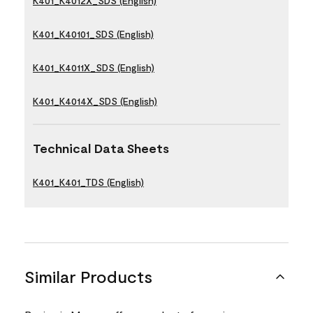
K401_K4012X_SDS (English)
K401_K40101_SDS (English)
K401_K4011X_SDS (English)
K401_K4014X_SDS (English)
Technical Data Sheets
K401_K401_TDS (English)
Similar Products