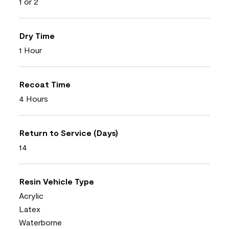
1 or 2
Dry Time
1 Hour
Recoat Time
4 Hours
Return to Service (Days)
14
Resin Vehicle Type
Acrylic
Latex
Waterborne