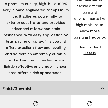
A premium quality, high-build 100%
tackle difficult
acrylic paint engineered for optimum
painting
hide. It adheres powerfully to
environments like
exterior substrates and provides
high moisure to
advanced mildew and stain
allow more
resistance. With easy application by
painting flexibility.
brush, roller or spray, this coating
See Product
offers excellent flow and levelling
Details
and delivers an extremely durable,
protective finish. Low lustre is a
lightly reflective and smooth sheen
that offers a rich appearance.
Finish/Sheen(s)