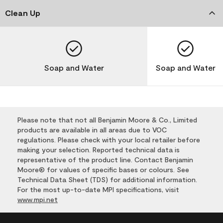
Clean Up
Soap and Water
Soap and Water
Please note that not all Benjamin Moore & Co., Limited
products are available in all areas due to VOC
regulations. Please check with your local retailer before
making your selection. Reported technical data is
representative of the product line. Contact Benjamin
Moore® for values of specific bases or colours. See
Technical Data Sheet (TDS) for additional information.
For the most up-to-date MPI specifications, visit
www.mpi.net