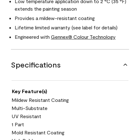
Low temperature application down to 2 °C (35 °F)
extends the painting season
Provides a mildew-resistant coating
Lifetime limited warranty (see label for details)
Engineered with
Gennex® Colour Technology
Specifications
Key Feature(s)
Mildew Resistant Coating
Multi-Substrate
UV Resistant
1 Part
Mold Resistant Coating