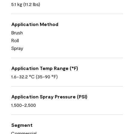
5.1 kg (11.2 lbs)
Application Method
Brush
Roll
Spray
Application Temp Range (°F)
1.6-32.2 °C (35-90 °F)
Application Spray Pressure (PSI)
1,500-2,500
Segment
Commercial