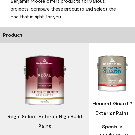
Benjamin Moore offers products for various
projects, compare these products and select the
one that is right for you.
Product
Element Guard™
Exterior Paint
Regal Select Exterior High Build
Paint
Specially
formulated to