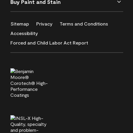
Buy Paint and Stain
Sitemap
Privacy
Terms and Conditions
Accessibility
Forced and Child Labor Act Report