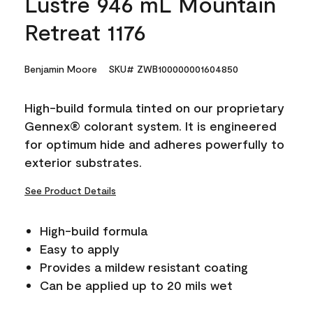
Lustre 946 mL Mountain
Retreat 1176
Benjamin Moore
SKU# ZWB100000001604850
High-build formula tinted on our proprietary
Gennex® colorant system. It is engineered
for optimum hide and adheres powerfully to
exterior substrates.
See Product Details
High-build formula
Easy to apply
Provides a mildew resistant coating
Can be applied up to 20 mils wet