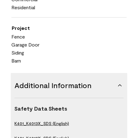
Residential
Project
Fence
Garage Door
Siding
Barn
Additional Information
Safety Data Sheets
K401_K4013X_SDS (English)