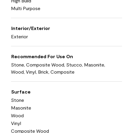
High Build
Multi Purpose
Interior/Exterior
Exterior
Recommended For Use On
Stone, Composite Wood, Stucco, Masonite,
Wood, Vinyl, Brick, Composite
Surface
Stone
Masonite
Wood
Vinyl
Composite Wood