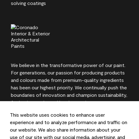
We believe in the transformative power of our paint.
For generations, our passion for producing products
and colours made from premium-quality ingredients
has been our highest priority. We continually push the
boundaries of innovation and champion sustainability,
for lasting results and local expertise you can trust.
This website uses cookies to enhance user
experience and to analyze performance and traffic on
our website. We also share information about your
On-screen and printer colour representations may
use of our site with our social media, advertising, and
vary from actual paint colours.