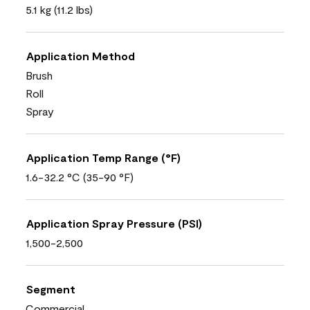
5.1 kg (11.2 lbs)
Application Method
Brush
Roll
Spray
Application Temp Range (°F)
1.6-32.2 °C (35-90 °F)
Application Spray Pressure (PSI)
1,500-2,500
Segment
Commercial