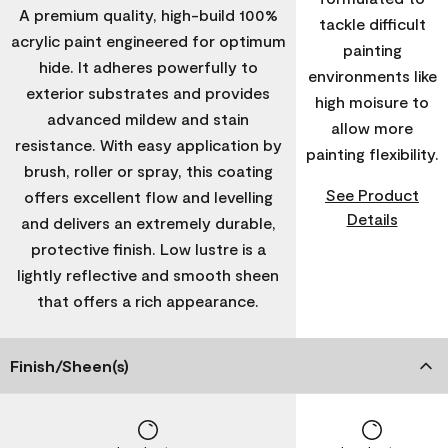
A premium quality, high-build 100%
tackle difficult
acrylic paint engineered for optimum
painting
hide. It adheres powerfully to
environments like
exterior substrates and provides
high moisure to
advanced mildew and stain
allow more
resistance. With easy application by
painting flexibility.
brush, roller or spray, this coating
See Product
offers excellent flow and levelling
Details
and delivers an extremely durable,
protective finish. Low lustre is a
lightly reflective and smooth sheen
that offers a rich appearance.
Finish/Sheen(s)