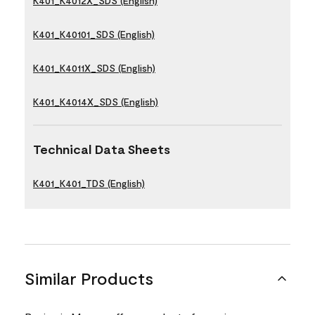
K401_K4012X_SDS (English)
K401_K40101_SDS (English)
K401_K4011X_SDS (English)
K401_K4014X_SDS (English)
Technical Data Sheets
K401_K401_TDS (English)
Similar Products