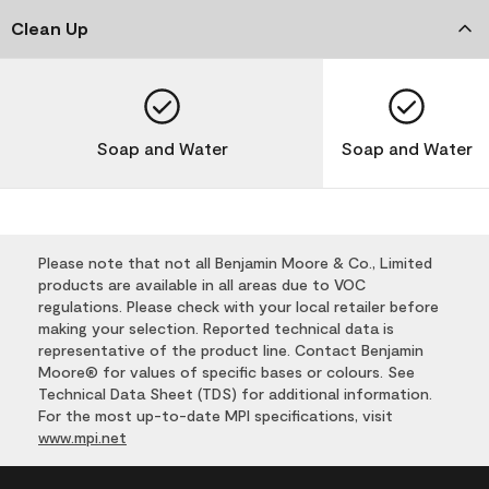
Clean Up
Soap and Water
Soap and Water
Please note that not all Benjamin Moore & Co., Limited
products are available in all areas due to VOC
regulations. Please check with your local retailer before
making your selection. Reported technical data is
representative of the product line. Contact Benjamin
Moore® for values of specific bases or colours. See
Technical Data Sheet (TDS) for additional information.
For the most up-to-date MPI specifications, visit
www.mpi.net