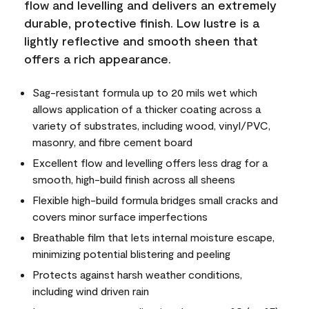
flow and levelling and delivers an extremely
durable, protective finish. Low lustre is a
lightly reflective and smooth sheen that
offers a rich appearance.
Sag-resistant formula up to 20 mils wet which
allows application of a thicker coating across a
variety of substrates, including wood, vinyl/PVC,
masonry, and fibre cement board
Excellent flow and levelling offers less drag for a
smooth, high-build finish across all sheens
Flexible high-build formula bridges small cracks and
covers minor surface imperfections
Breathable film that lets internal moisture escape,
minimizing potential blistering and peeling
Protects against harsh weather conditions,
including wind driven rain