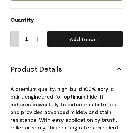
Quantity
Add to cart
Product Details
A premium quality, high-build 100% acrylic
paint engineered for optimum hide. It
adheres powerfully to exterior substrates
and provides advanced mildew and stain
resistance. With easy application by brush,
roller or spray, this coating offers excellent