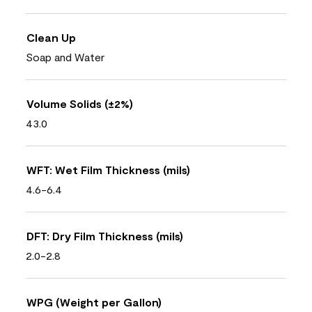
Clean Up
Soap and Water
Volume Solids (±2%)
43.0
WFT: Wet Film Thickness (mils)
4.6-6.4
DFT: Dry Film Thickness (mils)
2.0-2.8
WPG (Weight per Gallon)