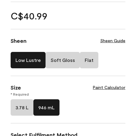
C$40.99
Sheen
Sheen Guide
Low Lustre
Soft Gloss
Flat
Size
Paint Calculator
* Required
3.78 L
946 mL
Select Fulfilment Method