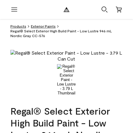
Products
Exterior Paints
Regal® Select Exterior High Build Paint - Low Lustre 946 mL
Nordic Gray CC-576
Regal® Select Exterior
High Build Paint - Low