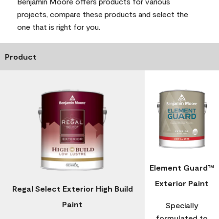
Benjamin Moore offers products for various
projects, compare these products and select the
one that is right for you.
Product
Element Guard™
Exterior Paint
Regal Select Exterior High Build
Paint
Specially
formulated to