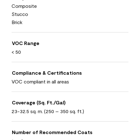
Composite
Stucco
Brick
VOC Range
< 50
Compliance & Certifications
VOC compliant in all areas
Coverage (Sq. Ft./Gal)
23-32.5 sq. m. (250 – 350 sq. ft.)
Number of Recommended Coats