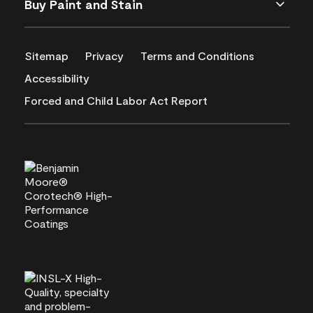
Buy Paint and Stain
Sitemap
Privacy
Terms and Conditions
Accessibility
Forced and Child Labor Act Report