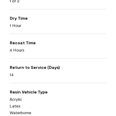
1 or 2
Dry Time
1 Hour
Recoat Time
4 Hours
Return to Service (Days)
14
Resin Vehicle Type
Acrylic
Latex
Waterborne