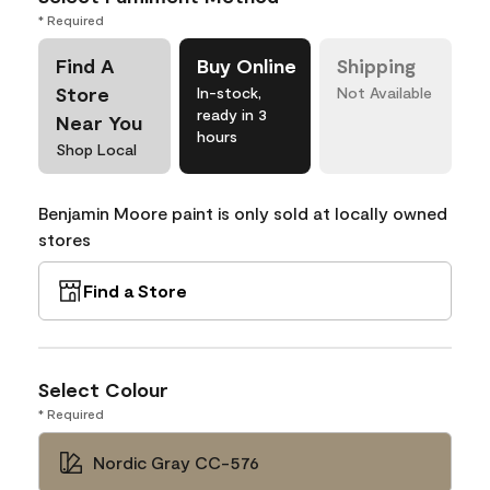
* Required
Find A
Buy Online
Shipping
Store
In-stock,
Not Available
ready in 3
Near You
hours
Shop Local
Benjamin Moore paint is only sold at locally owned
stores
Find a Store
Select Colour
* Required
Nordic Gray CC-576