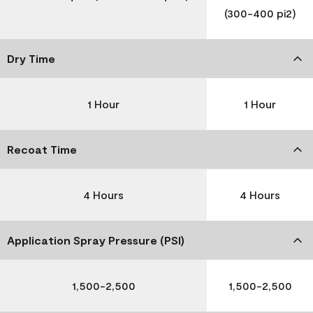
(300-400 pi2)
Dry Time
1 Hour
1 Hour
Recoat Time
4 Hours
4 Hours
Application Spray Pressure (PSI)
1,500-2,500
1,500-2,500