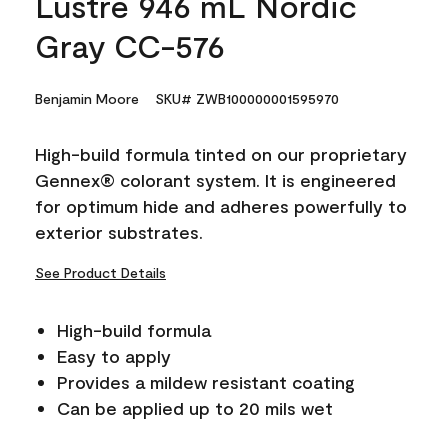
Lustre 946 mL Nordic
Gray CC-576
Benjamin Moore
SKU# ZWB100000001595970
High-build formula tinted on our proprietary
Gennex® colorant system. It is engineered
for optimum hide and adheres powerfully to
exterior substrates.
See Product Details
High-build formula
Easy to apply
Provides a mildew resistant coating
Can be applied up to 20 mils wet