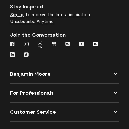
Stay Inspired
Sign up
to receive the latest inspiration
Unsubscribe Anytime.
Join the Conversation
Benjamin Moore
For Professionals
Customer Service