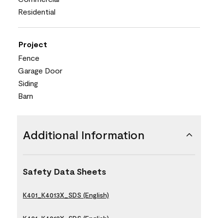
Residential
Project
Fence
Garage Door
Siding
Barn
Additional Information
Safety Data Sheets
K401_K4013X_SDS (English)