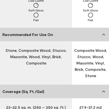
Low Lustre
Low Lustre
Soft Gloss
Soft Gloss
Flat
Flat
Recommended For Use On
Stone, Composite Wood, Stucco,
Composite Wood,
Masonite, Wood, Vinyl, Brick,
Stucco, Wood,
Composite
Masonite, Vinyl,
Brick, Composite,
Stone
Coverage (Sq. Ft./Gal)
23-32.5 sq. m. (250 – 350 sq. ft.)
27.9-37.2 m2