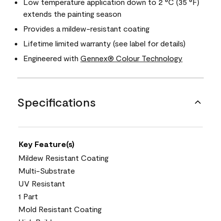
Low temperature application down to 2 °C (35 °F)
extends the painting season
Provides a mildew-resistant coating
Lifetime limited warranty (see label for details)
Engineered with
Gennex® Colour Technology
Specifications
Key Feature(s)
Mildew Resistant Coating
Multi-Substrate
UV Resistant
1 Part
Mold Resistant Coating