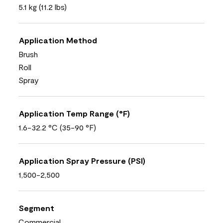
5.1 kg (11.2 lbs)
Application Method
Brush
Roll
Spray
Application Temp Range (°F)
1.6-32.2 °C (35-90 °F)
Application Spray Pressure (PSI)
1,500-2,500
Segment
Commercial