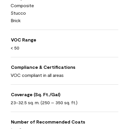
Composite
Stucco
Brick
VOC Range
< 50
Compliance & Certifications
VOC compliant in all areas
Coverage (Sq. Ft./Gal)
23-32.5 sq. m. (250 – 350 sq. ft.)
Number of Recommended Coats