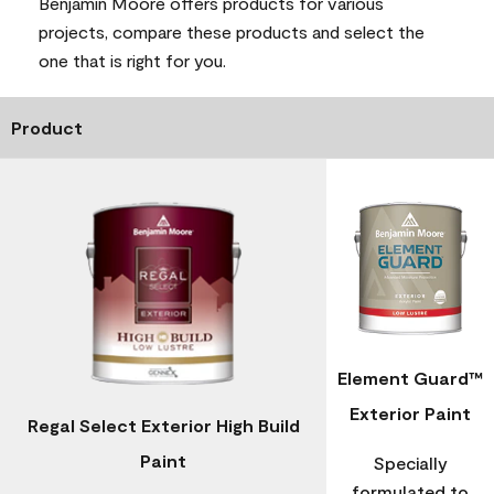
Benjamin Moore offers products for various
projects, compare these products and select the
one that is right for you.
Product
Element Guard™
Exterior Paint
Regal Select Exterior High Build
Paint
Specially
formulated to