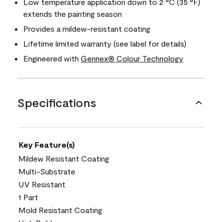
Low temperature application down to 2 °C (35 °F)
extends the painting season
Provides a mildew-resistant coating
Lifetime limited warranty (see label for details)
Engineered with
Gennex® Colour Technology
Specifications
Key Feature(s)
Mildew Resistant Coating
Multi-Substrate
UV Resistant
1 Part
Mold Resistant Coating