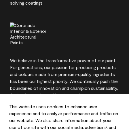
We believe in the transformative power of our paint.
For generations, our passion for producing products
and colours made from premium-quality ingredients
has been our highest priority. We continually push the
boundaries of innovation and champion sustainability,
for lasting results and local expertise you can trust.
This website uses cookies to enhance user
experience and to analyze performance and traffic on
our website. We also share information about your
On-screen and printer colour representations may
use of our site with our social media, advertising, and
vary from actual paint colours.