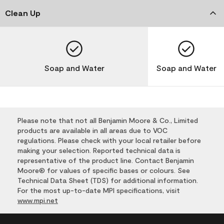
Clean Up
Soap and Water
Soap and Water
Please note that not all Benjamin Moore & Co., Limited
products are available in all areas due to VOC
regulations. Please check with your local retailer before
making your selection. Reported technical data is
representative of the product line. Contact Benjamin
Moore® for values of specific bases or colours. See
Technical Data Sheet (TDS) for additional information.
For the most up-to-date MPI specifications, visit
www.mpi.net