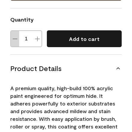
Quantity
Add to cart
Product Details
A premium quality, high-build 100% acrylic
paint engineered for optimum hide. It
adheres powerfully to exterior substrates
and provides advanced mildew and stain
resistance. With easy application by brush,
roller or spray, this coating offers excellent