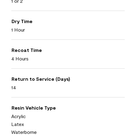
1 or 2
Dry Time
1 Hour
Recoat Time
4 Hours
Return to Service (Days)
14
Resin Vehicle Type
Acrylic
Latex
Waterborne