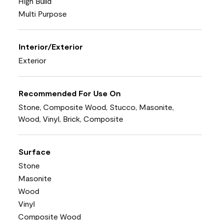
High Build
Multi Purpose
Interior/Exterior
Exterior
Recommended For Use On
Stone, Composite Wood, Stucco, Masonite,
Wood, Vinyl, Brick, Composite
Surface
Stone
Masonite
Wood
Vinyl
Composite Wood