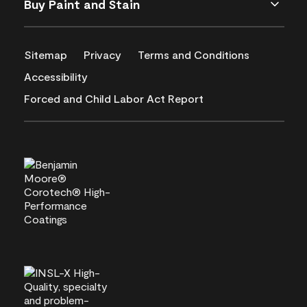
Buy Paint and Stain
Sitemap
Privacy
Terms and Conditions
Accessibility
Forced and Child Labor Act Report