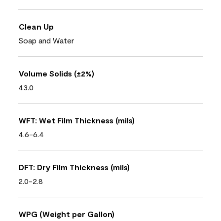
Clean Up
Soap and Water
Volume Solids (±2%)
43.0
WFT: Wet Film Thickness (mils)
4.6-6.4
DFT: Dry Film Thickness (mils)
2.0-2.8
WPG (Weight per Gallon)