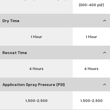
(300-400 pi2)
Dry Time
1 Hour
1 Hour
Recoat Time
4 Hours
4 Hours
Application Spray Pressure (PSI)
1,500-2,500
1,500-2,500