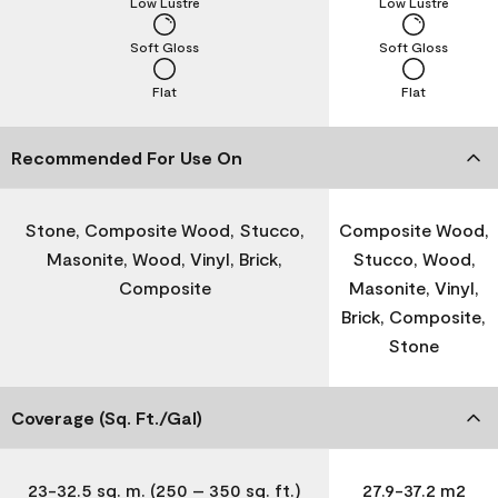
Low Lustre
Low Lustre
Soft Gloss
Soft Gloss
Flat
Flat
Recommended For Use On
Stone, Composite Wood, Stucco,
Composite Wood,
Masonite, Wood, Vinyl, Brick,
Stucco, Wood,
Composite
Masonite, Vinyl,
Brick, Composite,
Stone
Coverage (Sq. Ft./Gal)
23-32.5 sq. m. (250 – 350 sq. ft.)
27.9-37.2 m2