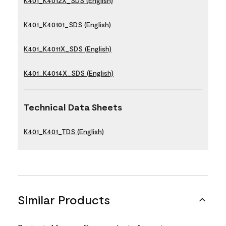
K401_K4012X_SDS (English)
K401_K40101_SDS (English)
K401_K4011X_SDS (English)
K401_K4014X_SDS (English)
Technical Data Sheets
K401_K401_TDS (English)
Similar Products