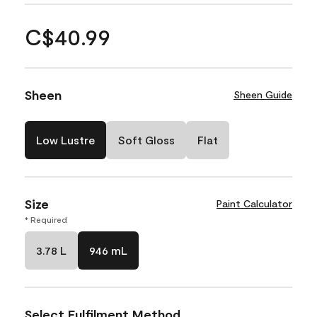
C$40.99
Sheen
Sheen Guide
Low Lustre
Soft Gloss
Flat
Size
Paint Calculator
* Required
3.78 L
946 mL
Select Fulfilment Method