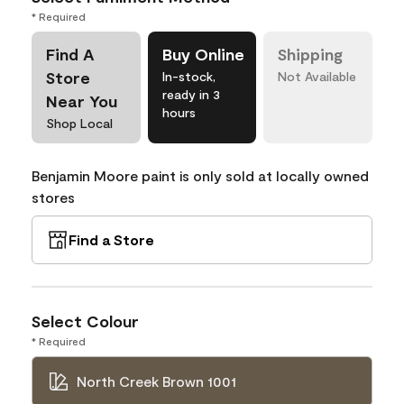
* Required
Find A
Buy Online
Shipping
Store
In-stock,
Not Available
ready in 3
Near You
hours
Shop Local
Benjamin Moore paint is only sold at locally owned
stores
Find a Store
Select Colour
* Required
North Creek Brown 1001