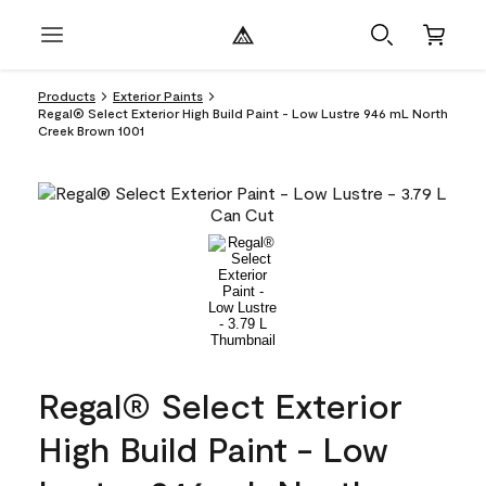
Products
Exterior Paints
Regal® Select Exterior High Build Paint - Low Lustre 946 mL North
Creek Brown 1001
Regal® Select Exterior
High Build Paint - Low