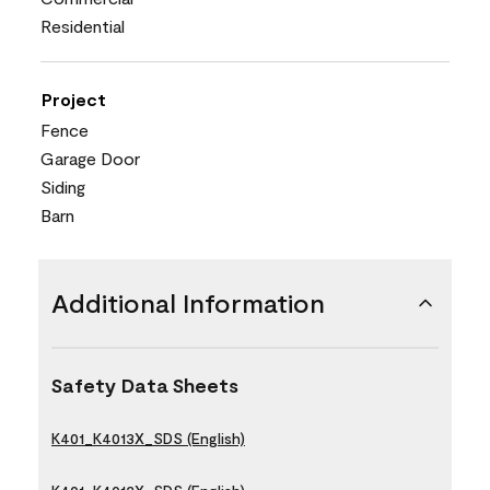
Residential
Project
Fence
Garage Door
Siding
Barn
Additional Information
Safety Data Sheets
K401_K4013X_SDS (English)