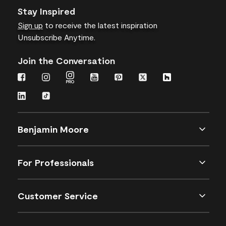
Stay Inspired
Sign up
to receive the latest inspiration
Unsubscribe Anytime.
Join the Conversation
Benjamin Moore
For Professionals
Customer Service