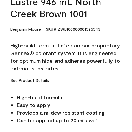
Lustre 946 mL North
Creek Brown 1001
Benjamin Moore
SKU# ZWB100000001595543
High-build formula tinted on our proprietary
Gennex® colorant system. It is engineered
for optimum hide and adheres powerfully to
exterior substrates.
See Product Details
High-build formula
Easy to apply
Provides a mildew resistant coating
Can be applied up to 20 mils wet