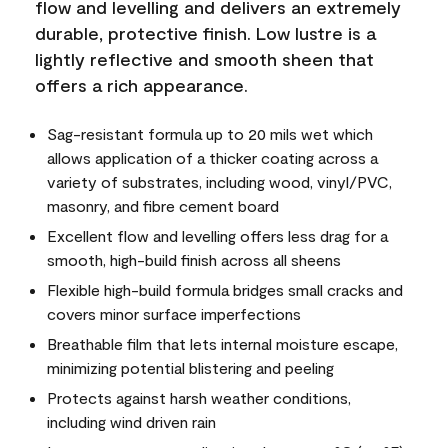
flow and levelling and delivers an extremely
durable, protective finish. Low lustre is a
lightly reflective and smooth sheen that
offers a rich appearance.
Sag-resistant formula up to 20 mils wet which
allows application of a thicker coating across a
variety of substrates, including wood, vinyl/PVC,
masonry, and fibre cement board
Excellent flow and levelling offers less drag for a
smooth, high-build finish across all sheens
Flexible high-build formula bridges small cracks and
covers minor surface imperfections
Breathable film that lets internal moisture escape,
minimizing potential blistering and peeling
Protects against harsh weather conditions,
including wind driven rain