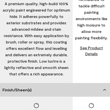
A premium quality, high-build 100%
tackle difficult
acrylic paint engineered for optimum
painting
hide. It adheres powerfully to
environments like
exterior substrates and provides
high moisure to
advanced mildew and stain
allow more
resistance. With easy application by
painting flexibility.
brush, roller or spray, this coating
See Product
offers excellent flow and levelling
Details
and delivers an extremely durable,
protective finish. Low lustre is a
lightly reflective and smooth sheen
that offers a rich appearance.
Finish/Sheen(s)