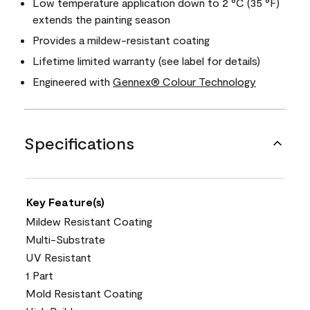
Low temperature application down to 2 °C (35 °F)
extends the painting season
Provides a mildew-resistant coating
Lifetime limited warranty (see label for details)
Engineered with
Gennex® Colour Technology
Specifications
Key Feature(s)
Mildew Resistant Coating
Multi-Substrate
UV Resistant
1 Part
Mold Resistant Coating