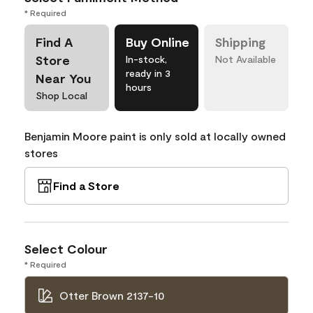
* Required
Find A
Buy Online
Shipping
Store
In-stock,
Not Available
ready in 3
Near You
hours
Shop Local
Benjamin Moore paint is only sold at locally owned
stores
Find a Store
Select Colour
* Required
Otter Brown 2137-10