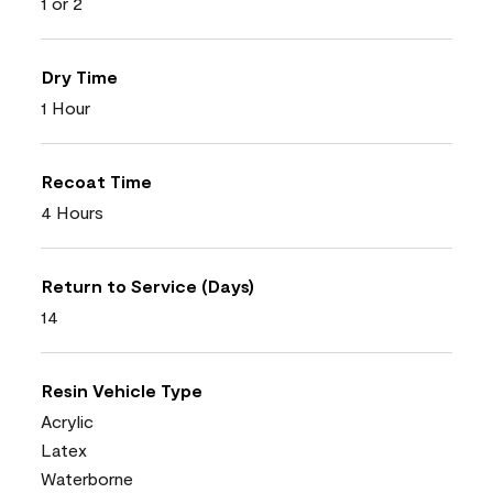
1 or 2
Dry Time
1 Hour
Recoat Time
4 Hours
Return to Service (Days)
14
Resin Vehicle Type
Acrylic
Latex
Waterborne