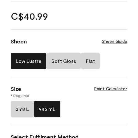
C$40.99
Sheen
Sheen Guide
Low Lustre
Soft Gloss
Flat
Size
Paint Calculator
* Required
3.78 L
946 mL
Select Fulfilment Method