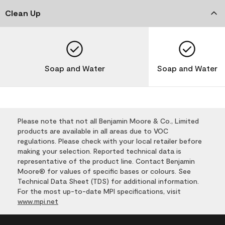
Clean Up
Soap and Water
Soap and Water
Please note that not all Benjamin Moore & Co., Limited
products are available in all areas due to VOC
regulations. Please check with your local retailer before
making your selection. Reported technical data is
representative of the product line. Contact Benjamin
Moore® for values of specific bases or colours. See
Technical Data Sheet (TDS) for additional information.
For the most up-to-date MPI specifications, visit
www.mpi.net