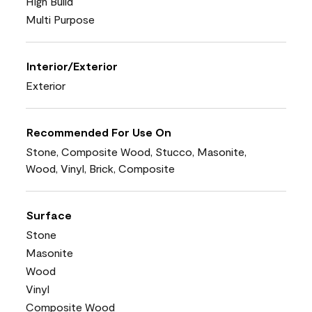
High Build
Multi Purpose
Interior/Exterior
Exterior
Recommended For Use On
Stone, Composite Wood, Stucco, Masonite,
Wood, Vinyl, Brick, Composite
Surface
Stone
Masonite
Wood
Vinyl
Composite Wood