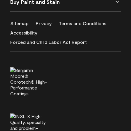
Buy Paint and Stain
Sitemap
Privacy
Terms and Conditions
Accessibility
Forced and Child Labor Act Report