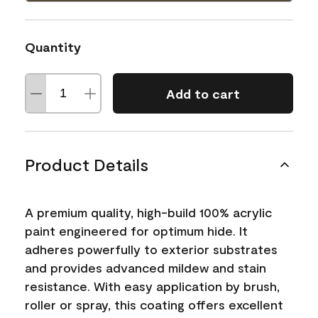
Quantity
Add to cart
Product Details
A premium quality, high-build 100% acrylic
paint engineered for optimum hide. It
adheres powerfully to exterior substrates
and provides advanced mildew and stain
resistance. With easy application by brush,
roller or spray, this coating offers excellent