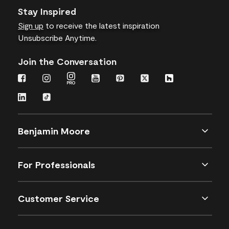
Stay Inspired
Sign up
to receive the latest inspiration
Unsubscribe Anytime.
Join the Conversation
Benjamin Moore
For Professionals
Customer Service