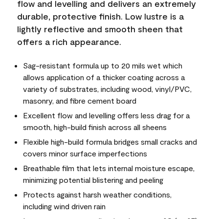
flow and levelling and delivers an extremely
durable, protective finish. Low lustre is a
lightly reflective and smooth sheen that
offers a rich appearance.
Sag-resistant formula up to 20 mils wet which
allows application of a thicker coating across a
variety of substrates, including wood, vinyl/PVC,
masonry, and fibre cement board
Excellent flow and levelling offers less drag for a
smooth, high-build finish across all sheens
Flexible high-build formula bridges small cracks and
covers minor surface imperfections
Breathable film that lets internal moisture escape,
minimizing potential blistering and peeling
Protects against harsh weather conditions,
including wind driven rain