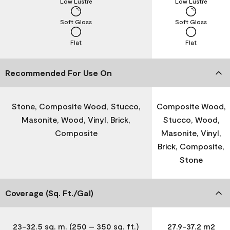
Low Lustre
Low Lustre
Soft Gloss
Soft Gloss
Flat
Flat
Recommended For Use On
Stone, Composite Wood, Stucco,
Composite Wood,
Masonite, Wood, Vinyl, Brick,
Stucco, Wood,
Composite
Masonite, Vinyl,
Brick, Composite,
Stone
Coverage (Sq. Ft./Gal)
23-32.5 sq. m. (250 – 350 sq. ft.)
27.9-37.2 m2