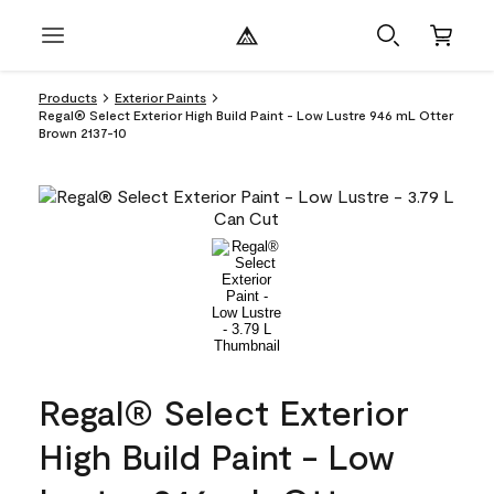
Products
Exterior Paints
Regal® Select Exterior High Build Paint - Low Lustre 946 mL Otter
Brown 2137-10
Regal® Select Exterior
High Build Paint - Low