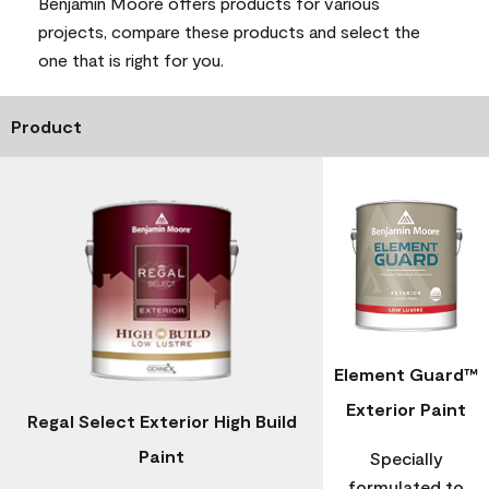
Benjamin Moore offers products for various
projects, compare these products and select the
one that is right for you.
Product
Element Guard™
Exterior Paint
Regal Select Exterior High Build
Paint
Specially
formulated to