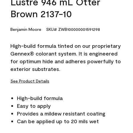
Lustre 946 mL Otter
Brown 2137-10
Benjamin Moore
SKU# ZWB100000001591298
High-build formula tinted on our proprietary
Gennex® colorant system. It is engineered
for optimum hide and adheres powerfully to
exterior substrates.
See Product Details
High-build formula
Easy to apply
Provides a mildew resistant coating
Can be applied up to 20 mils wet