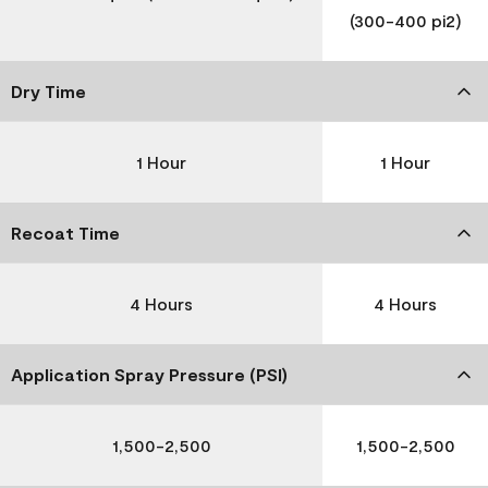
(300-400 pi2)
Dry Time
1 Hour
1 Hour
Recoat Time
4 Hours
4 Hours
Application Spray Pressure (PSI)
1,500-2,500
1,500-2,500