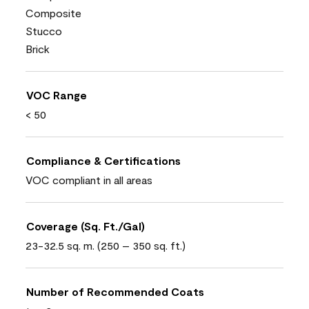
Composite
Stucco
Brick
VOC Range
< 50
Compliance & Certifications
VOC compliant in all areas
Coverage (Sq. Ft./Gal)
23-32.5 sq. m. (250 – 350 sq. ft.)
Number of Recommended Coats