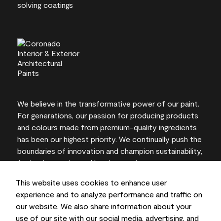
We believe in the transformative power of our paint.
For generations, our passion for producing products
and colours made from premium-quality ingredients
has been our highest priority. We continually push the
boundaries of innovation and champion sustainability,
for lasting results and local expertise you can trust.
This website uses cookies to enhance user
experience and to analyze performance and traffic on
our website. We also share information about your
On-screen and printer colour representations may
use of our site with our social media, advertising, and
vary from actual paint colours.