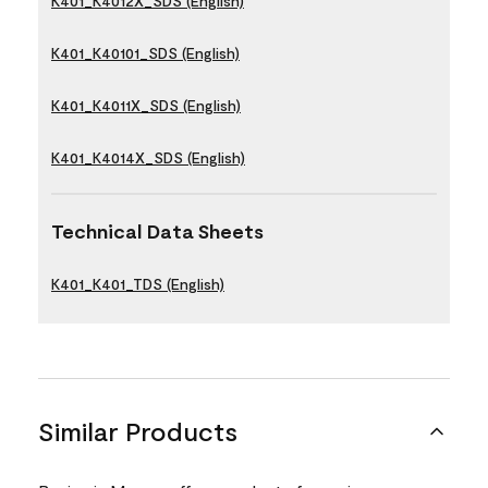
K401_K4012X_SDS (English)
K401_K40101_SDS (English)
K401_K4011X_SDS (English)
K401_K4014X_SDS (English)
Technical Data Sheets
K401_K401_TDS (English)
Similar Products