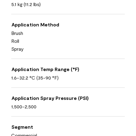
5.1 kg (11.2 lbs)
Application Method
Brush
Roll
Spray
Application Temp Range (°F)
1.6-32.2 °C (35-90 °F)
Application Spray Pressure (PSI)
1,500-2,500
Segment
Commercial