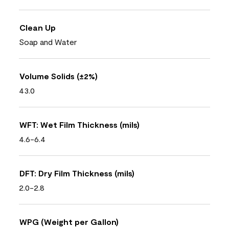
Clean Up
Soap and Water
Volume Solids (±2%)
43.0
WFT: Wet Film Thickness (mils)
4.6-6.4
DFT: Dry Film Thickness (mils)
2.0-2.8
WPG (Weight per Gallon)