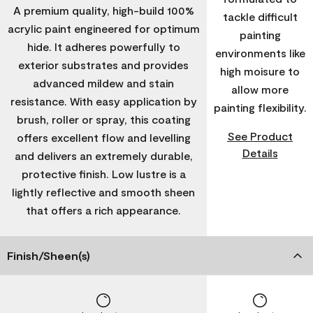
A premium quality, high-build 100%
tackle difficult
acrylic paint engineered for optimum
painting
hide. It adheres powerfully to
environments like
exterior substrates and provides
high moisure to
advanced mildew and stain
allow more
resistance. With easy application by
painting flexibility.
brush, roller or spray, this coating
See Product
offers excellent flow and levelling
Details
and delivers an extremely durable,
protective finish. Low lustre is a
lightly reflective and smooth sheen
that offers a rich appearance.
Finish/Sheen(s)