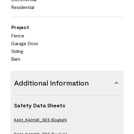
Residential
Project
Fence
Garage Door
Siding
Barn
Additional Information
Safety Data Sheets
K401_K4013X_SDS (English)