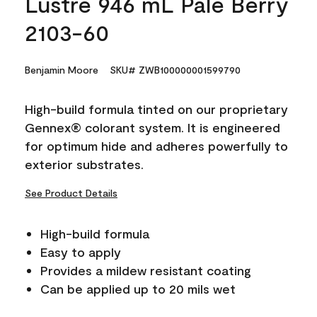
Lustre 946 mL Pale Berry
2103-60
Benjamin Moore
SKU# ZWB100000001599790
High-build formula tinted on our proprietary
Gennex® colorant system. It is engineered
for optimum hide and adheres powerfully to
exterior substrates.
See Product Details
High-build formula
Easy to apply
Provides a mildew resistant coating
Can be applied up to 20 mils wet