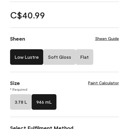
C$40.99
Sheen
Sheen Guide
Low Lustre
Soft Gloss
Flat
Size
Paint Calculator
* Required
3.78 L
946 mL
Select Fulfilment Method