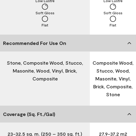
Low Lustre
Low Lustre
Soft Gloss
Soft Gloss
Flat
Flat
Recommended For Use On
Stone, Composite Wood, Stucco,
Composite Wood,
Masonite, Wood, Vinyl, Brick,
Stucco, Wood,
Composite
Masonite, Vinyl,
Brick, Composite,
Stone
Coverage (Sq. Ft./Gal)
23-32.5 sq. m. (250 – 350 sq. ft.)
27.9-37.2 m2