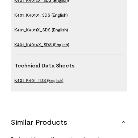
K401_K4012X_SDS (English)
K401_K40101_SDS (English)
K401_K4011X_SDS (English)
K401_K4014X_SDS (English)
Technical Data Sheets
K401_K401_TDS (English)
Similar Products