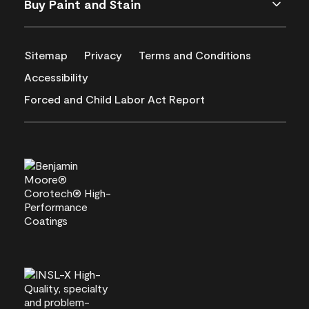
Buy Paint and Stain
Sitemap
Privacy
Terms and Conditions
Accessibility
Forced and Child Labor Act Report