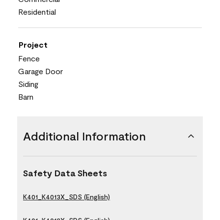
Residential
Project
Fence
Garage Door
Siding
Barn
Additional Information
Safety Data Sheets
K401_K4013X_SDS (English)