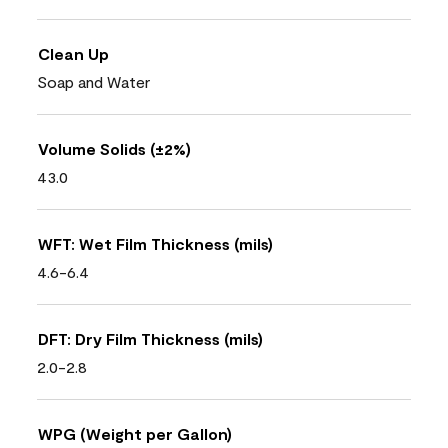
Clean Up
Soap and Water
Volume Solids (±2%)
43.0
WFT: Wet Film Thickness (mils)
4.6-6.4
DFT: Dry Film Thickness (mils)
2.0-2.8
WPG (Weight per Gallon)