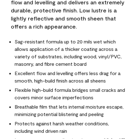
flow and levelling and delivers an extremely
durable, protective finish. Low lustre is a
lightly reflective and smooth sheen that
offers a rich appearance.
Sag-resistant formula up to 20 mils wet which
allows application of a thicker coating across a
variety of substrates, including wood, vinyl/PVC,
masonry, and fibre cement board
Excellent flow and levelling offers less drag for a
smooth, high-build finish across all sheens
Flexible high-build formula bridges small cracks and
covers minor surface imperfections
Breathable film that lets internal moisture escape,
minimizing potential blistering and peeling
Protects against harsh weather conditions,
including wind driven rain