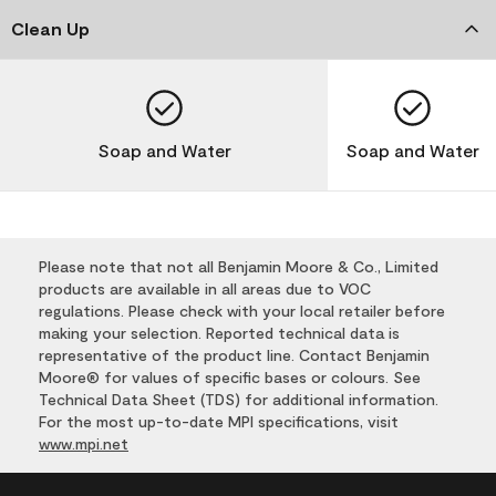
Clean Up
Soap and Water
Soap and Water
Please note that not all Benjamin Moore & Co., Limited
products are available in all areas due to VOC
regulations. Please check with your local retailer before
making your selection. Reported technical data is
representative of the product line. Contact Benjamin
Moore® for values of specific bases or colours. See
Technical Data Sheet (TDS) for additional information.
For the most up-to-date MPI specifications, visit
www.mpi.net