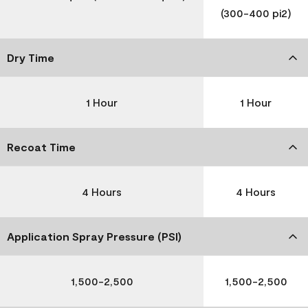
(300-400 pi2)
Dry Time
1 Hour
1 Hour
Recoat Time
4 Hours
4 Hours
Application Spray Pressure (PSI)
1,500-2,500
1,500-2,500