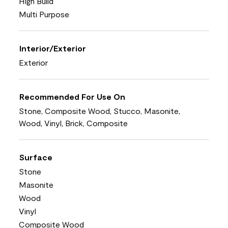
High Build
Multi Purpose
Interior/Exterior
Exterior
Recommended For Use On
Stone, Composite Wood, Stucco, Masonite,
Wood, Vinyl, Brick, Composite
Surface
Stone
Masonite
Wood
Vinyl
Composite Wood