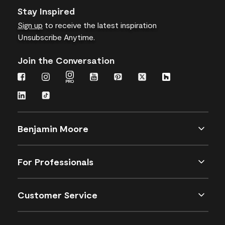
Stay Inspired
Sign up
to receive the latest inspiration
Unsubscribe Anytime.
Join the Conversation
Benjamin Moore
For Professionals
Customer Service