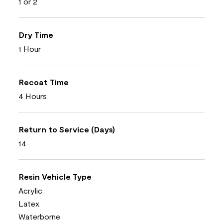
1 or 2
Dry Time
1 Hour
Recoat Time
4 Hours
Return to Service (Days)
14
Resin Vehicle Type
Acrylic
Latex
Waterborne