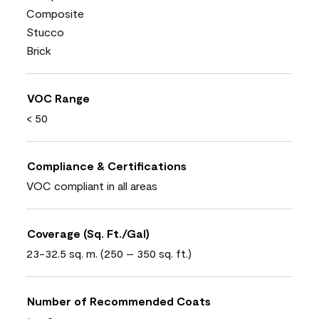
Composite
Stucco
Brick
VOC Range
< 50
Compliance & Certifications
VOC compliant in all areas
Coverage (Sq. Ft./Gal)
23-32.5 sq. m. (250 – 350 sq. ft.)
Number of Recommended Coats