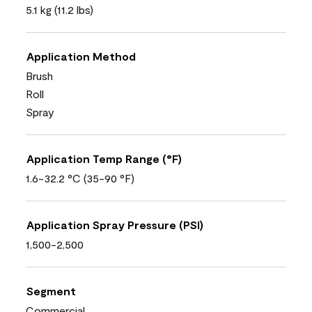
5.1 kg (11.2 lbs)
Application Method
Brush
Roll
Spray
Application Temp Range (°F)
1.6-32.2 °C (35-90 °F)
Application Spray Pressure (PSI)
1,500-2,500
Segment
Commercial