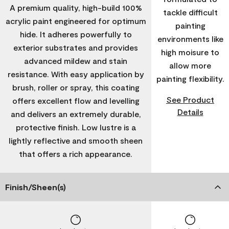
A premium quality, high-build 100%
tackle difficult
acrylic paint engineered for optimum
painting
hide. It adheres powerfully to
environments like
exterior substrates and provides
high moisure to
advanced mildew and stain
allow more
resistance. With easy application by
painting flexibility.
brush, roller or spray, this coating
See Product
offers excellent flow and levelling
Details
and delivers an extremely durable,
protective finish. Low lustre is a
lightly reflective and smooth sheen
that offers a rich appearance.
Finish/Sheen(s)