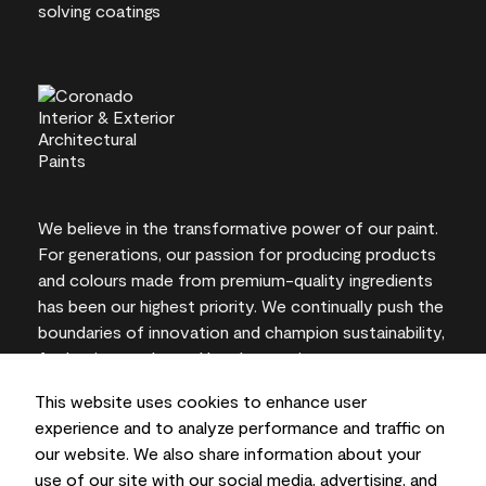
We believe in the transformative power of our paint.
For generations, our passion for producing products
and colours made from premium-quality ingredients
has been our highest priority. We continually push the
boundaries of innovation and champion sustainability,
for lasting results and local expertise you can trust.
This website uses cookies to enhance user
experience and to analyze performance and traffic on
our website. We also share information about your
On-screen and printer colour representations may
use of our site with our social media, advertising, and
vary from actual paint colours.