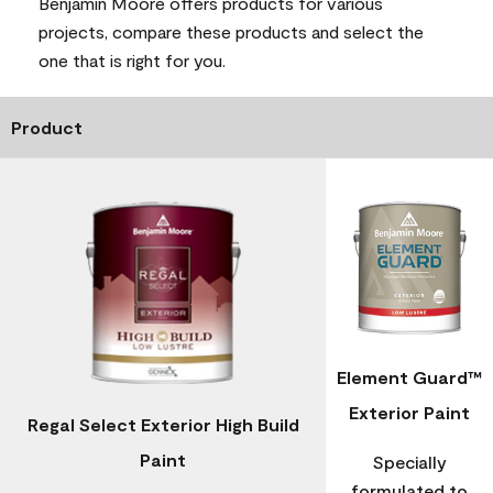
Benjamin Moore offers products for various
projects, compare these products and select the
one that is right for you.
Product
Element Guard™
Exterior Paint
Regal Select Exterior High Build
Paint
Specially
formulated to