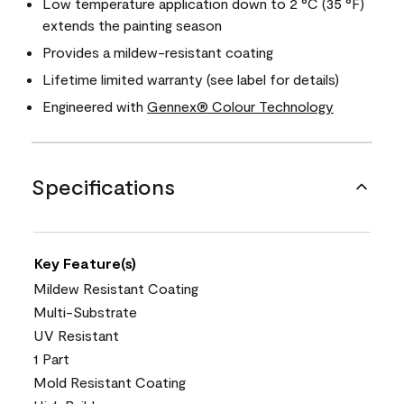
Low temperature application down to 2 °C (35 °F)
extends the painting season
Provides a mildew-resistant coating
Lifetime limited warranty (see label for details)
Engineered with
Gennex® Colour Technology
Specifications
Key Feature(s)
Mildew Resistant Coating
Multi-Substrate
UV Resistant
1 Part
Mold Resistant Coating