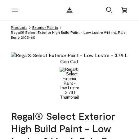
Products
Exterior Paints
Regal® Select Exterior High Build Paint - Low Lustre 946 mL Pale
Berry 2103-60
Regal® Select Exterior
High Build Paint - Low