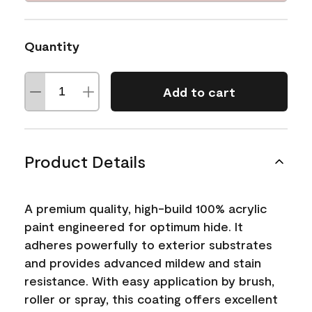
Quantity
Add to cart
Product Details
A premium quality, high-build 100% acrylic
paint engineered for optimum hide. It
adheres powerfully to exterior substrates
and provides advanced mildew and stain
resistance. With easy application by brush,
roller or spray, this coating offers excellent