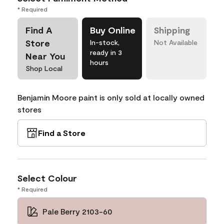
* Required
Find A
Buy Online
Shipping
Store
In-stock,
Not Available
ready in 3
Near You
hours
Shop Local
Benjamin Moore paint is only sold at locally owned
stores
Find a Store
Select Colour
* Required
Pale Berry 2103-60