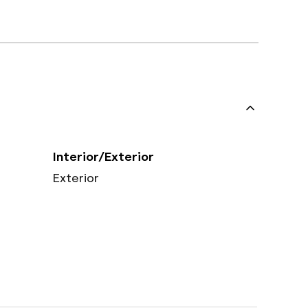
Interior/Exterior
Exterior