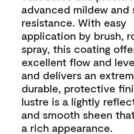
advanced mildew and 
resistance. With easy
application by brush, ro
spray, this coating offe
excellent flow and leve
and delivers an extrem
durable, protective fin
lustre is a lightly reflec
and smooth sheen that
a rich appearance.