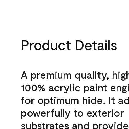
Product Details
A premium quality, hig
100% acrylic paint eng
for optimum hide. It a
powerfully to exterior
substrates and provide