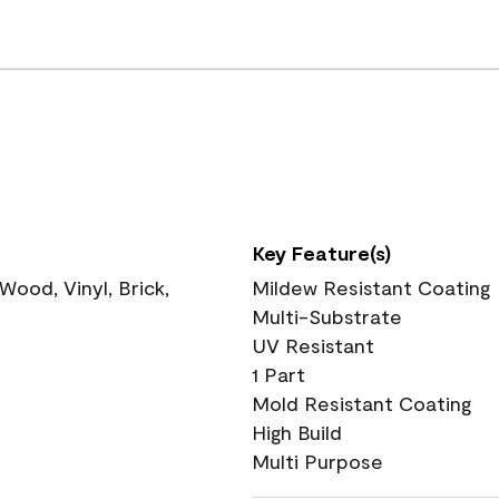
Key Feature(s)
ood, Vinyl, Brick,
Mildew Resistant Coating
Multi-Substrate
UV Resistant
1 Part
Mold Resistant Coating
High Build
Multi Purpose