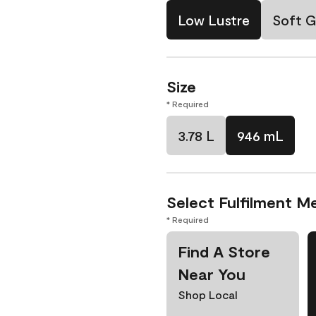
Low Lustre
Soft G
Size
* Required
3.78 L
946 mL
Select Fulfilment M
* Required
Find A Store
Near You
Shop Local