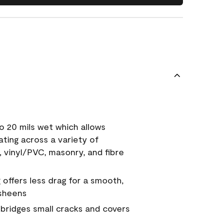
o 20 mils wet which allows
ating across a variety of
, vinyl/PVC, masonry, and fibre
g offers less drag for a smooth,
 sheens
a bridges small cracks and covers