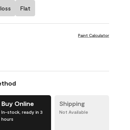
loss
Flat
Paint Calculator
ethod
Buy Online
Shipping
In-stock, ready in 3
Not Available
hours