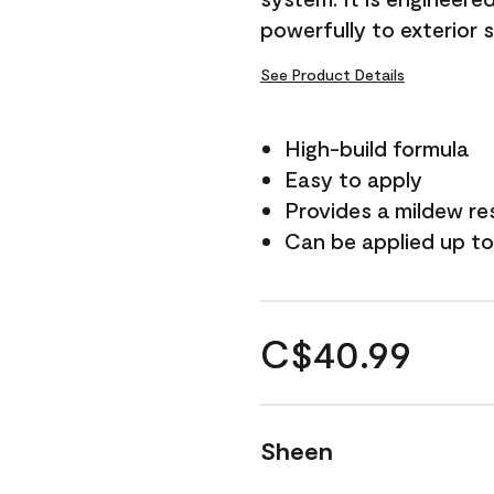
powerfully to exterior 
See Product Details
High-build formula
Easy to apply
Provides a mildew re
Can be applied up to
C$40.99
Sheen