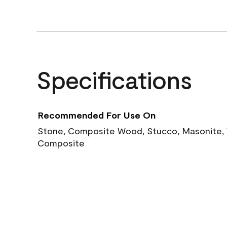
Specifications
Recommended For Use On
Stone, Composite Wood, Stucco, Masonite, W
Composite