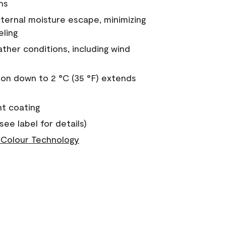
ns
nternal moisture escape, minimizing
eling
ther conditions, including wind
on down to 2 °C (35 °F) extends
nt coating
see label for details)
Colour Technology