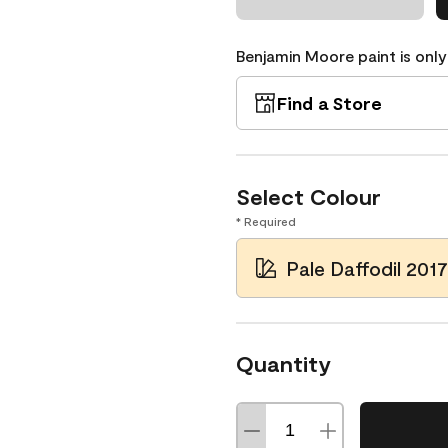
Benjamin Moore paint is only
Find a Store
Select Colour
* Required
Pale Daffodil 201
Quantity