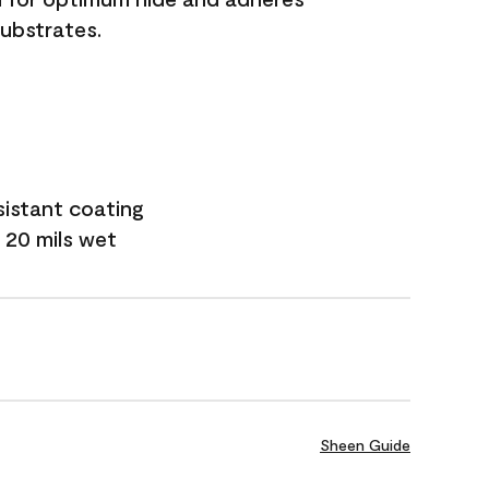
substrates.
sistant coating
 20 mils wet
Sheen Guide