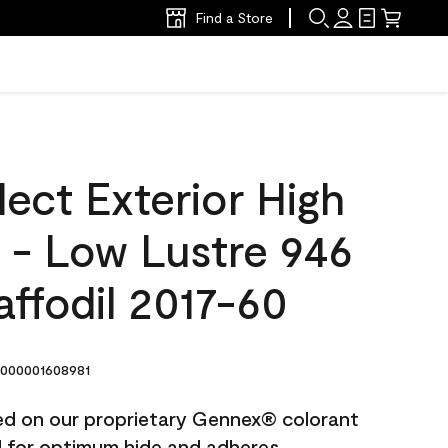
Find a Store
ect Exterior High
t - Low Lustre 946
ffodil 2017-60
000001608981
ted on our proprietary Gennex® colorant
ed for optimum hide and adheres