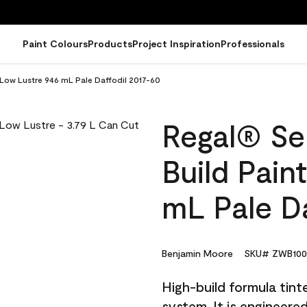
Paint Colours
Products
Project Inspiration
Professionals
- Low Lustre 946 mL Pale Daffodil 2017-60
Regal® Sel
Build Pain
mL Pale Da
Benjamin Moore
SKU# ZWB100
High-build formula tin
system. It is engineer