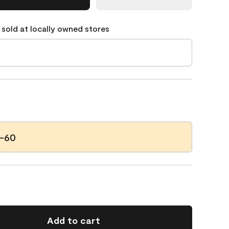
 sold at locally owned stores
7-60
Add to cart