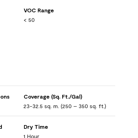
VOC Range
< 50
ions
Coverage (Sq. Ft./Gal)
23-32.5 sq. m. (250 – 350 sq. ft.)
d
Dry Time
1 Hour