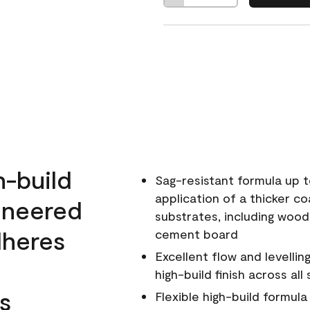
h-build
Sag-resistant formula up t
application of a thicker co
ineered
substrates, including wood
dheres
cement board
Excellent flow and levellin
high-build finish across all
s
Flexible high-build formul