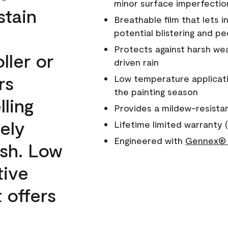
minor surface imperfectio
stain
Breathable film that lets i
potential blistering and pe
Protects against harsh wea
ller or
driven rain
rs
Low temperature applicati
the painting season
lling
Provides a mildew-resista
ely
Lifetime limited warranty (
Engineered with
Gennex® 
ish. Low
tive
 offers