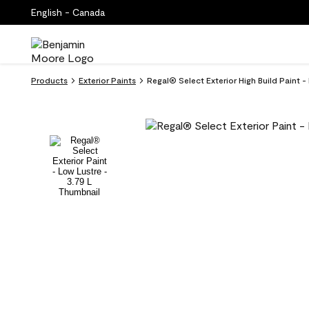
English - Canada
Products
Exterior Paints
Regal® Select Exterior High Build Paint 