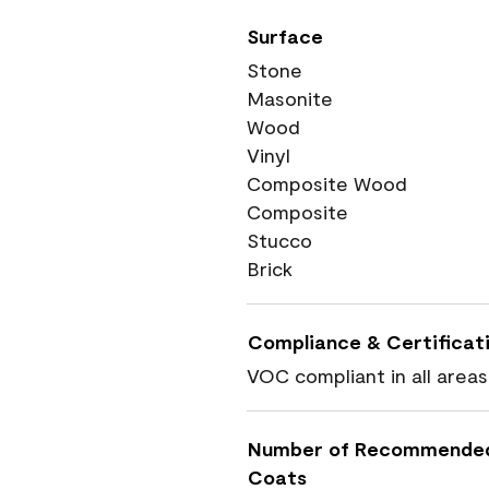
Surface
Stone
Masonite
Wood
Vinyl
Composite Wood
Composite
Stucco
Brick
Compliance & Certificat
VOC compliant in all areas
Number of Recommende
Coats