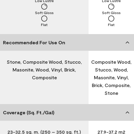
Low Lustre
Low Lustre
Soft Gloss
Soft Gloss
Flat
Flat
Recommended For Use On
Stone, Composite Wood, Stucco,
Composite Wood,
Masonite, Wood, Vinyl, Brick,
Stucco, Wood,
Composite
Masonite, Vinyl,
Brick, Composite,
Stone
Coverage (Sq. Ft./Gal)
23-32.5 sq. m. (250 – 350 sq. ft.)
27.9-37.2 m2