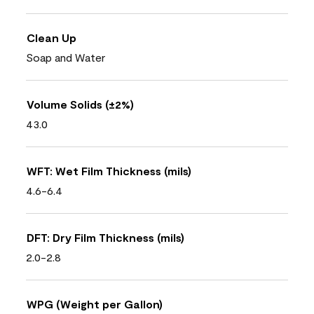
Clean Up
Soap and Water
Volume Solids (±2%)
43.0
WFT: Wet Film Thickness (mils)
4.6-6.4
DFT: Dry Film Thickness (mils)
2.0-2.8
WPG (Weight per Gallon)