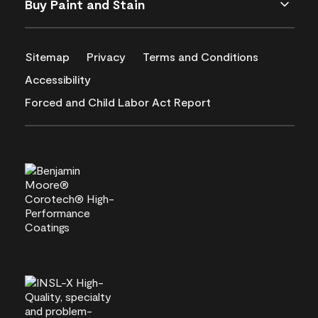
Buy Paint and Stain
Sitemap
Privacy
Terms and Conditions
Accessibility
Forced and Child Labor Act Report