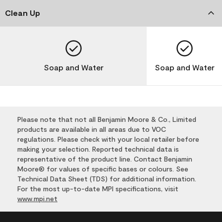
Clean Up
Soap and Water
Soap and Water
Please note that not all Benjamin Moore & Co., Limited
products are available in all areas due to VOC
regulations. Please check with your local retailer before
making your selection. Reported technical data is
representative of the product line. Contact Benjamin
Moore® for values of specific bases or colours. See
Technical Data Sheet (TDS) for additional information.
For the most up-to-date MPI specifications, visit
www.mpi.net