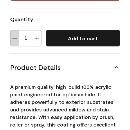
Quantity
Add to cart
Product Details
A premium quality, high-build 100% acrylic
paint engineered for optimum hide. It
adheres powerfully to exterior substrates
and provides advanced mildew and stain
resistance. With easy application by brush,
roller or spray, this coating offers excellent