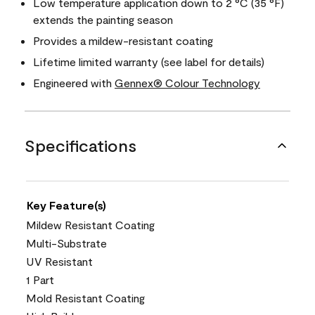
Low temperature application down to 2 °C (35 °F)
extends the painting season
Provides a mildew-resistant coating
Lifetime limited warranty (see label for details)
Engineered with
Gennex® Colour Technology
Specifications
Key Feature(s)
Mildew Resistant Coating
Multi-Substrate
UV Resistant
1 Part
Mold Resistant Coating