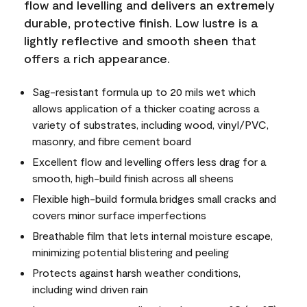
flow and levelling and delivers an extremely
durable, protective finish. Low lustre is a
lightly reflective and smooth sheen that
offers a rich appearance.
Sag-resistant formula up to 20 mils wet which
allows application of a thicker coating across a
variety of substrates, including wood, vinyl/PVC,
masonry, and fibre cement board
Excellent flow and levelling offers less drag for a
smooth, high-build finish across all sheens
Flexible high-build formula bridges small cracks and
covers minor surface imperfections
Breathable film that lets internal moisture escape,
minimizing potential blistering and peeling
Protects against harsh weather conditions,
including wind driven rain