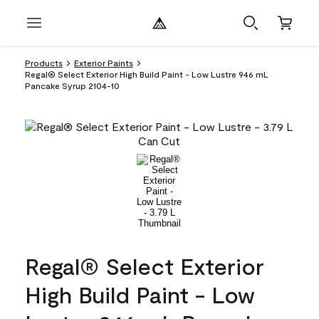
Products
Exterior Paints
Regal® Select Exterior High Build Paint - Low Lustre 946 mL
Pancake Syrup 2104-10
Regal® Select Exterior
High Build Paint - Low