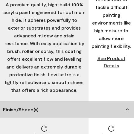
A premium quality, high-build 100%
tackle difficult
acrylic paint engineered for optimum
painting
hide. It adheres powerfully to
environments like
exterior substrates and provides
high moisure to
advanced mildew and stain
allow more
resistance. With easy application by
painting flexibility.
brush, roller or spray, this coating
See Product
offers excellent flow and levelling
Details
and delivers an extremely durable,
protective finish. Low lustre is a
lightly reflective and smooth sheen
that offers a rich appearance.
Finish/Sheen(s)