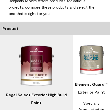
Benjamin Moore offers products for various
projects, compare these products and select the
one that is right for you.
Product
Element Guard™
Exterior Paint
Regal Select Exterior High Build
Paint
Specially
formulated to