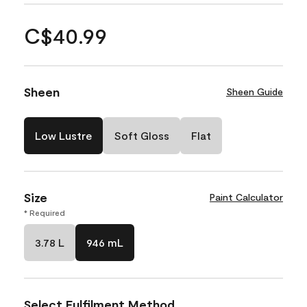
C$40.99
Sheen
Sheen Guide
Low Lustre
Soft Gloss
Flat
Size
Paint Calculator
* Required
3.78 L
946 mL
Select Fulfilment Method