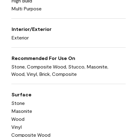
High Build
Multi Purpose
Interior/Exterior
Exterior
Recommended For Use On
Stone, Composite Wood, Stucco, Masonite,
Wood, Vinyl, Brick, Composite
Surface
Stone
Masonite
Wood
Vinyl
Composite Wood