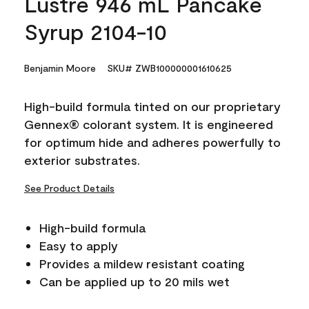
Lustre 946 mL Pancake
Syrup 2104-10
Benjamin Moore
SKU# ZWB100000001610625
High-build formula tinted on our proprietary
Gennex® colorant system. It is engineered
for optimum hide and adheres powerfully to
exterior substrates.
See Product Details
High-build formula
Easy to apply
Provides a mildew resistant coating
Can be applied up to 20 mils wet