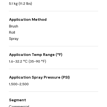
5.1 kg (11.2 lbs)
Application Method
Brush
Roll
Spray
Application Temp Range (°F)
1.6-32.2 °C (35-90 °F)
Application Spray Pressure (PSI)
1,500-2,500
Segment
Commercial