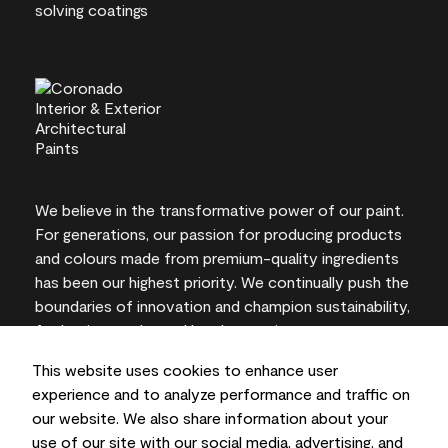
We believe in the transformative power of our paint.
For generations, our passion for producing products
and colours made from premium-quality ingredients
has been our highest priority. We continually push the
boundaries of innovation and champion sustainability,
for lasting results and local expertise you can trust.
This website uses cookies to enhance user
experience and to analyze performance and traffic on
our website. We also share information about your
On-screen and printer colour representations may
use of our site with our social media, advertising, and
vary from actual paint colours.