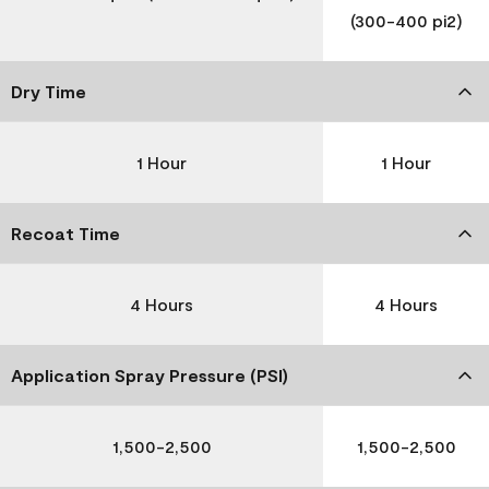
(300-400 pi2)
Dry Time
1 Hour
1 Hour
Recoat Time
4 Hours
4 Hours
Application Spray Pressure (PSI)
1,500-2,500
1,500-2,500