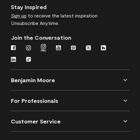
Stay Inspired
Sign up
to receive the latest inspiration
Unsubscribe Anytime.
Join the Conversation
Benjamin Moore
For Professionals
Customer Service