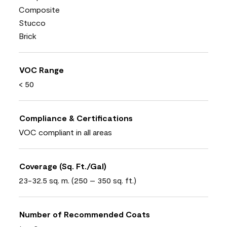
Composite
Stucco
Brick
VOC Range
< 50
Compliance & Certifications
VOC compliant in all areas
Coverage (Sq. Ft./Gal)
23-32.5 sq. m. (250 – 350 sq. ft.)
Number of Recommended Coats