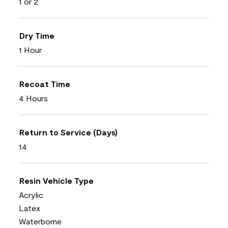
1 or 2
Dry Time
1 Hour
Recoat Time
4 Hours
Return to Service (Days)
14
Resin Vehicle Type
Acrylic
Latex
Waterborne