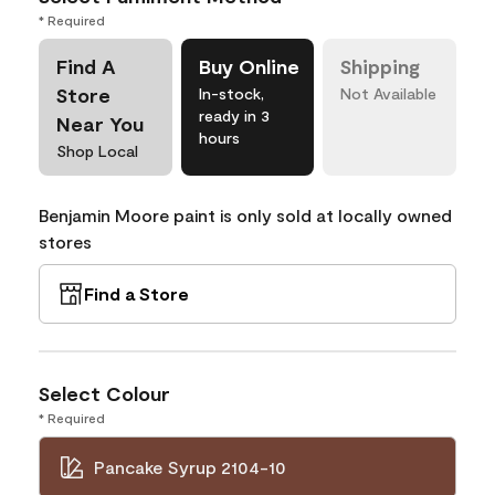
* Required
Find A
Buy Online
Shipping
Store
In-stock,
Not Available
ready in 3
Near You
hours
Shop Local
Benjamin Moore paint is only sold at locally owned
stores
Find a Store
Select Colour
* Required
Pancake Syrup 2104-10