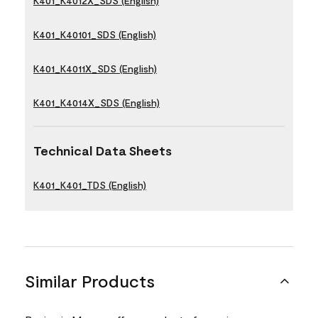
K401_K4012X_SDS (English)
K401_K40101_SDS (English)
K401_K4011X_SDS (English)
K401_K4014X_SDS (English)
Technical Data Sheets
K401_K401_TDS (English)
Similar Products