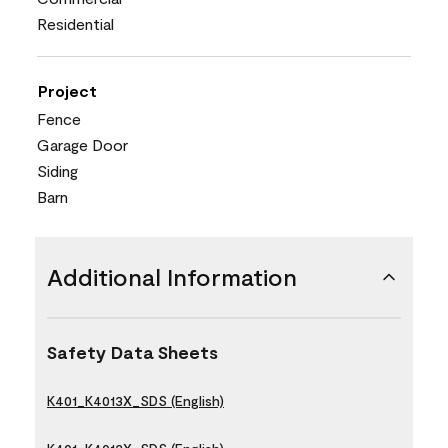
Residential
Project
Fence
Garage Door
Siding
Barn
Additional Information
Safety Data Sheets
K401_K4013X_SDS (English)