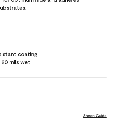
substrates.
sistant coating
 20 mils wet
Sheen Guide