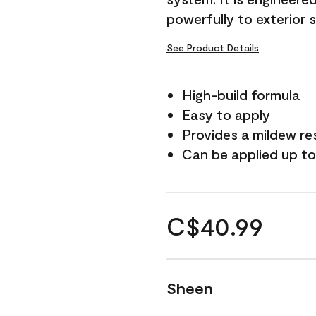
powerfully to exterior 
See Product Details
High-build formula
Easy to apply
Provides a mildew re
Can be applied up to
C$40.99
Sheen