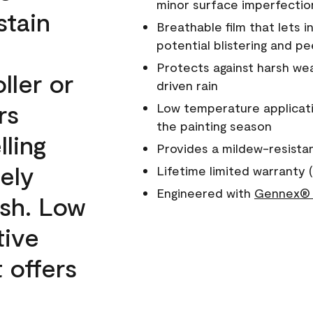
minor surface imperfectio
stain
Breathable film that lets i
potential blistering and pe
Protects against harsh wea
ller or
driven rain
rs
Low temperature applicati
the painting season
lling
Provides a mildew-resista
ely
Lifetime limited warranty (
Engineered with
Gennex® 
ish. Low
tive
 offers