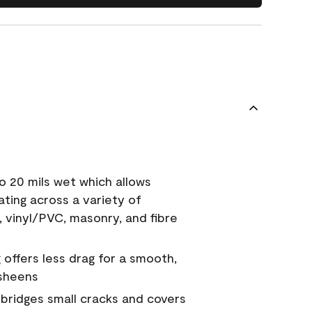
o 20 mils wet which allows
ating across a variety of
, vinyl/PVC, masonry, and fibre
g offers less drag for a smooth,
 sheens
a bridges small cracks and covers