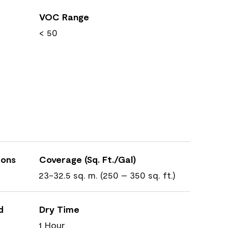
VOC Range
< 50
ions
Coverage (Sq. Ft./Gal)
23-32.5 sq. m. (250 – 350 sq. ft.)
d
Dry Time
1 Hour