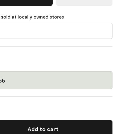
 sold at locally owned stores
55
Add to cart