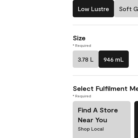
Low Lustre
Soft G
Size
* Required
3.78 L
946 mL
Select Fulfilment M
* Required
Find A Store
Near You
Shop Local