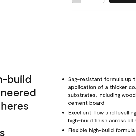
h-build
Sag-resistant formula up t
application of a thicker co
ineered
substrates, including wood
dheres
cement board
Excellent flow and levellin
high-build finish across all
s
Flexible high-build formul