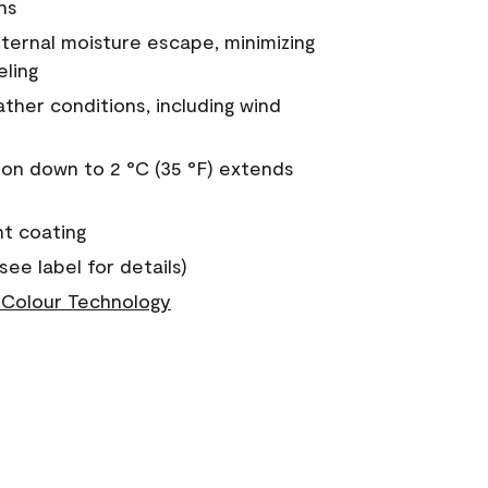
ns
nternal moisture escape, minimizing
eling
ther conditions, including wind
on down to 2 °C (35 °F) extends
nt coating
see label for details)
Colour Technology