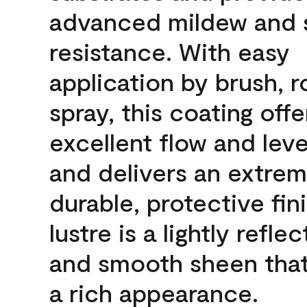
advanced mildew and 
resistance. With easy
application by brush, ro
spray, this coating offe
excellent flow and leve
and delivers an extrem
durable, protective fin
lustre is a lightly reflec
and smooth sheen that
a rich appearance.