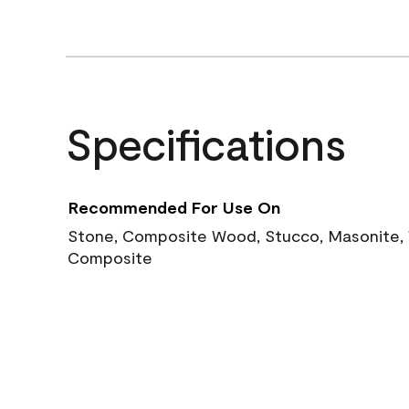
Specifications
Recommended For Use On
Stone, Composite Wood, Stucco, Masonite, W
Composite