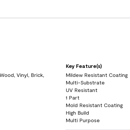
Key Feature(s)
ood, Vinyl, Brick,
Mildew Resistant Coating
Multi-Substrate
UV Resistant
1 Part
Mold Resistant Coating
High Build
Multi Purpose