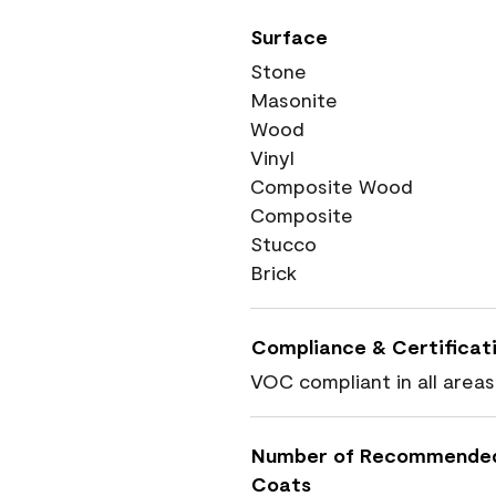
Surface
Stone
Masonite
Wood
Vinyl
Composite Wood
Composite
Stucco
Brick
Compliance & Certificat
VOC compliant in all areas
Number of Recommende
Coats