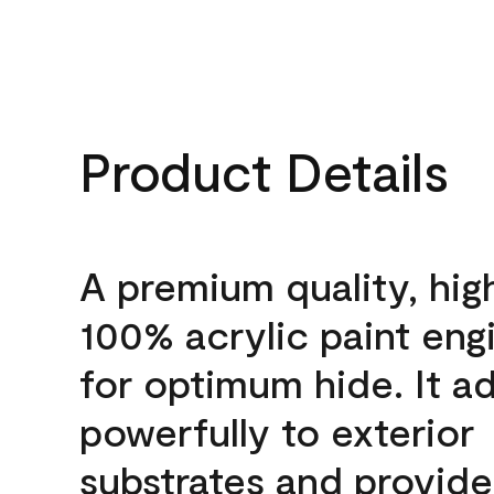
Product Details
A premium quality, hig
100% acrylic paint eng
for optimum hide. It a
powerfully to exterior
substrates and provide