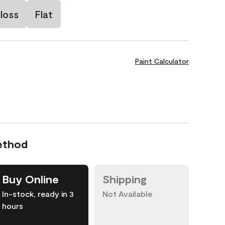
loss
Flat
Paint Calculator
ethod
Buy Online
Shipping
In-stock, ready in 3
Not Available
hours