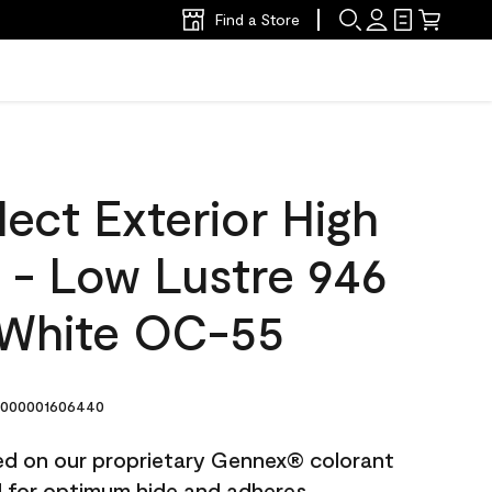
Find a Store
ect Exterior High
t - Low Lustre 946
White OC-55
000001606440
ted on our proprietary Gennex® colorant
ed for optimum hide and adheres