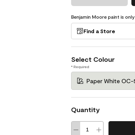
Benjamin Moore paint is only
Find a Store
Select Colour
* Required
Paper White OC-
Quantity