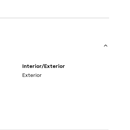
Interior/Exterior
Exterior