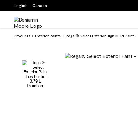
English - Canada
Products
Exterior Paints
Regal® Select Exterior High Build Paint