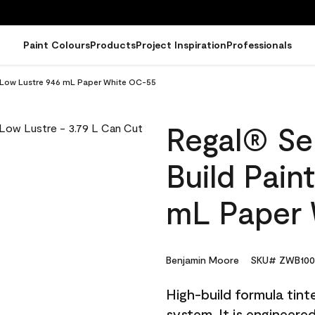
Paint Colours
Products
Project Inspiration
Professionals
 - Low Lustre 946 mL Paper White OC-55
Regal® Sel
Build Pain
mL Paper 
Benjamin Moore
SKU# ZWB100
High-build formula tin
system. It is engineer