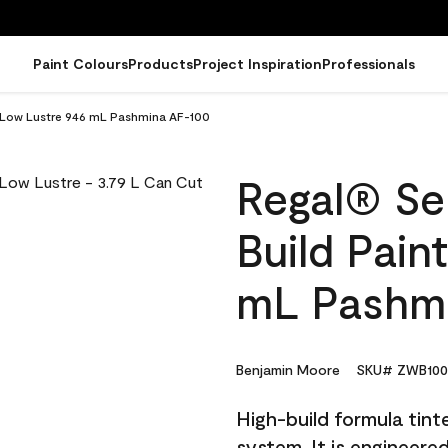
Paint Colours
Products
Project Inspiration
Professionals
 - Low Lustre 946 mL Pashmina AF-100
Regal® Sel
Build Pain
mL Pashm
Benjamin Moore
SKU# ZWB100
High-build formula tin
system. It is engineer