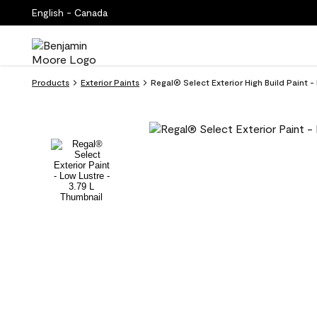
English - Canada
Products
Exterior Paints
Regal® Select Exterior High Build Paint