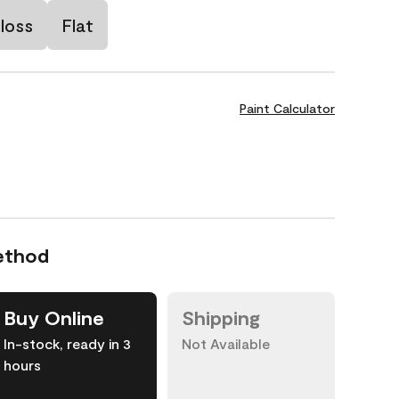
loss
Flat
Paint Calculator
ethod
Buy Online
Shipping
In-stock, ready in 3
Not Available
hours