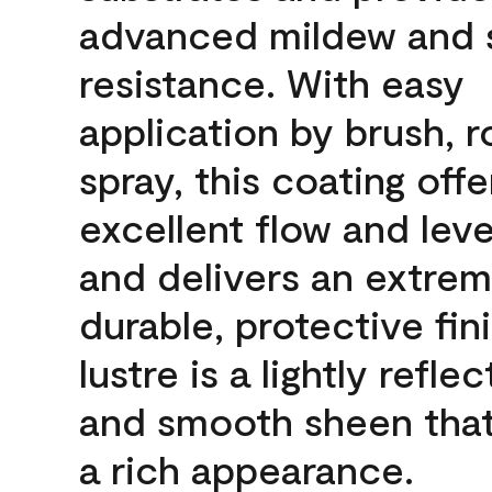
advanced mildew and 
resistance. With easy
application by brush, ro
spray, this coating offe
excellent flow and leve
and delivers an extrem
durable, protective fin
lustre is a lightly reflec
and smooth sheen that
a rich appearance.