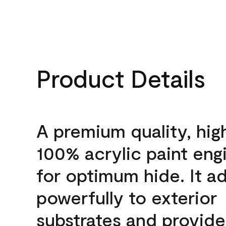
Product Details
A premium quality, hig
100% acrylic paint eng
for optimum hide. It a
powerfully to exterior
substrates and provide