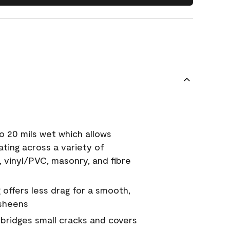
o 20 mils wet which allows
ating across a variety of
, vinyl/PVC, masonry, and fibre
g offers less drag for a smooth,
 sheens
a bridges small cracks and covers