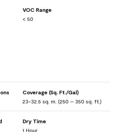
VOC Range
< 50
ions
Coverage (Sq. Ft./Gal)
23-32.5 sq. m. (250 – 350 sq. ft.)
d
Dry Time
1 Hour