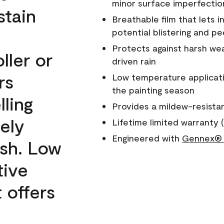
minor surface imperfectio
stain
Breathable film that lets i
potential blistering and pe
Protects against harsh wea
ller or
driven rain
rs
Low temperature applicati
the painting season
lling
Provides a mildew-resista
ely
Lifetime limited warranty (
Engineered with
Gennex® 
ish. Low
tive
 offers