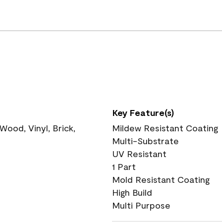
Key Feature(s)
ood, Vinyl, Brick,
Mildew Resistant Coating
Multi-Substrate
UV Resistant
1 Part
Mold Resistant Coating
High Build
Multi Purpose