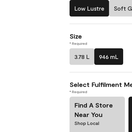
Low Lustre
Soft G
Size
* Required
3.78 L
946 mL
Select Fulfilment M
* Required
Find A Store
Near You
Shop Local