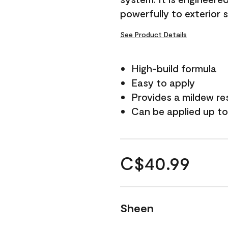
powerfully to exterior 
See Product Details
High-build formula
Easy to apply
Provides a mildew re
Can be applied up to
C$40.99
Sheen