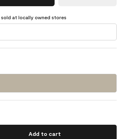
 sold at locally owned stores
Add to cart