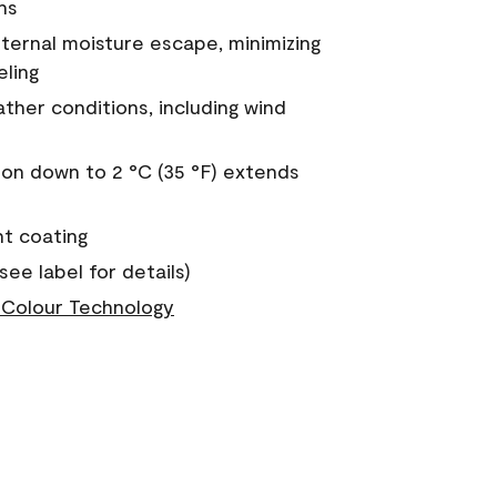
ns
nternal moisture escape, minimizing
eling
ther conditions, including wind
on down to 2 °C (35 °F) extends
nt coating
see label for details)
Colour Technology