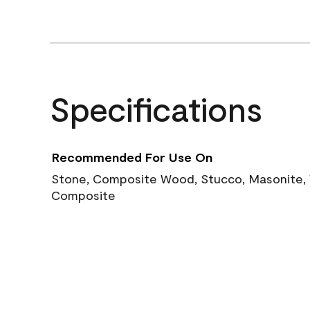
Specifications
Recommended For Use On
Stone, Composite Wood, Stucco, Masonite, W
Composite