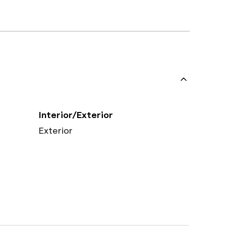
Interior/Exterior
Exterior