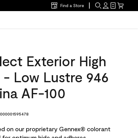
Find a Store
ect Exterior High
t - Low Lustre 946
ina AF-100
000001595478
ted on our proprietary Gennex® colorant
ed for optimum hide and adheres