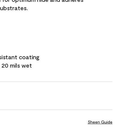
substrates.
sistant coating
 20 mils wet
Sheen Guide