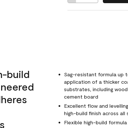
h-build
Sag-resistant formula up t
application of a thicker co
ineered
substrates, including wood
dheres
cement board
Excellent flow and levellin
high-build finish across all
s
Flexible high-build formul