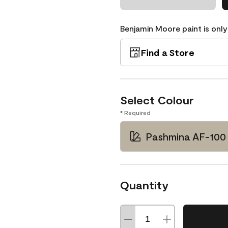
Benjamin Moore paint is only
Find a Store
Select Colour
* Required
Pashmina AF-100
Quantity