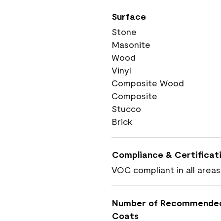
Surface
Stone
Masonite
Wood
Vinyl
Composite Wood
Composite
Stucco
Brick
Compliance & Certificat
VOC compliant in all areas
Number of Recommende
Coats