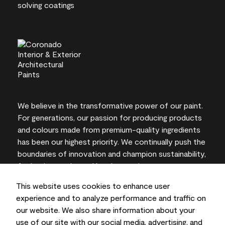
We believe in the transformative power of our paint.
For generations, our passion for producing products
and colours made from premium-quality ingredients
has been our highest priority. We continually push the
boundaries of innovation and champion sustainability,
for lasting results and local expertise you can trust.
This website uses cookies to enhance user
experience and to analyze performance and traffic on
our website. We also share information about your
On-screen and printer colour representations may
use of our site with our social media, advertising, and
vary from actual paint colours.