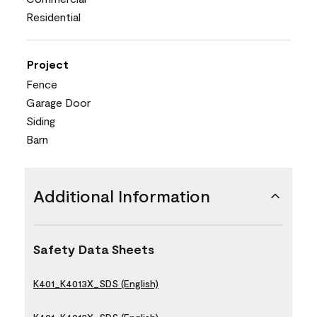
Residential
Project
Fence
Garage Door
Siding
Barn
Additional Information
Safety Data Sheets
K401_K4013X_SDS (English)