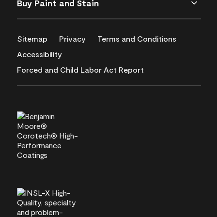
Buy Paint and Stain
Sitemap
Privacy
Terms and Conditions
Accessibility
Forced and Child Labor Act Report