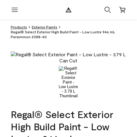
Products
Exterior Paints
Regal® Select Exterior High Build Paint - Low Lustre 946 mL
Persimmon 2088-40
Regal® Select Exterior
High Build Paint - Low