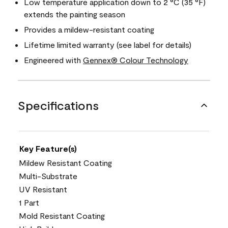
Low temperature application down to 2 °C (35 °F)
extends the painting season
Provides a mildew-resistant coating
Lifetime limited warranty (see label for details)
Engineered with
Gennex® Colour Technology
Specifications
Key Feature(s)
Mildew Resistant Coating
Multi-Substrate
UV Resistant
1 Part
Mold Resistant Coating