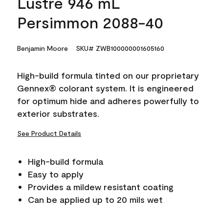
Lustre 946 mL
Persimmon 2088-40
Benjamin Moore
SKU# ZWB100000001605160
High-build formula tinted on our proprietary
Gennex® colorant system. It is engineered
for optimum hide and adheres powerfully to
exterior substrates.
See Product Details
High-build formula
Easy to apply
Provides a mildew resistant coating
Can be applied up to 20 mils wet