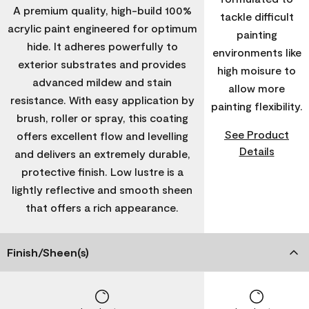
A premium quality, high-build 100%
tackle difficult
acrylic paint engineered for optimum
painting
hide. It adheres powerfully to
environments like
exterior substrates and provides
high moisure to
advanced mildew and stain
allow more
resistance. With easy application by
painting flexibility.
brush, roller or spray, this coating
See Product
offers excellent flow and levelling
Details
and delivers an extremely durable,
protective finish. Low lustre is a
lightly reflective and smooth sheen
that offers a rich appearance.
Finish/Sheen(s)