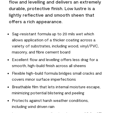
flow and levelling and delivers an extremely
durable, protective finish. Low lustre is a
lightly reflective and smooth sheen that
offers a rich appearance.
Sag-resistant formula up to 20 mils wet which
allows application of a thicker coating across a
variety of substrates, including wood, vinyl/PVC,
masonry, and fibre cement board
Excellent flow and levelling offers less drag for a
smooth, high-build finish across all sheens
Flexible high-build formula bridges small cracks and
covers minor surface imperfections
Breathable film that lets internal moisture escape,
minimizing potential blistering and peeling
Protects against harsh weather conditions,
including wind driven rain