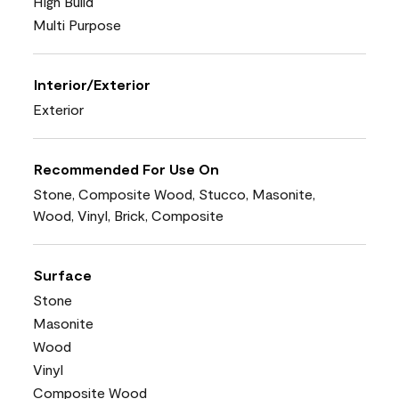
High Build
Multi Purpose
Interior/Exterior
Exterior
Recommended For Use On
Stone, Composite Wood, Stucco, Masonite,
Wood, Vinyl, Brick, Composite
Surface
Stone
Masonite
Wood
Vinyl
Composite Wood