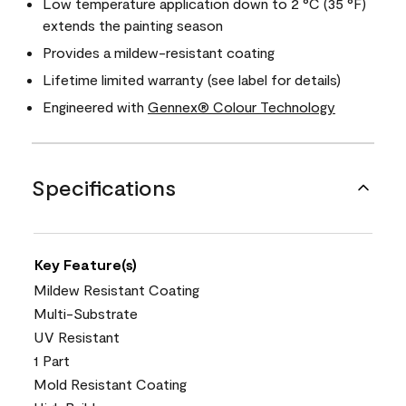
Low temperature application down to 2 °C (35 °F)
extends the painting season
Provides a mildew-resistant coating
Lifetime limited warranty (see label for details)
Engineered with
Gennex® Colour Technology
Specifications
Key Feature(s)
Mildew Resistant Coating
Multi-Substrate
UV Resistant
1 Part
Mold Resistant Coating