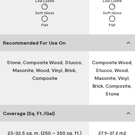
Low Lustre
Low Lustre
Soft Gloss
Soft Gloss
Flat
Flat
Recommended For Use On
Stone, Composite Wood, Stucco,
Composite Wood,
Masonite, Wood, Vinyl, Brick,
Stucco, Wood,
Composite
Masonite, Vinyl,
Brick, Composite,
Stone
Coverage (Sq. Ft./Gal)
23-32.5 sq. m. (250 – 350 sq. ft.)
27.9-37.2 m2