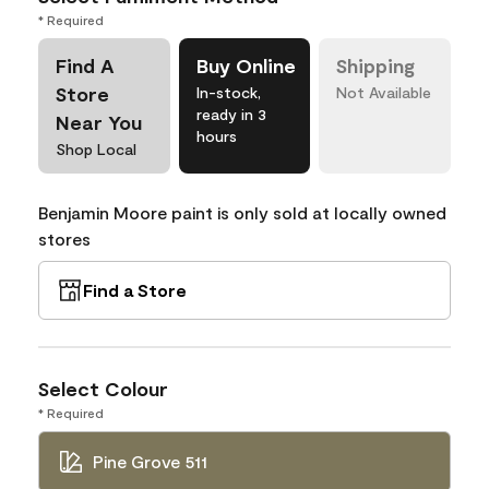
* Required
Find A
Buy Online
Shipping
Store
In-stock,
Not Available
ready in 3
Near You
hours
Shop Local
Benjamin Moore paint is only sold at locally owned
stores
Find a Store
Select Colour
* Required
Pine Grove 511