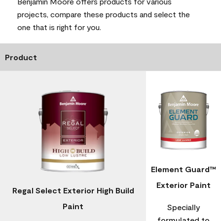
Benjamin Moore offers products for various
projects, compare these products and select the
one that is right for you.
Product
Element Guard™
Exterior Paint
Regal Select Exterior High Build
Paint
Specially
formulated to