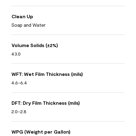
Clean Up
Soap and Water
Volume Solids (±2%)
43.0
WFT: Wet Film Thickness (mils)
4.6-6.4
DFT: Dry Film Thickness (mils)
2.0-2.8
WPG (Weight per Gallon)