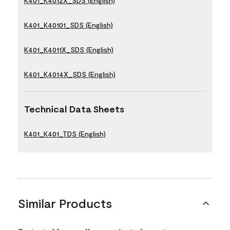
K401_K4012X_SDS (English)
K401_K40101_SDS (English)
K401_K4011X_SDS (English)
K401_K4014X_SDS (English)
Technical Data Sheets
K401_K401_TDS (English)
Similar Products