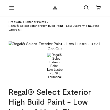
Products
Exterior Paints
Regal® Select Exterior High Build Paint - Low Lustre 946 mL Pine
Grove 511
Regal® Select Exterior
High Build Paint - Low