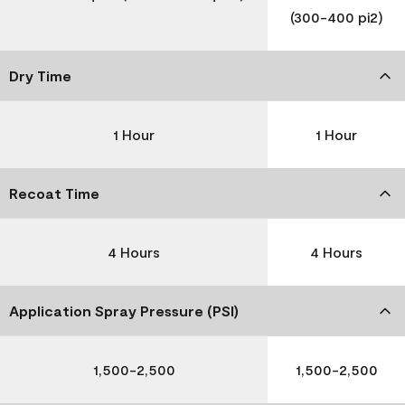
(300-400 pi2)
Dry Time
1 Hour
1 Hour
Recoat Time
4 Hours
4 Hours
Application Spray Pressure (PSI)
1,500-2,500
1,500-2,500