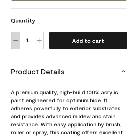
Quantity
Add to cart
Product Details
A premium quality, high-build 100% acrylic
paint engineered for optimum hide. It
adheres powerfully to exterior substrates
and provides advanced mildew and stain
resistance. With easy application by brush,
roller or spray, this coating offers excellent