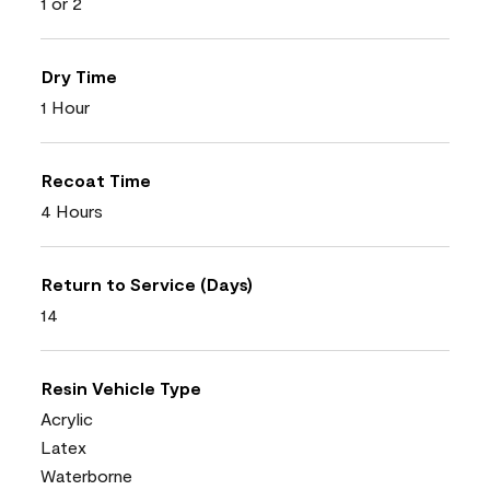
1 or 2
Dry Time
1 Hour
Recoat Time
4 Hours
Return to Service (Days)
14
Resin Vehicle Type
Acrylic
Latex
Waterborne