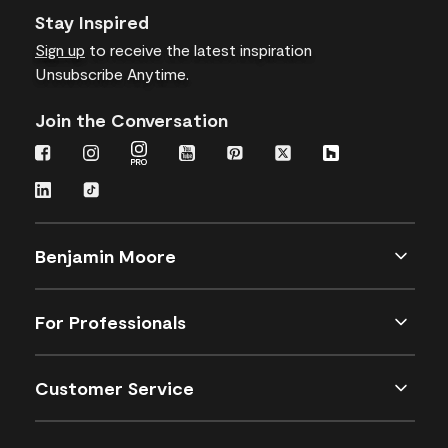
Stay Inspired
Sign up
to receive the latest inspiration
Unsubscribe Anytime.
Join the Conversation
Benjamin Moore
For Professionals
Customer Service