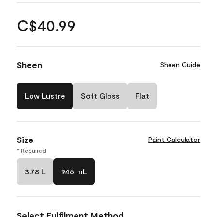
C$40.99
Sheen
Sheen Guide
Low Lustre
Soft Gloss
Flat
Size
Paint Calculator
* Required
3.78 L
946 mL
Select Fulfilment Method