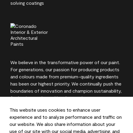
We believe in the transformative power of our paint.
For generations, our passion for producing products
and colours made from premium-quality ingredients
has been our highest priority. We continually push the
boundaries of innovation and champion sustainability,
for lasting results and local expertise you can trust.
This website uses cookies to enhance user
experience and to analyze performance and traffic on
our website. We also share information about your
On-screen and printer colour representations may
use of our site with our social media, advertising, and
vary from actual paint colours.