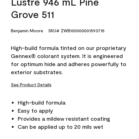
Lustre 946 mL Pine
Grove 511
Benjamin Moore
SKU# ZWB100000001593715
High-build formula tinted on our proprietary
Gennex® colorant system. It is engineered
for optimum hide and adheres powerfully to
exterior substrates.
See Product Details
High-build formula
Easy to apply
Provides a mildew resistant coating
Can be applied up to 20 mils wet