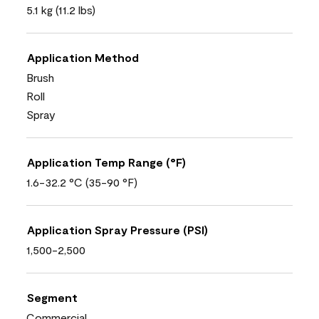
5.1 kg (11.2 lbs)
Application Method
Brush
Roll
Spray
Application Temp Range (°F)
1.6-32.2 °C (35-90 °F)
Application Spray Pressure (PSI)
1,500-2,500
Segment
Commercial