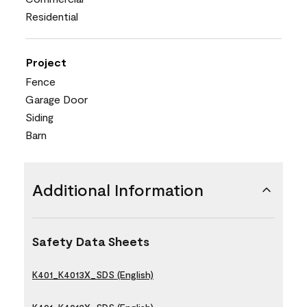
Residential
Project
Fence
Garage Door
Siding
Barn
Additional Information
Safety Data Sheets
K401_K4013X_SDS (English)