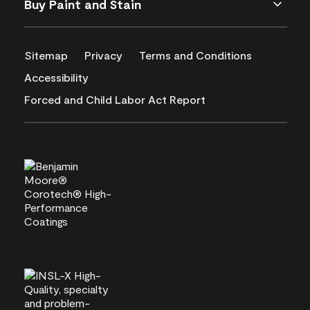
Buy Paint and Stain
Sitemap
Privacy
Terms and Conditions
Accessibility
Forced and Child Labor Act Report