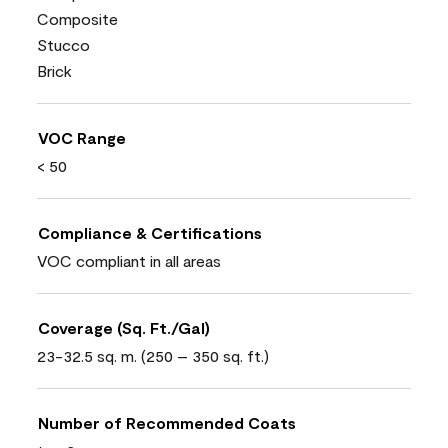
Composite
Stucco
Brick
VOC Range
< 50
Compliance & Certifications
VOC compliant in all areas
Coverage (Sq. Ft./Gal)
23-32.5 sq. m. (250 – 350 sq. ft.)
Number of Recommended Coats