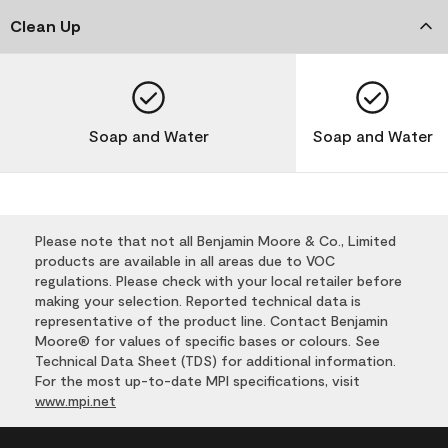
Clean Up
Soap and Water
Soap and Water
Please note that not all Benjamin Moore & Co., Limited
products are available in all areas due to VOC
regulations. Please check with your local retailer before
making your selection. Reported technical data is
representative of the product line. Contact Benjamin
Moore® for values of specific bases or colours. See
Technical Data Sheet (TDS) for additional information.
For the most up-to-date MPI specifications, visit
www.mpi.net