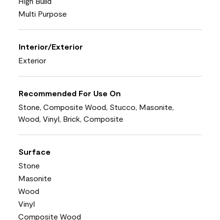
High Build
Multi Purpose
Interior/Exterior
Exterior
Recommended For Use On
Stone, Composite Wood, Stucco, Masonite,
Wood, Vinyl, Brick, Composite
Surface
Stone
Masonite
Wood
Vinyl
Composite Wood