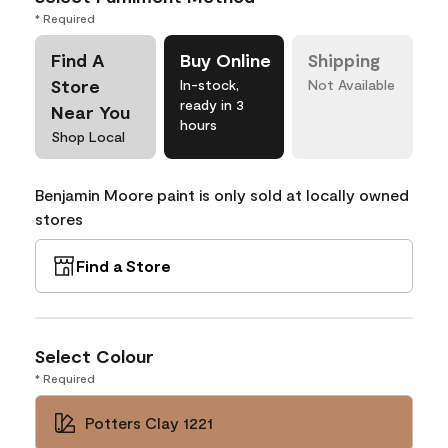
* Required
Find A
Buy Online
Shipping
Store
In-stock,
Not Available
ready in 3
Near You
hours
Shop Local
Benjamin Moore paint is only sold at locally owned
stores
Find a Store
Select Colour
* Required
Potters Clay 1221