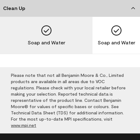
Clean Up
Soap and Water
Soap and Water
Please note that not all Benjamin Moore & Co., Limited
products are available in all areas due to VOC
regulations. Please check with your local retailer before
making your selection. Reported technical data is
representative of the product line. Contact Benjamin
Moore® for values of specific bases or colours. See
Technical Data Sheet (TDS) for additional information.
For the most up-to-date MPI specifications, visit
www.mpi.net