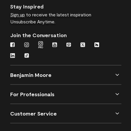
Stay Inspired
Sign up
to receive the latest inspiration
Unsubscribe Anytime.
Join the Conversation
Benjamin Moore
For Professionals
Customer Service