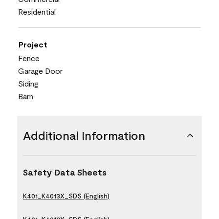
Residential
Project
Fence
Garage Door
Siding
Barn
Additional Information
Safety Data Sheets
K401_K4013X_SDS (English)