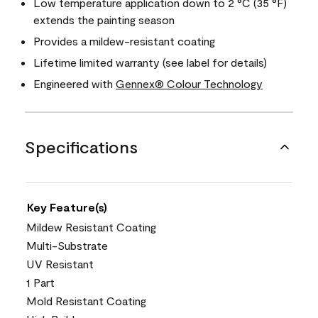
Low temperature application down to 2 °C (35 °F)
extends the painting season
Provides a mildew-resistant coating
Lifetime limited warranty (see label for details)
Engineered with
Gennex® Colour Technology
Specifications
Key Feature(s)
Mildew Resistant Coating
Multi-Substrate
UV Resistant
1 Part
Mold Resistant Coating