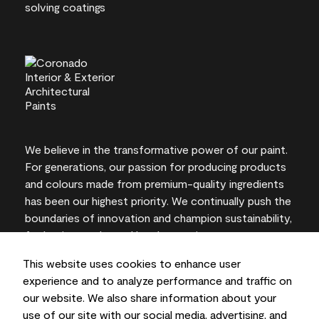
We believe in the transformative power of our paint.
For generations, our passion for producing products
and colours made from premium-quality ingredients
has been our highest priority. We continually push the
boundaries of innovation and champion sustainability,
for lasting results and local expertise you can trust.
This website uses cookies to enhance user
experience and to analyze performance and traffic on
our website. We also share information about your
On-screen and printer colour representations may
use of our site with our social media, advertising, and
vary from actual paint colours.