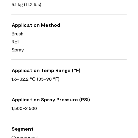
5.1 kg (11.2 lbs)
Application Method
Brush
Roll
Spray
Application Temp Range (°F)
1.6-32.2 °C (35-90 °F)
Application Spray Pressure (PSI)
1,500-2,500
Segment
Commercial