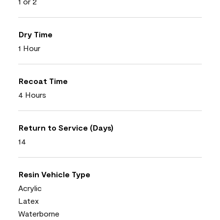
1 or 2
Dry Time
1 Hour
Recoat Time
4 Hours
Return to Service (Days)
14
Resin Vehicle Type
Acrylic
Latex
Waterborne