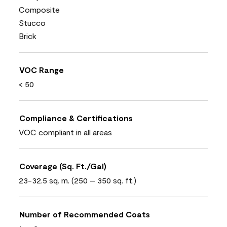
Composite
Stucco
Brick
VOC Range
< 50
Compliance & Certifications
VOC compliant in all areas
Coverage (Sq. Ft./Gal)
23-32.5 sq. m. (250 – 350 sq. ft.)
Number of Recommended Coats