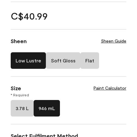
C$40.99
Sheen
Sheen Guide
Low Lustre
Soft Gloss
Flat
Size
Paint Calculator
* Required
3.78 L
946 mL
Select Fulfilment Method