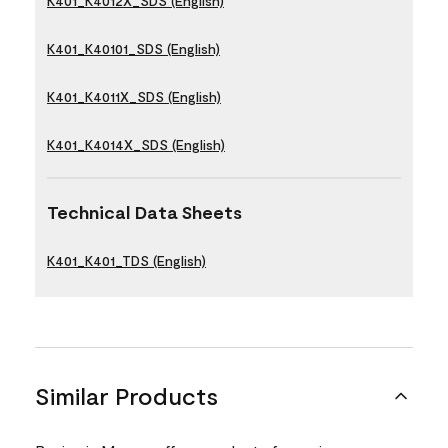
K401_K4012X_SDS (English)
K401_K40101_SDS (English)
K401_K4011X_SDS (English)
K401_K4014X_SDS (English)
Technical Data Sheets
K401_K401_TDS (English)
Similar Products