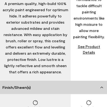
A premium quality, high-build 100%
tackle difficult
acrylic paint engineered for optimum
painting
hide. It adheres powerfully to
environments like
exterior substrates and provides
high moisure to
advanced mildew and stain
allow more
resistance. With easy application by
painting flexibility.
brush, roller or spray, this coating
See Product
offers excellent flow and levelling
Details
and delivers an extremely durable,
protective finish. Low lustre is a
lightly reflective and smooth sheen
that offers a rich appearance.
Finish/Sheen(s)