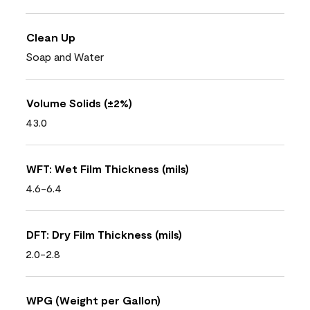
Clean Up
Soap and Water
Volume Solids (±2%)
43.0
WFT: Wet Film Thickness (mils)
4.6-6.4
DFT: Dry Film Thickness (mils)
2.0-2.8
WPG (Weight per Gallon)