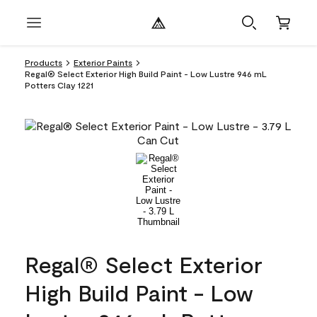
Products
Exterior Paints
Regal® Select Exterior High Build Paint - Low Lustre 946 mL
Potters Clay 1221
Regal® Select Exterior
High Build Paint - Low