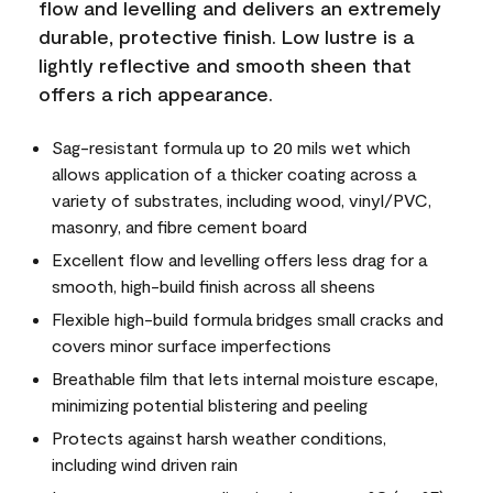
flow and levelling and delivers an extremely
durable, protective finish. Low lustre is a
lightly reflective and smooth sheen that
offers a rich appearance.
Sag-resistant formula up to 20 mils wet which
allows application of a thicker coating across a
variety of substrates, including wood, vinyl/PVC,
masonry, and fibre cement board
Excellent flow and levelling offers less drag for a
smooth, high-build finish across all sheens
Flexible high-build formula bridges small cracks and
covers minor surface imperfections
Breathable film that lets internal moisture escape,
minimizing potential blistering and peeling
Protects against harsh weather conditions,
including wind driven rain