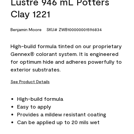
Lustre 946 mL Potters
Clay 1221
Benjamin Moore
SKU# ZWB100000001596834
High-build formula tinted on our proprietary
Gennex® colorant system. It is engineered
for optimum hide and adheres powerfully to
exterior substrates.
See Product Details
High-build formula
Easy to apply
Provides a mildew resistant coating
Can be applied up to 20 mils wet