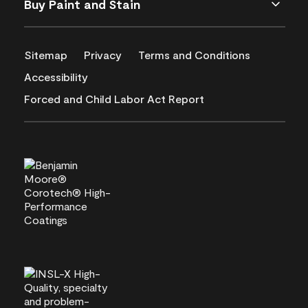
Buy Paint and Stain
Sitemap
Privacy
Terms and Conditions
Accessibility
Forced and Child Labor Act Report