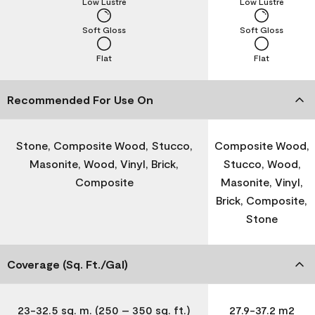
Low Lustre
Low Lustre
Soft Gloss
Soft Gloss
Flat
Flat
Recommended For Use On
Stone, Composite Wood, Stucco,
Composite Wood,
Masonite, Wood, Vinyl, Brick,
Stucco, Wood,
Composite
Masonite, Vinyl,
Brick, Composite,
Stone
Coverage (Sq. Ft./Gal)
23-32.5 sq. m. (250 – 350 sq. ft.)
27.9-37.2 m2