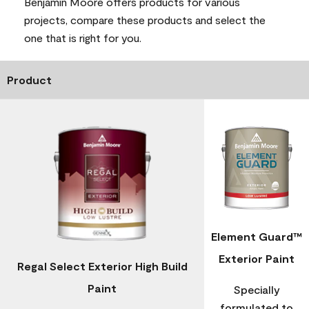
Benjamin Moore offers products for various
projects, compare these products and select the
one that is right for you.
Product
Element Guard™
Exterior Paint
Regal Select Exterior High Build
Paint
Specially
formulated to