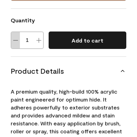
Quantity
Add to cart
Product Details
A premium quality, high-build 100% acrylic
paint engineered for optimum hide. It
adheres powerfully to exterior substrates
and provides advanced mildew and stain
resistance. With easy application by brush,
roller or spray, this coating offers excellent