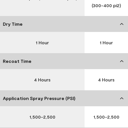
(300-400 pi2)
Dry Time
1 Hour
1 Hour
Recoat Time
4 Hours
4 Hours
Application Spray Pressure (PSI)
1,500-2,500
1,500-2,500