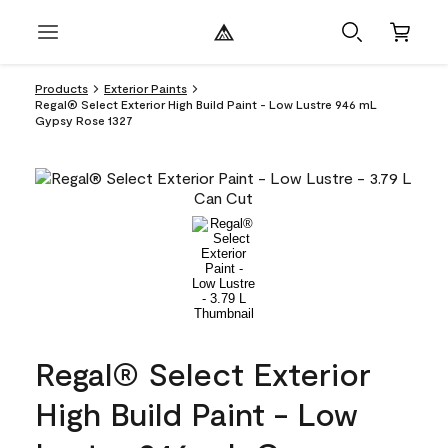
Products
Exterior Paints
Regal® Select Exterior High Build Paint - Low Lustre 946 mL
Gypsy Rose 1327
Regal® Select Exterior
High Build Paint - Low