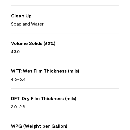
Clean Up
Soap and Water
Volume Solids (±2%)
43.0
WFT: Wet Film Thickness (mils)
4.6-6.4
DFT: Dry Film Thickness (mils)
2.0-2.8
WPG (Weight per Gallon)