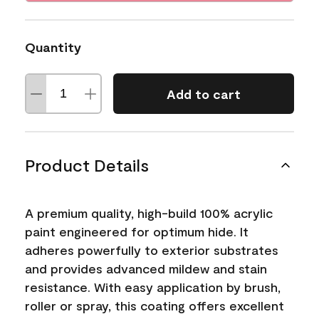
Quantity
Add to cart
Product Details
A premium quality, high-build 100% acrylic
paint engineered for optimum hide. It
adheres powerfully to exterior substrates
and provides advanced mildew and stain
resistance. With easy application by brush,
roller or spray, this coating offers excellent