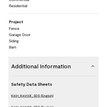
Residential
Project
Fence
Garage Door
Siding
Barn
Additional Information
Safety Data Sheets
K401_K4013X_SDS (English)