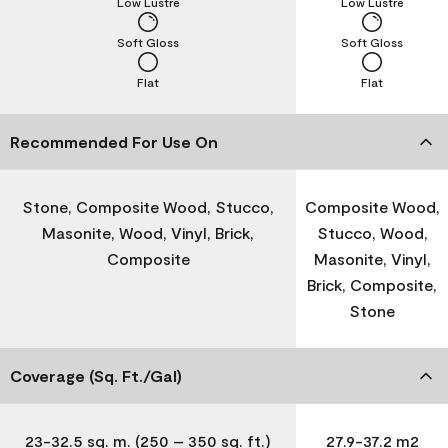
Low Lustre
Low Lustre
Soft Gloss
Soft Gloss
Flat
Flat
Recommended For Use On
Stone, Composite Wood, Stucco,
Composite Wood,
Masonite, Wood, Vinyl, Brick,
Stucco, Wood,
Composite
Masonite, Vinyl,
Brick, Composite,
Stone
Coverage (Sq. Ft./Gal)
23-32.5 sq. m. (250 – 350 sq. ft.)
27.9-37.2 m2