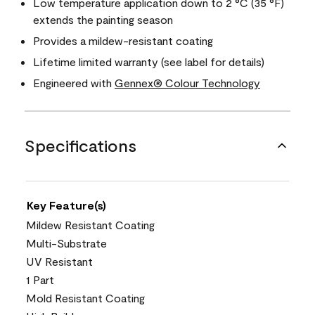
Low temperature application down to 2 °C (35 °F)
extends the painting season
Provides a mildew-resistant coating
Lifetime limited warranty (see label for details)
Engineered with
Gennex® Colour Technology
Specifications
Key Feature(s)
Mildew Resistant Coating
Multi-Substrate
UV Resistant
1 Part
Mold Resistant Coating