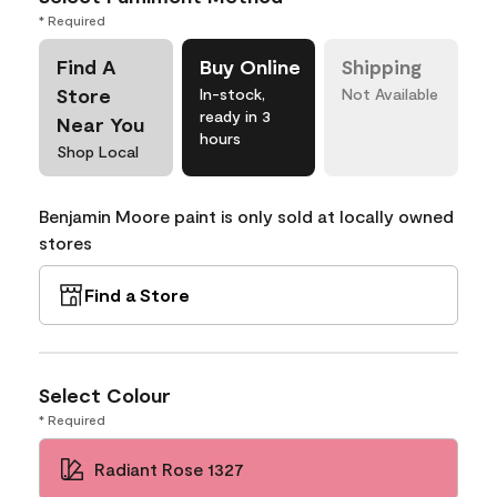
* Required
Find A
Buy Online
Shipping
Store
In-stock,
Not Available
ready in 3
Near You
hours
Shop Local
Benjamin Moore paint is only sold at locally owned
stores
Find a Store
Select Colour
* Required
Radiant Rose 1327