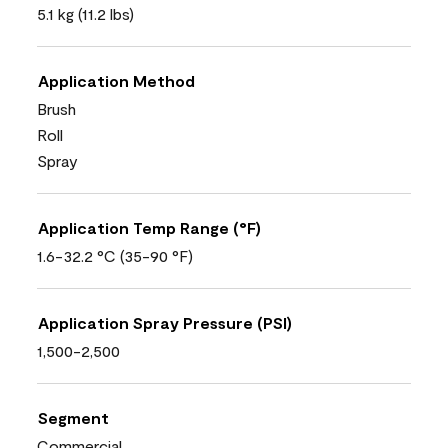
5.1 kg (11.2 lbs)
Application Method
Brush
Roll
Spray
Application Temp Range (°F)
1.6-32.2 °C (35-90 °F)
Application Spray Pressure (PSI)
1,500-2,500
Segment
Commercial