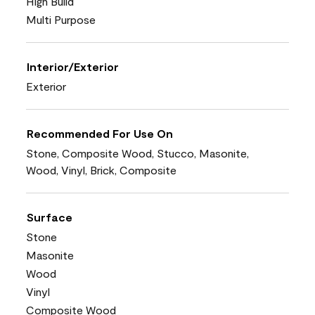
High Build
Multi Purpose
Interior/Exterior
Exterior
Recommended For Use On
Stone, Composite Wood, Stucco, Masonite,
Wood, Vinyl, Brick, Composite
Surface
Stone
Masonite
Wood
Vinyl
Composite Wood