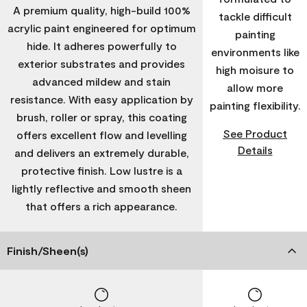
A premium quality, high-build 100%
tackle difficult
acrylic paint engineered for optimum
painting
hide. It adheres powerfully to
environments like
exterior substrates and provides
high moisure to
advanced mildew and stain
allow more
resistance. With easy application by
painting flexibility.
brush, roller or spray, this coating
See Product
offers excellent flow and levelling
Details
and delivers an extremely durable,
protective finish. Low lustre is a
lightly reflective and smooth sheen
that offers a rich appearance.
Finish/Sheen(s)