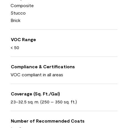
Composite
Stucco
Brick
VOC Range
< 50
Compliance & Certifications
VOC compliant in all areas
Coverage (Sq. Ft./Gal)
23-32.5 sq. m. (250 – 350 sq. ft.)
Number of Recommended Coats