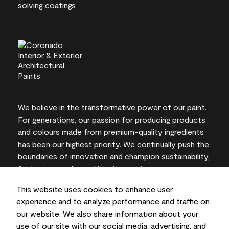
We believe in the transformative power of our paint.
For generations, our passion for producing products
and colours made from premium-quality ingredients
has been our highest priority. We continually push the
boundaries of innovation and champion sustainability,
for lasting results and local expertise you can trust.
This website uses cookies to enhance user
experience and to analyze performance and traffic on
our website. We also share information about your
On-screen and printer colour representations may
use of our site with our social media, advertising, and
vary from actual paint colours.