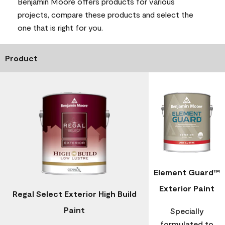
Benjamin Moore offers products for various
projects, compare these products and select the
one that is right for you.
Product
Element Guard™
Exterior Paint
Regal Select Exterior High Build
Paint
Specially
formulated to