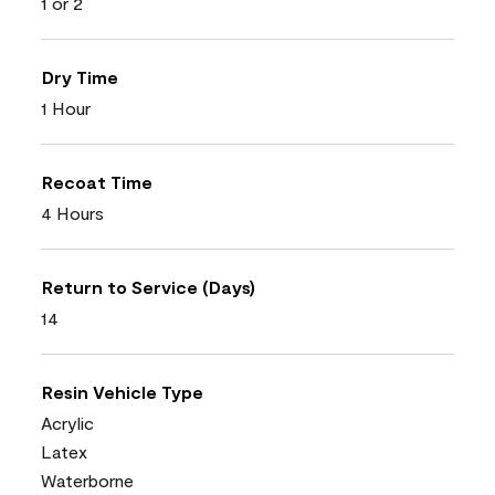
1 or 2
Dry Time
1 Hour
Recoat Time
4 Hours
Return to Service (Days)
14
Resin Vehicle Type
Acrylic
Latex
Waterborne