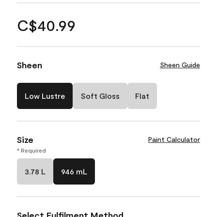
C$40.99
Sheen
Sheen Guide
Low Lustre
Soft Gloss
Flat
Size
Paint Calculator
* Required
3.78 L
946 mL
Select Fulfilment Method