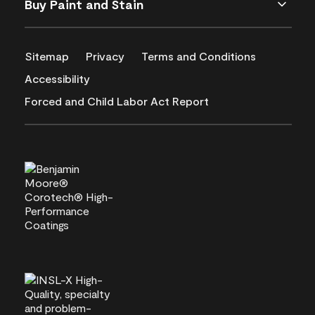
Buy Paint and Stain
Sitemap
Privacy
Terms and Conditions
Accessibility
Forced and Child Labor Act Report