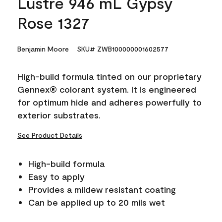
Lustre 946 mL Gypsy
Rose 1327
Benjamin Moore
SKU# ZWB100000001602577
High-build formula tinted on our proprietary
Gennex® colorant system. It is engineered
for optimum hide and adheres powerfully to
exterior substrates.
See Product Details
High-build formula
Easy to apply
Provides a mildew resistant coating
Can be applied up to 20 mils wet