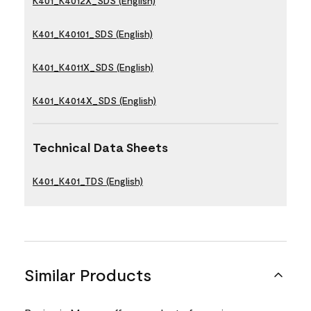
K401_K4012X_SDS (English)
K401_K40101_SDS (English)
K401_K4011X_SDS (English)
K401_K4014X_SDS (English)
Technical Data Sheets
K401_K401_TDS (English)
Similar Products