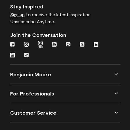
Stay Inspired
Sign up
to receive the latest inspiration
Unsubscribe Anytime.
Join the Conversation
Benjamin Moore
For Professionals
Customer Service