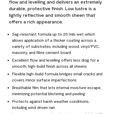
flow and levelling and delivers an extremely
durable, protective finish. Low lustre is a
lightly reflective and smooth sheen that
offers a rich appearance.
Sag-resistant formula up to 20 mils wet which
allows application of a thicker coating across a
variety of substrates, including wood, vinyl/PVC,
masonry, and fibre cement board
Excellent flow and levelling offers less drag for a
smooth, high-build finish across all sheens
Flexible high-build formula bridges small cracks and
covers minor surface imperfections
Breathable film that lets internal moisture escape,
minimizing potential blistering and peeling
Protects against harsh weather conditions,
including wind driven rain