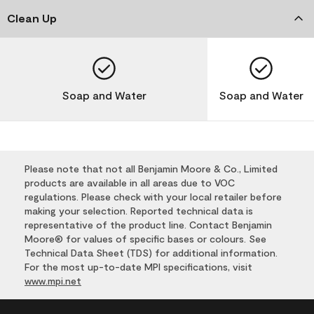
Clean Up
Soap and Water
Soap and Water
Please note that not all Benjamin Moore & Co., Limited
products are available in all areas due to VOC
regulations. Please check with your local retailer before
making your selection. Reported technical data is
representative of the product line. Contact Benjamin
Moore® for values of specific bases or colours. See
Technical Data Sheet (TDS) for additional information.
For the most up-to-date MPI specifications, visit
www.mpi.net