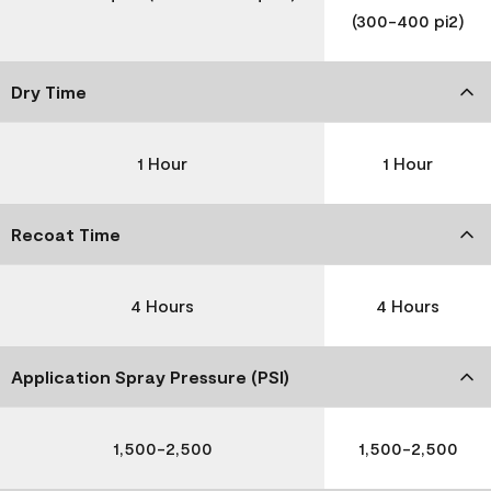
(300-400 pi2)
Dry Time
1 Hour
1 Hour
Recoat Time
4 Hours
4 Hours
Application Spray Pressure (PSI)
1,500-2,500
1,500-2,500