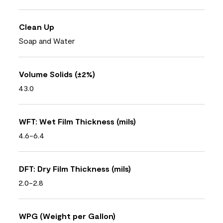
Clean Up
Soap and Water
Volume Solids (±2%)
43.0
WFT: Wet Film Thickness (mils)
4.6-6.4
DFT: Dry Film Thickness (mils)
2.0-2.8
WPG (Weight per Gallon)