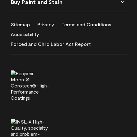
Buy Paint and Stain
Sitemap
Privacy
Terms and Conditions
Accessibility
Forced and Child Labor Act Report