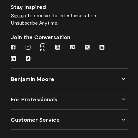
Stay Inspired
Sign up
to receive the latest inspiration
Unsubscribe Anytime.
Join the Conversation
Benjamin Moore
For Professionals
Customer Service