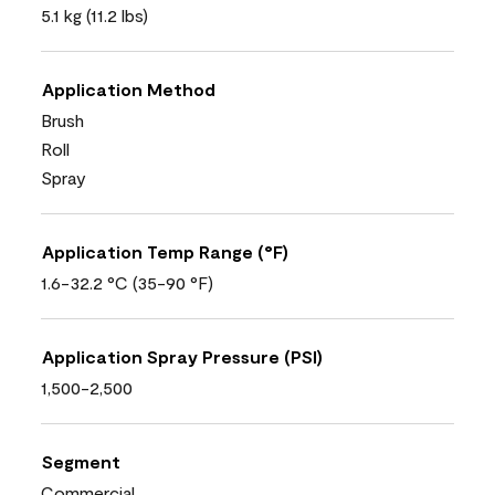
5.1 kg (11.2 lbs)
Application Method
Brush
Roll
Spray
Application Temp Range (°F)
1.6-32.2 °C (35-90 °F)
Application Spray Pressure (PSI)
1,500-2,500
Segment
Commercial