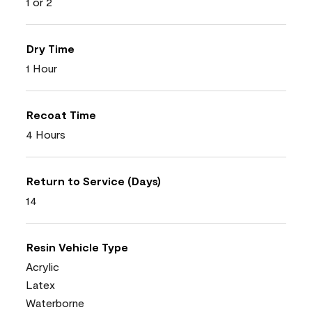
1 or 2
Dry Time
1 Hour
Recoat Time
4 Hours
Return to Service (Days)
14
Resin Vehicle Type
Acrylic
Latex
Waterborne