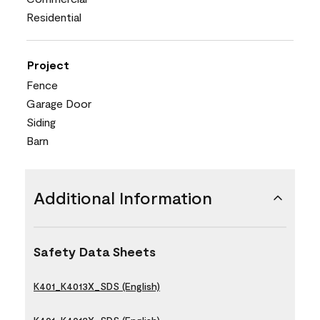
Residential
Project
Fence
Garage Door
Siding
Barn
Additional Information
Safety Data Sheets
K401_K4013X_SDS (English)