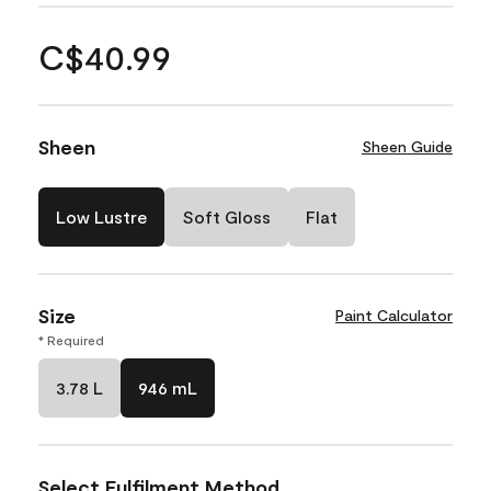
C$40.99
Sheen
Sheen Guide
Low Lustre
Soft Gloss
Flat
Size
Paint Calculator
* Required
3.78 L
946 mL
Select Fulfilment Method