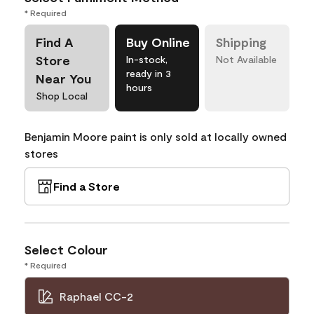
* Required
Find A
Buy Online
Shipping
Store
In-stock,
Not Available
ready in 3
Near You
hours
Shop Local
Benjamin Moore paint is only sold at locally owned
stores
Find a Store
Select Colour
* Required
Raphael CC-2