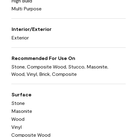
High Build
Multi Purpose
Interior/Exterior
Exterior
Recommended For Use On
Stone, Composite Wood, Stucco, Masonite,
Wood, Vinyl, Brick, Composite
Surface
Stone
Masonite
Wood
Vinyl
Composite Wood