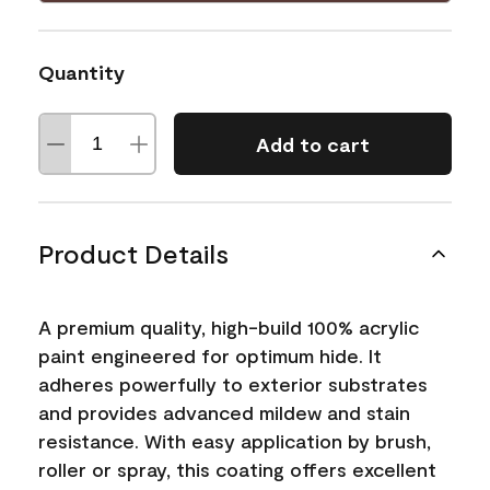
Quantity
Add to cart
Product Details
A premium quality, high-build 100% acrylic
paint engineered for optimum hide. It
adheres powerfully to exterior substrates
and provides advanced mildew and stain
resistance. With easy application by brush,
roller or spray, this coating offers excellent