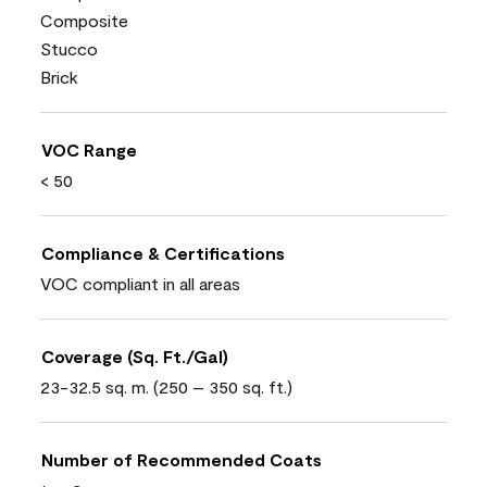
Composite
Stucco
Brick
VOC Range
< 50
Compliance & Certifications
VOC compliant in all areas
Coverage (Sq. Ft./Gal)
23-32.5 sq. m. (250 – 350 sq. ft.)
Number of Recommended Coats