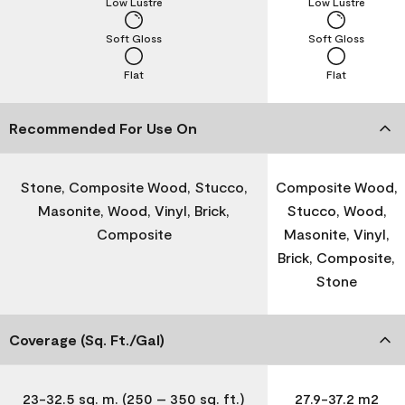
Low Lustre
Low Lustre
Soft Gloss
Soft Gloss
Flat
Flat
Recommended For Use On
Stone, Composite Wood, Stucco,
Composite Wood,
Masonite, Wood, Vinyl, Brick,
Stucco, Wood,
Composite
Masonite, Vinyl,
Brick, Composite,
Stone
Coverage (Sq. Ft./Gal)
23-32.5 sq. m. (250 – 350 sq. ft.)
27.9-37.2 m2