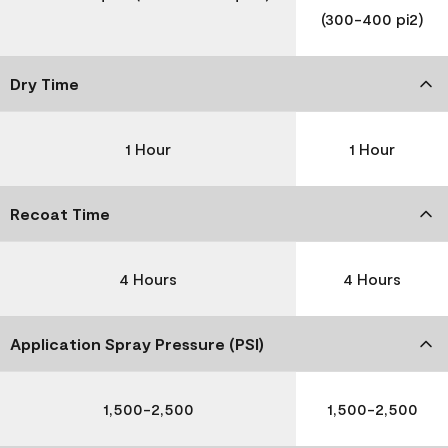
(300-400 pi2)
Dry Time
1 Hour
1 Hour
Recoat Time
4 Hours
4 Hours
Application Spray Pressure (PSI)
1,500-2,500
1,500-2,500