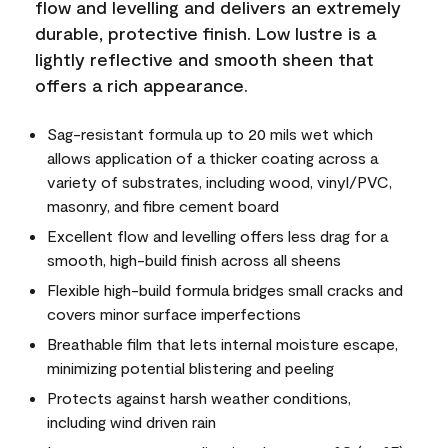
flow and levelling and delivers an extremely
durable, protective finish. Low lustre is a
lightly reflective and smooth sheen that
offers a rich appearance.
Sag-resistant formula up to 20 mils wet which
allows application of a thicker coating across a
variety of substrates, including wood, vinyl/PVC,
masonry, and fibre cement board
Excellent flow and levelling offers less drag for a
smooth, high-build finish across all sheens
Flexible high-build formula bridges small cracks and
covers minor surface imperfections
Breathable film that lets internal moisture escape,
minimizing potential blistering and peeling
Protects against harsh weather conditions,
including wind driven rain