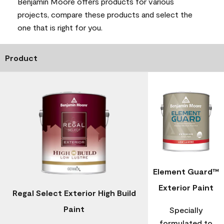
Benjamin Moore offers products for various
projects, compare these products and select the
one that is right for you.
Product
Element Guard™
Exterior Paint
Regal Select Exterior High Build
Paint
Specially
formulated to