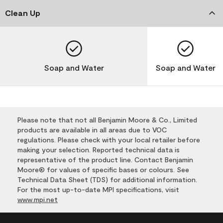
Clean Up
Soap and Water
Soap and Water
Please note that not all Benjamin Moore & Co., Limited
products are available in all areas due to VOC
regulations. Please check with your local retailer before
making your selection. Reported technical data is
representative of the product line. Contact Benjamin
Moore® for values of specific bases or colours. See
Technical Data Sheet (TDS) for additional information.
For the most up-to-date MPI specifications, visit
www.mpi.net