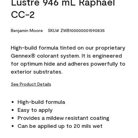
Lustre 946 mL Raphael
CC-2
Benjamin Moore
SKU# ZWB100000001590835
High-build formula tinted on our proprietary
Gennex® colorant system. It is engineered
for optimum hide and adheres powerfully to
exterior substrates.
See Product Details
High-build formula
Easy to apply
Provides a mildew resistant coating
Can be applied up to 20 mils wet