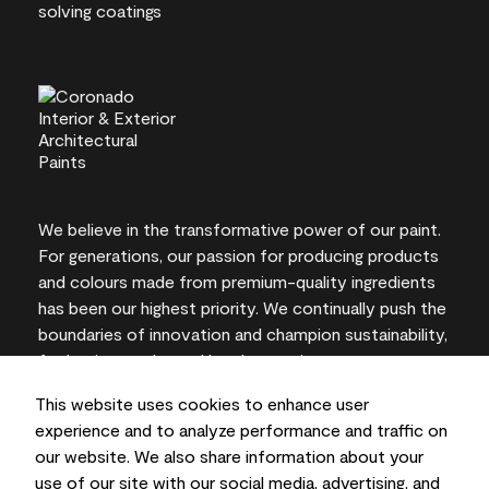
We believe in the transformative power of our paint.
For generations, our passion for producing products
and colours made from premium-quality ingredients
has been our highest priority. We continually push the
boundaries of innovation and champion sustainability,
for lasting results and local expertise you can trust.
This website uses cookies to enhance user
experience and to analyze performance and traffic on
our website. We also share information about your
On-screen and printer colour representations may
use of our site with our social media, advertising, and
vary from actual paint colours.