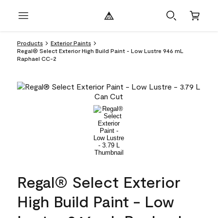
Products
Exterior Paints
Regal® Select Exterior High Build Paint - Low Lustre 946 mL
Raphael CC-2
Regal® Select Exterior
High Build Paint - Low