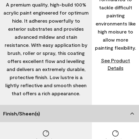
A premium quality, high-build 100%
tackle difficult
acrylic paint engineered for optimum
painting
hide. It adheres powerfully to
environments like
exterior substrates and provides
high moisure to
advanced mildew and stain
allow more
resistance. With easy application by
painting flexibility.
brush, roller or spray, this coating
See Product
offers excellent flow and levelling
Details
and delivers an extremely durable,
protective finish. Low lustre is a
lightly reflective and smooth sheen
that offers a rich appearance.
Finish/Sheen(s)