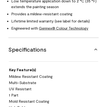
Low temperature application down to 2 °C (35 °F)
extends the painting season
Provides a mildew-resistant coating
Lifetime limited warranty (see label for details)
Engineered with
Gennex® Colour Technology
Specifications
Key Feature(s)
Mildew Resistant Coating
Multi-Substrate
UV Resistant
1 Part
Mold Resistant Coating