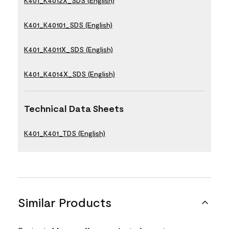
K401_K4012X_SDS (English)
K401_K40101_SDS (English)
K401_K4011X_SDS (English)
K401_K4014X_SDS (English)
Technical Data Sheets
K401_K401_TDS (English)
Similar Products