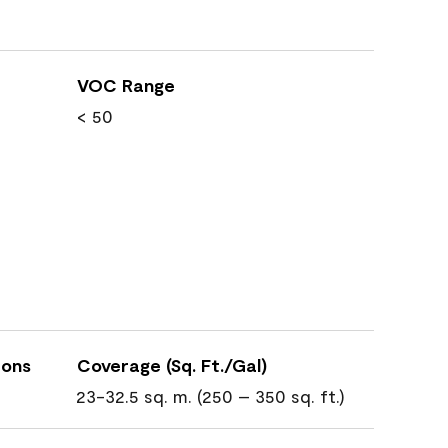
VOC Range
< 50
ions
Coverage (Sq. Ft./Gal)
23-32.5 sq. m. (250 – 350 sq. ft.)