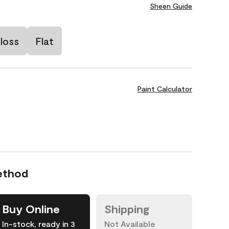
Sheen Guide
loss
Flat
Paint Calculator
ethod
Buy Online
Shipping
In-stock, ready in 3
Not Available