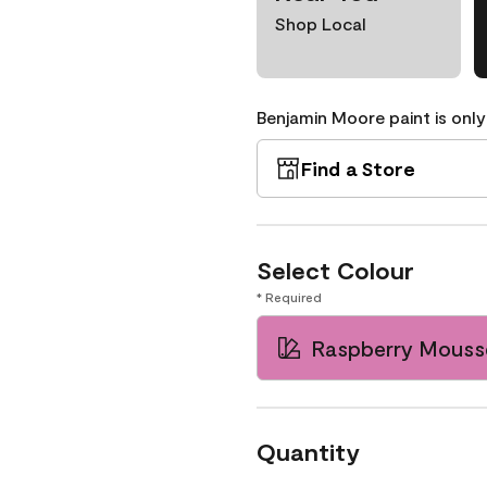
Shop Local
Benjamin Moore paint is only
Find a Store
Select Colour
* Required
Raspberry Mouss
Quantity