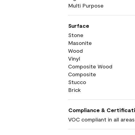
Multi Purpose
Surface
Stone
Masonite
Wood
Vinyl
Composite Wood
Composite
Stucco
Brick
Compliance & Certificat
VOC compliant in all areas