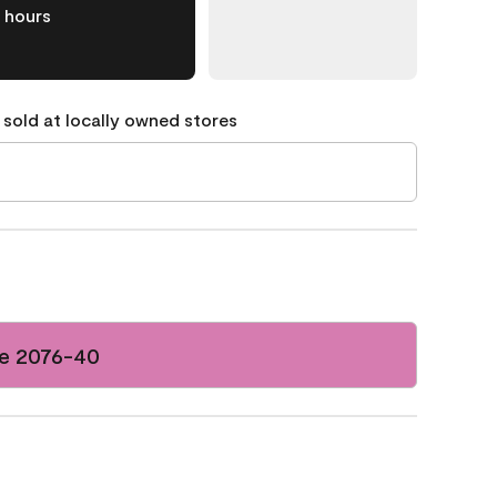
hours
 sold at locally owned stores
e 2076-40