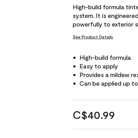
High-build formula tin
system. It is engineer
powerfully to exterior 
See Product Details
High-build formula
Easy to apply
Provides a mildew re
Can be applied up to
C$40.99