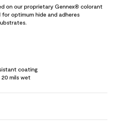
ted on our proprietary Gennex® colorant
ed for optimum hide and adheres
substrates.
sistant coating
 20 mils wet