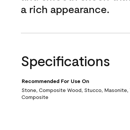
a rich appearance.
Specifications
Recommended For Use On
Stone, Composite Wood, Stucco, Masonite, W
Composite