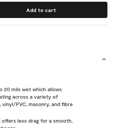
Add to cart
o 20 mils wet which allows
ating across a variety of
, vinyl/PVC, masonry, and fibre
g offers less drag for a smooth,