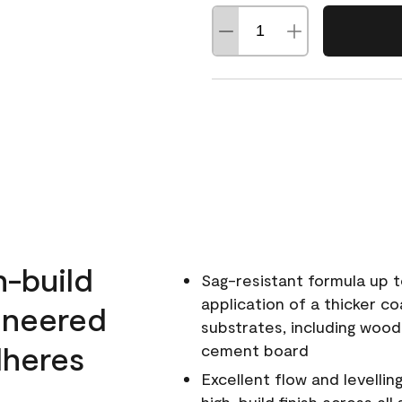
h-build
Sag-resistant formula up t
application of a thicker co
ineered
substrates, including wood
dheres
cement board
Excellent flow and levellin