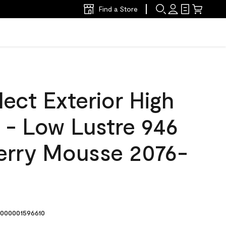
Find a Store
ect Exterior High
t - Low Lustre 946
rry Mousse 2076-
000001596610