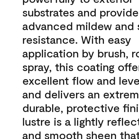
substrates and provide
advanced mildew and 
resistance. With easy
application by brush, ro
spray, this coating offe
excellent flow and leve
and delivers an extrem
durable, protective fin
lustre is a lightly reflec
and smooth sheen that