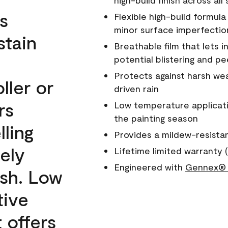
high-build finish across all
s
Flexible high-build formul
minor surface imperfectio
stain
Breathable film that lets i
potential blistering and pe
Protects against harsh wea
ller or
driven rain
rs
Low temperature applicati
the painting season
lling
Provides a mildew-resista
ely
Lifetime limited warranty (
Engineered with
Gennex® 
ish. Low
tive
 offers