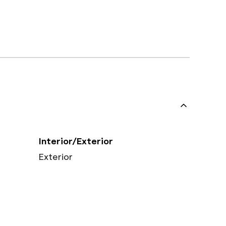
Interior/Exterior
Exterior