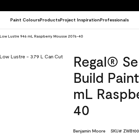
Paint Colours
Products
Project Inspiration
Professionals
 - Low Lustre 946 mL Raspberry Mousse 2076-40
Regal® Sel
Build Pain
mL Raspbe
40
Benjamin Moore
SKU# ZWB100