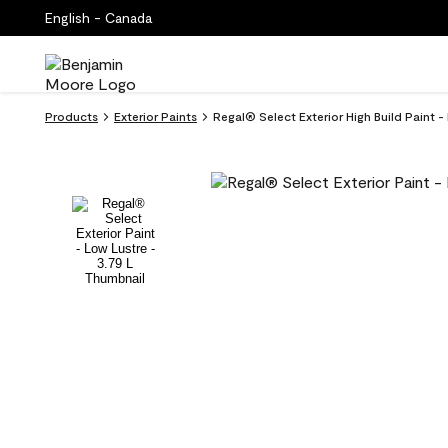
English - Canada
Products
Exterior Paints
Regal® Select Exterior High Build Paint