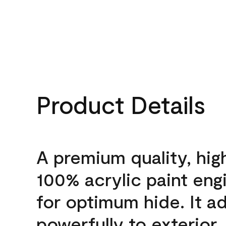
Product Details
A premium quality, hig
100% acrylic paint eng
for optimum hide. It a
powerfully to exterior