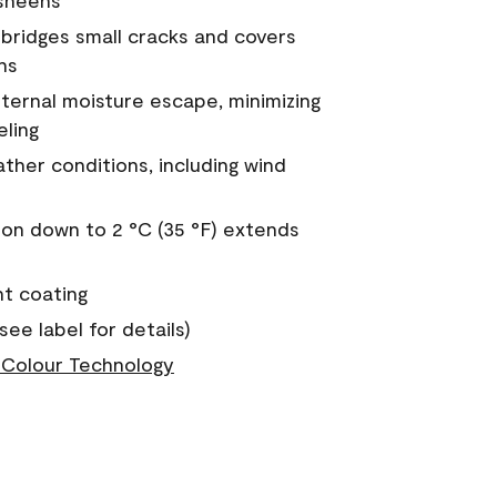
 sheens
a bridges small cracks and covers
ns
nternal moisture escape, minimizing
eling
ther conditions, including wind
on down to 2 °C (35 °F) extends
nt coating
see label for details)
Colour Technology