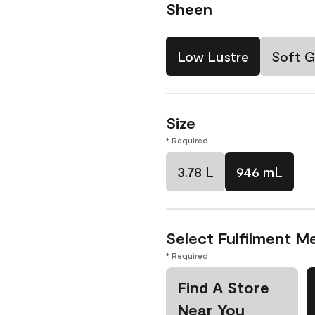
Sheen
Low Lustre
Soft G
Size
* Required
3.78 L
946 mL
Select Fulfilment M
* Required
Find A Store
Near You