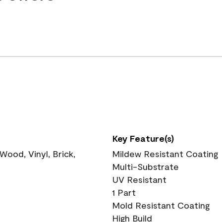
Key Feature(s)
ood, Vinyl, Brick,
Mildew Resistant Coating
Multi-Substrate
UV Resistant
1 Part
Mold Resistant Coating
High Build