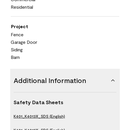
Residential
Project
Fence
Garage Door
Siding
Barn
Additional Information
Safety Data Sheets
K401_K4013X_SDS (English)