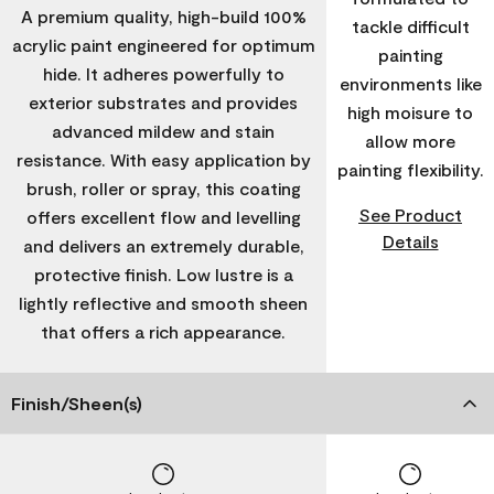
A premium quality, high-build 100%
tackle difficult
acrylic paint engineered for optimum
painting
hide. It adheres powerfully to
environments like
exterior substrates and provides
high moisure to
advanced mildew and stain
allow more
resistance. With easy application by
painting flexibility.
brush, roller or spray, this coating
See Product
offers excellent flow and levelling
Details
and delivers an extremely durable,
protective finish. Low lustre is a
lightly reflective and smooth sheen
that offers a rich appearance.
Finish/Sheen(s)