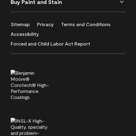
Buy Paint and Stain
Sitemap
Privacy
Terms and Conditions
Accessibility
Forced and Child Labor Act Report