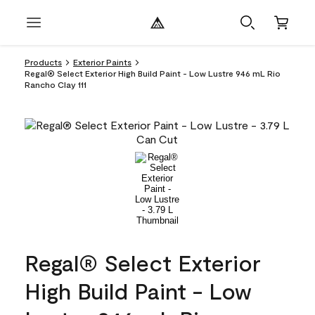
Products
Exterior Paints
Regal® Select Exterior High Build Paint - Low Lustre 946 mL Rio
Rancho Clay 111
Regal® Select Exterior
High Build Paint - Low