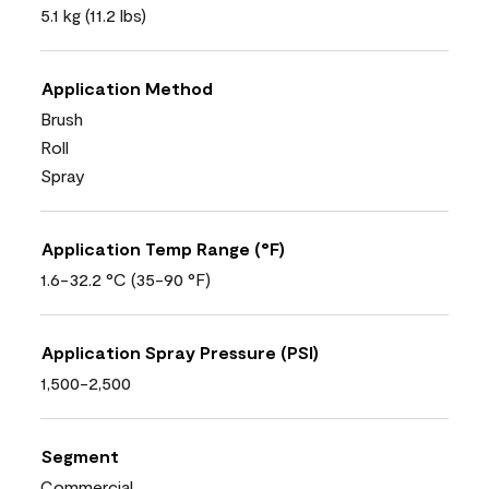
5.1 kg (11.2 lbs)
Application Method
Brush
Roll
Spray
Application Temp Range (°F)
1.6-32.2 °C (35-90 °F)
Application Spray Pressure (PSI)
1,500-2,500
Segment
Commercial