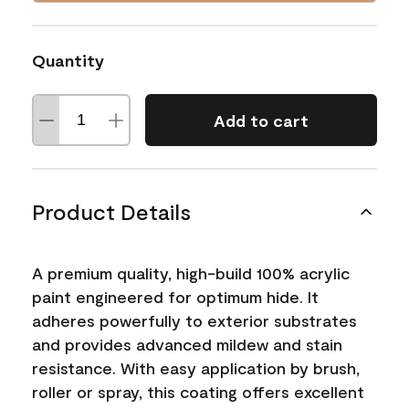
Quantity
Add to cart
Product Details
A premium quality, high-build 100% acrylic
paint engineered for optimum hide. It
adheres powerfully to exterior substrates
and provides advanced mildew and stain
resistance. With easy application by brush,
roller or spray, this coating offers excellent