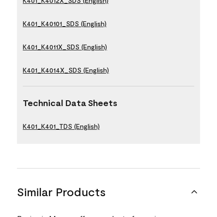
K401_K4012X_SDS (English)
K401_K40101_SDS (English)
K401_K4011X_SDS (English)
K401_K4014X_SDS (English)
Technical Data Sheets
K401_K401_TDS (English)
Similar Products