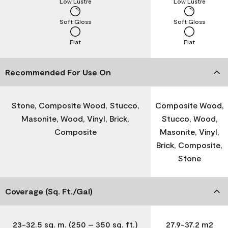
Low Lustre
Low Lustre
Soft Gloss
Soft Gloss
Flat
Flat
Recommended For Use On
Stone, Composite Wood, Stucco,
Composite Wood,
Masonite, Wood, Vinyl, Brick,
Stucco, Wood,
Composite
Masonite, Vinyl,
Brick, Composite,
Stone
Coverage (Sq. Ft./Gal)
23-32.5 sq. m. (250 – 350 sq. ft.)
27.9-37.2 m2