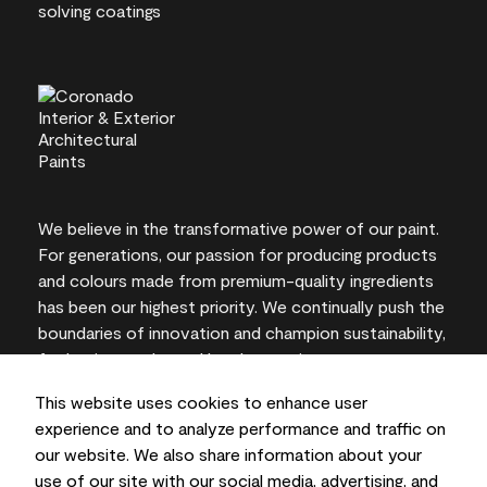
We believe in the transformative power of our paint.
For generations, our passion for producing products
and colours made from premium-quality ingredients
has been our highest priority. We continually push the
boundaries of innovation and champion sustainability,
for lasting results and local expertise you can trust.
This website uses cookies to enhance user
experience and to analyze performance and traffic on
our website. We also share information about your
On-screen and printer colour representations may
use of our site with our social media, advertising, and
vary from actual paint colours.