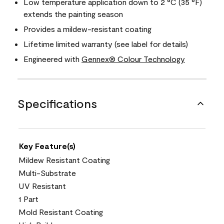
Low temperature application down to 2 °C (35 °F)
extends the painting season
Provides a mildew-resistant coating
Lifetime limited warranty (see label for details)
Engineered with
Gennex® Colour Technology
Specifications
Key Feature(s)
Mildew Resistant Coating
Multi-Substrate
UV Resistant
1 Part
Mold Resistant Coating