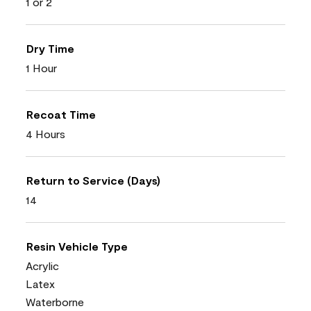
1 or 2
Dry Time
1 Hour
Recoat Time
4 Hours
Return to Service (Days)
14
Resin Vehicle Type
Acrylic
Latex
Waterborne