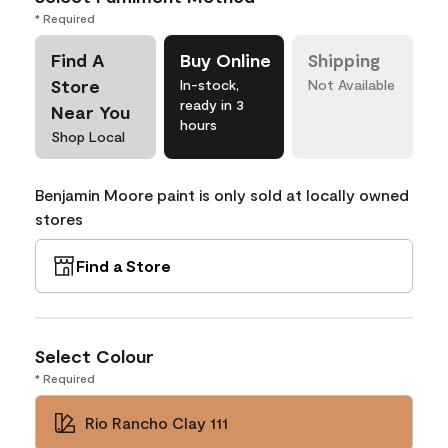
* Required
Find A
Buy Online
Shipping
Store
In-stock,
Not Available
ready in 3
Near You
hours
Shop Local
Benjamin Moore paint is only sold at locally owned
stores
Find a Store
Select Colour
* Required
Rio Rancho Clay 111