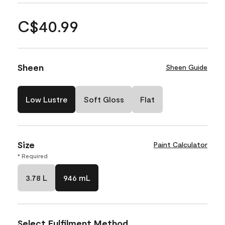
C$40.99
Sheen
Sheen Guide
Low Lustre
Soft Gloss
Flat
Size
Paint Calculator
* Required
3.78 L
946 mL
Select Fulfilment Method