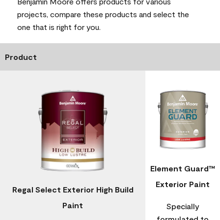
Benjamin Moore offers products for various
projects, compare these products and select the
one that is right for you.
Product
Element Guard™
Exterior Paint
Regal Select Exterior High Build
Paint
Specially
formulated to