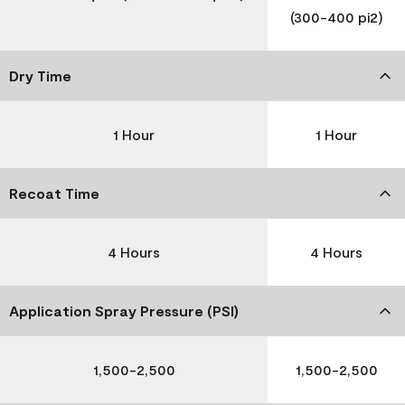
(300-400 pi2)
Dry Time
1 Hour
1 Hour
Recoat Time
4 Hours
4 Hours
Application Spray Pressure (PSI)
1,500-2,500
1,500-2,500