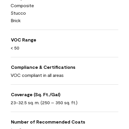
Composite
Stucco
Brick
VOC Range
< 50
Compliance & Certifications
VOC compliant in all areas
Coverage (Sq. Ft./Gal)
23-32.5 sq. m. (250 – 350 sq. ft.)
Number of Recommended Coats