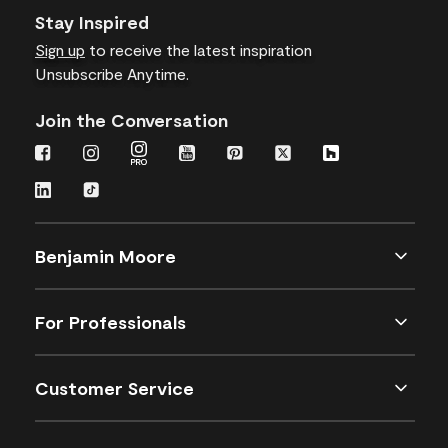
Stay Inspired
Sign up
to receive the latest inspiration
Unsubscribe Anytime.
Join the Conversation
Benjamin Moore
For Professionals
Customer Service