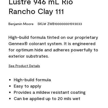
Lustre 946 mL Rio
Rancho Clay 111
Benjamin Moore
SKU# ZWB100000001593033
High-build formula tinted on our proprietary
Gennex® colorant system. It is engineered
for optimum hide and adheres powerfully to
exterior substrates.
See Product Details
High-build formula
Easy to apply
Provides a mildew resistant coating
Can be applied up to 20 mils wet