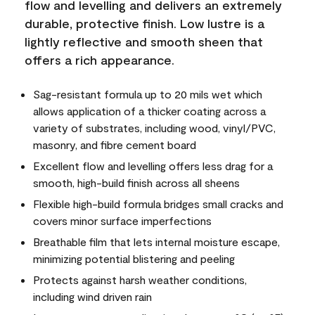
flow and levelling and delivers an extremely
durable, protective finish. Low lustre is a
lightly reflective and smooth sheen that
offers a rich appearance.
Sag-resistant formula up to 20 mils wet which
allows application of a thicker coating across a
variety of substrates, including wood, vinyl/PVC,
masonry, and fibre cement board
Excellent flow and levelling offers less drag for a
smooth, high-build finish across all sheens
Flexible high-build formula bridges small cracks and
covers minor surface imperfections
Breathable film that lets internal moisture escape,
minimizing potential blistering and peeling
Protects against harsh weather conditions,
including wind driven rain