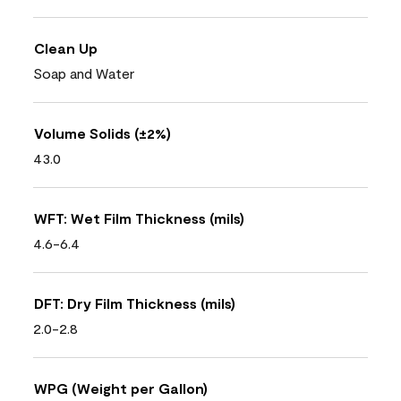
Clean Up
Soap and Water
Volume Solids (±2%)
43.0
WFT: Wet Film Thickness (mils)
4.6-6.4
DFT: Dry Film Thickness (mils)
2.0-2.8
WPG (Weight per Gallon)