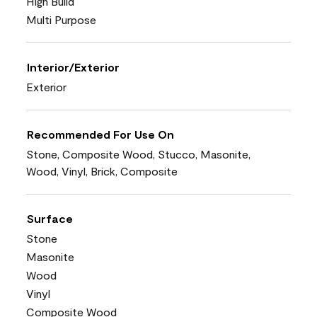
High Build
Multi Purpose
Interior/Exterior
Exterior
Recommended For Use On
Stone, Composite Wood, Stucco, Masonite,
Wood, Vinyl, Brick, Composite
Surface
Stone
Masonite
Wood
Vinyl
Composite Wood