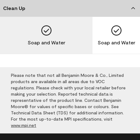
Clean Up
Soap and Water
Soap and Water
Please note that not all Benjamin Moore & Co., Limited
products are available in all areas due to VOC
regulations. Please check with your local retailer before
making your selection. Reported technical data is
representative of the product line. Contact Benjamin
Moore® for values of specific bases or colours. See
Technical Data Sheet (TDS) for additional information.
For the most up-to-date MPI specifications, visit
www.mpi.net