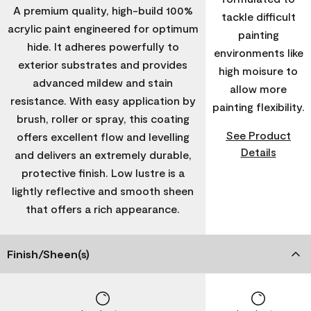
A premium quality, high-build 100%
tackle difficult
acrylic paint engineered for optimum
painting
hide. It adheres powerfully to
environments like
exterior substrates and provides
high moisure to
advanced mildew and stain
allow more
resistance. With easy application by
painting flexibility.
brush, roller or spray, this coating
See Product
offers excellent flow and levelling
Details
and delivers an extremely durable,
protective finish. Low lustre is a
lightly reflective and smooth sheen
that offers a rich appearance.
Finish/Sheen(s)