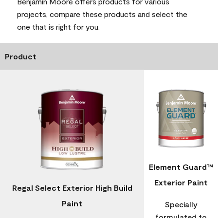
Benjamin Moore offers products for various
projects, compare these products and select the
one that is right for you.
Product
Element Guard™
Exterior Paint
Regal Select Exterior High Build
Paint
Specially
formulated to