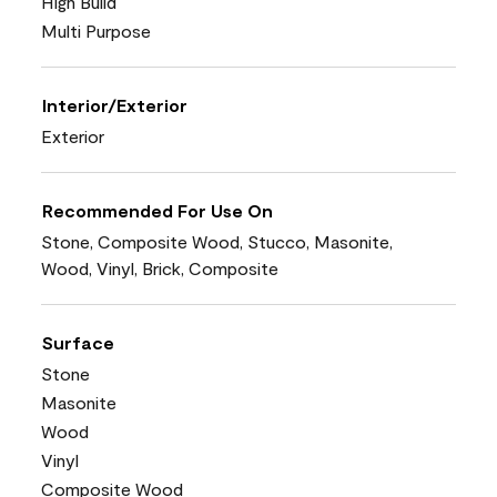
High Build
Multi Purpose
Interior/Exterior
Exterior
Recommended For Use On
Stone, Composite Wood, Stucco, Masonite,
Wood, Vinyl, Brick, Composite
Surface
Stone
Masonite
Wood
Vinyl
Composite Wood