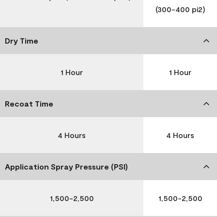
(300-400 pi2)
Dry Time
1 Hour
1 Hour
Recoat Time
4 Hours
4 Hours
Application Spray Pressure (PSI)
1,500-2,500
1,500-2,500