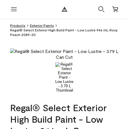
Products
Exterior Paints
Regal® Select Exterior High Build Paint - Low Lustre 946 mL Rosy
Peach 2089-20
Regal® Select Exterior
High Build Paint - Low