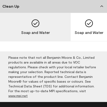
Clean Up
Soap and Water
Soap and Water
Please note that not all Benjamin Moore & Co., Limited
products are available in all areas due to VOC
regulations. Please check with your local retailer before
making your selection. Reported technical data is
representative of the product line. Contact Benjamin
Moore® for values of specific bases or colours. See
Technical Data Sheet (TDS) for additional information.
For the most up-to-date MPI specifications, visit
www.mpi.net