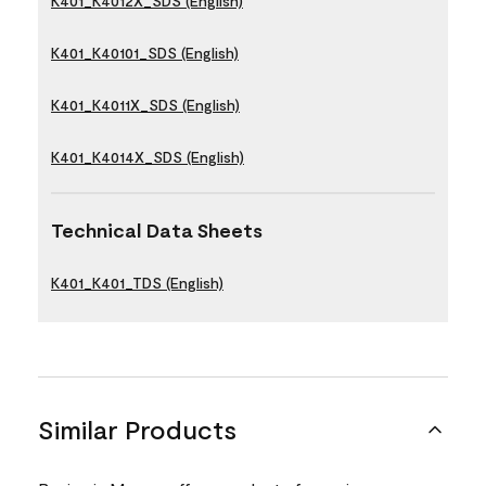
K401_K4012X_SDS (English)
K401_K40101_SDS (English)
K401_K4011X_SDS (English)
K401_K4014X_SDS (English)
Technical Data Sheets
K401_K401_TDS (English)
Similar Products