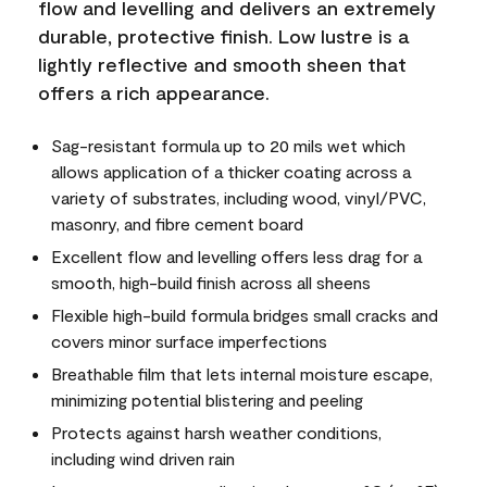
flow and levelling and delivers an extremely
durable, protective finish. Low lustre is a
lightly reflective and smooth sheen that
offers a rich appearance.
Sag-resistant formula up to 20 mils wet which
allows application of a thicker coating across a
variety of substrates, including wood, vinyl/PVC,
masonry, and fibre cement board
Excellent flow and levelling offers less drag for a
smooth, high-build finish across all sheens
Flexible high-build formula bridges small cracks and
covers minor surface imperfections
Breathable film that lets internal moisture escape,
minimizing potential blistering and peeling
Protects against harsh weather conditions,
including wind driven rain