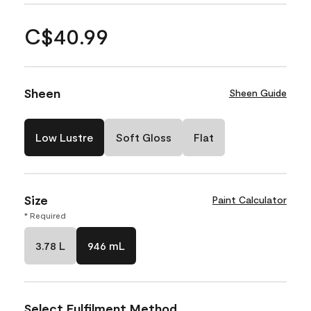
C$40.99
Sheen
Sheen Guide
Low Lustre
Soft Gloss
Flat
Size
Paint Calculator
* Required
3.78 L
946 mL
Select Fulfilment Method