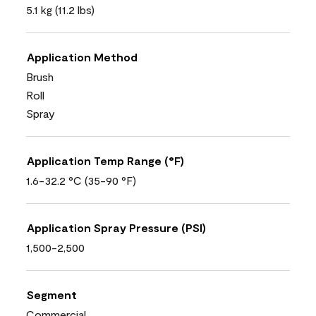
5.1 kg (11.2 lbs)
Application Method
Brush
Roll
Spray
Application Temp Range (°F)
1.6-32.2 °C (35-90 °F)
Application Spray Pressure (PSI)
1,500-2,500
Segment
Commercial