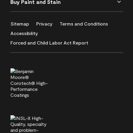
Buy Paint and Stain
Sitemap
Privacy
Terms and Conditions
Accessibility
Forced and Child Labor Act Report