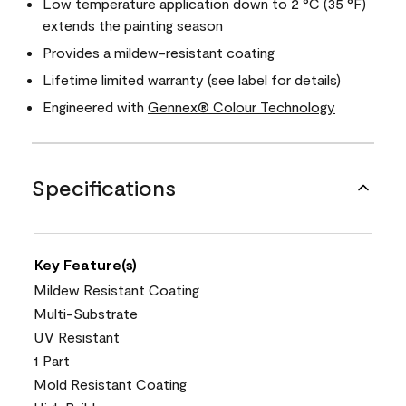
Low temperature application down to 2 °C (35 °F)
extends the painting season
Provides a mildew-resistant coating
Lifetime limited warranty (see label for details)
Engineered with
Gennex® Colour Technology
Specifications
Key Feature(s)
Mildew Resistant Coating
Multi-Substrate
UV Resistant
1 Part
Mold Resistant Coating