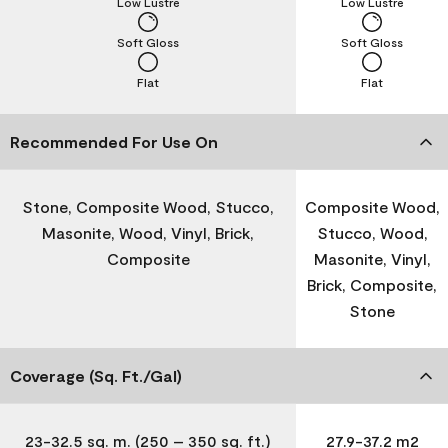
Low Lustre
Low Lustre
Soft Gloss
Soft Gloss
Flat
Flat
Recommended For Use On
Stone, Composite Wood, Stucco,
Composite Wood,
Masonite, Wood, Vinyl, Brick,
Stucco, Wood,
Composite
Masonite, Vinyl,
Brick, Composite,
Stone
Coverage (Sq. Ft./Gal)
23-32.5 sq. m. (250 – 350 sq. ft.)
27.9-37.2 m2