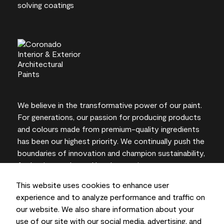
We believe in the transformative power of our paint.
For generations, our passion for producing products
and colours made from premium-quality ingredients
has been our highest priority. We continually push the
boundaries of innovation and champion sustainability,
for lasting results and local expertise you can trust.
This website uses cookies to enhance user
experience and to analyze performance and traffic on
our website. We also share information about your
On-screen and printer colour representations may
use of our site with our social media, advertising, and
vary from actual paint colours.