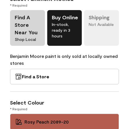
* Required
Find A
Buy Online
Shipping
Store
In-stock,
Not Available
ready in 3
Near You
hours
Shop Local
Benjamin Moore paint is only sold at locally owned
stores
Find a Store
Select Colour
* Required
Rosy Peach 2089-20