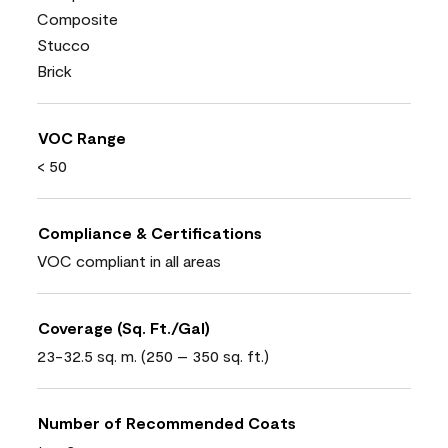
Composite
Stucco
Brick
VOC Range
< 50
Compliance & Certifications
VOC compliant in all areas
Coverage (Sq. Ft./Gal)
23-32.5 sq. m. (250 – 350 sq. ft.)
Number of Recommended Coats