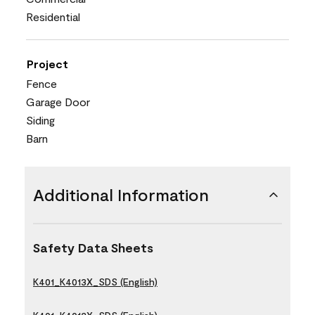
Residential
Project
Fence
Garage Door
Siding
Barn
Additional Information
Safety Data Sheets
K401_K4013X_SDS (English)