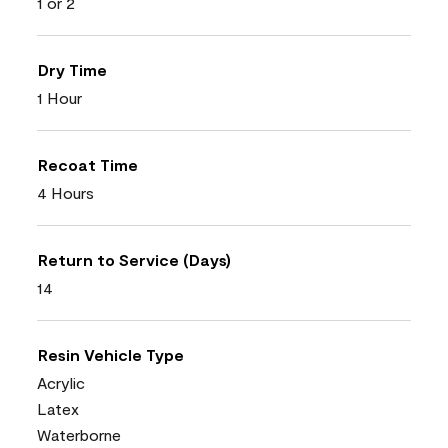
1 or 2
Dry Time
1 Hour
Recoat Time
4 Hours
Return to Service (Days)
14
Resin Vehicle Type
Acrylic
Latex
Waterborne