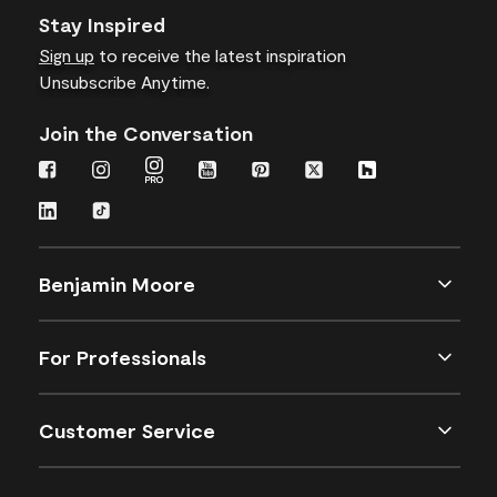
Stay Inspired
Sign up
to receive the latest inspiration
Unsubscribe Anytime.
Join the Conversation
Benjamin Moore
For Professionals
Customer Service