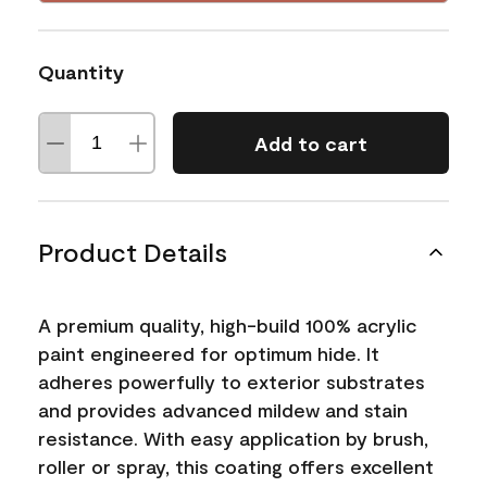
Quantity
Add to cart
Product Details
A premium quality, high-build 100% acrylic
paint engineered for optimum hide. It
adheres powerfully to exterior substrates
and provides advanced mildew and stain
resistance. With easy application by brush,
roller or spray, this coating offers excellent