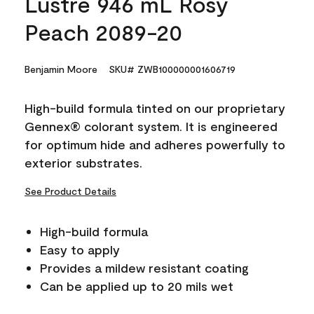
Lustre 946 mL Rosy
Peach 2089-20
Benjamin Moore
SKU# ZWB100000001606719
High-build formula tinted on our proprietary
Gennex® colorant system. It is engineered
for optimum hide and adheres powerfully to
exterior substrates.
See Product Details
High-build formula
Easy to apply
Provides a mildew resistant coating
Can be applied up to 20 mils wet