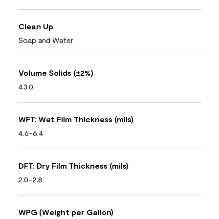
Clean Up
Soap and Water
Volume Solids (±2%)
43.0
WFT: Wet Film Thickness (mils)
4.6-6.4
DFT: Dry Film Thickness (mils)
2.0-2.8
WPG (Weight per Gallon)