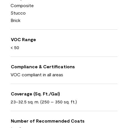
Composite
Stucco
Brick
VOC Range
< 50
Compliance & Certifications
VOC compliant in all areas
Coverage (Sq. Ft./Gal)
23-32.5 sq. m. (250 – 350 sq. ft.)
Number of Recommended Coats