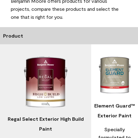
Benjamin Moore offers products for various
projects, compare these products and select the
one that is right for you.
Product
Element Guard™
Exterior Paint
Regal Select Exterior High Build
Paint
Specially
formulated to