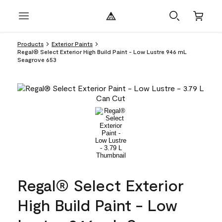
Products
Exterior Paints
Regal® Select Exterior High Build Paint - Low Lustre 946 mL
Seagrove 653
Regal® Select Exterior
High Build Paint - Low