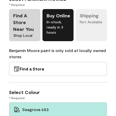
* Required
Find A
Buy Online
Shipping
Store
In-stock,
Not Available
ready in 3
Near You
hours
Shop Local
Benjamin Moore paint is only sold at locally owned
stores
Find a Store
Select Colour
* Required
Seagrove 653