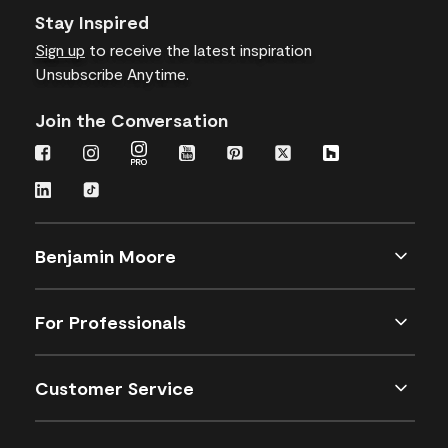
Stay Inspired
Sign up
to receive the latest inspiration
Unsubscribe Anytime.
Join the Conversation
Benjamin Moore
For Professionals
Customer Service