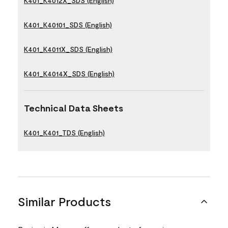
K401_K4012X_SDS (English)
K401_K40101_SDS (English)
K401_K4011X_SDS (English)
K401_K4014X_SDS (English)
Technical Data Sheets
K401_K401_TDS (English)
Similar Products