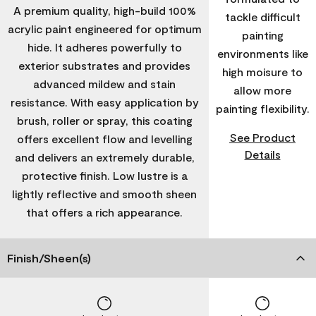
A premium quality, high-build 100%
tackle difficult
acrylic paint engineered for optimum
painting
hide. It adheres powerfully to
environments like
exterior substrates and provides
high moisure to
advanced mildew and stain
allow more
resistance. With easy application by
painting flexibility.
brush, roller or spray, this coating
See Product
offers excellent flow and levelling
Details
and delivers an extremely durable,
protective finish. Low lustre is a
lightly reflective and smooth sheen
that offers a rich appearance.
Finish/Sheen(s)