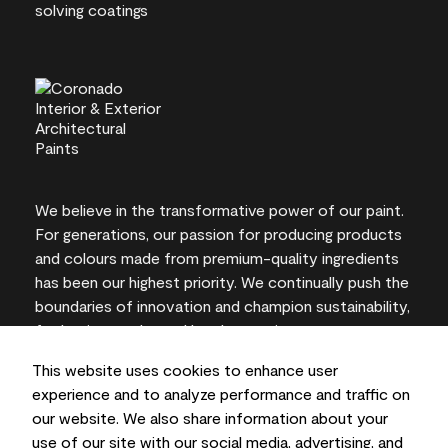
We believe in the transformative power of our paint.
For generations, our passion for producing products
and colours made from premium-quality ingredients
has been our highest priority. We continually push the
boundaries of innovation and champion sustainability,
for lasting results and local expertise you can trust.
This website uses cookies to enhance user
experience and to analyze performance and traffic on
our website. We also share information about your
On-screen and printer colour representations may
use of our site with our social media, advertising, and
vary from actual paint colours.