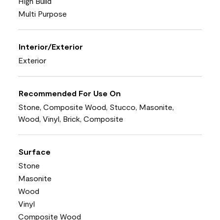
High Build
Multi Purpose
Interior/Exterior
Exterior
Recommended For Use On
Stone, Composite Wood, Stucco, Masonite,
Wood, Vinyl, Brick, Composite
Surface
Stone
Masonite
Wood
Vinyl
Composite Wood