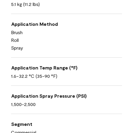
5.1 kg (11.2 lbs)
Application Method
Brush
Roll
Spray
Application Temp Range (°F)
1.6-32.2 °C (35-90 °F)
Application Spray Pressure (PSI)
1,500-2,500
Segment
Commercial