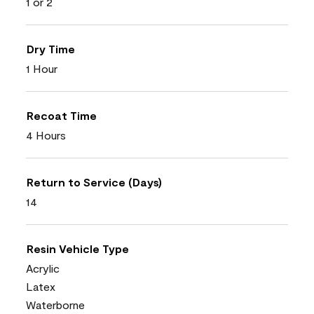
1 or 2
Dry Time
1 Hour
Recoat Time
4 Hours
Return to Service (Days)
14
Resin Vehicle Type
Acrylic
Latex
Waterborne