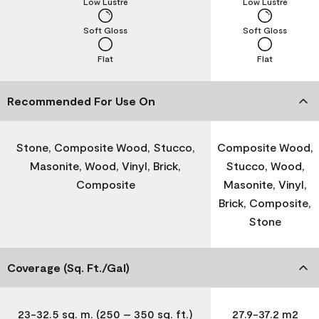
Low Lustre
Low Lustre
Soft Gloss
Soft Gloss
Flat
Flat
Recommended For Use On
Stone, Composite Wood, Stucco,
Composite Wood,
Masonite, Wood, Vinyl, Brick,
Stucco, Wood,
Composite
Masonite, Vinyl,
Brick, Composite,
Stone
Coverage (Sq. Ft./Gal)
23-32.5 sq. m. (250 – 350 sq. ft.)
27.9-37.2 m2