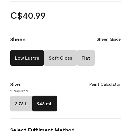
C$40.99
Sheen
Sheen Guide
Low Lustre
Soft Gloss
Flat
Size
Paint Calculator
* Required
3.78 L
946 mL
Select Fulfilment Method