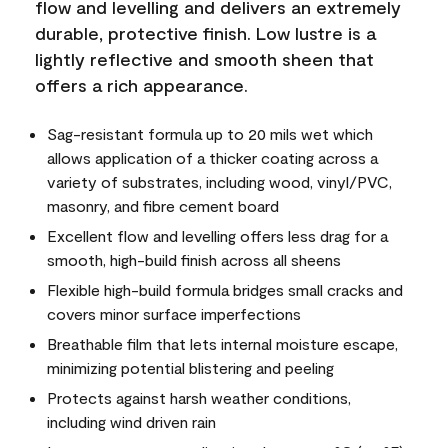
flow and levelling and delivers an extremely
durable, protective finish. Low lustre is a
lightly reflective and smooth sheen that
offers a rich appearance.
Sag-resistant formula up to 20 mils wet which
allows application of a thicker coating across a
variety of substrates, including wood, vinyl/PVC,
masonry, and fibre cement board
Excellent flow and levelling offers less drag for a
smooth, high-build finish across all sheens
Flexible high-build formula bridges small cracks and
covers minor surface imperfections
Breathable film that lets internal moisture escape,
minimizing potential blistering and peeling
Protects against harsh weather conditions,
including wind driven rain