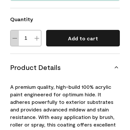
Quantity
Add to cart
Product Details
A premium quality, high-build 100% acrylic
paint engineered for optimum hide. It
adheres powerfully to exterior substrates
and provides advanced mildew and stain
resistance. With easy application by brush,
roller or spray, this coating offers excellent