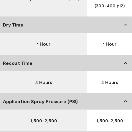
(300-400 pi2)
Dry Time
1 Hour
1 Hour
Recoat Time
4 Hours
4 Hours
Application Spray Pressure (PSI)
1,500-2,500
1,500-2,500