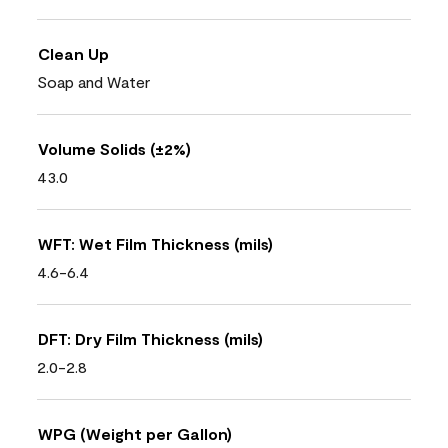
Clean Up
Soap and Water
Volume Solids (±2%)
43.0
WFT: Wet Film Thickness (mils)
4.6-6.4
DFT: Dry Film Thickness (mils)
2.0-2.8
WPG (Weight per Gallon)