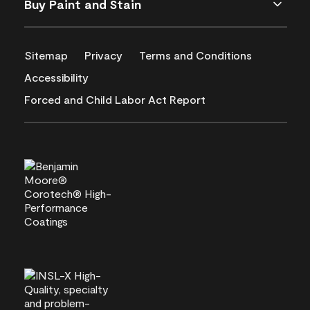
Buy Paint and Stain
Sitemap
Privacy
Terms and Conditions
Accessibility
Forced and Child Labor Act Report