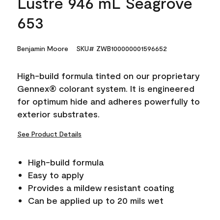
Lustre 946 mL Seagrove
653
Benjamin Moore
SKU# ZWB100000001596652
High-build formula tinted on our proprietary
Gennex® colorant system. It is engineered
for optimum hide and adheres powerfully to
exterior substrates.
See Product Details
High-build formula
Easy to apply
Provides a mildew resistant coating
Can be applied up to 20 mils wet