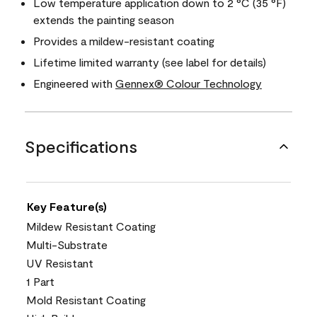
Low temperature application down to 2 °C (35 °F)
extends the painting season
Provides a mildew-resistant coating
Lifetime limited warranty (see label for details)
Engineered with
Gennex® Colour Technology
Specifications
Key Feature(s)
Mildew Resistant Coating
Multi-Substrate
UV Resistant
1 Part
Mold Resistant Coating