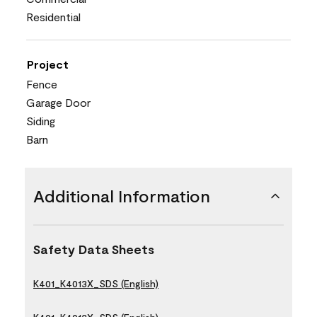
Residential
Project
Fence
Garage Door
Siding
Barn
Additional Information
Safety Data Sheets
K401_K4013X_SDS (English)