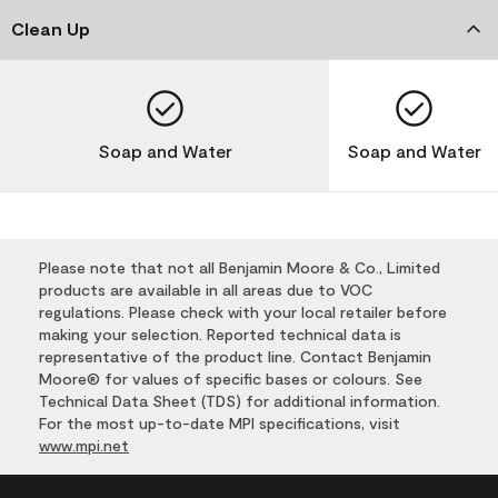
Clean Up
Soap and Water
Soap and Water
Please note that not all Benjamin Moore & Co., Limited
products are available in all areas due to VOC
regulations. Please check with your local retailer before
making your selection. Reported technical data is
representative of the product line. Contact Benjamin
Moore® for values of specific bases or colours. See
Technical Data Sheet (TDS) for additional information.
For the most up-to-date MPI specifications, visit
www.mpi.net