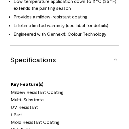
Low temperature application down to 2 °C (35 °F)
extends the painting season
Provides a mildew-resistant coating
Lifetime limited warranty (see label for details)
Engineered with
Gennex® Colour Technology
Specifications
Key Feature(s)
Mildew Resistant Coating
Multi-Substrate
UV Resistant
1 Part
Mold Resistant Coating