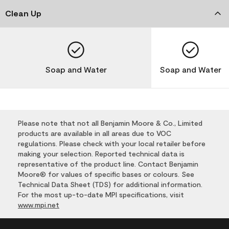
Clean Up
Soap and Water
Soap and Water
Please note that not all Benjamin Moore & Co., Limited
products are available in all areas due to VOC
regulations. Please check with your local retailer before
making your selection. Reported technical data is
representative of the product line. Contact Benjamin
Moore® for values of specific bases or colours. See
Technical Data Sheet (TDS) for additional information.
For the most up-to-date MPI specifications, visit
www.mpi.net