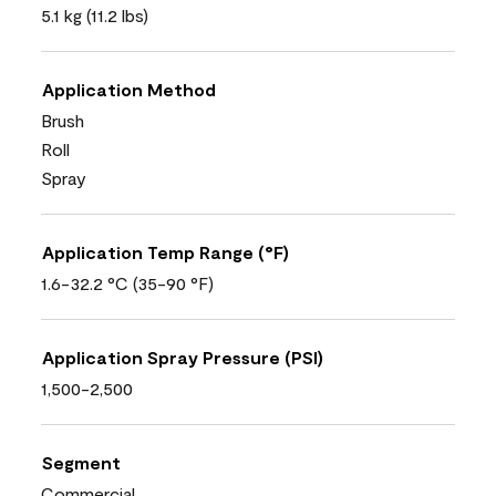
5.1 kg (11.2 lbs)
Application Method
Brush
Roll
Spray
Application Temp Range (°F)
1.6-32.2 °C (35-90 °F)
Application Spray Pressure (PSI)
1,500-2,500
Segment
Commercial