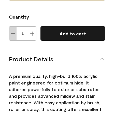
Quantity
Add to cart
Product Details
A premium quality, high-build 100% acrylic
paint engineered for optimum hide. It
adheres powerfully to exterior substrates
and provides advanced mildew and stain
resistance. With easy application by brush,
roller or spray, this coating offers excellent