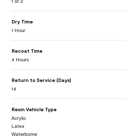
1 or 2
Dry Time
1 Hour
Recoat Time
4 Hours
Return to Service (Days)
14
Resin Vehicle Type
Acrylic
Latex
Waterborne