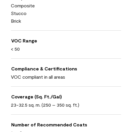
Composite
Stucco
Brick
VOC Range
< 50
Compliance & Certifications
VOC compliant in all areas
Coverage (Sq. Ft./Gal)
23-32.5 sq. m. (250 – 350 sq. ft.)
Number of Recommended Coats