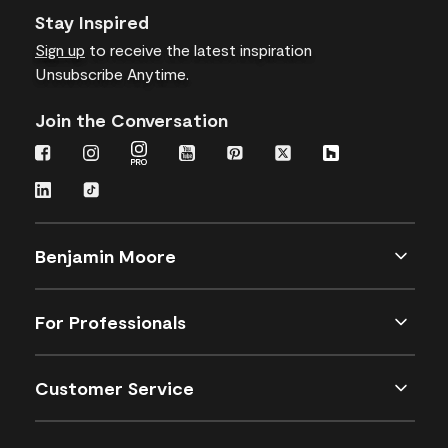
Stay Inspired
Sign up
to receive the latest inspiration
Unsubscribe Anytime.
Join the Conversation
Benjamin Moore
For Professionals
Customer Service