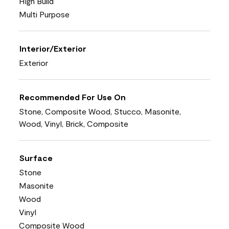
High Build
Multi Purpose
Interior/Exterior
Exterior
Recommended For Use On
Stone, Composite Wood, Stucco, Masonite,
Wood, Vinyl, Brick, Composite
Surface
Stone
Masonite
Wood
Vinyl
Composite Wood