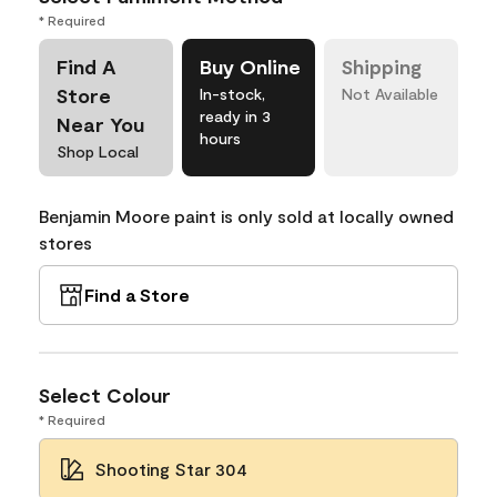
* Required
Find A
Buy Online
Shipping
Store
In-stock,
Not Available
ready in 3
Near You
hours
Shop Local
Benjamin Moore paint is only sold at locally owned
stores
Find a Store
Select Colour
* Required
Shooting Star 304