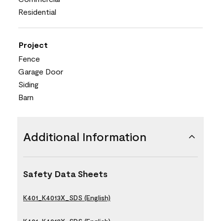
Residential
Project
Fence
Garage Door
Siding
Barn
Additional Information
Safety Data Sheets
K401_K4013X_SDS (English)