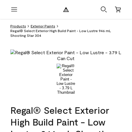
Products
Exterior Paints
Regal® Select Exterior High Build Paint - Low Lustre 946 mL
Shooting Star 304
Regal® Select Exterior
High Build Paint - Low