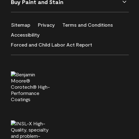
Buy Paint and Stain
Sitemap
Privacy
Terms and Conditions
Accessibility
Forced and Child Labor Act Report