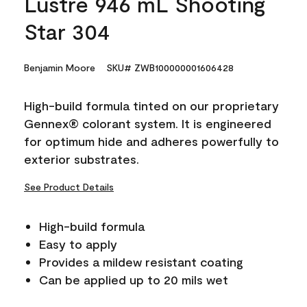
Lustre 946 mL Shooting
Star 304
Benjamin Moore
SKU# ZWB100000001606428
High-build formula tinted on our proprietary
Gennex® colorant system. It is engineered
for optimum hide and adheres powerfully to
exterior substrates.
See Product Details
High-build formula
Easy to apply
Provides a mildew resistant coating
Can be applied up to 20 mils wet