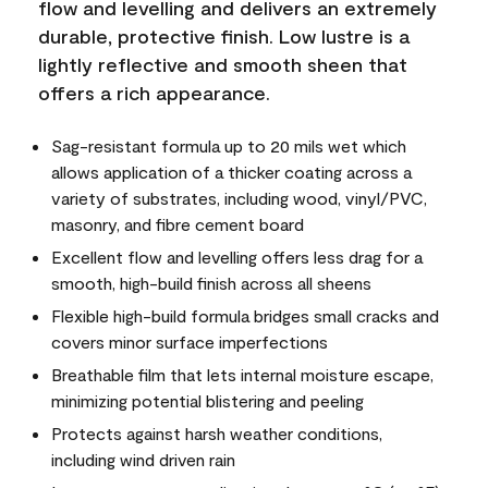
flow and levelling and delivers an extremely
durable, protective finish. Low lustre is a
lightly reflective and smooth sheen that
offers a rich appearance.
Sag-resistant formula up to 20 mils wet which
allows application of a thicker coating across a
variety of substrates, including wood, vinyl/PVC,
masonry, and fibre cement board
Excellent flow and levelling offers less drag for a
smooth, high-build finish across all sheens
Flexible high-build formula bridges small cracks and
covers minor surface imperfections
Breathable film that lets internal moisture escape,
minimizing potential blistering and peeling
Protects against harsh weather conditions,
including wind driven rain