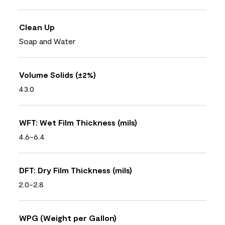
Clean Up
Soap and Water
Volume Solids (±2%)
43.0
WFT: Wet Film Thickness (mils)
4.6-6.4
DFT: Dry Film Thickness (mils)
2.0-2.8
WPG (Weight per Gallon)