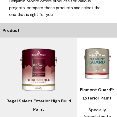
Benjamin Moore offers products for various
projects, compare these products and select the
one that is right for you.
Product
Element Guard™
Exterior Paint
Regal Select Exterior High Build
Paint
Specially
formulated to