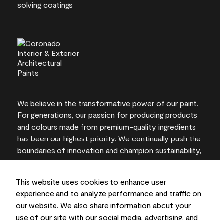
We believe in the transformative power of our paint.
For generations, our passion for producing products
and colours made from premium-quality ingredients
has been our highest priority. We continually push the
boundaries of innovation and champion sustainability,
for lasting results and local expertise you can trust.
This website uses cookies to enhance user
experience and to analyze performance and traffic on
our website. We also share information about your
On-screen and printer colour representations may
use of our site with our social media, advertising, and
vary from actual paint colours.