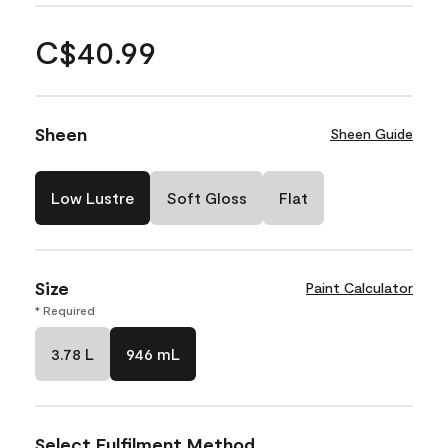
C$40.99
Sheen
Sheen Guide
Low Lustre
Soft Gloss
Flat
Size
Paint Calculator
* Required
3.78 L
946 mL
Select Fulfilment Method