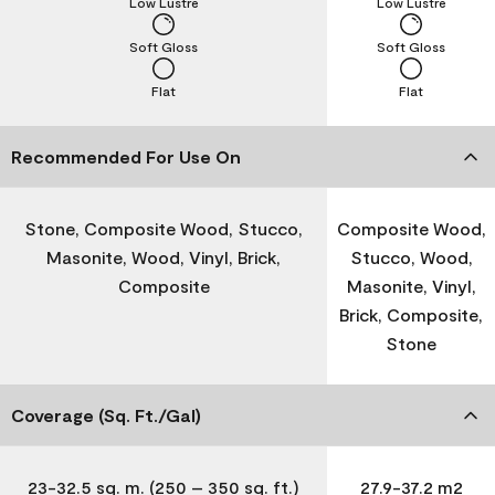
Low Lustre
Low Lustre
Soft Gloss
Soft Gloss
Flat
Flat
Recommended For Use On
Stone, Composite Wood, Stucco,
Composite Wood,
Masonite, Wood, Vinyl, Brick,
Stucco, Wood,
Composite
Masonite, Vinyl,
Brick, Composite,
Stone
Coverage (Sq. Ft./Gal)
23-32.5 sq. m. (250 – 350 sq. ft.)
27.9-37.2 m2