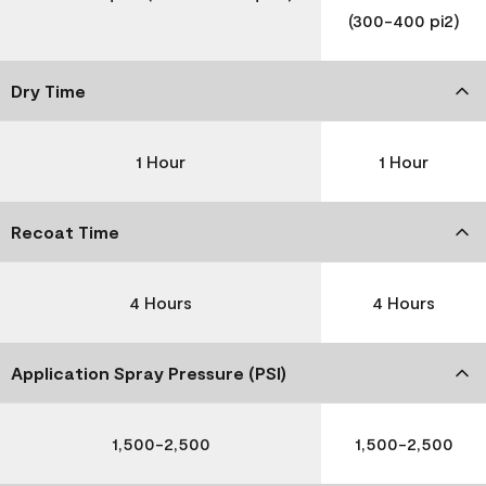
(300-400 pi2)
Dry Time
1 Hour
1 Hour
Recoat Time
4 Hours
4 Hours
Application Spray Pressure (PSI)
1,500-2,500
1,500-2,500