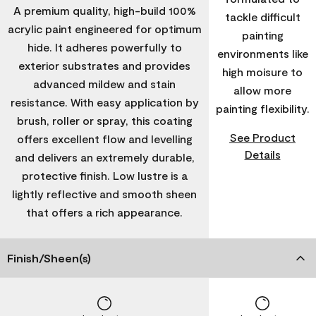
A premium quality, high-build 100%
tackle difficult
acrylic paint engineered for optimum
painting
hide. It adheres powerfully to
environments like
exterior substrates and provides
high moisure to
advanced mildew and stain
allow more
resistance. With easy application by
painting flexibility.
brush, roller or spray, this coating
See Product
offers excellent flow and levelling
Details
and delivers an extremely durable,
protective finish. Low lustre is a
lightly reflective and smooth sheen
that offers a rich appearance.
Finish/Sheen(s)