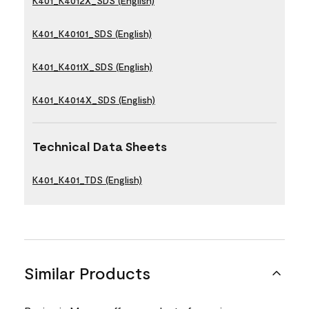
K401_K4012X_SDS (English)
K401_K40101_SDS (English)
K401_K4011X_SDS (English)
K401_K4014X_SDS (English)
Technical Data Sheets
K401_K401_TDS (English)
Similar Products