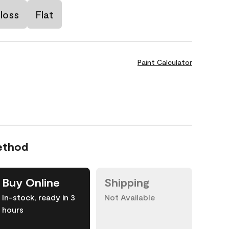
loss
Flat
Paint Calculator
ethod
Buy Online
Shipping
In-stock, ready in 3
Not Available
hours