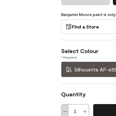
Benjamin Moore paint is only
Find a Store
Select Colour
* Required
Silhouette AF-65
Quantity