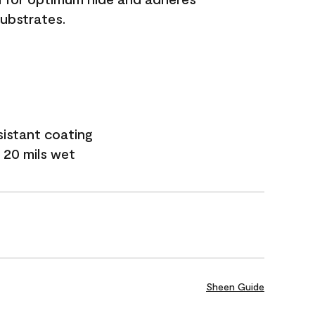
substrates.
sistant coating
 20 mils wet
Sheen Guide