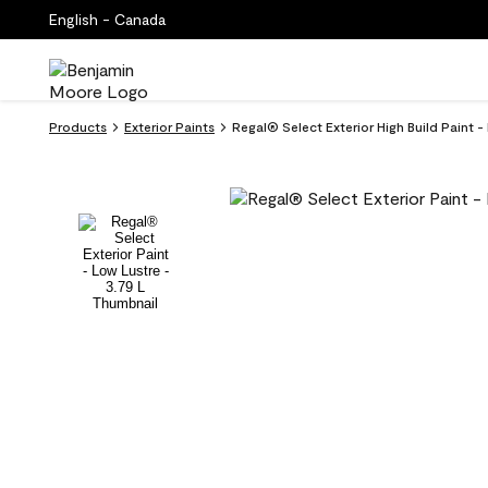
English - Canada
Products
Exterior Paints
Regal® Select Exterior High Build Paint 