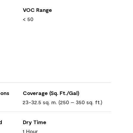
VOC Range
< 50
ions
Coverage (Sq. Ft./Gal)
23-32.5 sq. m. (250 – 350 sq. ft.)
d
Dry Time
1 Hour