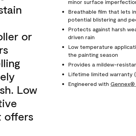
minor surface imperfectio
stain
Breathable film that lets i
potential blistering and pe
Protects against harsh wea
ller or
driven rain
rs
Low temperature applicati
the painting season
lling
Provides a mildew-resista
ely
Lifetime limited warranty (
Engineered with
Gennex® 
ish. Low
tive
 offers