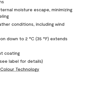
ns
nternal moisture escape, minimizing
eling
ther conditions, including wind
on down to 2 °C (35 °F) extends
nt coating
see label for details)
Colour Technology