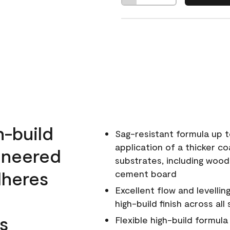
h-build
Sag-resistant formula up t
application of a thicker co
ineered
substrates, including wood
dheres
cement board
Excellent flow and levellin
high-build finish across all
s
Flexible high-build formul