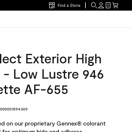
Find a Store
ect Exterior High
t - Low Lustre 946
ette AF-655
000001594369
ted on our proprietary Gennex® colorant
ed for optimum hide and adheres