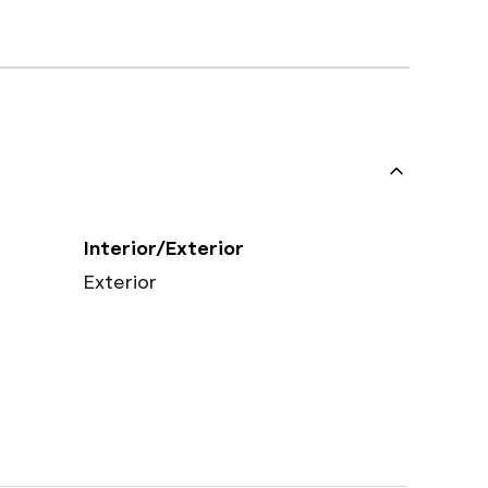
Interior/Exterior
Exterior