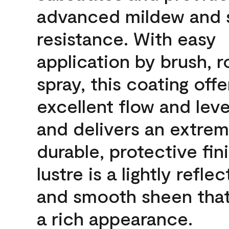
advanced mildew and 
resistance. With easy
application by brush, ro
spray, this coating offe
excellent flow and leve
and delivers an extrem
durable, protective fin
lustre is a lightly reflec
and smooth sheen that
a rich appearance.