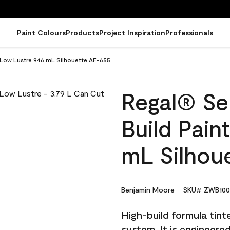
Paint Colours
Products
Project Inspiration
Professionals
- Low Lustre 946 mL Silhouette AF-655
Regal® Sel
Build Pain
mL Silhou
Benjamin Moore
SKU# ZWB100
High-build formula tin
system. It is engineer