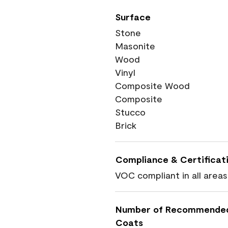
Surface
Stone
Masonite
Wood
Vinyl
Composite Wood
Composite
Stucco
Brick
Compliance & Certificat
VOC compliant in all areas
Number of Recommende
Coats