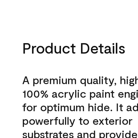
Product Details
A premium quality, hig
100% acrylic paint eng
for optimum hide. It a
powerfully to exterior
substrates and provide