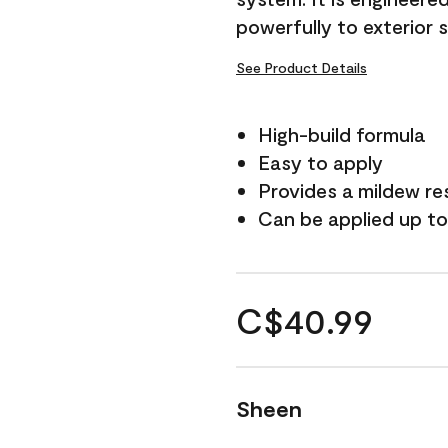
powerfully to exterior 
See Product Details
High-build formula
Easy to apply
Provides a mildew re
Can be applied up to
C$40.99
Sheen