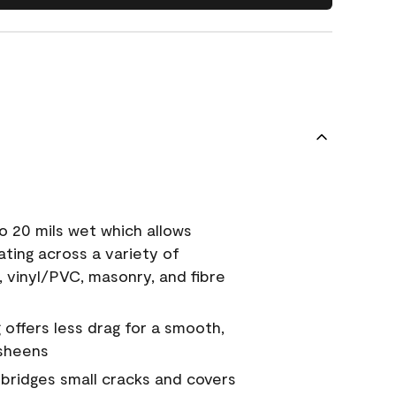
o 20 mils wet which allows
ating across a variety of
, vinyl/PVC, masonry, and fibre
g offers less drag for a smooth,
 sheens
a bridges small cracks and covers