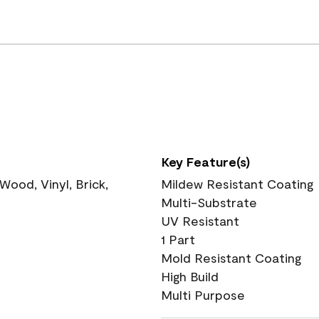
Key Feature(s)
ood, Vinyl, Brick,
Mildew Resistant Coating
Multi-Substrate
UV Resistant
1 Part
Mold Resistant Coating
High Build
Multi Purpose