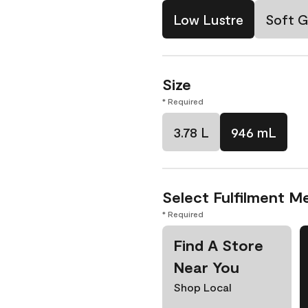
Low Lustre
Soft G
Size
* Required
3.78 L
946 mL
Select Fulfilment M
* Required
Find A Store
Near You
Shop Local