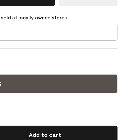
 sold at locally owned stores
5
Add to cart