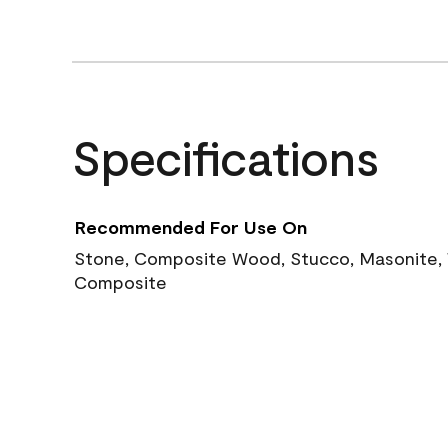
Specifications
Recommended For Use On
Stone, Composite Wood, Stucco, Masonite, W
Composite