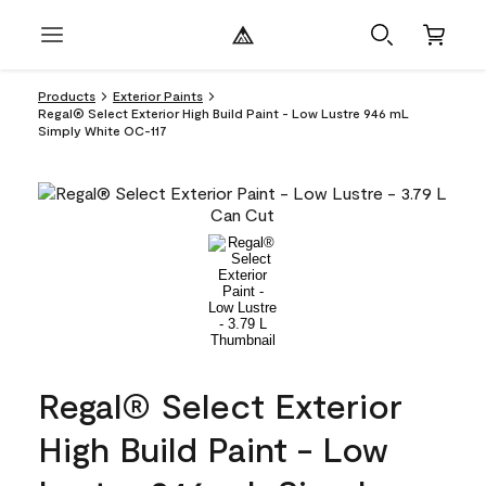
Products
Exterior Paints
Regal® Select Exterior High Build Paint - Low Lustre 946 mL
Simply White OC-117
Regal® Select Exterior
High Build Paint - Low