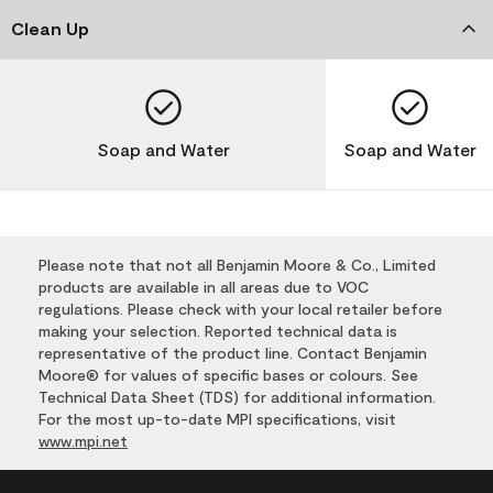
Clean Up
Soap and Water
Soap and Water
Please note that not all Benjamin Moore & Co., Limited
products are available in all areas due to VOC
regulations. Please check with your local retailer before
making your selection. Reported technical data is
representative of the product line. Contact Benjamin
Moore® for values of specific bases or colours. See
Technical Data Sheet (TDS) for additional information.
For the most up-to-date MPI specifications, visit
www.mpi.net