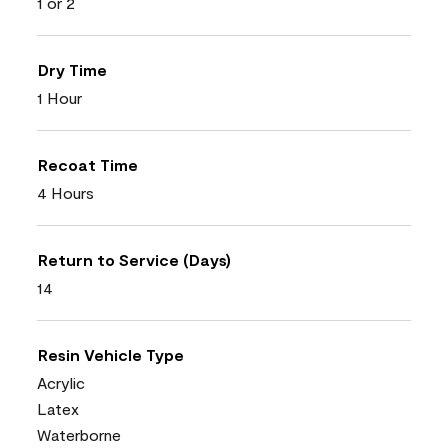
1 or 2
Dry Time
1 Hour
Recoat Time
4 Hours
Return to Service (Days)
14
Resin Vehicle Type
Acrylic
Latex
Waterborne