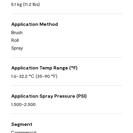
5.1 kg (11.2 lbs)
Application Method
Brush
Roll
Spray
Application Temp Range (°F)
1.6-32.2 °C (35-90 °F)
Application Spray Pressure (PSI)
1,500-2,500
Segment
Commercial