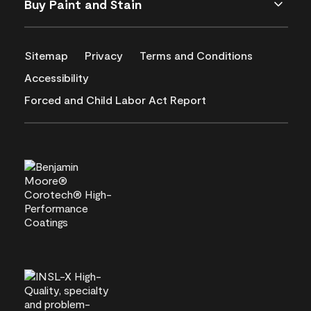
Buy Paint and Stain
Sitemap
Privacy
Terms and Conditions
Accessibility
Forced and Child Labor Act Report