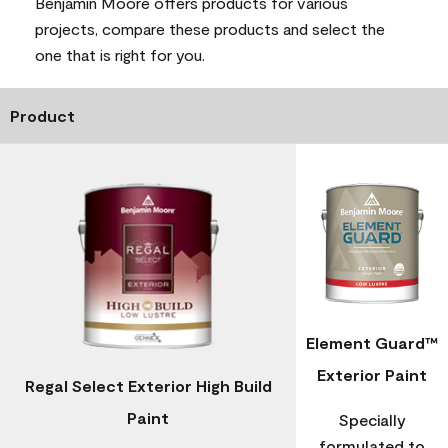
Benjamin Moore offers products for various
projects, compare these products and select the
one that is right for you.
Product
Element Guard™
Exterior Paint
Regal Select Exterior High Build
Paint
Specially
formulated to