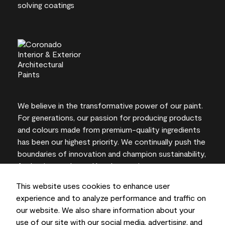
We believe in the transformative power of our paint.
For generations, our passion for producing products
and colours made from premium-quality ingredients
has been our highest priority. We continually push the
boundaries of innovation and champion sustainability,
for lasting results and local expertise you can trust.
This website uses cookies to enhance user
experience and to analyze performance and traffic on
our website. We also share information about your
On-screen and printer colour representations may
use of our site with our social media, advertising, and
vary from actual paint colours.