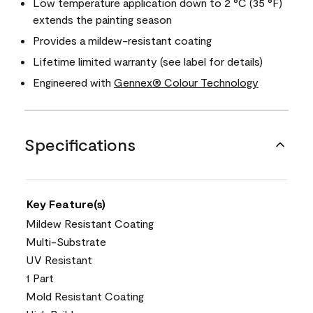
Low temperature application down to 2 °C (35 °F)
extends the painting season
Provides a mildew-resistant coating
Lifetime limited warranty (see label for details)
Engineered with
Gennex® Colour Technology
Specifications
Key Feature(s)
Mildew Resistant Coating
Multi-Substrate
UV Resistant
1 Part
Mold Resistant Coating