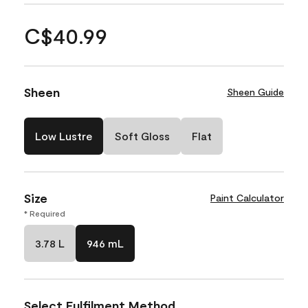
C$40.99
Sheen
Sheen Guide
Low Lustre
Soft Gloss
Flat
Size
Paint Calculator
* Required
3.78 L
946 mL
Select Fulfilment Method