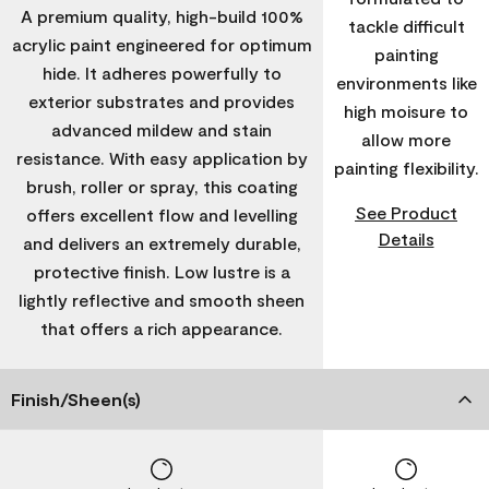
A premium quality, high-build 100%
tackle difficult
acrylic paint engineered for optimum
painting
hide. It adheres powerfully to
environments like
exterior substrates and provides
high moisure to
advanced mildew and stain
allow more
resistance. With easy application by
painting flexibility.
brush, roller or spray, this coating
See Product
offers excellent flow and levelling
Details
and delivers an extremely durable,
protective finish. Low lustre is a
lightly reflective and smooth sheen
that offers a rich appearance.
Finish/Sheen(s)