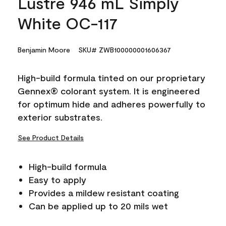
Lustre 946 mL Simply
White OC-117
Benjamin Moore
SKU# ZWB100000001606367
High-build formula tinted on our proprietary
Gennex® colorant system. It is engineered
for optimum hide and adheres powerfully to
exterior substrates.
See Product Details
High-build formula
Easy to apply
Provides a mildew resistant coating
Can be applied up to 20 mils wet