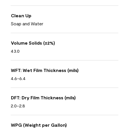
Clean Up
Soap and Water
Volume Solids (±2%)
43.0
WFT: Wet Film Thickness (mils)
4.6-6.4
DFT: Dry Film Thickness (mils)
2.0-2.8
WPG (Weight per Gallon)