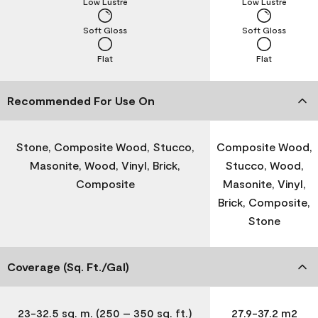
Low Lustre
Low Lustre
Soft Gloss
Soft Gloss
Flat
Flat
Recommended For Use On
Stone, Composite Wood, Stucco,
Composite Wood,
Masonite, Wood, Vinyl, Brick,
Stucco, Wood,
Composite
Masonite, Vinyl,
Brick, Composite,
Stone
Coverage (Sq. Ft./Gal)
23-32.5 sq. m. (250 – 350 sq. ft.)
27.9-37.2 m2