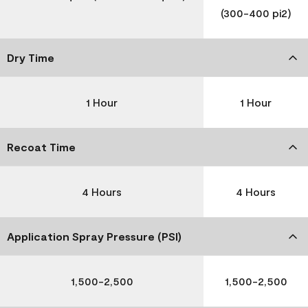
(300-400 pi2)
Dry Time
1 Hour
1 Hour
Recoat Time
4 Hours
4 Hours
Application Spray Pressure (PSI)
1,500-2,500
1,500-2,500