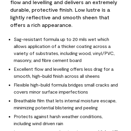
flow and levelling and delivers an extremely
durable, protective finish. Low lustre is a
lightly reflective and smooth sheen that
offers a rich appearance.
Sag-resistant formula up to 20 mils wet which
allows application of a thicker coating across a
variety of substrates, including wood, vinyl/PVC,
masonry, and fibre cement board
Excellent flow and levelling offers less drag for a
smooth, high-build finish across all sheens
Flexible high-build formula bridges small cracks and
covers minor surface imperfections
Breathable film that lets internal moisture escape,
minimizing potential blistering and peeling
Protects against harsh weather conditions,
including wind driven rain