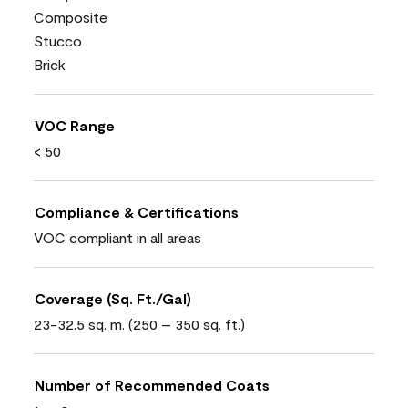
Composite
Stucco
Brick
VOC Range
< 50
Compliance & Certifications
VOC compliant in all areas
Coverage (Sq. Ft./Gal)
23-32.5 sq. m. (250 – 350 sq. ft.)
Number of Recommended Coats