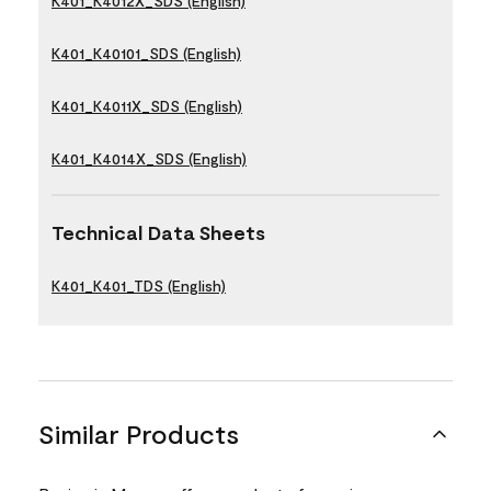
K401_K4012X_SDS (English)
K401_K40101_SDS (English)
K401_K4011X_SDS (English)
K401_K4014X_SDS (English)
Technical Data Sheets
K401_K401_TDS (English)
Similar Products