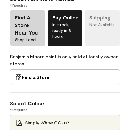
* Required
Find A
Buy Online
Shipping
Store
In-stock,
Not Available
ready in 3
Near You
hours
Shop Local
Benjamin Moore paint is only sold at locally owned
stores
Find a Store
Select Colour
* Required
Simply White OC-117