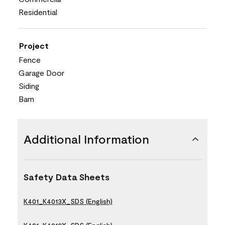
Residential
Project
Fence
Garage Door
Siding
Barn
Additional Information
Safety Data Sheets
K401_K4013X_SDS (English)