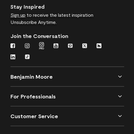
Stay Inspired
Sign up
to receive the latest inspiration
Unsubscribe Anytime.
Join the Conversation
Benjamin Moore
For Professionals
Customer Service