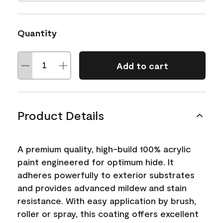
Quantity
Add to cart
Product Details
A premium quality, high-build 100% acrylic
paint engineered for optimum hide. It
adheres powerfully to exterior substrates
and provides advanced mildew and stain
resistance. With easy application by brush,
roller or spray, this coating offers excellent