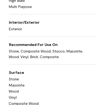
High Build
Multi Purpose
Interior/Exterior
Exterior
Recommended For Use On
Stone, Composite Wood, Stucco, Masonite,
Wood, Vinyl, Brick, Composite
Surface
Stone
Masonite
Wood
Vinyl
Composite Wood