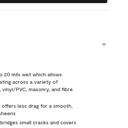
o 20 mils wet which allows
ating across a variety of
, vinyl/PVC, masonry, and fibre
g offers less drag for a smooth,
 sheens
a bridges small cracks and covers