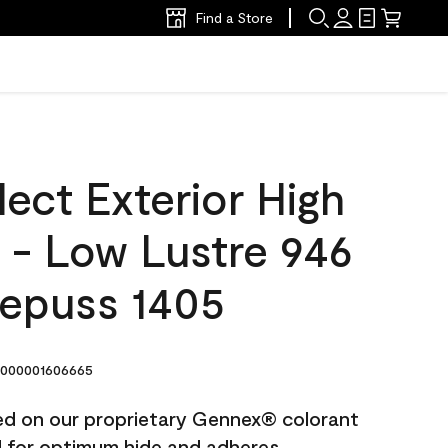
Find a Store
ect Exterior High
t - Low Lustre 946
epuss 1405
000001606665
ted on our proprietary Gennex® colorant
ed for optimum hide and adheres