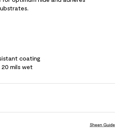
substrates.
sistant coating
 20 mils wet
Sheen Guide