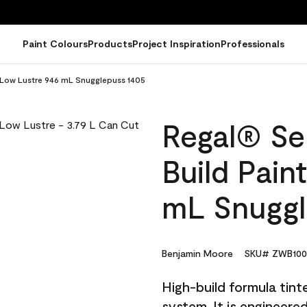
Paint Colours
Products
Project Inspiration
Professionals
 - Low Lustre 946 mL Snugglepuss 1405
Regal® Sel
Build Pain
mL Snuggl
Benjamin Moore
SKU# ZWB100
High-build formula tin
system. It is engineer