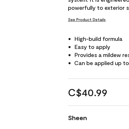
powerfully to exterior 
See Product Details
High-build formula
Easy to apply
Provides a mildew re
Can be applied up to
C$40.99
Sheen