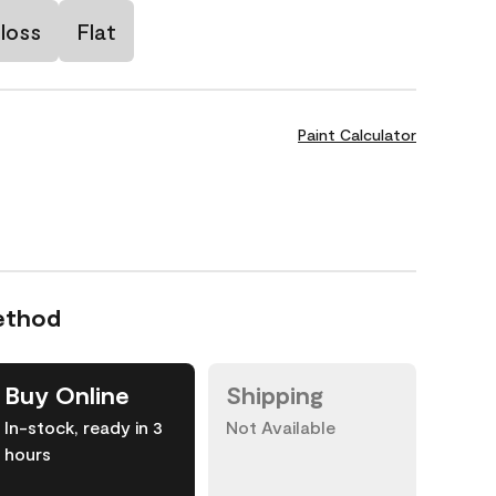
loss
Flat
Paint Calculator
ethod
Buy Online
Shipping
In-stock, ready in 3
Not Available
hours