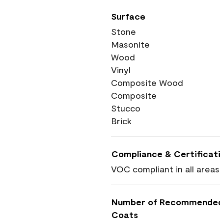
Surface
Stone
Masonite
Wood
Vinyl
Composite Wood
Composite
Stucco
Brick
Compliance & Certificat
VOC compliant in all areas
Number of Recommende
Coats