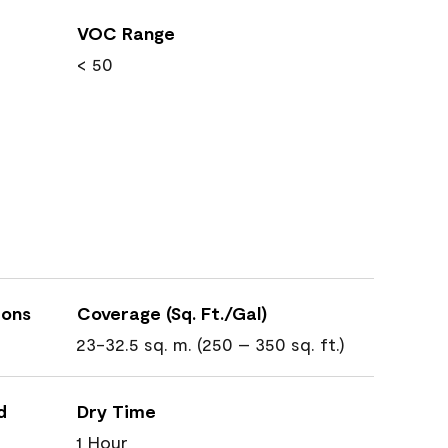
VOC Range
< 50
ions
Coverage (Sq. Ft./Gal)
23-32.5 sq. m. (250 – 350 sq. ft.)
d
Dry Time
1 Hour