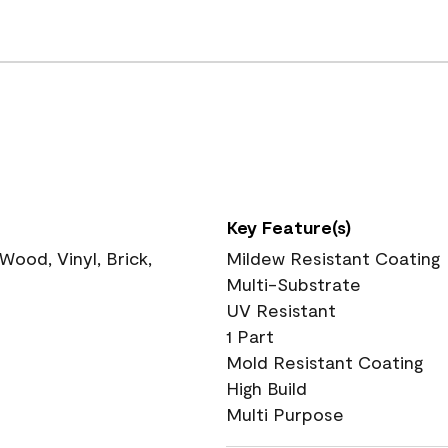
Key Feature(s)
ood, Vinyl, Brick,
Mildew Resistant Coating
Multi-Substrate
UV Resistant
1 Part
Mold Resistant Coating
High Build
Multi Purpose