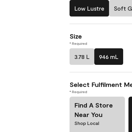
Low Lustre
Soft G
Size
* Required
3.78 L
946 mL
Select Fulfilment M
* Required
Find A Store
Near You
Shop Local