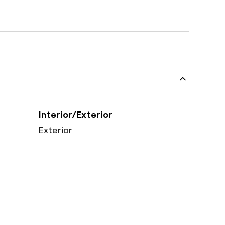
Interior/Exterior
Exterior