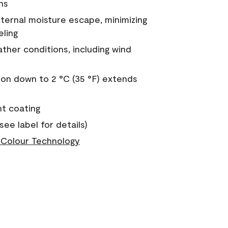
ns
nternal moisture escape, minimizing
eling
ther conditions, including wind
on down to 2 °C (35 °F) extends
nt coating
see label for details)
Colour Technology