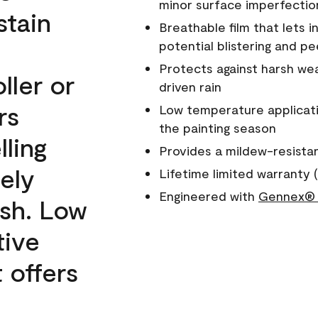
minor surface imperfectio
stain
Breathable film that lets i
potential blistering and pe
Protects against harsh wea
ller or
driven rain
rs
Low temperature applicati
the painting season
lling
Provides a mildew-resista
ely
Lifetime limited warranty (
Engineered with
Gennex® 
ish. Low
tive
 offers