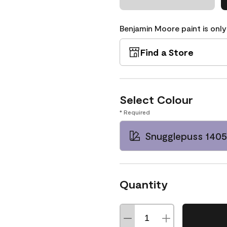
Benjamin Moore paint is only
Find a Store
Select Colour
* Required
Snugglepuss 1405
Quantity