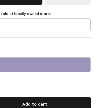
 sold at locally owned stores
Add to cart