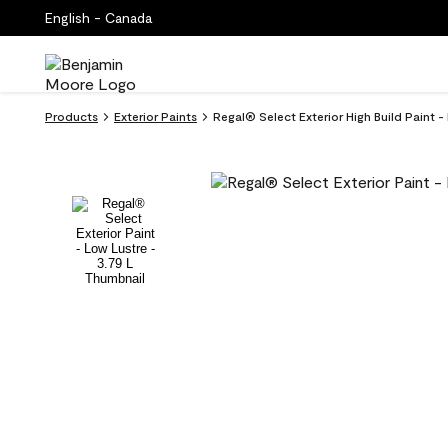
English - Canada
Products
Exterior Paints
Regal® Select Exterior High Build Paint