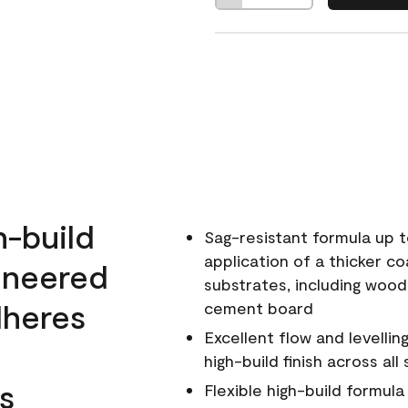
h-build
Sag-resistant formula up t
application of a thicker co
ineered
substrates, including wood
dheres
cement board
Excellent flow and levellin
high-build finish across all
s
Flexible high-build formul