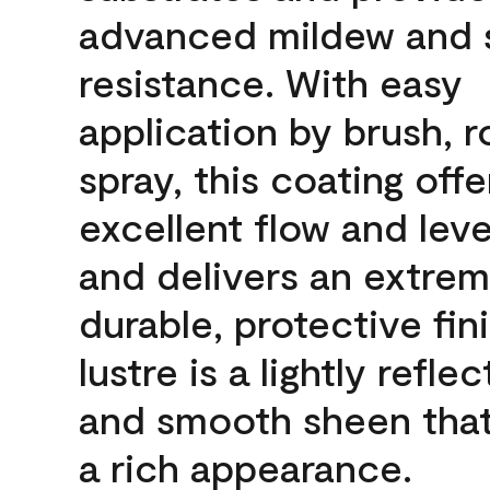
advanced mildew and 
resistance. With easy
application by brush, ro
spray, this coating offe
excellent flow and leve
and delivers an extrem
durable, protective fin
lustre is a lightly reflec
and smooth sheen that
a rich appearance.