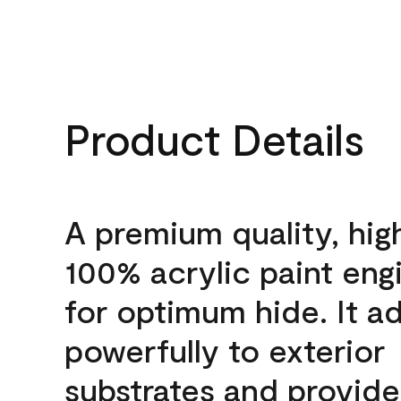
Product Details
A premium quality, hig
100% acrylic paint eng
for optimum hide. It a
powerfully to exterior
substrates and provide