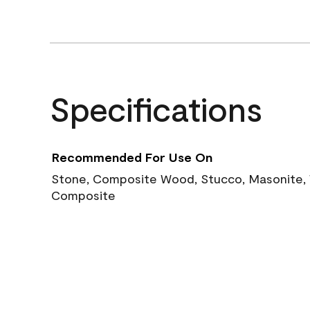
Specifications
Recommended For Use On
Stone, Composite Wood, Stucco, Masonite, W
Composite