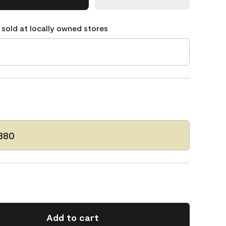
 sold at locally owned stores
380
Add to cart