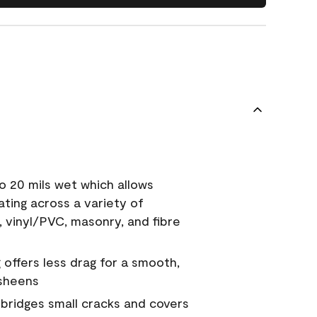
o 20 mils wet which allows
ating across a variety of
, vinyl/PVC, masonry, and fibre
g offers less drag for a smooth,
 sheens
a bridges small cracks and covers