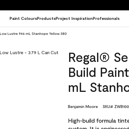
Paint Colours
Products
Project Inspiration
Professionals
 - Low Lustre 946 mL Stanhope Yellow 380
Regal® Sel
Build Pain
mL Stanho
Benjamin Moore
SKU# ZWB100
High-build formula tin
system. It is engineer