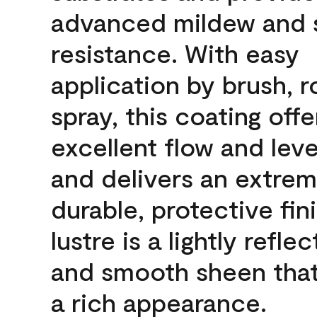
advanced mildew and 
resistance. With easy
application by brush, ro
spray, this coating offe
excellent flow and leve
and delivers an extrem
durable, protective fin
lustre is a lightly reflec
and smooth sheen that
a rich appearance.