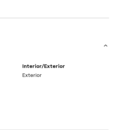
Interior/Exterior
Exterior