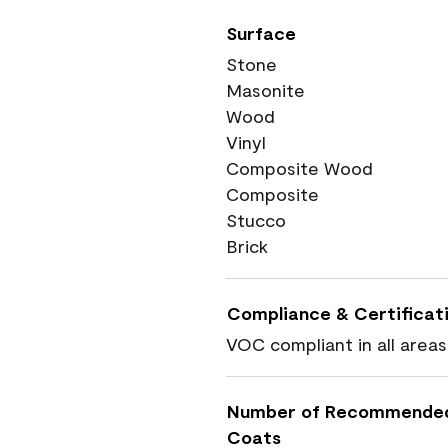
Surface
Stone
Masonite
Wood
Vinyl
Composite Wood
Composite
Stucco
Brick
Compliance & Certificat
VOC compliant in all areas
Number of Recommende
Coats