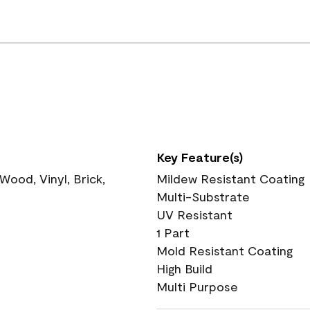
Key Feature(s)
ood, Vinyl, Brick,
Mildew Resistant Coating
Multi-Substrate
UV Resistant
1 Part
Mold Resistant Coating
High Build
Multi Purpose