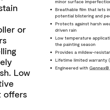
minor surface imperfectio
stain
Breathable film that lets i
potential blistering and pe
Protects against harsh wea
ller or
driven rain
rs
Low temperature applicati
the painting season
lling
Provides a mildew-resista
ely
Lifetime limited warranty (
Engineered with
Gennex® 
ish. Low
tive
 offers