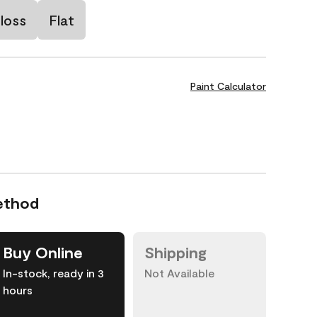
loss
Flat
Paint Calculator
ethod
Buy Online
Shipping
In-stock, ready in 3
Not Available
hours