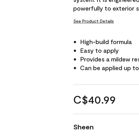
powerfully to exterior 
See Product Details
High-build formula
Easy to apply
Provides a mildew re
Can be applied up to
C$40.99
Sheen