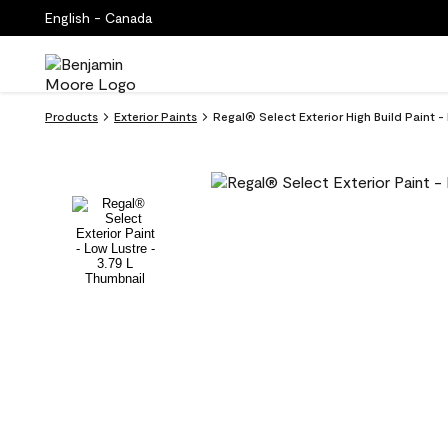
English - Canada
Products
Exterior Paints
Regal® Select Exterior High Build Paint