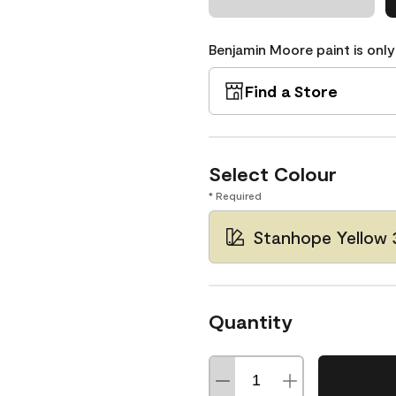
Benjamin Moore paint is only
Find a Store
Select Colour
* Required
Stanhope Yellow 
Quantity