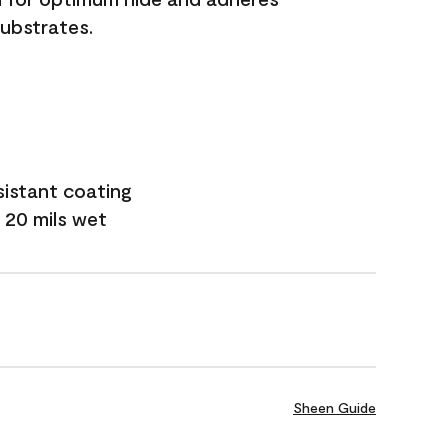
substrates.
sistant coating
 20 mils wet
Sheen Guide