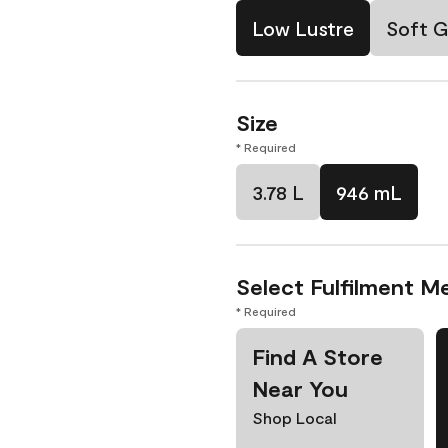
Low Lustre
Soft G
Size
* Required
3.78 L
946 mL
Select Fulfilment M
* Required
Find A Store
Near You
Shop Local