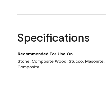
Specifications
Recommended For Use On
Stone, Composite Wood, Stucco, Masonite, W
Composite