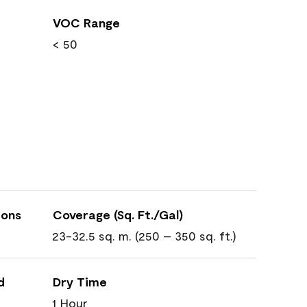
VOC Range
< 50
ions
Coverage (Sq. Ft./Gal)
23-32.5 sq. m. (250 – 350 sq. ft.)
d
Dry Time
1 Hour