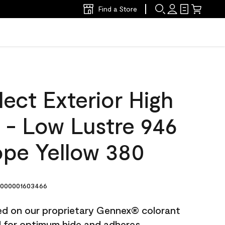
Find a Store
ect Exterior High
t - Low Lustre 946
pe Yellow 380
000001603466
ted on our proprietary Gennex® colorant
ed for optimum hide and adheres