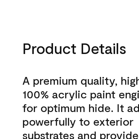
Product Details
A premium quality, hig
100% acrylic paint eng
for optimum hide. It a
powerfully to exterior
substrates and provide