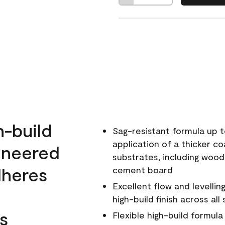
h-build
Sag-resistant formula up t
application of a thicker co
ineered
substrates, including wood
dheres
cement board
Excellent flow and levellin
high-build finish across all
s
Flexible high-build formul