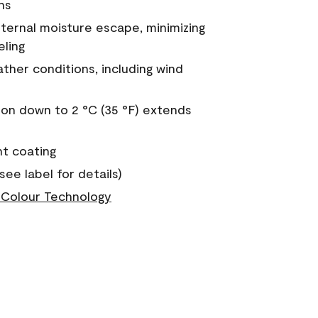
ns
nternal moisture escape, minimizing
eling
ther conditions, including wind
on down to 2 °C (35 °F) extends
nt coating
see label for details)
Colour Technology