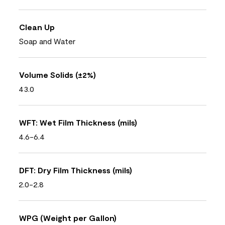
Clean Up
Soap and Water
Volume Solids (±2%)
43.0
WFT: Wet Film Thickness (mils)
4.6-6.4
DFT: Dry Film Thickness (mils)
2.0-2.8
WPG (Weight per Gallon)