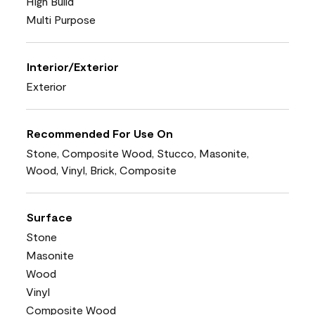
High Build
Multi Purpose
Interior/Exterior
Exterior
Recommended For Use On
Stone, Composite Wood, Stucco, Masonite,
Wood, Vinyl, Brick, Composite
Surface
Stone
Masonite
Wood
Vinyl
Composite Wood