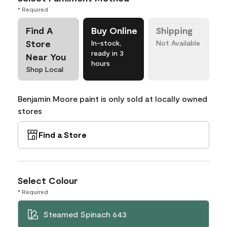
* Required
Find A
Buy Online
Shipping
Store
In-stock,
Not Available
ready in 3
Near You
hours
Shop Local
Benjamin Moore paint is only sold at locally owned
stores
Find a Store
Select Colour
* Required
Steamed Spinach 643