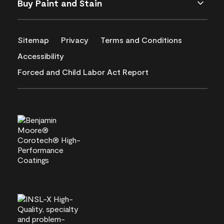
Buy Paint and Stain
Sitemap
Privacy
Terms and Conditions
Accessibility
Forced and Child Labor Act Report