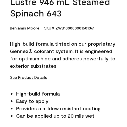
Lustre 946 mL Steamed
Spinach 643
Benjamin Moore
SKU# ZWB100000001601361
High-build formula tinted on our proprietary
Gennex® colorant system. It is engineered
for optimum hide and adheres powerfully to
exterior substrates.
See Product Details
High-build formula
Easy to apply
Provides a mildew resistant coating
Can be applied up to 20 mils wet