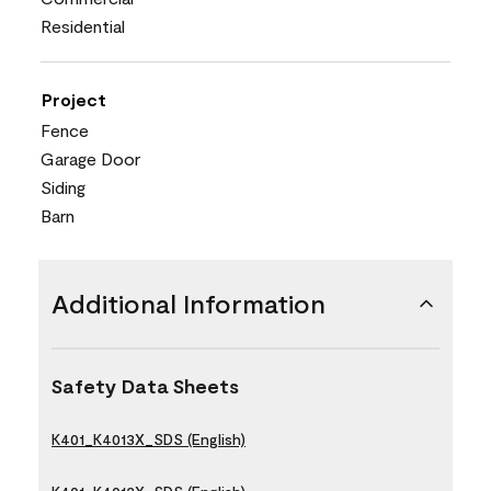
Residential
Project
Fence
Garage Door
Siding
Barn
Additional Information
Safety Data Sheets
K401_K4013X_SDS (English)