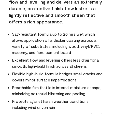
flow and levelling and delivers an extremely
durable, protective finish. Low lustre is a
lightly reflective and smooth sheen that
offers a rich appearance.
Sag-resistant formula up to 20 mils wet which
allows application of a thicker coating across a
variety of substrates, including wood, vinyl/PVC,
masonry, and fibre cement board
Excellent flow and levelling offers less drag for a
smooth, high-build finish across all sheens
Flexible high-build formula bridges small cracks and
covers minor surface imperfections
Breathable film that lets internal moisture escape,
minimizing potential blistering and peeling
Protects against harsh weather conditions,
including wind driven rain