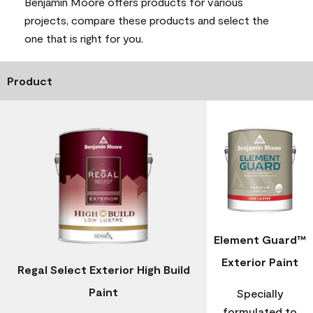
Benjamin Moore offers products for various
projects, compare these products and select the
one that is right for you.
Product
Element Guard™
Exterior Paint
Regal Select Exterior High Build
Paint
Specially
formulated to