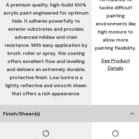
A premium quality, high-build 100%
tackle difficult
acrylic paint engineered for optimum
painting
hide. It adheres powerfully to
environments like
exterior substrates and provides
high moisure to
advanced mildew and stain
allow more
resistance. With easy application by
painting flexibility.
brush, roller or spray, this coating
See Product
offers excellent flow and levelling
Details
and delivers an extremely durable,
protective finish. Low lustre is a
lightly reflective and smooth sheen
that offers a rich appearance.
Finish/Sheen(s)