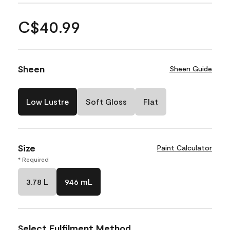
C$40.99
Sheen
Sheen Guide
Low Lustre
Soft Gloss
Flat
Size
Paint Calculator
* Required
3.78 L
946 mL
Select Fulfilment Method