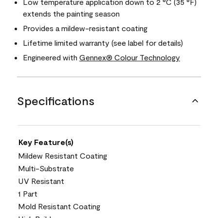
Low temperature application down to 2 °C (35 °F)
extends the painting season
Provides a mildew-resistant coating
Lifetime limited warranty (see label for details)
Engineered with
Gennex® Colour Technology
Specifications
Key Feature(s)
Mildew Resistant Coating
Multi-Substrate
UV Resistant
1 Part
Mold Resistant Coating