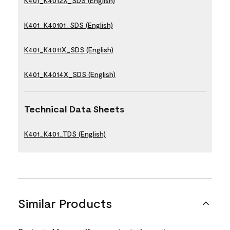
K401_K4012X_SDS (English)
K401_K40101_SDS (English)
K401_K4011X_SDS (English)
K401_K4014X_SDS (English)
Technical Data Sheets
K401_K401_TDS (English)
Similar Products