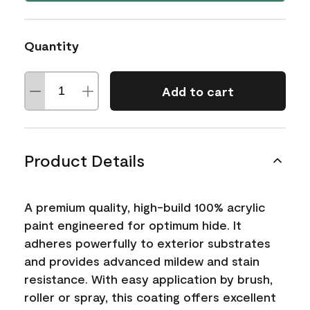
Quantity
Add to cart
Product Details
A premium quality, high-build 100% acrylic
paint engineered for optimum hide. It
adheres powerfully to exterior substrates
and provides advanced mildew and stain
resistance. With easy application by brush,
roller or spray, this coating offers excellent