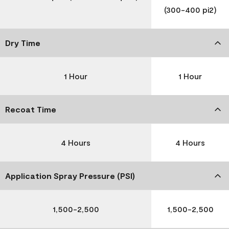
(300-400 pi2)
Dry Time
1 Hour
1 Hour
Recoat Time
4 Hours
4 Hours
Application Spray Pressure (PSI)
1,500-2,500
1,500-2,500