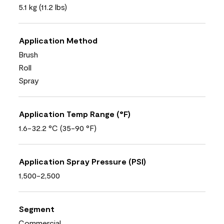
5.1 kg (11.2 lbs)
Application Method
Brush
Roll
Spray
Application Temp Range (°F)
1.6-32.2 °C (35-90 °F)
Application Spray Pressure (PSI)
1,500-2,500
Segment
Commercial