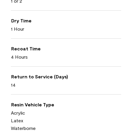
1 or 2
Dry Time
1 Hour
Recoat Time
4 Hours
Return to Service (Days)
14
Resin Vehicle Type
Acrylic
Latex
Waterborne