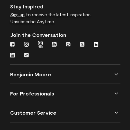
Stay Inspired
Sign up
to receive the latest inspiration
Unsubscribe Anytime.
Join the Conversation
Benjamin Moore
For Professionals
Customer Service