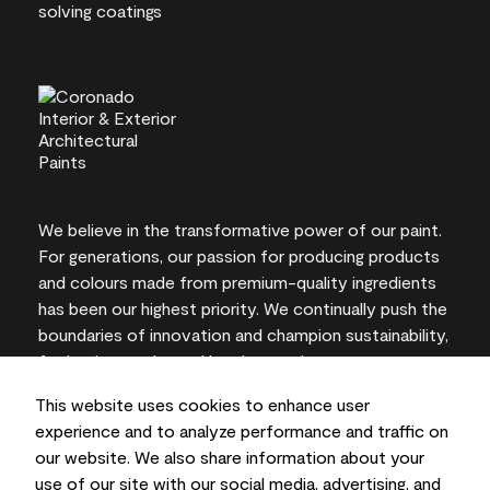
We believe in the transformative power of our paint.
For generations, our passion for producing products
and colours made from premium-quality ingredients
has been our highest priority. We continually push the
boundaries of innovation and champion sustainability,
for lasting results and local expertise you can trust.
This website uses cookies to enhance user
experience and to analyze performance and traffic on
our website. We also share information about your
On-screen and printer colour representations may
use of our site with our social media, advertising, and
vary from actual paint colours.