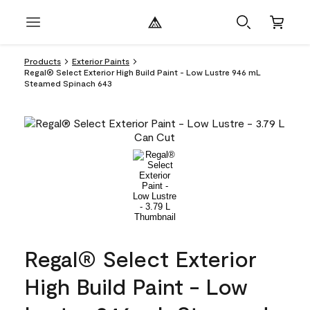
Products
Exterior Paints
Regal® Select Exterior High Build Paint - Low Lustre 946 mL
Steamed Spinach 643
Regal® Select Exterior
High Build Paint - Low