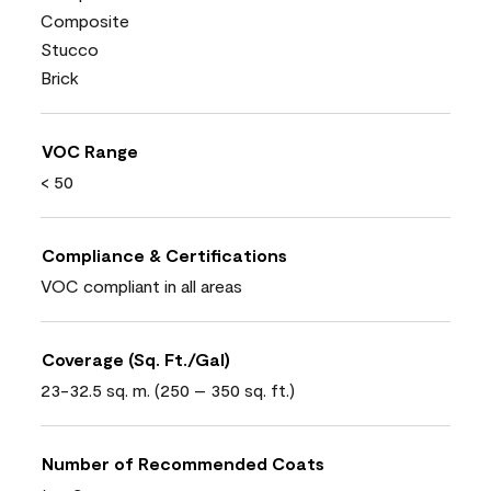
Composite
Stucco
Brick
VOC Range
< 50
Compliance & Certifications
VOC compliant in all areas
Coverage (Sq. Ft./Gal)
23-32.5 sq. m. (250 – 350 sq. ft.)
Number of Recommended Coats