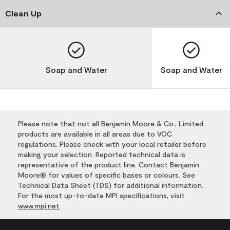
Clean Up
Soap and Water
Soap and Water
Please note that not all Benjamin Moore & Co., Limited
products are available in all areas due to VOC
regulations. Please check with your local retailer before
making your selection. Reported technical data is
representative of the product line. Contact Benjamin
Moore® for values of specific bases or colours. See
Technical Data Sheet (TDS) for additional information.
For the most up-to-date MPI specifications, visit
www.mpi.net