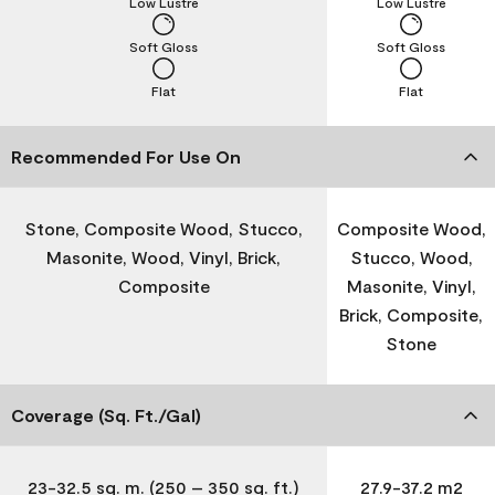
Low Lustre
Low Lustre
Soft Gloss
Soft Gloss
Flat
Flat
Recommended For Use On
Stone, Composite Wood, Stucco,
Composite Wood,
Masonite, Wood, Vinyl, Brick,
Stucco, Wood,
Composite
Masonite, Vinyl,
Brick, Composite,
Stone
Coverage (Sq. Ft./Gal)
23-32.5 sq. m. (250 – 350 sq. ft.)
27.9-37.2 m2