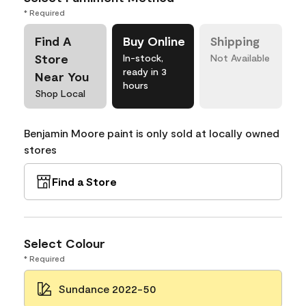
* Required
Find A
Buy Online
Shipping
Store
In-stock,
Not Available
ready in 3
Near You
hours
Shop Local
Benjamin Moore paint is only sold at locally owned
stores
Find a Store
Select Colour
* Required
Sundance 2022-50