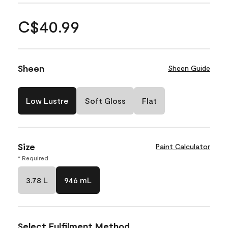
C$40.99
Sheen
Sheen Guide
Low Lustre
Soft Gloss
Flat
Size
Paint Calculator
* Required
3.78 L
946 mL
Select Fulfilment Method