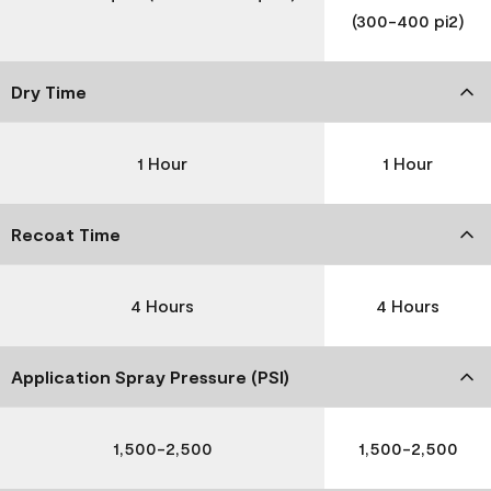
(300-400 pi2)
Dry Time
1 Hour
1 Hour
Recoat Time
4 Hours
4 Hours
Application Spray Pressure (PSI)
1,500-2,500
1,500-2,500