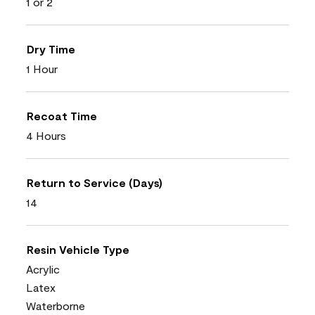
1 or 2
Dry Time
1 Hour
Recoat Time
4 Hours
Return to Service (Days)
14
Resin Vehicle Type
Acrylic
Latex
Waterborne