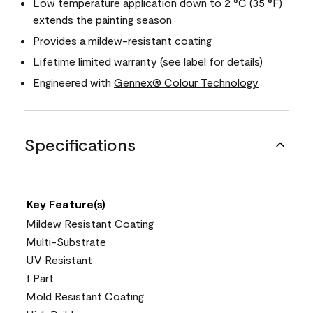
Low temperature application down to 2 °C (35 °F)
extends the painting season
Provides a mildew-resistant coating
Lifetime limited warranty (see label for details)
Engineered with
Gennex® Colour Technology
Specifications
Key Feature(s)
Mildew Resistant Coating
Multi-Substrate
UV Resistant
1 Part
Mold Resistant Coating