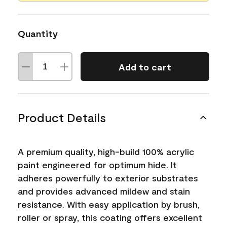
Quantity
Add to cart
Product Details
A premium quality, high-build 100% acrylic
paint engineered for optimum hide. It
adheres powerfully to exterior substrates
and provides advanced mildew and stain
resistance. With easy application by brush,
roller or spray, this coating offers excellent