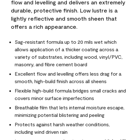
flow and levelling and delivers an extremely
durable, protective finish. Low lustre is a
lightly reflective and smooth sheen that
offers a rich appearance.
Sag-resistant formula up to 20 mils wet which
allows application of a thicker coating across a
variety of substrates, including wood, vinyl/PVC,
masonry, and fibre cement board
Excellent flow and levelling offers less drag for a
smooth, high-build finish across all sheens
Flexible high-build formula bridges small cracks and
covers minor surface imperfections
Breathable film that lets internal moisture escape,
minimizing potential blistering and peeling
Protects against harsh weather conditions,
including wind driven rain