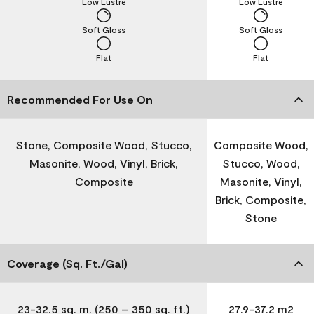
Low Lustre
Low Lustre
Soft Gloss
Soft Gloss
Flat
Flat
Recommended For Use On
Stone, Composite Wood, Stucco,
Composite Wood,
Masonite, Wood, Vinyl, Brick,
Stucco, Wood,
Composite
Masonite, Vinyl,
Brick, Composite,
Stone
Coverage (Sq. Ft./Gal)
23-32.5 sq. m. (250 – 350 sq. ft.)
27.9-37.2 m2