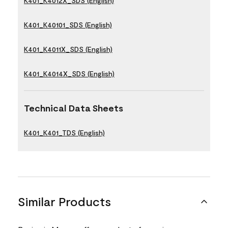
K401_K4012X_SDS (English)
K401_K40101_SDS (English)
K401_K4011X_SDS (English)
K401_K4014X_SDS (English)
Technical Data Sheets
K401_K401_TDS (English)
Similar Products