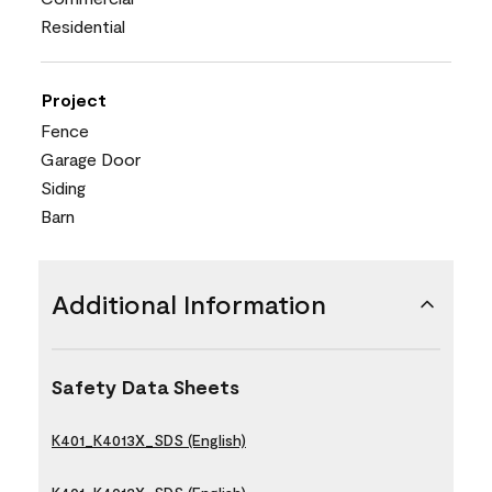
Residential
Project
Fence
Garage Door
Siding
Barn
Additional Information
Safety Data Sheets
K401_K4013X_SDS (English)