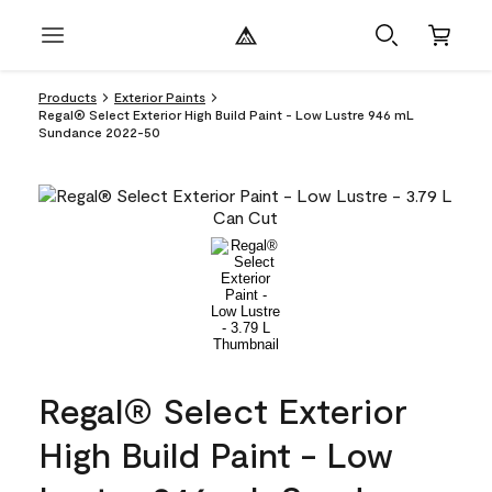
Products
Exterior Paints
Regal® Select Exterior High Build Paint - Low Lustre 946 mL
Sundance 2022-50
Regal® Select Exterior
High Build Paint - Low