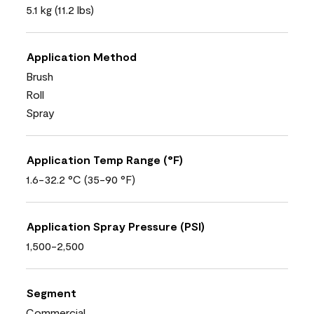
5.1 kg (11.2 lbs)
Application Method
Brush
Roll
Spray
Application Temp Range (°F)
1.6-32.2 °C (35-90 °F)
Application Spray Pressure (PSI)
1,500-2,500
Segment
Commercial