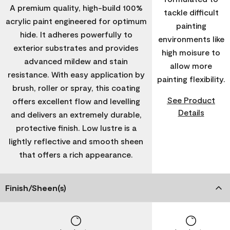
A premium quality, high-build 100%
tackle difficult
acrylic paint engineered for optimum
painting
hide. It adheres powerfully to
environments like
exterior substrates and provides
high moisure to
advanced mildew and stain
allow more
resistance. With easy application by
painting flexibility.
brush, roller or spray, this coating
See Product
offers excellent flow and levelling
Details
and delivers an extremely durable,
protective finish. Low lustre is a
lightly reflective and smooth sheen
that offers a rich appearance.
Finish/Sheen(s)