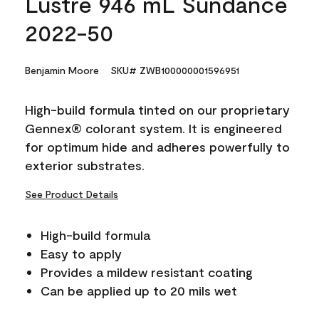
Lustre 946 mL Sundance
2022-50
Benjamin Moore
SKU# ZWB100000001596951
High-build formula tinted on our proprietary
Gennex® colorant system. It is engineered
for optimum hide and adheres powerfully to
exterior substrates.
See Product Details
High-build formula
Easy to apply
Provides a mildew resistant coating
Can be applied up to 20 mils wet