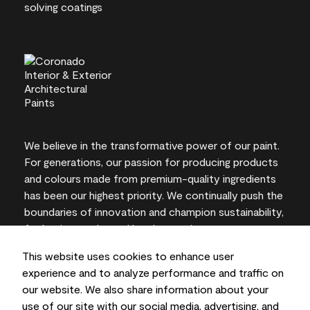
We believe in the transformative power of our paint.
For generations, our passion for producing products
and colours made from premium-quality ingredients
has been our highest priority. We continually push the
boundaries of innovation and champion sustainability,
for lasting results and local expertise you can trust.
This website uses cookies to enhance user
experience and to analyze performance and traffic on
our website. We also share information about your
On-screen and printer colour representations may
use of our site with our social media, advertising, and
vary from actual paint colours.