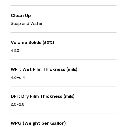
Clean Up
Soap and Water
Volume Solids (±2%)
43.0
WFT: Wet Film Thickness (mils)
4.6-6.4
DFT: Dry Film Thickness (mils)
2.0-2.8
WPG (Weight per Gallon)