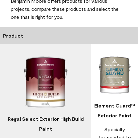
Benjamin Moore offers products for various
projects, compare these products and select the
one that is right for you.
Product
Element Guard™
Exterior Paint
Regal Select Exterior High Build
Paint
Specially
formulated to