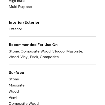
High Build
Multi Purpose
Interior/Exterior
Exterior
Recommended For Use On
Stone, Composite Wood, Stucco, Masonite,
Wood, Vinyl, Brick, Composite
Surface
Stone
Masonite
Wood
Vinyl
Composite Wood