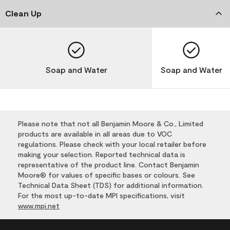
Clean Up
Soap and Water
Soap and Water
Please note that not all Benjamin Moore & Co., Limited
products are available in all areas due to VOC
regulations. Please check with your local retailer before
making your selection. Reported technical data is
representative of the product line. Contact Benjamin
Moore® for values of specific bases or colours. See
Technical Data Sheet (TDS) for additional information.
For the most up-to-date MPI specifications, visit
www.mpi.net