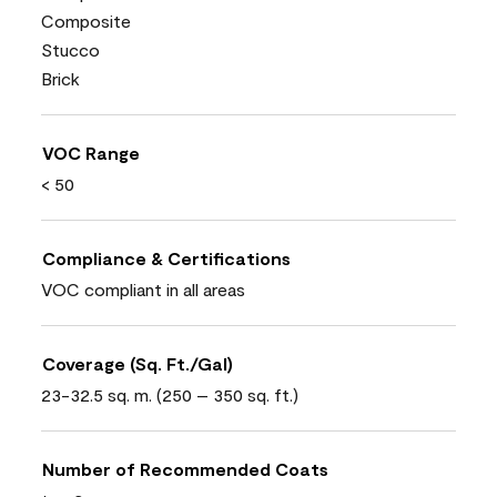
Composite
Stucco
Brick
VOC Range
< 50
Compliance & Certifications
VOC compliant in all areas
Coverage (Sq. Ft./Gal)
23-32.5 sq. m. (250 – 350 sq. ft.)
Number of Recommended Coats