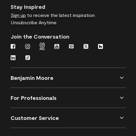
Stay Inspired
Sign up
to receive the latest inspiration
Unsubscribe Anytime.
Join the Conversation
Benjamin Moore
For Professionals
Customer Service