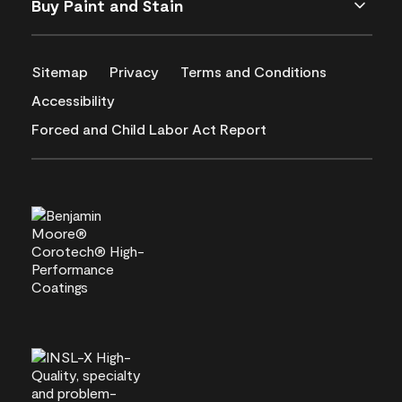
Buy Paint and Stain
Sitemap
Privacy
Terms and Conditions
Accessibility
Forced and Child Labor Act Report