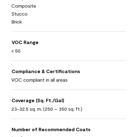
Composite
Stucco
Brick
VOC Range
< 50
Compliance & Certifications
VOC compliant in all areas
Coverage (Sq. Ft./Gal)
23-32.5 sq. m. (250 – 350 sq. ft.)
Number of Recommended Coats