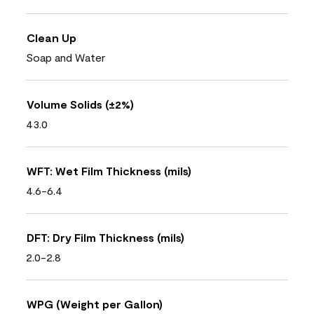
Clean Up
Soap and Water
Volume Solids (±2%)
43.0
WFT: Wet Film Thickness (mils)
4.6-6.4
DFT: Dry Film Thickness (mils)
2.0-2.8
WPG (Weight per Gallon)