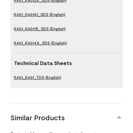
K401_K4012X_SDS (English)
K401_K40101_SDS (English)
K401_K4011X_SDS (English)
K401_K4014X_SDS (English)
Technical Data Sheets
K401_K401_TDS (English)
Similar Products