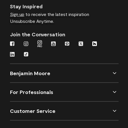
Stay Inspired
Sign up
to receive the latest inspiration
Unsubscribe Anytime.
Join the Conversation
Benjamin Moore
For Professionals
Customer Service