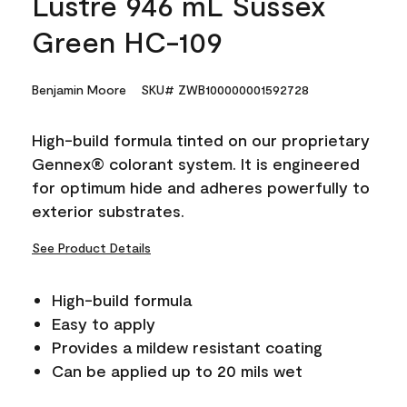
Lustre 946 mL Sussex
Green HC-109
Benjamin Moore
SKU# ZWB100000001592728
High-build formula tinted on our proprietary
Gennex® colorant system. It is engineered
for optimum hide and adheres powerfully to
exterior substrates.
See Product Details
High-build formula
Easy to apply
Provides a mildew resistant coating
Can be applied up to 20 mils wet