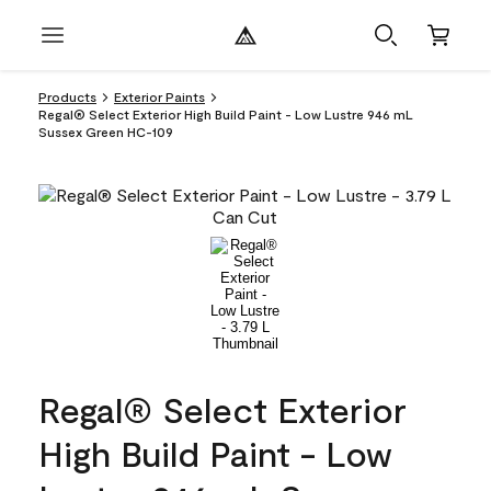
Products
Exterior Paints
Regal® Select Exterior High Build Paint - Low Lustre 946 mL
Sussex Green HC-109
Regal® Select Exterior
High Build Paint - Low