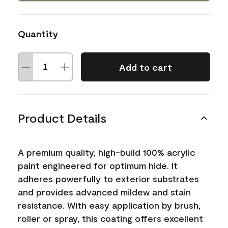
Quantity
Add to cart
Product Details
A premium quality, high-build 100% acrylic
paint engineered for optimum hide. It
adheres powerfully to exterior substrates
and provides advanced mildew and stain
resistance. With easy application by brush,
roller or spray, this coating offers excellent