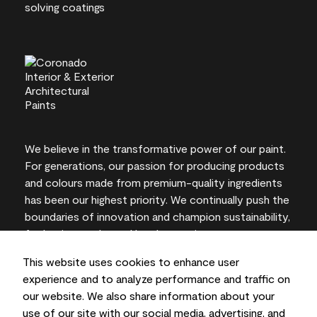
We believe in the transformative power of our paint.
For generations, our passion for producing products
and colours made from premium-quality ingredients
has been our highest priority. We continually push the
boundaries of innovation and champion sustainability,
for lasting results and local expertise you can trust.
This website uses cookies to enhance user
experience and to analyze performance and traffic on
our website. We also share information about your
On-screen and printer colour representations may
use of our site with our social media, advertising, and
vary from actual paint colours.