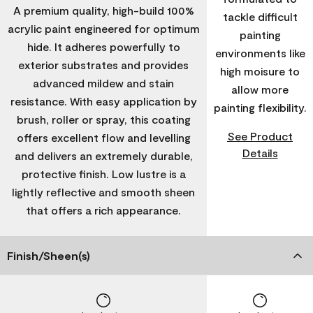
A premium quality, high-build 100%
tackle difficult
acrylic paint engineered for optimum
painting
hide. It adheres powerfully to
environments like
exterior substrates and provides
high moisure to
advanced mildew and stain
allow more
resistance. With easy application by
painting flexibility.
brush, roller or spray, this coating
See Product
offers excellent flow and levelling
Details
and delivers an extremely durable,
protective finish. Low lustre is a
lightly reflective and smooth sheen
that offers a rich appearance.
Finish/Sheen(s)