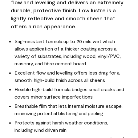
flow and levelling and delivers an extremely
durable, protective finish. Low lustre is a
lightly reflective and smooth sheen that
offers a rich appearance.
Sag-resistant formula up to 20 mils wet which
allows application of a thicker coating across a
variety of substrates, including wood, vinyl/PVC,
masonry, and fibre cement board
Excellent flow and levelling offers less drag for a
smooth, high-build finish across all sheens
Flexible high-build formula bridges small cracks and
covers minor surface imperfections
Breathable film that lets internal moisture escape,
minimizing potential blistering and peeling
Protects against harsh weather conditions,
including wind driven rain