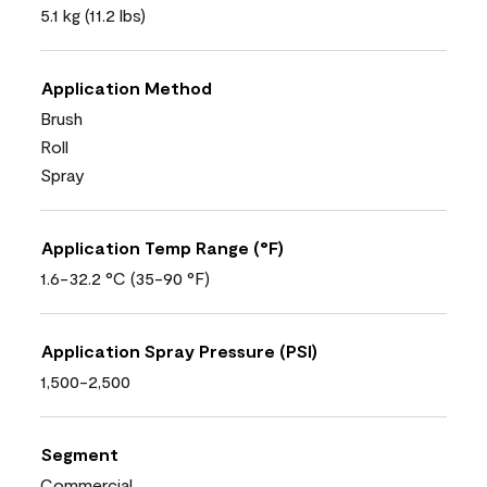
5.1 kg (11.2 lbs)
Application Method
Brush
Roll
Spray
Application Temp Range (°F)
1.6-32.2 °C (35-90 °F)
Application Spray Pressure (PSI)
1,500-2,500
Segment
Commercial