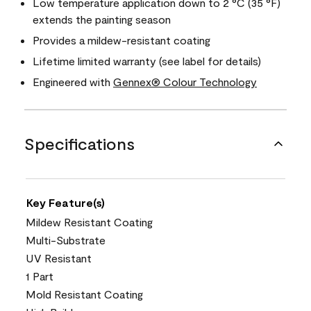
Low temperature application down to 2 °C (35 °F)
extends the painting season
Provides a mildew-resistant coating
Lifetime limited warranty (see label for details)
Engineered with
Gennex® Colour Technology
Specifications
Key Feature(s)
Mildew Resistant Coating
Multi-Substrate
UV Resistant
1 Part
Mold Resistant Coating