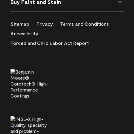
Buy Paint and Stain
Sitemap
Privacy
Terms and Conditions
Accessibility
Forced and Child Labor Act Report