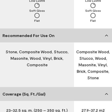
Low Lustre
Low Lustre
Soft Gloss
Soft Gloss
Flat
Flat
Recommended For Use On
Stone, Composite Wood, Stucco,
Composite Wood,
Masonite, Wood, Vinyl, Brick,
Stucco, Wood,
Composite
Masonite, Vinyl,
Brick, Composite,
Stone
Coverage (Sq. Ft./Gal)
23-32.5 sq. m. (250 – 350 sq. ft.)
27.9-37.2 m2