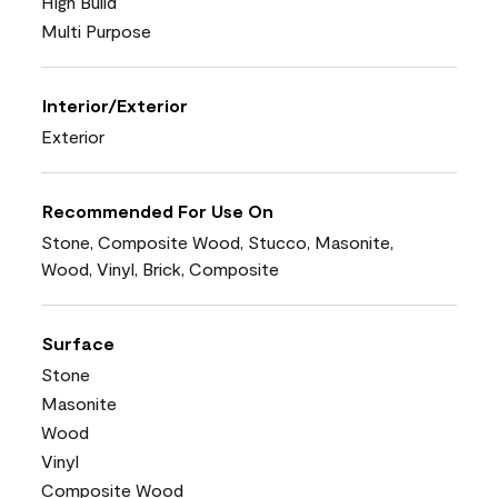
High Build
Multi Purpose
Interior/Exterior
Exterior
Recommended For Use On
Stone, Composite Wood, Stucco, Masonite,
Wood, Vinyl, Brick, Composite
Surface
Stone
Masonite
Wood
Vinyl
Composite Wood