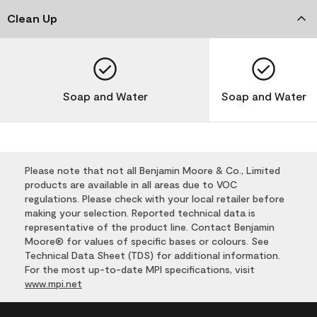
Clean Up
Soap and Water
Soap and Water
Please note that not all Benjamin Moore & Co., Limited
products are available in all areas due to VOC
regulations. Please check with your local retailer before
making your selection. Reported technical data is
representative of the product line. Contact Benjamin
Moore® for values of specific bases or colours. See
Technical Data Sheet (TDS) for additional information.
For the most up-to-date MPI specifications, visit
www.mpi.net