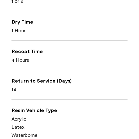
1 or 2
Dry Time
1 Hour
Recoat Time
4 Hours
Return to Service (Days)
14
Resin Vehicle Type
Acrylic
Latex
Waterborne