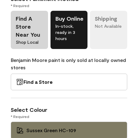
* Required
Find A
Buy Online
Shipping
Store
In-stock,
Not Available
ready in 3
Near You
hours
Shop Local
Benjamin Moore paint is only sold at locally owned
stores
Find a Store
Select Colour
* Required
Sussex Green HC-109