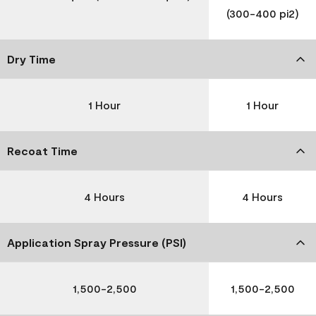
(300-400 pi2)
Dry Time
1 Hour
1 Hour
Recoat Time
4 Hours
4 Hours
Application Spray Pressure (PSI)
1,500-2,500
1,500-2,500