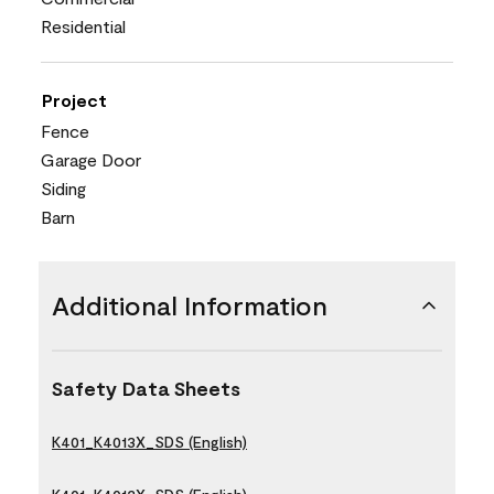
Residential
Project
Fence
Garage Door
Siding
Barn
Additional Information
Safety Data Sheets
K401_K4013X_SDS (English)