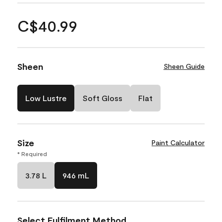
C$40.99
Sheen
Sheen Guide
Low Lustre
Soft Gloss
Flat
Size
Paint Calculator
* Required
3.78 L
946 mL
Select Fulfilment Method