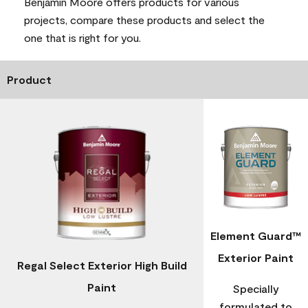
Benjamin Moore offers products for various
projects, compare these products and select the
one that is right for you.
Product
Element Guard™
Exterior Paint
Regal Select Exterior High Build
Paint
Specially
formulated to