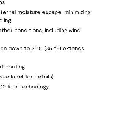
ns
nternal moisture escape, minimizing
eling
ther conditions, including wind
on down to 2 °C (35 °F) extends
nt coating
see label for details)
Colour Technology