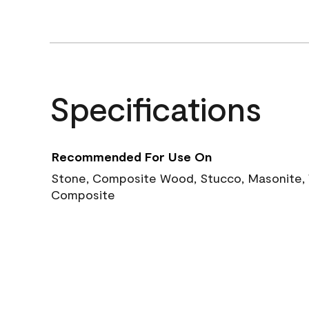
Specifications
Recommended For Use On
Stone, Composite Wood, Stucco, Masonite, W
Composite