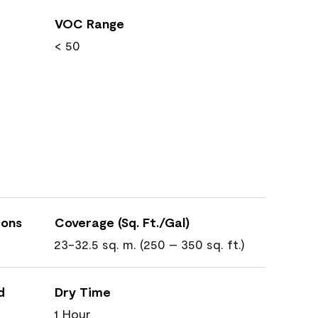
VOC Range
< 50
ions
Coverage (Sq. Ft./Gal)
23-32.5 sq. m. (250 – 350 sq. ft.)
d
Dry Time
1 Hour