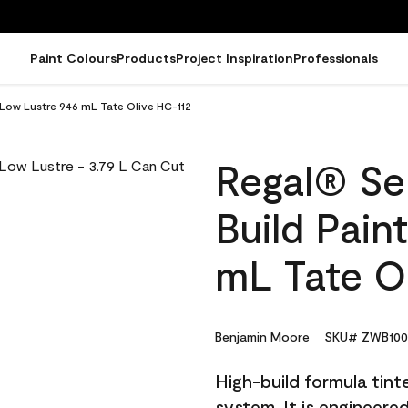
Paint Colours
Products
Project Inspiration
Professionals
- Low Lustre 946 mL Tate Olive HC-112
Regal® Sel
Build Pain
mL Tate O
Benjamin Moore
SKU# ZWB100
High-build formula tin
system. It is engineer