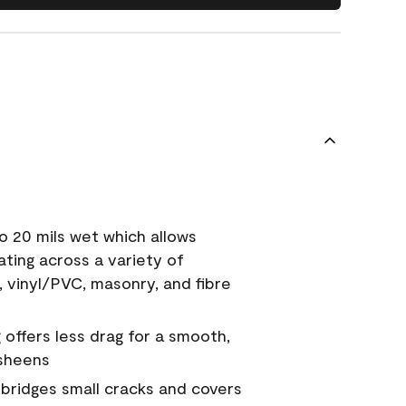
o 20 mils wet which allows
ating across a variety of
, vinyl/PVC, masonry, and fibre
g offers less drag for a smooth,
 sheens
a bridges small cracks and covers