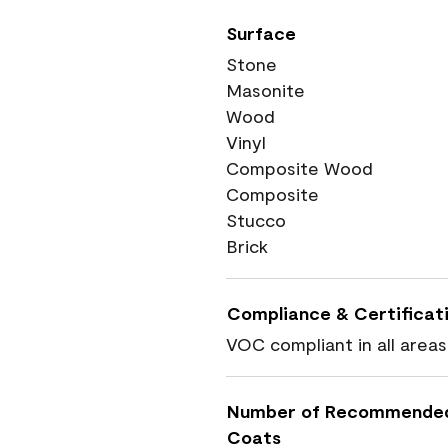
Surface
Stone
Masonite
Wood
Vinyl
Composite Wood
Composite
Stucco
Brick
Compliance & Certificat
VOC compliant in all areas
Number of Recommende
Coats