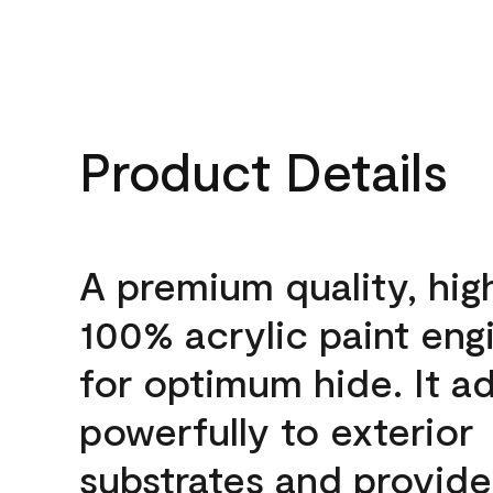
Product Details
A premium quality, hig
100% acrylic paint eng
for optimum hide. It a
powerfully to exterior
substrates and provide