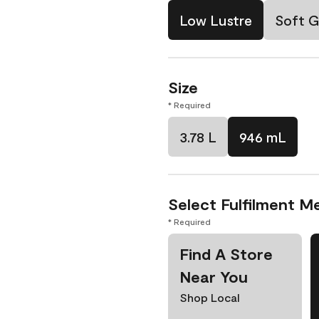
Low Lustre
Soft G
Size
* Required
3.78 L
946 mL
Select Fulfilment M
* Required
Find A Store
Near You
Shop Local