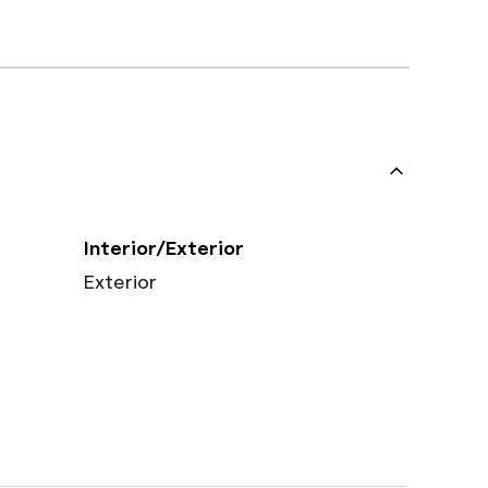
Interior/Exterior
Exterior