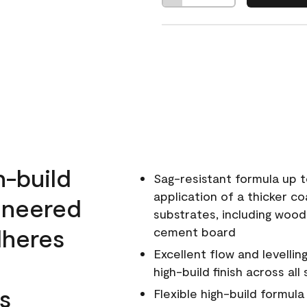
h-build
Sag-resistant formula up t
application of a thicker co
ineered
substrates, including wood
dheres
cement board
Excellent flow and levellin
high-build finish across all
s
Flexible high-build formul