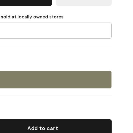
 sold at locally owned stores
2
Add to cart