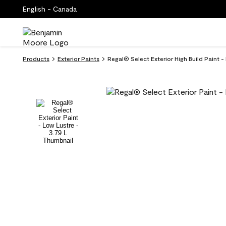
English - Canada
Products
Exterior Paints
Regal® Select Exterior High Build Paint 