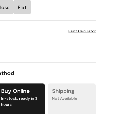
loss
Flat
Paint Calculator
ethod
Buy Online
Shipping
In-stock, ready in 3
Not Available
hours