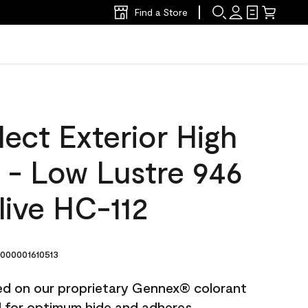
Find a Store
ect Exterior High
t - Low Lustre 946
live HC-112
000001610513
ted on our proprietary Gennex® colorant
ed for optimum hide and adheres