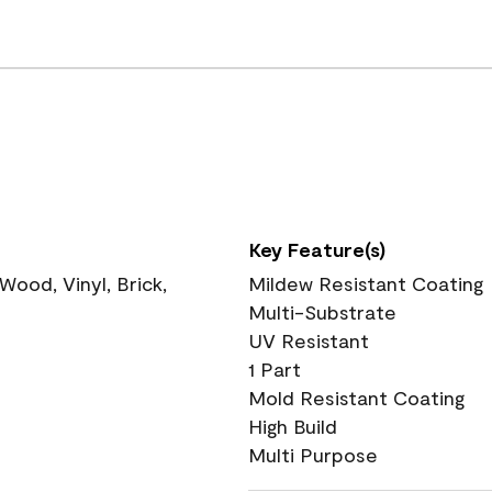
Key Feature(s)
ood, Vinyl, Brick,
Mildew Resistant Coating
Multi-Substrate
UV Resistant
1 Part
Mold Resistant Coating
High Build
Multi Purpose