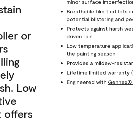
minor surface imperfectio
stain
Breathable film that lets i
potential blistering and pe
Protects against harsh wea
ller or
driven rain
rs
Low temperature applicati
the painting season
lling
Provides a mildew-resista
ely
Lifetime limited warranty (
Engineered with
Gennex® 
ish. Low
tive
 offers