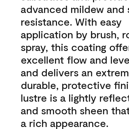
advanced mildew and 
resistance. With easy
application by brush, ro
spray, this coating offe
excellent flow and leve
and delivers an extrem
durable, protective fin
lustre is a lightly reflec
and smooth sheen that
a rich appearance.