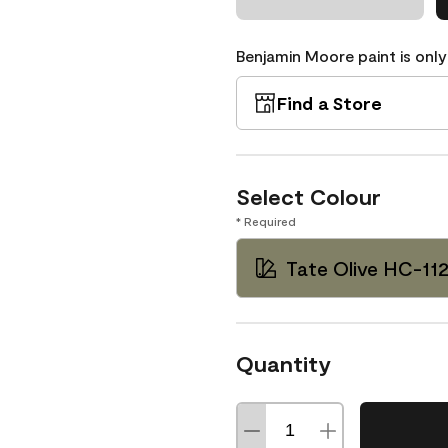
Benjamin Moore paint is only
Find a Store
Select Colour
* Required
Tate Olive HC-11
Quantity