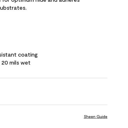
substrates.
sistant coating
 20 mils wet
Sheen Guide