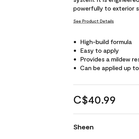
powerfully to exterior 
See Product Details
High-build formula
Easy to apply
Provides a mildew re
Can be applied up to
C$40.99
Sheen