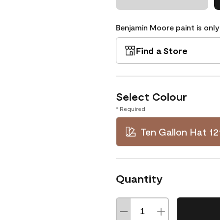
Benjamin Moore paint is only
Find a Store
Select Colour
* Required
Ten Gallon Hat 12
Quantity