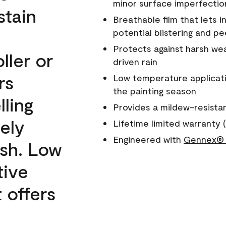
minor surface imperfectio
stain
Breathable film that lets i
potential blistering and pe
Protects against harsh wea
ller or
driven rain
rs
Low temperature applicati
the painting season
lling
Provides a mildew-resista
ely
Lifetime limited warranty (
Engineered with
Gennex® 
ish. Low
tive
 offers