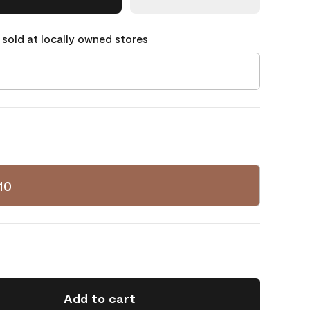
 sold at locally owned stores
10
Add to cart