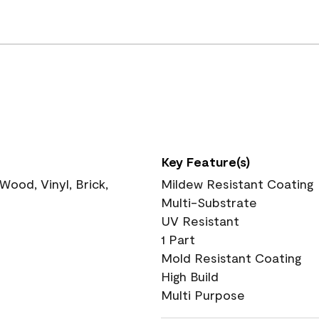
Key Feature(s)
ood, Vinyl, Brick,
Mildew Resistant Coating
Multi-Substrate
UV Resistant
1 Part
Mold Resistant Coating
High Build
Multi Purpose