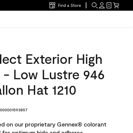
Find a Store
ect Exterior High
t - Low Lustre 946
llon Hat 1210
000001593857
ted on our proprietary Gennex® colorant
ed for optimum hide and adheres