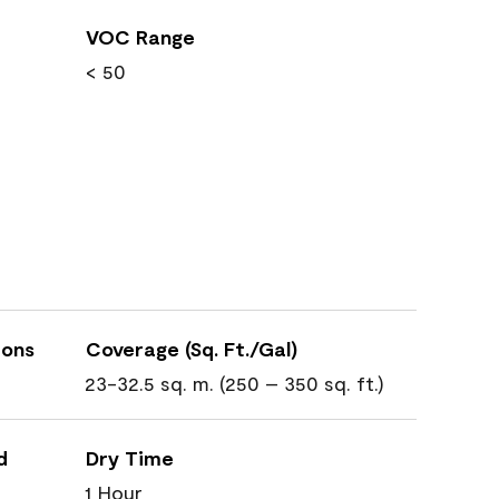
VOC Range
< 50
ions
Coverage (Sq. Ft./Gal)
23-32.5 sq. m. (250 – 350 sq. ft.)
d
Dry Time
1 Hour