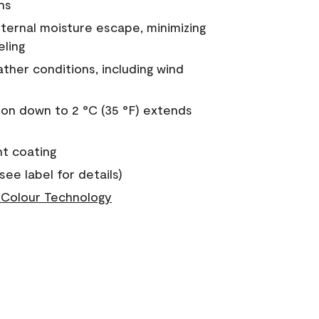
ns
nternal moisture escape, minimizing
eling
ther conditions, including wind
on down to 2 °C (35 °F) extends
nt coating
see label for details)
Colour Technology