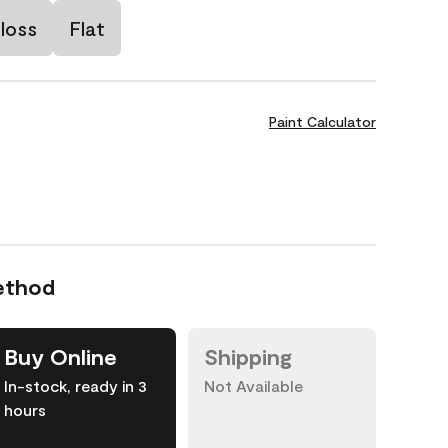
loss
Flat
Paint Calculator
ethod
Buy Online
Shipping
In-stock, ready in 3
Not Available
hours