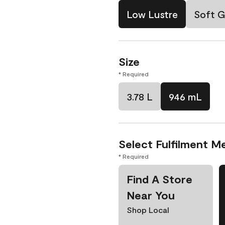
Low Lustre
Soft G
Size
* Required
3.78 L
946 mL
Select Fulfilment M
* Required
Find A Store
Near You
Shop Local