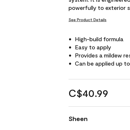
powerfully to exterior 
See Product Details
High-build formula
Easy to apply
Provides a mildew re
Can be applied up to
C$40.99
Sheen