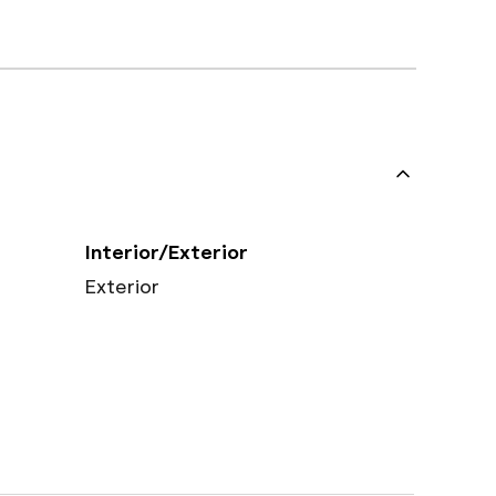
Interior/Exterior
Exterior