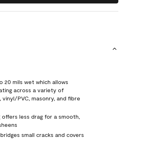
o 20 mils wet which allows
ating across a variety of
, vinyl/PVC, masonry, and fibre
g offers less drag for a smooth,
 sheens
a bridges small cracks and covers