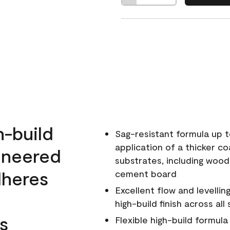
h-build
Sag-resistant formula up t
application of a thicker co
ineered
substrates, including wood
dheres
cement board
Excellent flow and levellin
high-build finish across all
s
Flexible high-build formul