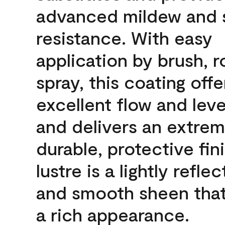
advanced mildew and 
resistance. With easy
application by brush, ro
spray, this coating offe
excellent flow and leve
and delivers an extrem
durable, protective fin
lustre is a lightly reflec
and smooth sheen that
a rich appearance.