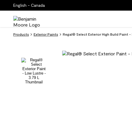
English - Canada
Products
Exterior Paints
Regal® Select Exterior High Build Paint 