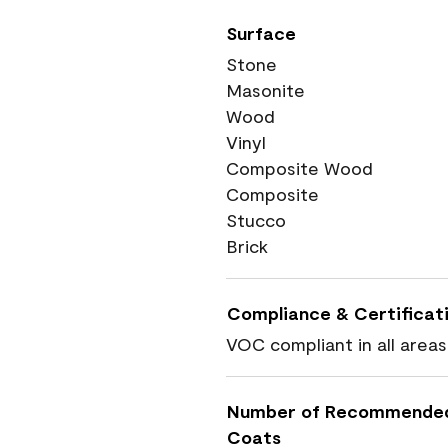
Surface
Stone
Masonite
Wood
Vinyl
Composite Wood
Composite
Stucco
Brick
Compliance & Certificat
VOC compliant in all areas
Number of Recommende
Coats