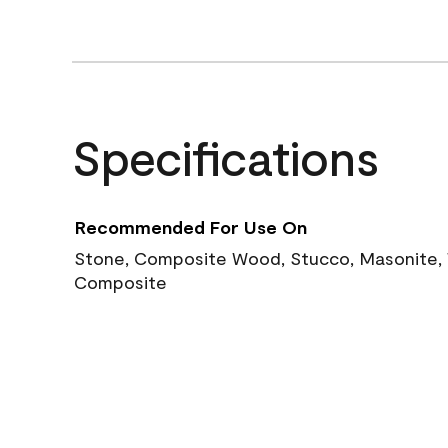
Specifications
Recommended For Use On
Stone, Composite Wood, Stucco, Masonite, W
Composite