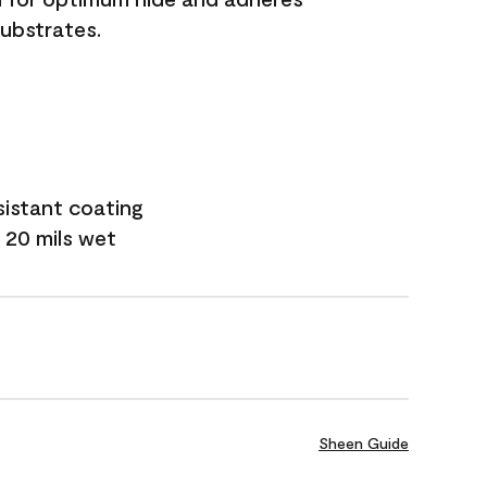
substrates.
sistant coating
 20 mils wet
Sheen Guide