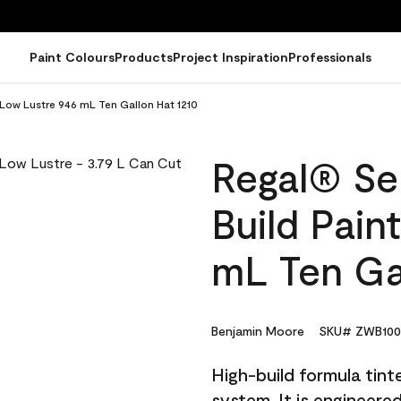
Paint Colours
Products
Project Inspiration
Professionals
- Low Lustre 946 mL Ten Gallon Hat 1210
Regal® Sel
Build Pain
mL Ten Ga
Benjamin Moore
SKU# ZWB100
High-build formula tin
system. It is engineer