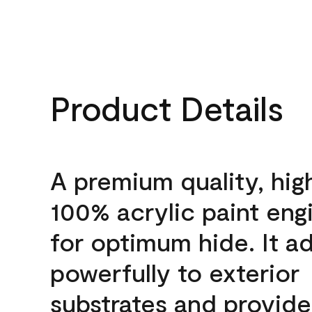
Product Details
A premium quality, hig
100% acrylic paint eng
for optimum hide. It a
powerfully to exterior
substrates and provide