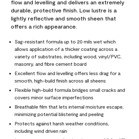
flow and levelling and delivers an extremely
durable, protective finish. Low lustre is a
lightly reflective and smooth sheen that
offers a rich appearance.
Sag-resistant formula up to 20 mils wet which
allows application of a thicker coating across a
variety of substrates, including wood, vinyl/PVC,
masonry, and fibre cement board
Excellent flow and levelling offers less drag for a
smooth, high-build finish across all sheens
Flexible high-build formula bridges small cracks and
covers minor surface imperfections
Breathable film that lets internal moisture escape,
minimizing potential blistering and peeling
Protects against harsh weather conditions,
including wind driven rain