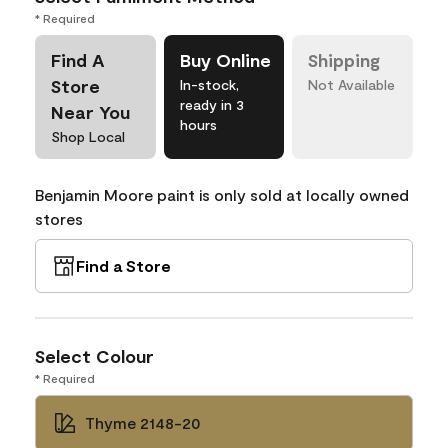
* Required
Find A
Buy Online
Shipping
Store
In-stock,
Not Available
ready in 3
Near You
hours
Shop Local
Benjamin Moore paint is only sold at locally owned
stores
Find a Store
Select Colour
* Required
Thyme 2148-20