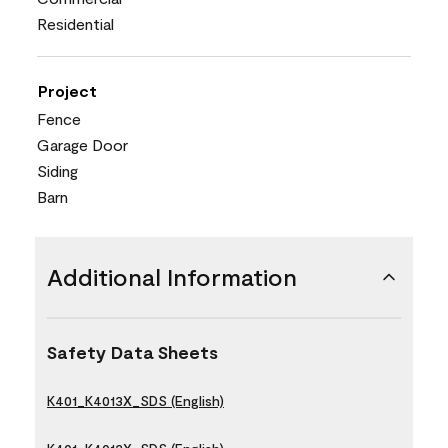
Residential
Project
Fence
Garage Door
Siding
Barn
Additional Information
Safety Data Sheets
K401_K4013X_SDS (English)