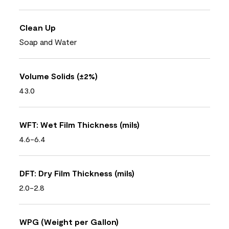
Clean Up
Soap and Water
Volume Solids (±2%)
43.0
WFT: Wet Film Thickness (mils)
4.6-6.4
DFT: Dry Film Thickness (mils)
2.0-2.8
WPG (Weight per Gallon)