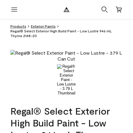
Products
Exterior Paints
Regal® Select Exterior High Build Paint - Low Lustre 946 mL
Thyme 2148-20
Regal® Select Exterior
High Build Paint - Low