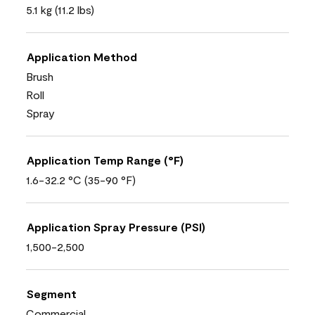
5.1 kg (11.2 lbs)
Application Method
Brush
Roll
Spray
Application Temp Range (°F)
1.6-32.2 °C (35-90 °F)
Application Spray Pressure (PSI)
1,500-2,500
Segment
Commercial