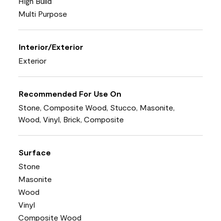
High Build
Multi Purpose
Interior/Exterior
Exterior
Recommended For Use On
Stone, Composite Wood, Stucco, Masonite,
Wood, Vinyl, Brick, Composite
Surface
Stone
Masonite
Wood
Vinyl
Composite Wood