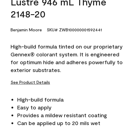
Lustre 946 mL Thyme
2148-20
Benjamin Moore
SKU# ZWB100000001592441
High-build formula tinted on our proprietary
Gennex® colorant system. It is engineered
for optimum hide and adheres powerfully to
exterior substrates.
See Product Details
High-build formula
Easy to apply
Provides a mildew resistant coating
Can be applied up to 20 mils wet