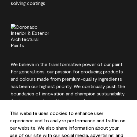
We believe in the transformative power of our paint.
For generations, our passion for producing products
and colours made from premium-quality ingredients
has been our highest priority. We continually push the
boundaries of innovation and champion sustainability,
for lasting results and local expertise you can trust.
This website uses cookies to enhance user
experience and to analyze performance and traffic on
our website. We also share information about your
On-screen and printer colour representations may
use of our site with our social media, advertising, and
vary from actual paint colours.