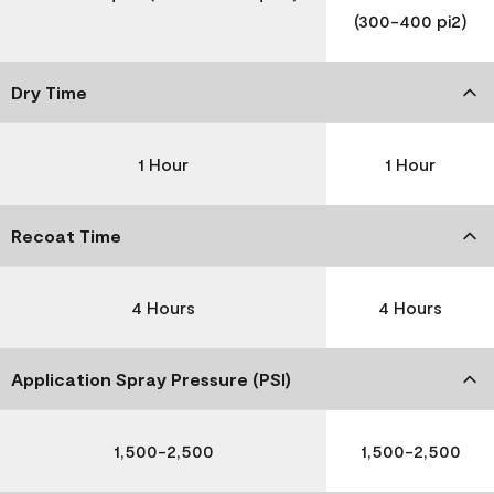
(300-400 pi2)
Dry Time
1 Hour
1 Hour
Recoat Time
4 Hours
4 Hours
Application Spray Pressure (PSI)
1,500-2,500
1,500-2,500