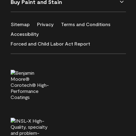
Buy Paint and Stain
Sitemap
Privacy
Terms and Conditions
Accessibility
Forced and Child Labor Act Report