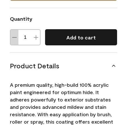
Quantity
Add to cart
Product Details
A premium quality, high-build 100% acrylic
paint engineered for optimum hide. It
adheres powerfully to exterior substrates
and provides advanced mildew and stain
resistance. With easy application by brush,
roller or spray, this coating offers excellent