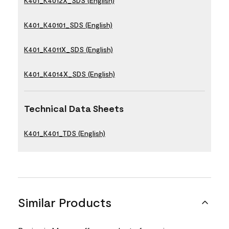
K401_K4012X_SDS (English)
K401_K40101_SDS (English)
K401_K4011X_SDS (English)
K401_K4014X_SDS (English)
Technical Data Sheets
K401_K401_TDS (English)
Similar Products