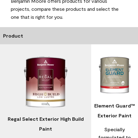
Benjamin Moore offers products for various
projects, compare these products and select the
one that is right for you.
Product
Element Guard™
Exterior Paint
Regal Select Exterior High Build
Paint
Specially
formulated to