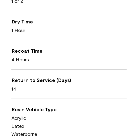
1 or 2
Dry Time
1 Hour
Recoat Time
4 Hours
Return to Service (Days)
14
Resin Vehicle Type
Acrylic
Latex
Waterborne