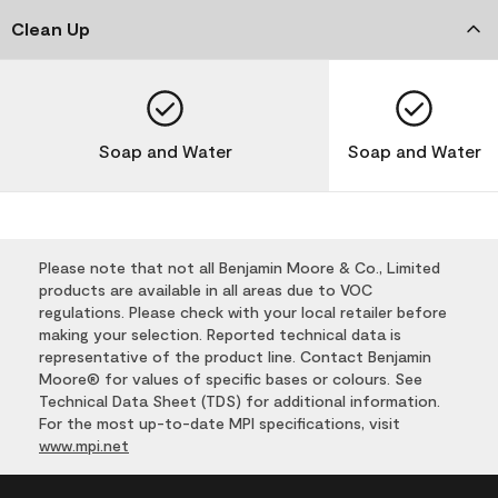
Clean Up
Soap and Water
Soap and Water
Please note that not all Benjamin Moore & Co., Limited
products are available in all areas due to VOC
regulations. Please check with your local retailer before
making your selection. Reported technical data is
representative of the product line. Contact Benjamin
Moore® for values of specific bases or colours. See
Technical Data Sheet (TDS) for additional information.
For the most up-to-date MPI specifications, visit
www.mpi.net