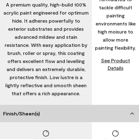
A premium quality, high-build 100%
tackle difficult
acrylic paint engineered for optimum
painting
hide. It adheres powerfully to
environments like
exterior substrates and provides
high moisure to
advanced mildew and stain
allow more
resistance. With easy application by
painting flexibility.
brush, roller or spray, this coating
See Product
offers excellent flow and levelling
Details
and delivers an extremely durable,
protective finish. Low lustre is a
lightly reflective and smooth sheen
that offers a rich appearance.
Finish/Sheen(s)