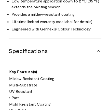
Low temperature application down to 2 °C (35 °F)
extends the painting season
Provides a mildew-resistant coating
Lifetime limited warranty (see label for details)
Engineered with
Gennex® Colour Technology
Specifications
Key Feature(s)
Mildew Resistant Coating
Multi-Substrate
UV Resistant
1 Part
Mold Resistant Coating