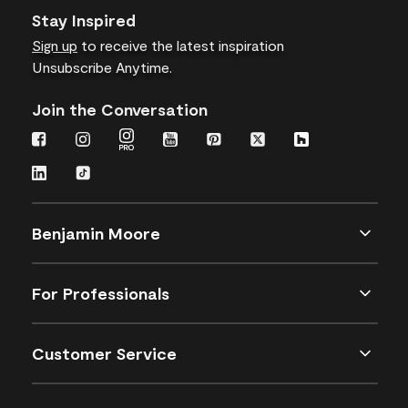
Stay Inspired
Sign up
to receive the latest inspiration
Unsubscribe Anytime.
Join the Conversation
Benjamin Moore
For Professionals
Customer Service