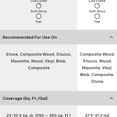
Low Lustre
Low Lustre
Soft Gloss
Soft Gloss
Flat
Flat
Recommended For Use On
Stone, Composite Wood, Stucco,
Composite Wood,
Masonite, Wood, Vinyl, Brick,
Stucco, Wood,
Composite
Masonite, Vinyl,
Brick, Composite,
Stone
Coverage (Sq. Ft./Gal)
23-32.5 sq. m. (250 – 350 sq. ft.)
27.9-37.2 m2