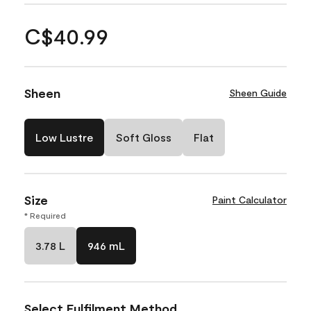
C$40.99
Sheen
Sheen Guide
Low Lustre
Soft Gloss
Flat
Size
Paint Calculator
* Required
3.78 L
946 mL
Select Fulfilment Method