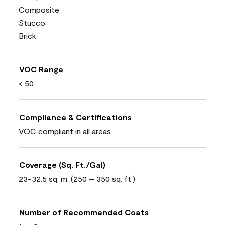
Composite
Stucco
Brick
VOC Range
< 50
Compliance & Certifications
VOC compliant in all areas
Coverage (Sq. Ft./Gal)
23-32.5 sq. m. (250 – 350 sq. ft.)
Number of Recommended Coats