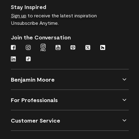
Stay Inspired
Sign up
to receive the latest inspiration
Unsubscribe Anytime.
Join the Conversation
Benjamin Moore
For Professionals
Customer Service