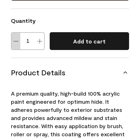
Quantity
Add to cart
Product Details
A premium quality, high-build 100% acrylic
paint engineered for optimum hide. It
adheres powerfully to exterior substrates
and provides advanced mildew and stain
resistance. With easy application by brush,
roller or spray, this coating offers excellent