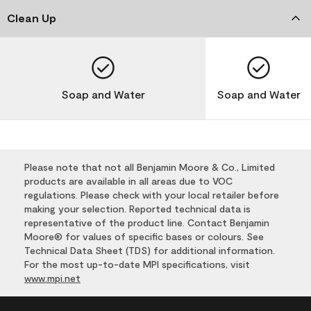
Clean Up
Soap and Water
Soap and Water
Please note that not all Benjamin Moore & Co., Limited
products are available in all areas due to VOC
regulations. Please check with your local retailer before
making your selection. Reported technical data is
representative of the product line. Contact Benjamin
Moore® for values of specific bases or colours. See
Technical Data Sheet (TDS) for additional information.
For the most up-to-date MPI specifications, visit
www.mpi.net