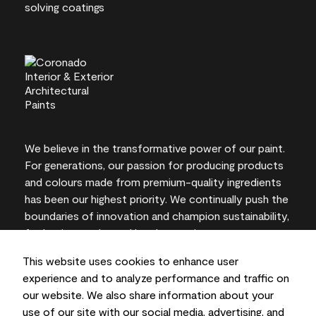
We believe in the transformative power of our paint.
For generations, our passion for producing products
and colours made from premium-quality ingredients
has been our highest priority. We continually push the
boundaries of innovation and champion sustainability,
for lasting results and local expertise you can trust.
This website uses cookies to enhance user
experience and to analyze performance and traffic on
our website. We also share information about your
On-screen and printer colour representations may
use of our site with our social media, advertising, and
vary from actual paint colours.