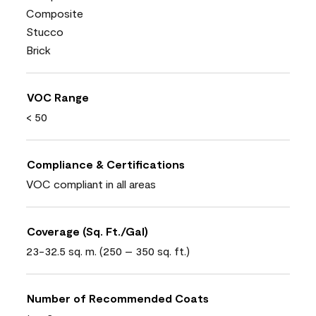
Composite
Stucco
Brick
VOC Range
< 50
Compliance & Certifications
VOC compliant in all areas
Coverage (Sq. Ft./Gal)
23-32.5 sq. m. (250 – 350 sq. ft.)
Number of Recommended Coats