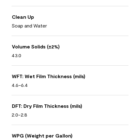
Clean Up
Soap and Water
Volume Solids (±2%)
43.0
WFT: Wet Film Thickness (mils)
4.6-6.4
DFT: Dry Film Thickness (mils)
2.0-2.8
WPG (Weight per Gallon)