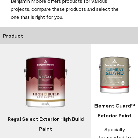
Benjamin Moore offers products for various
projects, compare these products and select the
one that is right for you.
Product
Element Guard™
Exterior Paint
Regal Select Exterior High Build
Paint
Specially
formulated to