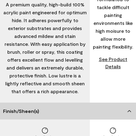
A premium quality, high-build 100%
tackle difficult
acrylic paint engineered for optimum
painting
hide. It adheres powerfully to
environments like
exterior substrates and provides
high moisure to
advanced mildew and stain
allow more
resistance. With easy application by
painting flexibility.
brush, roller or spray, this coating
See Product
offers excellent flow and levelling
Details
and delivers an extremely durable,
protective finish. Low lustre is a
lightly reflective and smooth sheen
that offers a rich appearance.
Finish/Sheen(s)