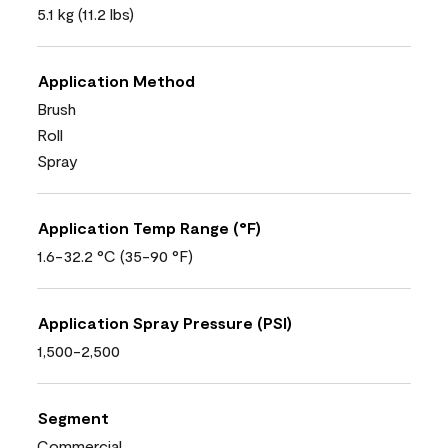
5.1 kg (11.2 lbs)
Application Method
Brush
Roll
Spray
Application Temp Range (°F)
1.6-32.2 °C (35-90 °F)
Application Spray Pressure (PSI)
1,500-2,500
Segment
Commercial