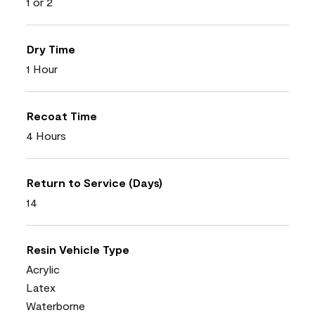
1 or 2
Dry Time
1 Hour
Recoat Time
4 Hours
Return to Service (Days)
14
Resin Vehicle Type
Acrylic
Latex
Waterborne