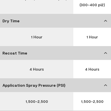
(300-400 pi2)
Dry Time
1 Hour
1 Hour
Recoat Time
4 Hours
4 Hours
Application Spray Pressure (PSI)
1,500-2,500
1,500-2,500