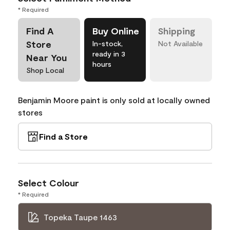
* Required
Find A
Buy Online
Shipping
Store
In-stock,
Not Available
ready in 3
Near You
hours
Shop Local
Benjamin Moore paint is only sold at locally owned
stores
Find a Store
Select Colour
* Required
Topeka Taupe 1463