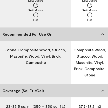
Low Lustre
Low Lustre
Soft Gloss
Soft Gloss
Flat
Flat
Recommended For Use On
Stone, Composite Wood, Stucco,
Composite Wood,
Masonite, Wood, Vinyl, Brick,
Stucco, Wood,
Composite
Masonite, Vinyl,
Brick, Composite,
Stone
Coverage (Sq. Ft./Gal)
23-32.5 sq. m. (250 – 350 sq. ft.)
27.9-37.2 m2