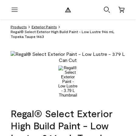
Products
Exterior Paints
Regal® Select Exterior High Build Paint - Low Lustre 946 mL
Topeka Taupe 1463
Regal® Select Exterior
High Build Paint - Low