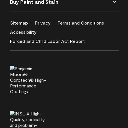
Buy Paint and Stain
Sitemap
Privacy
Terms and Conditions
Accessibility
Forced and Child Labor Act Report