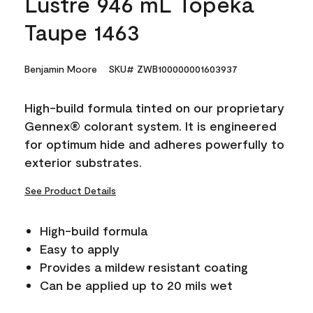
Lustre 946 mL Topeka
Taupe 1463
Benjamin Moore
SKU# ZWB100000001603937
High-build formula tinted on our proprietary
Gennex® colorant system. It is engineered
for optimum hide and adheres powerfully to
exterior substrates.
See Product Details
High-build formula
Easy to apply
Provides a mildew resistant coating
Can be applied up to 20 mils wet