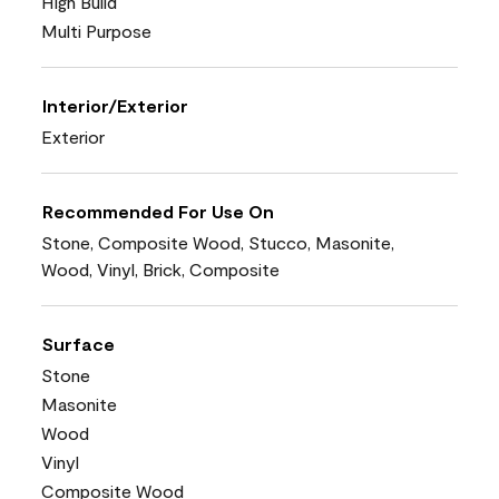
High Build
Multi Purpose
Interior/Exterior
Exterior
Recommended For Use On
Stone, Composite Wood, Stucco, Masonite,
Wood, Vinyl, Brick, Composite
Surface
Stone
Masonite
Wood
Vinyl
Composite Wood