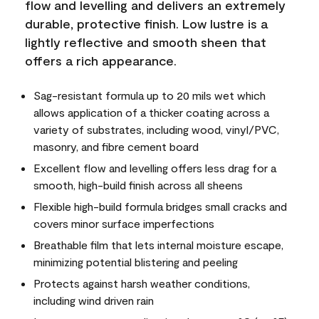
flow and levelling and delivers an extremely
durable, protective finish. Low lustre is a
lightly reflective and smooth sheen that
offers a rich appearance.
Sag-resistant formula up to 20 mils wet which
allows application of a thicker coating across a
variety of substrates, including wood, vinyl/PVC,
masonry, and fibre cement board
Excellent flow and levelling offers less drag for a
smooth, high-build finish across all sheens
Flexible high-build formula bridges small cracks and
covers minor surface imperfections
Breathable film that lets internal moisture escape,
minimizing potential blistering and peeling
Protects against harsh weather conditions,
including wind driven rain