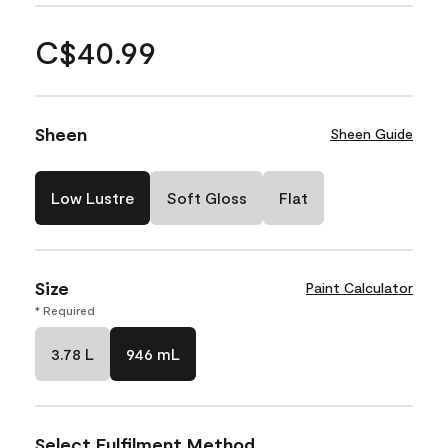
C$40.99
Sheen
Sheen Guide
Low Lustre
Soft Gloss
Flat
Size
Paint Calculator
* Required
3.78 L
946 mL
Select Fulfilment Method