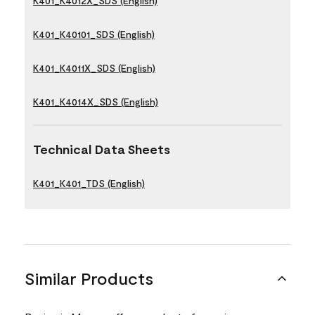
K401_K4012X_SDS (English)
K401_K40101_SDS (English)
K401_K4011X_SDS (English)
K401_K4014X_SDS (English)
Technical Data Sheets
K401_K401_TDS (English)
Similar Products