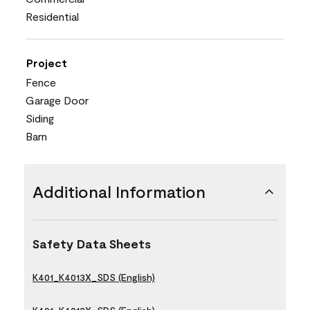
Residential
Project
Fence
Garage Door
Siding
Barn
Additional Information
Safety Data Sheets
K401_K4013X_SDS (English)