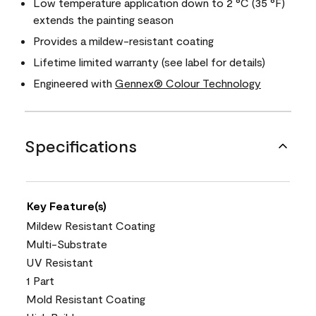
Low temperature application down to 2 °C (35 °F)
extends the painting season
Provides a mildew-resistant coating
Lifetime limited warranty (see label for details)
Engineered with
Gennex® Colour Technology
Specifications
Key Feature(s)
Mildew Resistant Coating
Multi-Substrate
UV Resistant
1 Part
Mold Resistant Coating