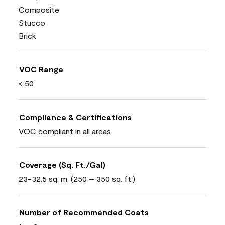
Composite
Stucco
Brick
VOC Range
< 50
Compliance & Certifications
VOC compliant in all areas
Coverage (Sq. Ft./Gal)
23-32.5 sq. m. (250 – 350 sq. ft.)
Number of Recommended Coats