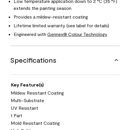
Low temperature application down to 2 °C (35 °F)
extends the painting season
Provides a mildew-resistant coating
Lifetime limited warranty (see label for details)
Engineered with
Gennex® Colour Technology
Specifications
Key Feature(s)
Mildew Resistant Coating
Multi-Substrate
UV Resistant
1 Part
Mold Resistant Coating