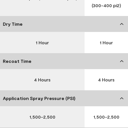
(300-400 pi2)
Dry Time
1 Hour
1 Hour
Recoat Time
4 Hours
4 Hours
Application Spray Pressure (PSI)
1,500-2,500
1,500-2,500