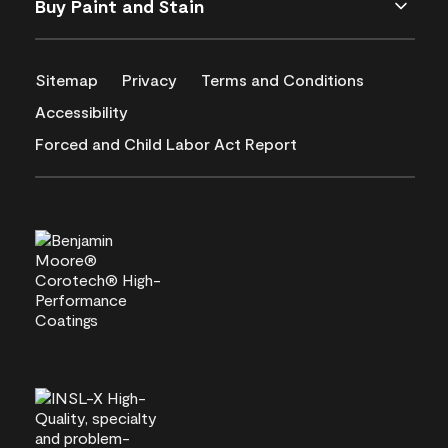
Buy Paint and Stain
Sitemap
Privacy
Terms and Conditions
Accessibility
Forced and Child Labor Act Report