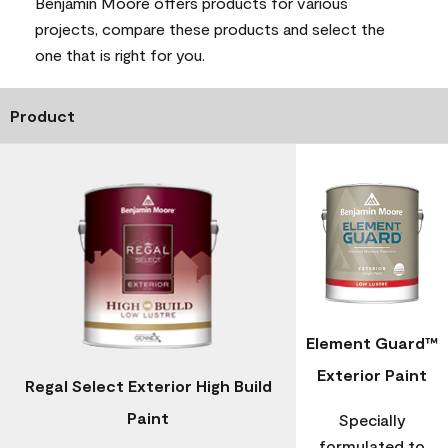
Benjamin Moore offers products for various
projects, compare these products and select the
one that is right for you.
Product
Element Guard™
Exterior Paint
Regal Select Exterior High Build
Paint
Specially
formulated to