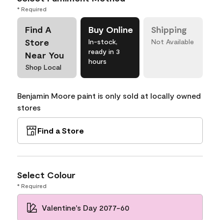
* Required
Find A
Buy Online
Shipping
Store
In-stock,
Not Available
ready in 3
Near You
hours
Shop Local
Benjamin Moore paint is only sold at locally owned
stores
Find a Store
Select Colour
* Required
Valentine's Day 2077-60