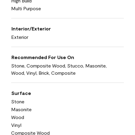
High Build
Multi Purpose
Interior/Exterior
Exterior
Recommended For Use On
Stone, Composite Wood, Stucco, Masonite,
Wood, Vinyl, Brick, Composite
Surface
Stone
Masonite
Wood
Vinyl
Composite Wood