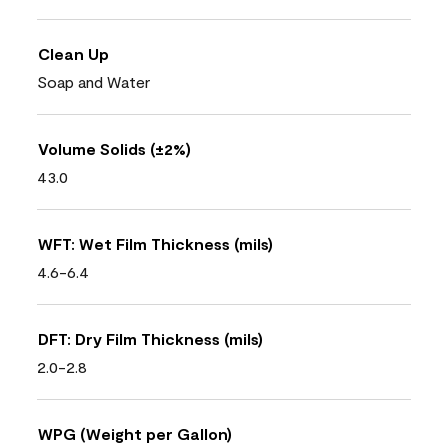
Clean Up
Soap and Water
Volume Solids (±2%)
43.0
WFT: Wet Film Thickness (mils)
4.6-6.4
DFT: Dry Film Thickness (mils)
2.0-2.8
WPG (Weight per Gallon)