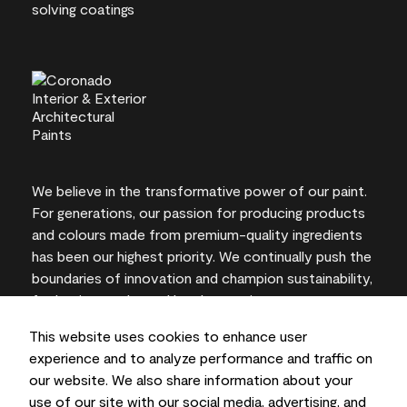
We believe in the transformative power of our paint.
For generations, our passion for producing products
and colours made from premium-quality ingredients
has been our highest priority. We continually push the
boundaries of innovation and champion sustainability,
for lasting results and local expertise you can trust.
This website uses cookies to enhance user
experience and to analyze performance and traffic on
our website. We also share information about your
On-screen and printer colour representations may
use of our site with our social media, advertising, and
vary from actual paint colours.