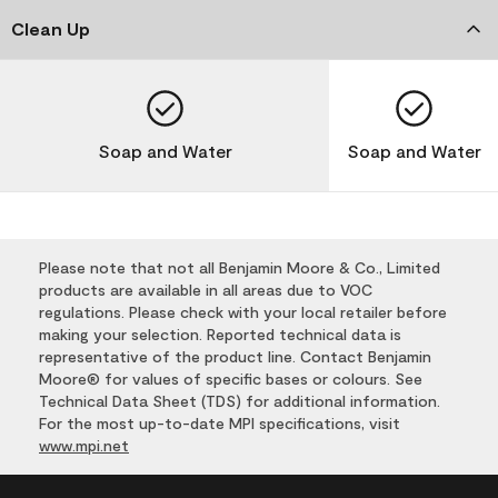
Clean Up
Soap and Water
Soap and Water
Please note that not all Benjamin Moore & Co., Limited
products are available in all areas due to VOC
regulations. Please check with your local retailer before
making your selection. Reported technical data is
representative of the product line. Contact Benjamin
Moore® for values of specific bases or colours. See
Technical Data Sheet (TDS) for additional information.
For the most up-to-date MPI specifications, visit
www.mpi.net