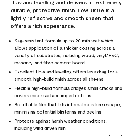
flow and levelling and delivers an extremely
durable, protective finish. Low lustre is a
lightly reflective and smooth sheen that
offers a rich appearance.
Sag-resistant formula up to 20 mils wet which
allows application of a thicker coating across a
variety of substrates, including wood, vinyl/PVC,
masonry, and fibre cement board
Excellent flow and levelling offers less drag for a
smooth, high-build finish across all sheens
Flexible high-build formula bridges small cracks and
covers minor surface imperfections
Breathable film that lets internal moisture escape,
minimizing potential blistering and peeling
Protects against harsh weather conditions,
including wind driven rain