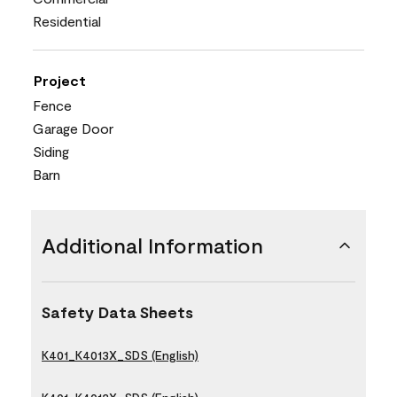
Residential
Project
Fence
Garage Door
Siding
Barn
Additional Information
Safety Data Sheets
K401_K4013X_SDS (English)