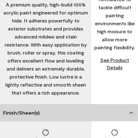
A premium quality, high-build 100%
tackle difficult
acrylic paint engineered for optimum
painting
hide. It adheres powerfully to
environments like
exterior substrates and provides
high moisure to
advanced mildew and stain
allow more
resistance. With easy application by
painting flexibility.
brush, roller or spray, this coating
See Product
offers excellent flow and levelling
Details
and delivers an extremely durable,
protective finish. Low lustre is a
lightly reflective and smooth sheen
that offers a rich appearance.
Finish/Sheen(s)