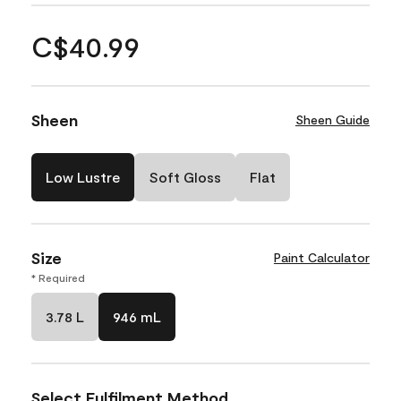
C$40.99
Sheen
Sheen Guide
Low Lustre
Soft Gloss
Flat
Size
Paint Calculator
* Required
3.78 L
946 mL
Select Fulfilment Method