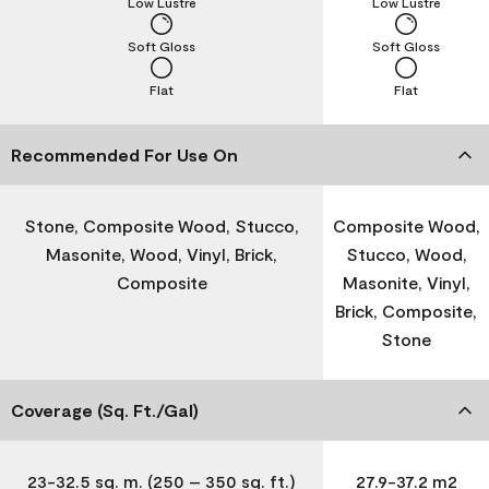
Low Lustre
Low Lustre
Soft Gloss
Soft Gloss
Flat
Flat
Recommended For Use On
Stone, Composite Wood, Stucco,
Composite Wood,
Masonite, Wood, Vinyl, Brick,
Stucco, Wood,
Composite
Masonite, Vinyl,
Brick, Composite,
Stone
Coverage (Sq. Ft./Gal)
23-32.5 sq. m. (250 – 350 sq. ft.)
27.9-37.2 m2