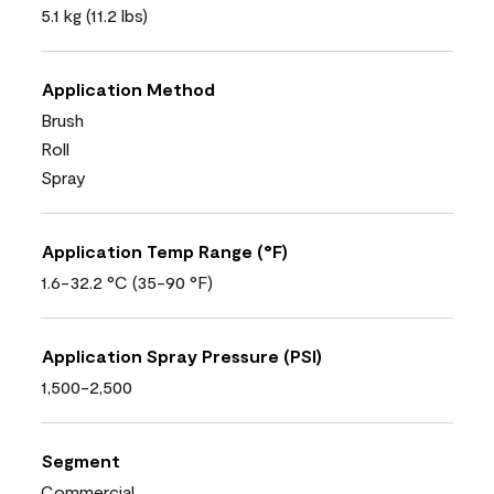
5.1 kg (11.2 lbs)
Application Method
Brush
Roll
Spray
Application Temp Range (°F)
1.6-32.2 °C (35-90 °F)
Application Spray Pressure (PSI)
1,500-2,500
Segment
Commercial