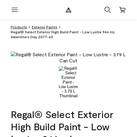
Products
Exterior Paints
Regal® Select Exterior High Build Paint - Low Lustre 946 mL
Valentine's Day 2077-60
Regal® Select Exterior
High Build Paint - Low