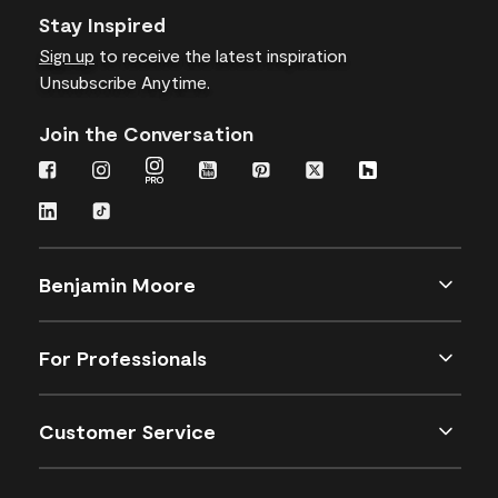
Stay Inspired
Sign up
to receive the latest inspiration
Unsubscribe Anytime.
Join the Conversation
Benjamin Moore
For Professionals
Customer Service