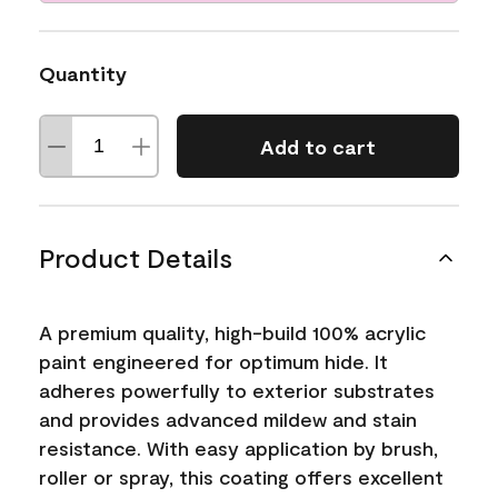
Quantity
Add to cart
Product Details
A premium quality, high-build 100% acrylic
paint engineered for optimum hide. It
adheres powerfully to exterior substrates
and provides advanced mildew and stain
resistance. With easy application by brush,
roller or spray, this coating offers excellent