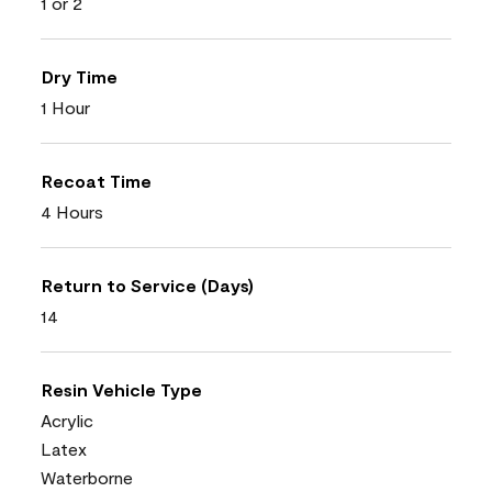
1 or 2
Dry Time
1 Hour
Recoat Time
4 Hours
Return to Service (Days)
14
Resin Vehicle Type
Acrylic
Latex
Waterborne