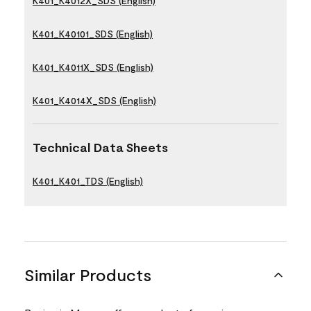
K401_K4012X_SDS (English)
K401_K40101_SDS (English)
K401_K4011X_SDS (English)
K401_K4014X_SDS (English)
Technical Data Sheets
K401_K401_TDS (English)
Similar Products