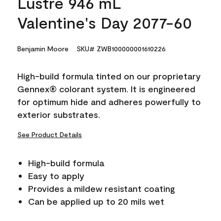
Lustre 946 mL
Valentine's Day 2077-60
Benjamin Moore
SKU# ZWB100000001610226
High-build formula tinted on our proprietary
Gennex® colorant system. It is engineered
for optimum hide and adheres powerfully to
exterior substrates.
See Product Details
High-build formula
Easy to apply
Provides a mildew resistant coating
Can be applied up to 20 mils wet