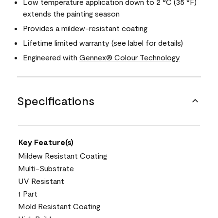
Low temperature application down to 2 °C (35 °F)
extends the painting season
Provides a mildew-resistant coating
Lifetime limited warranty (see label for details)
Engineered with
Gennex® Colour Technology
Specifications
Key Feature(s)
Mildew Resistant Coating
Multi-Substrate
UV Resistant
1 Part
Mold Resistant Coating