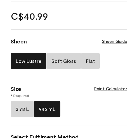
C$40.99
Sheen
Sheen Guide
Low Lustre
Soft Gloss
Flat
Size
Paint Calculator
* Required
3.78 L
946 mL
Select Fulfilment Method