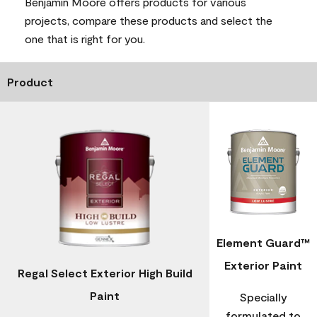
Benjamin Moore offers products for various
projects, compare these products and select the
one that is right for you.
Product
Element Guard™
Exterior Paint
Regal Select Exterior High Build
Paint
Specially
formulated to