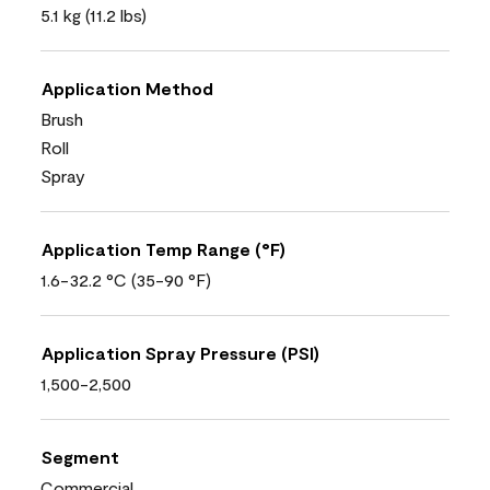
5.1 kg (11.2 lbs)
Application Method
Brush
Roll
Spray
Application Temp Range (°F)
1.6-32.2 °C (35-90 °F)
Application Spray Pressure (PSI)
1,500-2,500
Segment
Commercial