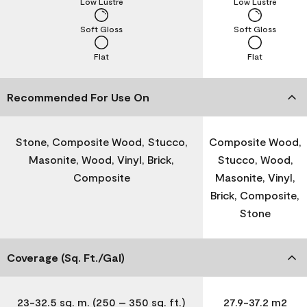
Low Lustre
Low Lustre
Soft Gloss
Soft Gloss
Flat
Flat
Recommended For Use On
Stone, Composite Wood, Stucco,
Composite Wood,
Masonite, Wood, Vinyl, Brick,
Stucco, Wood,
Composite
Masonite, Vinyl,
Brick, Composite,
Stone
Coverage (Sq. Ft./Gal)
23-32.5 sq. m. (250 – 350 sq. ft.)
27.9-37.2 m2