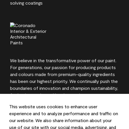
We believe in the transformative power of our paint.
For generations, our passion for producing products
and colours made from premium-quality ingredients
has been our highest priority. We continually push the
boundaries of innovation and champion sustainability,
for lasting results and local expertise you can trust.
This website uses cookies to enhance user
experience and to analyze performance and traffic on
our website. We also share information about your
On-screen and printer colour representations may
use of our site with our social media, advertising, and
vary from actual paint colours.