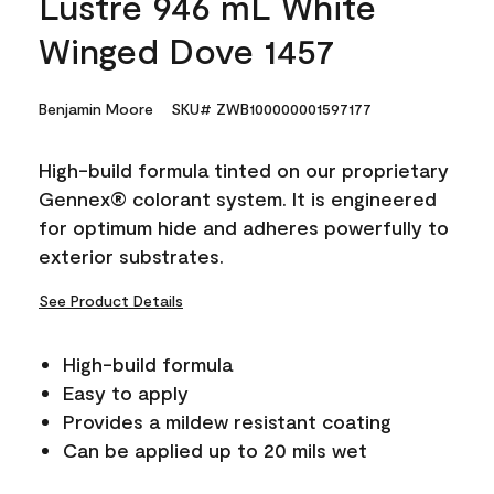
Lustre 946 mL White
Winged Dove 1457
Benjamin Moore
SKU# ZWB100000001597177
High-build formula tinted on our proprietary
Gennex® colorant system. It is engineered
for optimum hide and adheres powerfully to
exterior substrates.
See Product Details
High-build formula
Easy to apply
Provides a mildew resistant coating
Can be applied up to 20 mils wet