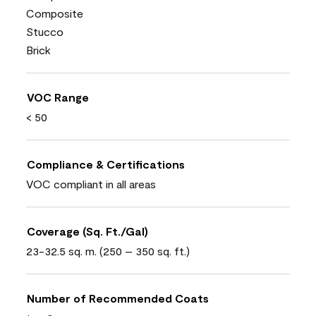
Composite
Stucco
Brick
VOC Range
< 50
Compliance & Certifications
VOC compliant in all areas
Coverage (Sq. Ft./Gal)
23-32.5 sq. m. (250 – 350 sq. ft.)
Number of Recommended Coats