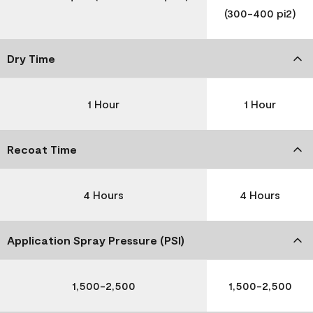
(300-400 pi2)
Dry Time
1 Hour
1 Hour
Recoat Time
4 Hours
4 Hours
Application Spray Pressure (PSI)
1,500-2,500
1,500-2,500