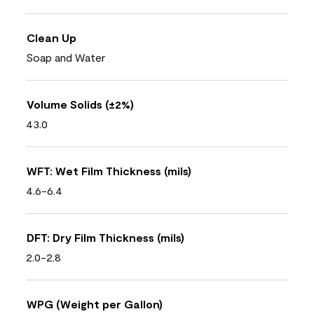
Clean Up
Soap and Water
Volume Solids (±2%)
43.0
WFT: Wet Film Thickness (mils)
4.6-6.4
DFT: Dry Film Thickness (mils)
2.0-2.8
WPG (Weight per Gallon)