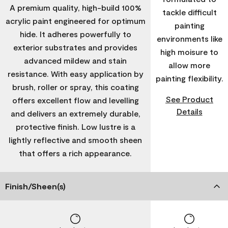
A premium quality, high-build 100%
tackle difficult
acrylic paint engineered for optimum
painting
hide. It adheres powerfully to
environments like
exterior substrates and provides
high moisure to
advanced mildew and stain
allow more
resistance. With easy application by
painting flexibility.
brush, roller or spray, this coating
See Product
offers excellent flow and levelling
Details
and delivers an extremely durable,
protective finish. Low lustre is a
lightly reflective and smooth sheen
that offers a rich appearance.
Finish/Sheen(s)