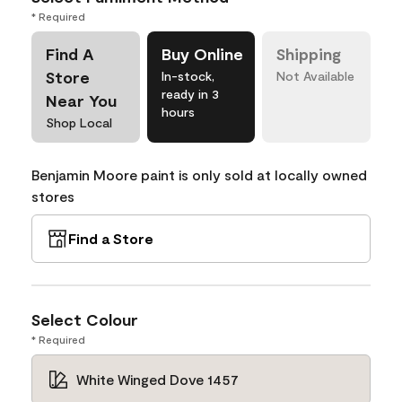
* Required
Find A
Buy Online
Shipping
Store
In-stock,
Not Available
ready in 3
Near You
hours
Shop Local
Benjamin Moore paint is only sold at locally owned
stores
Find a Store
Select Colour
* Required
White Winged Dove 1457