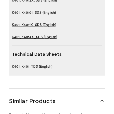
K401_K4012X_SDS (English)
K401_K40101_SDS (English)
K401_K4011X_SDS (English)
K401_K4014X_SDS (English)
Technical Data Sheets
K401_K401_TDS (English)
Similar Products