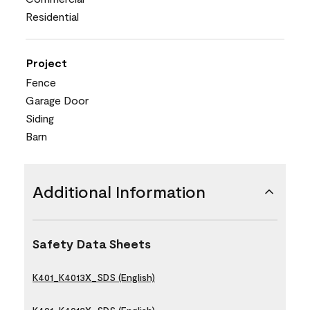
Residential
Project
Fence
Garage Door
Siding
Barn
Additional Information
Safety Data Sheets
K401_K4013X_SDS (English)