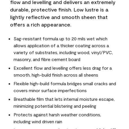
flow and levelling and delivers an extremely
durable, protective finish. Low lustre is a
lightly reflective and smooth sheen that
offers a rich appearance.
Sag-resistant formula up to 20 mils wet which
allows application of a thicker coating across a
variety of substrates, including wood, vinyl/PVC,
masonry, and fibre cement board
Excellent flow and levelling offers less drag for a
smooth, high-build finish across all sheens
Flexible high-build formula bridges small cracks and
covers minor surface imperfections
Breathable film that lets internal moisture escape,
minimizing potential blistering and peeling
Protects against harsh weather conditions,
including wind driven rain