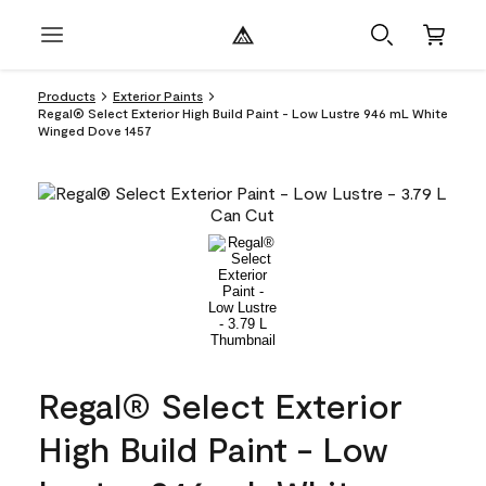
Products
Exterior Paints
Regal® Select Exterior High Build Paint - Low Lustre 946 mL White
Winged Dove 1457
Regal® Select Exterior
High Build Paint - Low