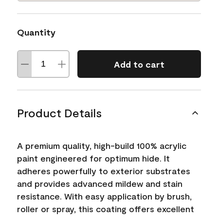
Quantity
Add to cart
Product Details
A premium quality, high-build 100% acrylic
paint engineered for optimum hide. It
adheres powerfully to exterior substrates
and provides advanced mildew and stain
resistance. With easy application by brush,
roller or spray, this coating offers excellent