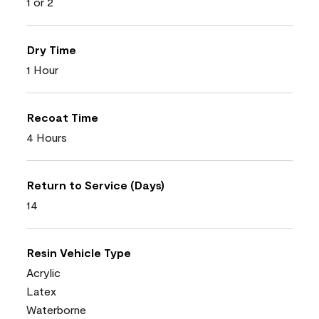
1 or 2
Dry Time
1 Hour
Recoat Time
4 Hours
Return to Service (Days)
14
Resin Vehicle Type
Acrylic
Latex
Waterborne