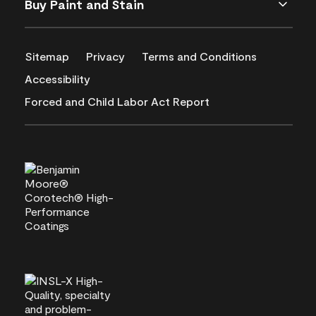
Buy Paint and Stain
Sitemap
Privacy
Terms and Conditions
Accessibility
Forced and Child Labor Act Report