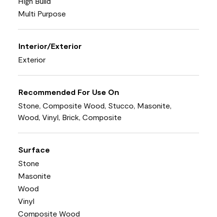
High Build
Multi Purpose
Interior/Exterior
Exterior
Recommended For Use On
Stone, Composite Wood, Stucco, Masonite,
Wood, Vinyl, Brick, Composite
Surface
Stone
Masonite
Wood
Vinyl
Composite Wood