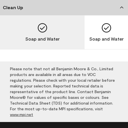
Clean Up
Soap and Water
Soap and Water
Please note that not all Benjamin Moore & Co., Limited
products are available in all areas due to VOC
regulations. Please check with your local retailer before
making your selection. Reported technical data is
representative of the product line. Contact Benjamin
Moore® for values of specific bases or colours. See
Technical Data Sheet (TDS) for additional information.
For the most up-to-date MPI specifications, visit
www.mpi.net