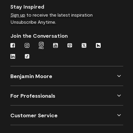
Stay Inspired
Sign up
to receive the latest inspiration
Unsubscribe Anytime.
Join the Conversation
Benjamin Moore
For Professionals
Customer Service