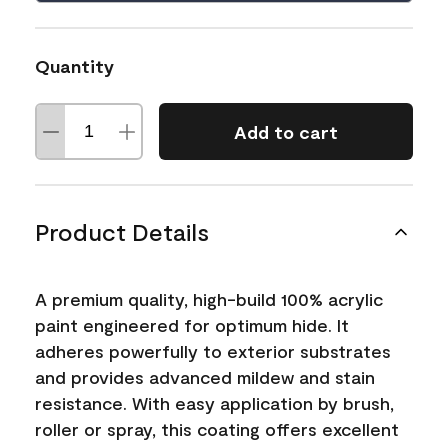
Quantity
Add to cart
Product Details
A premium quality, high-build 100% acrylic
paint engineered for optimum hide. It
adheres powerfully to exterior substrates
and provides advanced mildew and stain
resistance. With easy application by brush,
roller or spray, this coating offers excellent