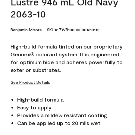
Lustre 946 mL Old Navy
2063-10
Benjamin Moore
SKU# ZWB100000001610112
High-build formula tinted on our proprietary
Gennex® colorant system. It is engineered
for optimum hide and adheres powerfully to
exterior substrates.
See Product Details
High-build formula
Easy to apply
Provides a mildew resistant coating
Can be applied up to 20 mils wet