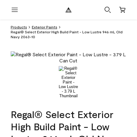
Products
Exterior Paints
Regal® Select Exterior High Build Paint - Low Lustre 946 mL Old
Navy 2063-10
Regal® Select Exterior
High Build Paint - Low