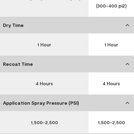
(300-400 pi2)
Dry Time
1 Hour
1 Hour
Recoat Time
4 Hours
4 Hours
Application Spray Pressure (PSI)
1,500-2,500
1,500-2,500