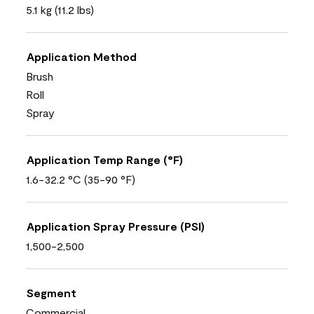
5.1 kg (11.2 lbs)
Application Method
Brush
Roll
Spray
Application Temp Range (°F)
1.6-32.2 °C (35-90 °F)
Application Spray Pressure (PSI)
1,500-2,500
Segment
Commercial