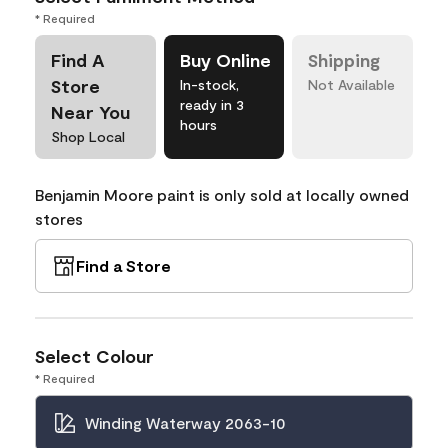
* Required
Find A
Buy Online
Shipping
Store
In-stock,
Not Available
ready in 3
Near You
hours
Shop Local
Benjamin Moore paint is only sold at locally owned
stores
Find a Store
Select Colour
* Required
Winding Waterway 2063-10