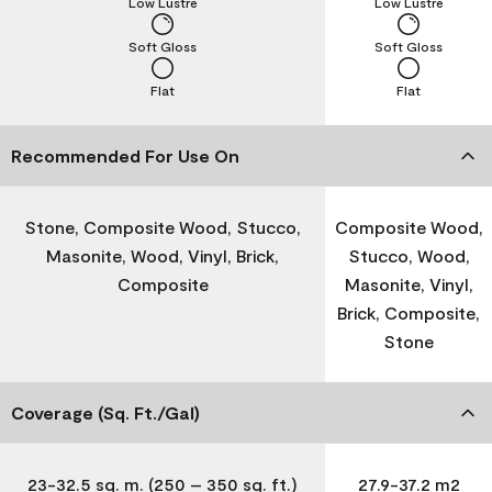
Low Lustre
Low Lustre
Soft Gloss
Soft Gloss
Flat
Flat
Recommended For Use On
Stone, Composite Wood, Stucco,
Composite Wood,
Masonite, Wood, Vinyl, Brick,
Stucco, Wood,
Composite
Masonite, Vinyl,
Brick, Composite,
Stone
Coverage (Sq. Ft./Gal)
23-32.5 sq. m. (250 – 350 sq. ft.)
27.9-37.2 m2