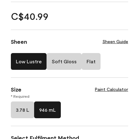
C$40.99
Sheen
Sheen Guide
Low Lustre
Soft Gloss
Flat
Size
Paint Calculator
* Required
3.78 L
946 mL
Select Fulfilment Method