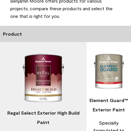
Benjamin Moore offers products for various
projects, compare these products and select the
one that is right for you.
Product
Element Guard™
Exterior Paint
Regal Select Exterior High Build
Paint
Specially
formulated to