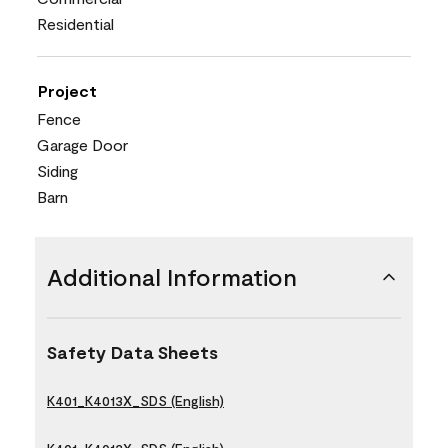
Residential
Project
Fence
Garage Door
Siding
Barn
Additional Information
Safety Data Sheets
K401_K4013X_SDS (English)