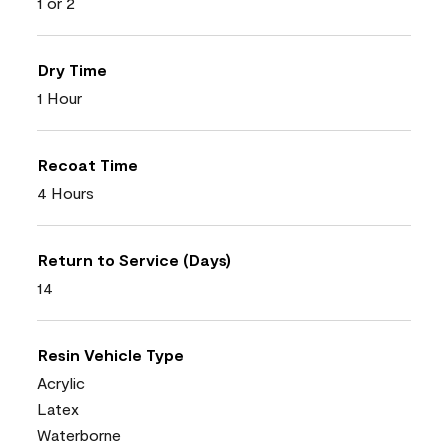
1 or 2
Dry Time
1 Hour
Recoat Time
4 Hours
Return to Service (Days)
14
Resin Vehicle Type
Acrylic
Latex
Waterborne