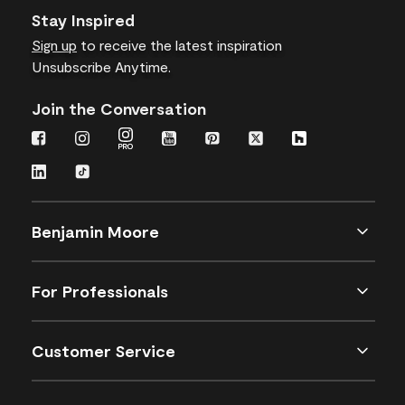
Stay Inspired
Sign up
to receive the latest inspiration
Unsubscribe Anytime.
Join the Conversation
Benjamin Moore
For Professionals
Customer Service