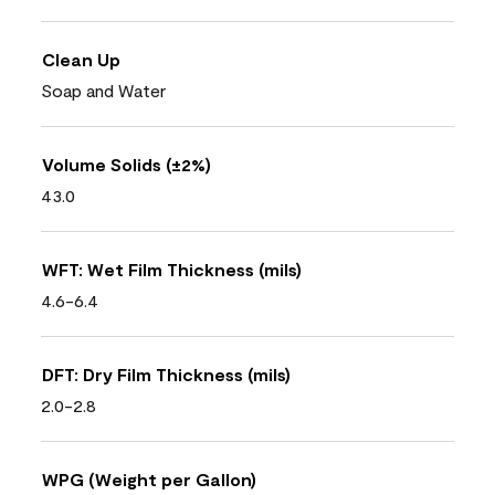
Clean Up
Soap and Water
Volume Solids (±2%)
43.0
WFT: Wet Film Thickness (mils)
4.6-6.4
DFT: Dry Film Thickness (mils)
2.0-2.8
WPG (Weight per Gallon)