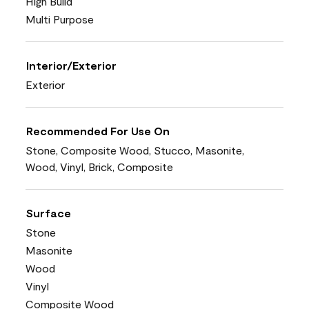
High Build
Multi Purpose
Interior/Exterior
Exterior
Recommended For Use On
Stone, Composite Wood, Stucco, Masonite,
Wood, Vinyl, Brick, Composite
Surface
Stone
Masonite
Wood
Vinyl
Composite Wood