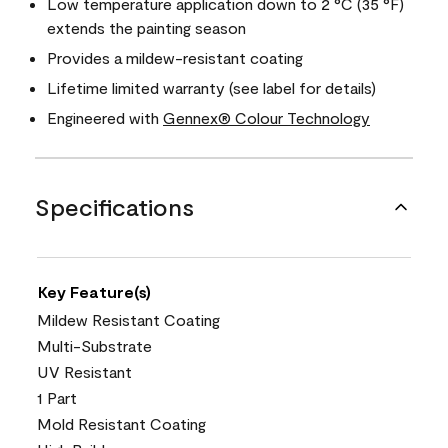
Low temperature application down to 2 °C (35 °F)
extends the painting season
Provides a mildew-resistant coating
Lifetime limited warranty (see label for details)
Engineered with
Gennex® Colour Technology
Specifications
Key Feature(s)
Mildew Resistant Coating
Multi-Substrate
UV Resistant
1 Part
Mold Resistant Coating