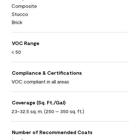
Composite
Stucco
Brick
VOC Range
< 50
Compliance & Certifications
VOC compliant in all areas
Coverage (Sq. Ft./Gal)
23-32.5 sq. m. (250 – 350 sq. ft.)
Number of Recommended Coats