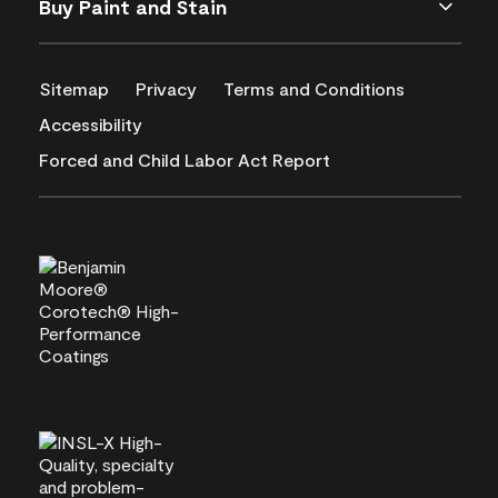
Buy Paint and Stain
Sitemap
Privacy
Terms and Conditions
Accessibility
Forced and Child Labor Act Report