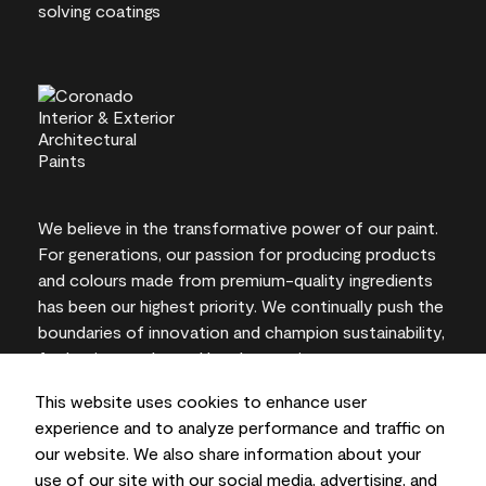
We believe in the transformative power of our paint.
For generations, our passion for producing products
and colours made from premium-quality ingredients
has been our highest priority. We continually push the
boundaries of innovation and champion sustainability,
for lasting results and local expertise you can trust.
This website uses cookies to enhance user
experience and to analyze performance and traffic on
our website. We also share information about your
On-screen and printer colour representations may
use of our site with our social media, advertising, and
vary from actual paint colours.