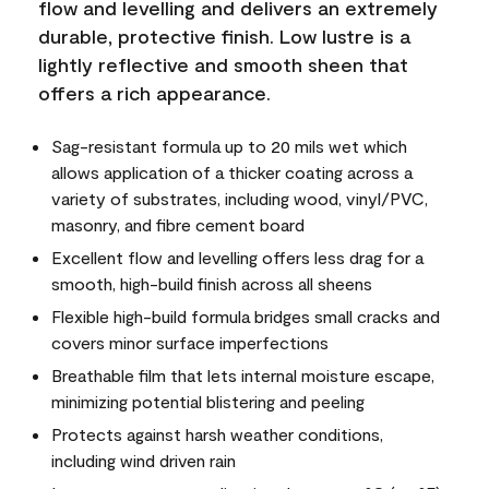
flow and levelling and delivers an extremely
durable, protective finish. Low lustre is a
lightly reflective and smooth sheen that
offers a rich appearance.
Sag-resistant formula up to 20 mils wet which
allows application of a thicker coating across a
variety of substrates, including wood, vinyl/PVC,
masonry, and fibre cement board
Excellent flow and levelling offers less drag for a
smooth, high-build finish across all sheens
Flexible high-build formula bridges small cracks and
covers minor surface imperfections
Breathable film that lets internal moisture escape,
minimizing potential blistering and peeling
Protects against harsh weather conditions,
including wind driven rain