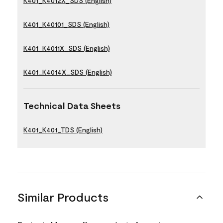
K401_K4012X_SDS (English)
K401_K40101_SDS (English)
K401_K4011X_SDS (English)
K401_K4014X_SDS (English)
Technical Data Sheets
K401_K401_TDS (English)
Similar Products