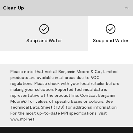
Clean Up
Soap and Water
Soap and Water
Please note that not all Benjamin Moore & Co., Limited
products are available in all areas due to VOC
regulations. Please check with your local retailer before
making your selection. Reported technical data is
representative of the product line. Contact Benjamin
Moore® for values of specific bases or colours. See
Technical Data Sheet (TDS) for additional information.
For the most up-to-date MPI specifications, visit
www.mpi.net