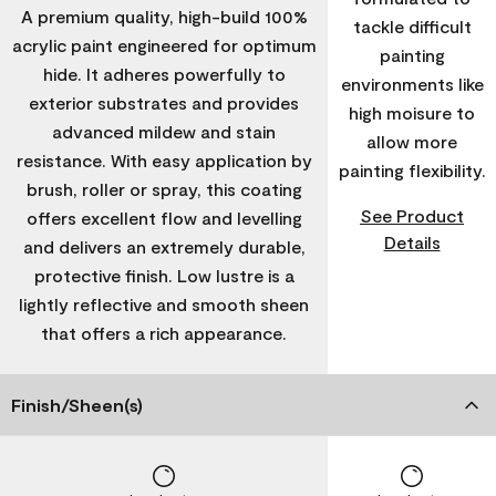
A premium quality, high-build 100%
tackle difficult
acrylic paint engineered for optimum
painting
hide. It adheres powerfully to
environments like
exterior substrates and provides
high moisure to
advanced mildew and stain
allow more
resistance. With easy application by
painting flexibility.
brush, roller or spray, this coating
See Product
offers excellent flow and levelling
Details
and delivers an extremely durable,
protective finish. Low lustre is a
lightly reflective and smooth sheen
that offers a rich appearance.
Finish/Sheen(s)