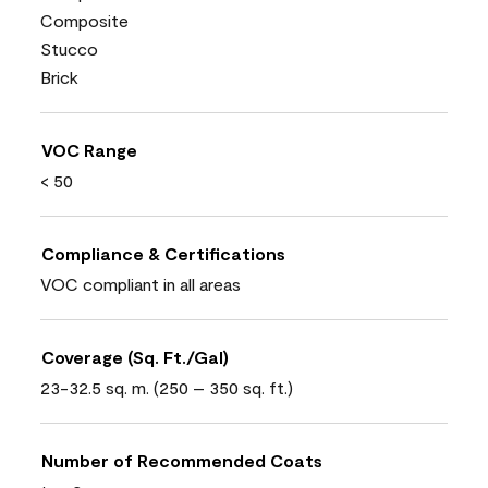
Composite
Stucco
Brick
VOC Range
< 50
Compliance & Certifications
VOC compliant in all areas
Coverage (Sq. Ft./Gal)
23-32.5 sq. m. (250 – 350 sq. ft.)
Number of Recommended Coats