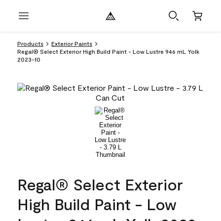
Products
Exterior Paints
Regal® Select Exterior High Build Paint - Low Lustre 946 mL Yolk
2023-10
Regal® Select Exterior
High Build Paint - Low