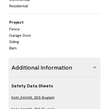
Residential
Project
Fence
Garage Door
Siding
Barn
Additional Information
Safety Data Sheets
K401_K4013X_SDS (English)