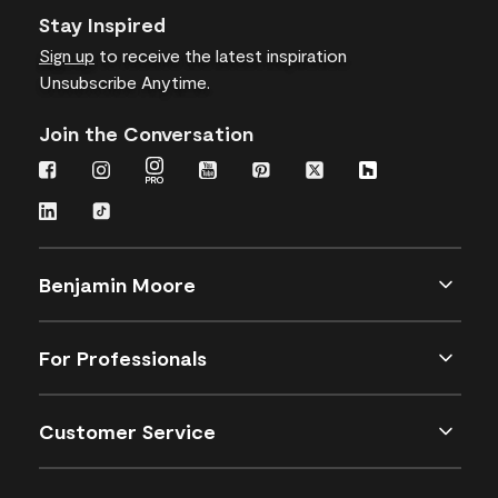
Stay Inspired
Sign up
to receive the latest inspiration
Unsubscribe Anytime.
Join the Conversation
Benjamin Moore
For Professionals
Customer Service