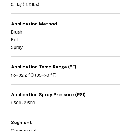
5.1 kg (11.2 lbs)
Application Method
Brush
Roll
Spray
Application Temp Range (°F)
1.6-32.2 °C (35-90 °F)
Application Spray Pressure (PSI)
1,500-2,500
Segment
Commercial