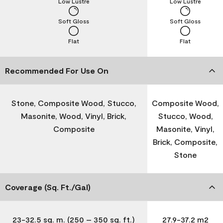
Low Lustre
Low Lustre
Soft Gloss
Soft Gloss
Flat
Flat
Recommended For Use On
Stone, Composite Wood, Stucco,
Composite Wood,
Masonite, Wood, Vinyl, Brick,
Stucco, Wood,
Composite
Masonite, Vinyl,
Brick, Composite,
Stone
Coverage (Sq. Ft./Gal)
23-32.5 sq. m. (250 – 350 sq. ft.)
27.9-37.2 m2