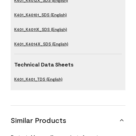
K401_K4012X_SDS (English)
K401_K40101_SDS (English)
K401_K4011X_SDS (English)
K401_K4014X_SDS (English)
Technical Data Sheets
K401_K401_TDS (English)
Similar Products