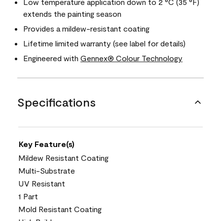
Low temperature application down to 2 °C (35 °F)
extends the painting season
Provides a mildew-resistant coating
Lifetime limited warranty (see label for details)
Engineered with
Gennex® Colour Technology
Specifications
Key Feature(s)
Mildew Resistant Coating
Multi-Substrate
UV Resistant
1 Part
Mold Resistant Coating