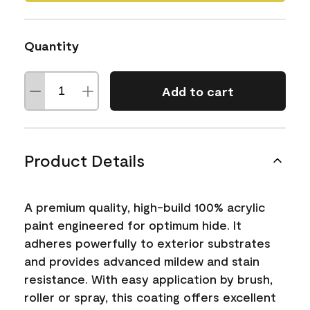
Quantity
Add to cart
Product Details
A premium quality, high-build 100% acrylic
paint engineered for optimum hide. It
adheres powerfully to exterior substrates
and provides advanced mildew and stain
resistance. With easy application by brush,
roller or spray, this coating offers excellent