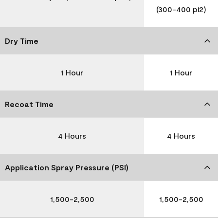
(300-400 pi2)
Dry Time
1 Hour
1 Hour
Recoat Time
4 Hours
4 Hours
Application Spray Pressure (PSI)
1,500-2,500
1,500-2,500