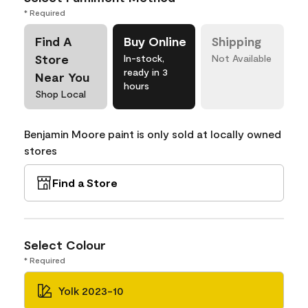
* Required
Find A
Buy Online
Shipping
Store
In-stock,
Not Available
ready in 3
Near You
hours
Shop Local
Benjamin Moore paint is only sold at locally owned
stores
Find a Store
Select Colour
* Required
Yolk 2023-10