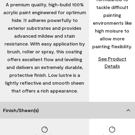
A premium quality, high-build 100%
tackle difficult
acrylic paint engineered for optimum
painting
hide. It adheres powerfully to
environments like
exterior substrates and provides
high moisure to
advanced mildew and stain
allow more
resistance. With easy application by
painting flexibility.
brush, roller or spray, this coating
See Product
offers excellent flow and levelling
Details
and delivers an extremely durable,
protective finish. Low lustre is a
lightly reflective and smooth sheen
that offers a rich appearance.
Finish/Sheen(s)