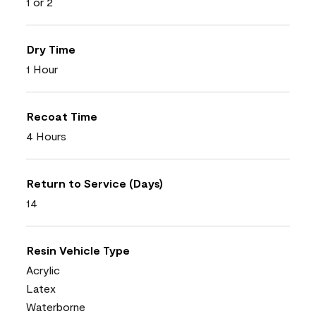
1 or 2
Dry Time
1 Hour
Recoat Time
4 Hours
Return to Service (Days)
14
Resin Vehicle Type
Acrylic
Latex
Waterborne