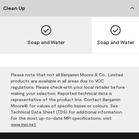
Clean Up
Soap and Water
Soap and Water
Please note that not all Benjamin Moore & Co., Limited
products are available in all areas due to VOC
regulations. Please check with your local retailer before
making your selection. Reported technical data is
representative of the product line. Contact Benjamin
Moore® for values of specific bases or colours. See
Technical Data Sheet (TDS) for additional information.
For the most up-to-date MPI specifications, visit
www.mpi.net