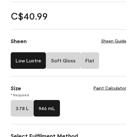
C$40.99
Sheen
Sheen Guide
Low Lustre
Soft Gloss
Flat
Size
Paint Calculator
* Required
3.78 L
946 mL
Select Fulfilment Method