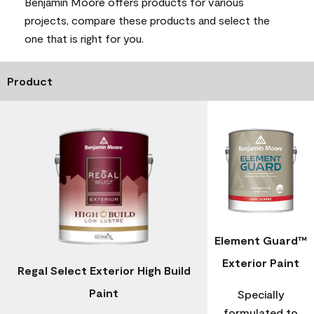
Benjamin Moore offers products for various
projects, compare these products and select the
one that is right for you.
Product
Element Guard™
Exterior Paint
Regal Select Exterior High Build
Paint
Specially
formulated to