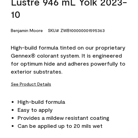
Lustre 946 mL Yolk 2023-
10
Benjamin Moore
SKU# ZWB100000001595363
High-build formula tinted on our proprietary
Gennex® colorant system. It is engineered
for optimum hide and adheres powerfully to
exterior substrates.
See Product Details
High-build formula
Easy to apply
Provides a mildew resistant coating
Can be applied up to 20 mils wet