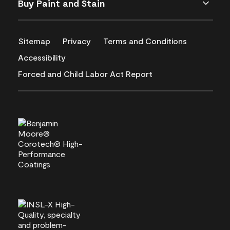
Buy Paint and Stain
Sitemap
Privacy
Terms and Conditions
Accessibility
Forced and Child Labor Act Report