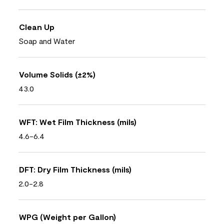
Clean Up
Soap and Water
Volume Solids (±2%)
43.0
WFT: Wet Film Thickness (mils)
4.6-6.4
DFT: Dry Film Thickness (mils)
2.0-2.8
WPG (Weight per Gallon)