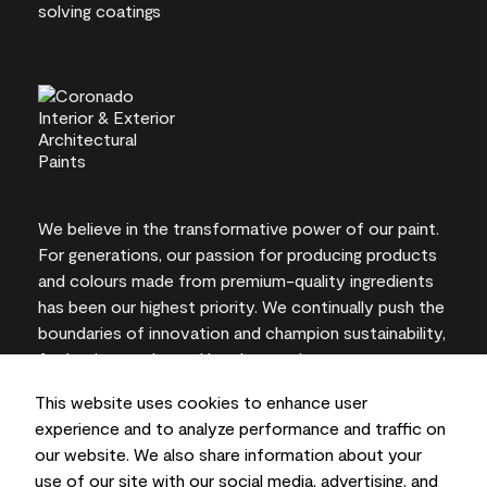
We believe in the transformative power of our paint.
For generations, our passion for producing products
and colours made from premium-quality ingredients
has been our highest priority. We continually push the
boundaries of innovation and champion sustainability,
for lasting results and local expertise you can trust.
This website uses cookies to enhance user
experience and to analyze performance and traffic on
our website. We also share information about your
On-screen and printer colour representations may
use of our site with our social media, advertising, and
vary from actual paint colours.