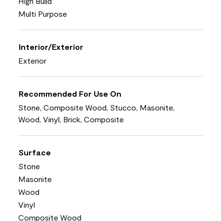
High Build
Multi Purpose
Interior/Exterior
Exterior
Recommended For Use On
Stone, Composite Wood, Stucco, Masonite,
Wood, Vinyl, Brick, Composite
Surface
Stone
Masonite
Wood
Vinyl
Composite Wood