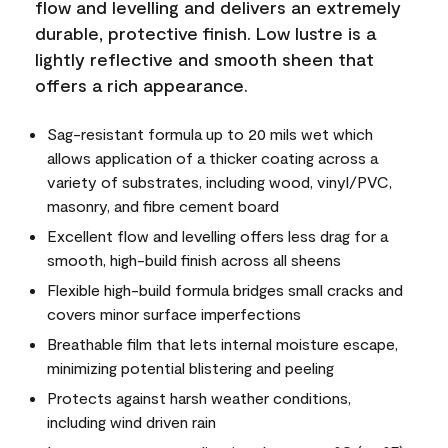
flow and levelling and delivers an extremely
durable, protective finish. Low lustre is a
lightly reflective and smooth sheen that
offers a rich appearance.
Sag-resistant formula up to 20 mils wet which
allows application of a thicker coating across a
variety of substrates, including wood, vinyl/PVC,
masonry, and fibre cement board
Excellent flow and levelling offers less drag for a
smooth, high-build finish across all sheens
Flexible high-build formula bridges small cracks and
covers minor surface imperfections
Breathable film that lets internal moisture escape,
minimizing potential blistering and peeling
Protects against harsh weather conditions,
including wind driven rain