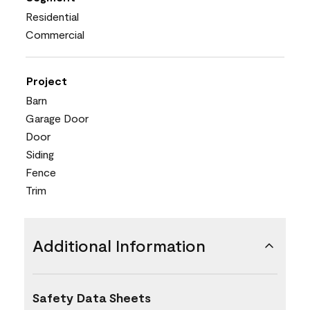
Residential
Commercial
Project
Barn
Garage Door
Door
Siding
Fence
Trim
Additional Information
Safety Data Sheets