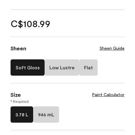
C$108.99
Sheen
Sheen Guide
Soft Gloss
Low Lustre
Flat
Size
Paint Calculator
* Required
3.78 L
946 mL