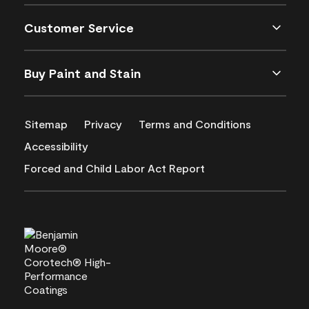
Customer Service
Buy Paint and Stain
Sitemap
Privacy
Terms and Conditions
Accessibility
Forced and Child Labor Act Report