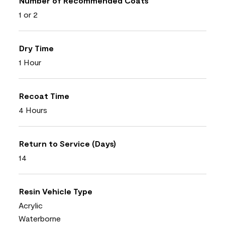
Number of Recommended Coats
1 or 2
Dry Time
1 Hour
Recoat Time
4 Hours
Return to Service (Days)
14
Resin Vehicle Type
Acrylic
Waterborne