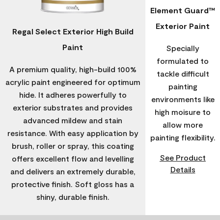
Element Guard™
Exterior Paint
Regal Select Exterior High Build
Paint
Specially
formulated to
A premium quality, high-build 100%
tackle difficult
acrylic paint engineered for optimum
painting
hide. It adheres powerfully to
environments like
exterior substrates and provides
high moisure to
advanced mildew and stain
allow more
resistance. With easy application by
painting flexibility.
brush, roller or spray, this coating
See Product
offers excellent flow and levelling
Details
and delivers an extremely durable,
protective finish. Soft gloss has a
shiny, durable finish.