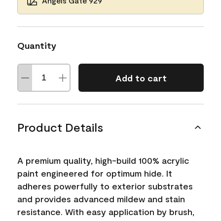
Angels Gate 929
Quantity
Add to cart
Product Details
A premium quality, high-build 100% acrylic
paint engineered for optimum hide. It
adheres powerfully to exterior substrates
and provides advanced mildew and stain
resistance. With easy application by brush,