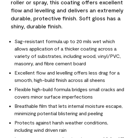
roller or spray, this coating offers excellent
flow and levelling and delivers an extremely
durable, protective finish. Soft gloss has a
shiny, durable finish.
Sag-resistant formula up to 20 mils wet which
allows application of a thicker coating across a
variety of substrates, including wood, vinyl/PVC,
masonry, and fibre cement board
Excellent flow and levelling offers less drag for a
smooth, high-build finish across all sheens
Flexible high-build formula bridges small cracks and
covers minor surface imperfections
Breathable film that lets internal moisture escape,
minimizing potential blistering and peeling
Protects against harsh weather conditions,
including wind driven rain