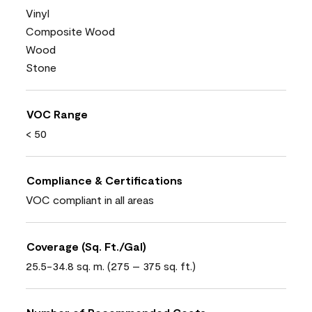
Vinyl
Composite Wood
Wood
Stone
VOC Range
< 50
Compliance & Certifications
VOC compliant in all areas
Coverage (Sq. Ft./Gal)
25.5-34.8 sq. m. (275 – 375 sq. ft.)