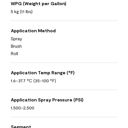
WPG (Weight per Gallon)
5 kg (11 lbs)
Application Method
Spray
Brush
Roll
Application Temp Range (°F)
1.6-37.7 °C (35-100 °F)
Application Spray Pressure (PSI)
1,500-2,500
Segment