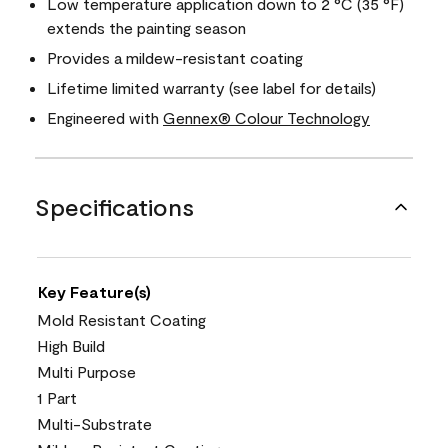
Low temperature application down to 2 °C (35 °F)
extends the painting season
Provides a mildew-resistant coating
Lifetime limited warranty (see label for details)
Engineered with
Gennex® Colour Technology
Specifications
Key Feature(s)
Mold Resistant Coating
High Build
Multi Purpose
1 Part
Multi-Substrate