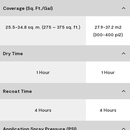
Coverage (Sq. Ft./Gal)
25.5-34.8 sq. m. (275 – 375 sq. ft.)
27.9-37.2 m2
(300-400 pi2)
Dry Time
1 Hour
1 Hour
Recoat Time
4 Hours
4 Hours
Application Spray Pressure (PSI)