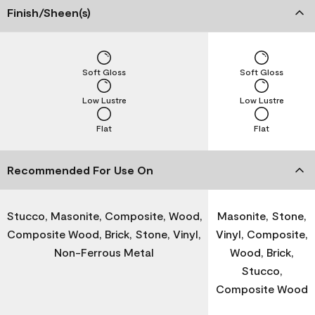
Finish/Sheen(s)
Soft Gloss
Soft Gloss
Low Lustre
Low Lustre
Flat
Flat
Recommended For Use On
Stucco, Masonite, Composite, Wood,
Masonite, Stone,
Composite Wood, Brick, Stone, Vinyl,
Vinyl, Composite,
Non-Ferrous Metal
Wood, Brick,
Stucco,
Composite Wood