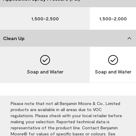
1,500-2,500
1,500-2,000
Clean Up
Soap and Water
Soap and Water
Please note that not all Benjamin Moore & Co., Limited
products are available in all areas due to VOC
regulations. Please check with your local retailer before
making your selection. Reported technical data is
representative of the product line. Contact Benjamin
Moore® for values of specific bases or colours. See