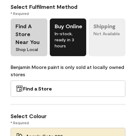
Select Fulfilment Method
* Required
Find A
Buy Online
Shipping
Store
In-stock,
Not Available
ready in 3
Near You
hours
Shop Local
Benjamin Moore paint is only sold at locally owned
stores
Find a Store
Select Colour
* Required