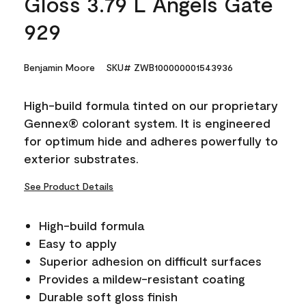
Gloss 3.79 L Angels Gate
929
Benjamin Moore
SKU# ZWB100000001543936
High-build formula tinted on our proprietary
Gennex® colorant system. It is engineered
for optimum hide and adheres powerfully to
exterior substrates.
See Product Details
High-build formula
Easy to apply
Superior adhesion on difficult surfaces
Provides a mildew-resistant coating
Durable soft gloss finish