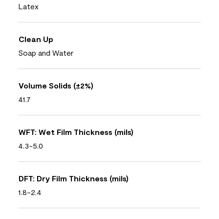
Latex
Clean Up
Soap and Water
Volume Solids (±2%)
41.7
WFT: Wet Film Thickness (mils)
4.3-5.0
DFT: Dry Film Thickness (mils)
1.8-2.4