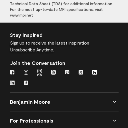
Technical Data Sheet (TDS) for additional information.
For the most up-to-date MPI specifications, visit
www.mpi.net
Stay Inspired
Sign up
to receive the latest inspiration
Unsubscribe Anytime.
Join the Conversation
Benjamin Moore
For Professionals