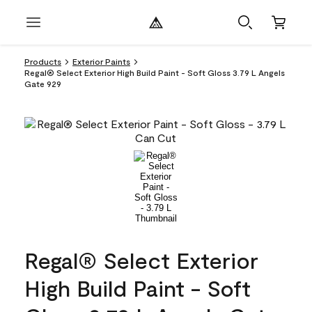
Products
Exterior Paints
Regal® Select Exterior High Build Paint - Soft Gloss 3.79 L Angels
Gate 929
Regal® Select Exterior
High Build Paint - Soft