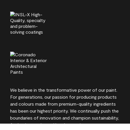
We believe in the transformative power of our paint.
For generations, our passion for producing products
and colours made from premium-quality ingredients
has been our highest priority. We continually push the
boundaries of innovation and champion sustainability,
for lasting results and local expertise you can trust.