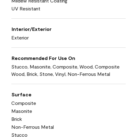
Mildew Resistant Coating
UV Resistant
Interior/Exterior
Exterior
Recommended For Use On
Stucco, Masonite, Composite, Wood, Composite
Wood, Brick, Stone, Vinyl, Non-Ferrous Metal
Surface
Composite
Masonite
Brick
Non-Ferrous Metal
Stucco