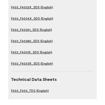
F403_F4032X_SDS (English)
F403_F4034X_SDS (English)
F403_F40301_SDS (English)
F403_F40380_SDS (English)
F403_F4031X_SDS (English)
F403_F4033X_SDS (English)
Technical Data Sheets
F403_F403_TDS (English)