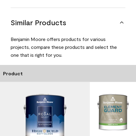
Similar Products
Benjamin Moore offers products for various
projects, compare these products and select the
one that is right for you.
Product