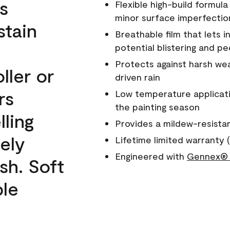
s
Flexible high-build formul
minor surface imperfectio
stain
Breathable film that lets i
potential blistering and pe
Protects against harsh wea
ller or
driven rain
rs
Low temperature applicati
the painting season
lling
Provides a mildew-resista
ely
Lifetime limited warranty (
Engineered with
Gennex® 
sh. Soft
ble