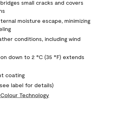
a bridges small cracks and covers
ns
nternal moisture escape, minimizing
eling
ther conditions, including wind
on down to 2 °C (35 °F) extends
nt coating
see label for details)
Colour Technology