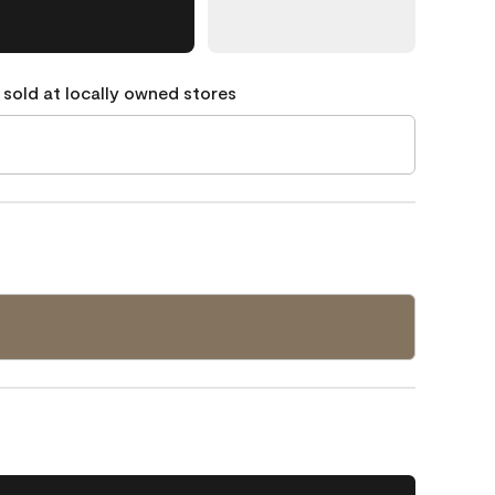
 sold at locally owned stores