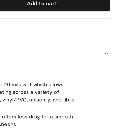
Add to cart
o 20 mils wet which allows
ating across a variety of
, vinyl/PVC, masonry, and fibre
g offers less drag for a smooth,
 sheens