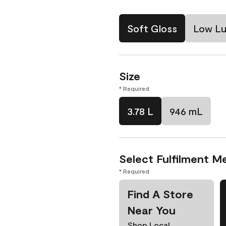
Soft Gloss
Low Lu
Size
* Required
3.78 L
946 mL
Select Fulfilment M
* Required
Find A Store
Near You
Shop Local