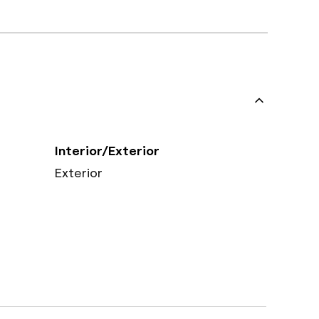
Interior/Exterior
Exterior