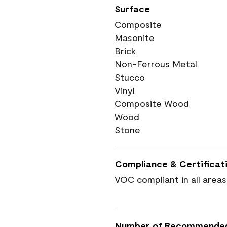
Surface
Composite
Masonite
Brick
Non-Ferrous Metal
Stucco
Vinyl
Composite Wood
Wood
Stone
Compliance & Certificat
VOC compliant in all areas
Number of Recommende