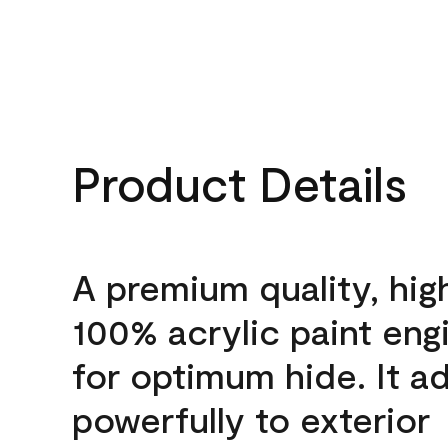
Product Details
A premium quality, hig
100% acrylic paint eng
for optimum hide. It a
powerfully to exterior