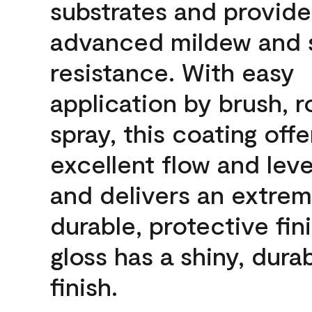
substrates and provide
advanced mildew and 
resistance. With easy
application by brush, ro
spray, this coating offe
excellent flow and leve
and delivers an extrem
durable, protective fini
gloss has a shiny, dura
finish.