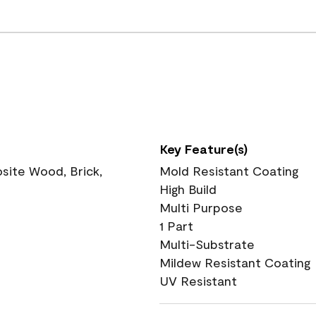
Key Feature(s)
ite Wood, Brick,
Mold Resistant Coating
High Build
Multi Purpose
1 Part
Multi-Substrate
Mildew Resistant Coating
UV Resistant