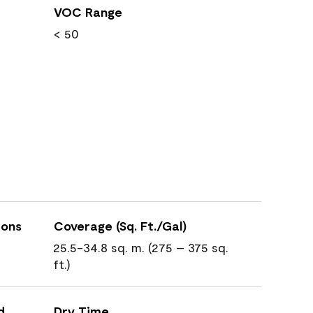
VOC Range
< 50
ions
Coverage (Sq. Ft./Gal)
25.5-34.8 sq. m. (275 – 375 sq.
ft.)
d
Dry Time