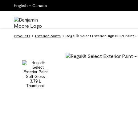
English - Canada
Products
Exterior Paints
Regal® Select Exterior High Build Paint 