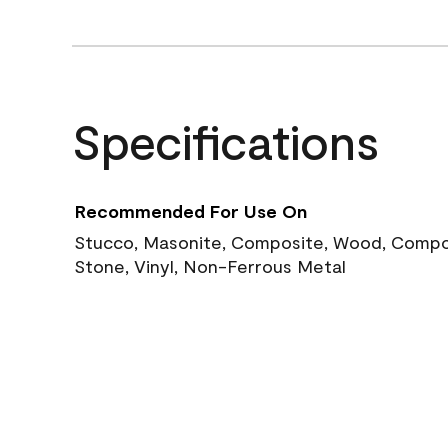
Specifications
Recommended For Use On
Stucco, Masonite, Composite, Wood, Compos
Stone, Vinyl, Non-Ferrous Metal