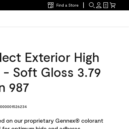
Find a Store
ect Exterior High
t - Soft Gloss 3.79
n 987
000001526234
ted on our proprietary Gennex® colorant
ed for optimum hide and adheres