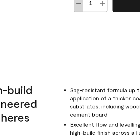
h-build
Sag-resistant formula up t
application of a thicker co
ineered
substrates, including wood
dheres
cement board
Excellent flow and levellin
high-build finish across all