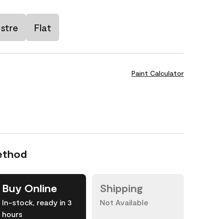
stre
Flat
Paint Calculator
ethod
Buy Online
Shipping
In-stock, ready in 3
Not Available
hours