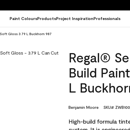
Paint Colours
Products
Project Inspiration
Professionals
- Soft Gloss 3.79 L Buckhorn 987
Regal® Sel
Build Pain
L Buckhor
Benjamin Moore
SKU# ZWB100
High-build formula tin
system. It is engineer