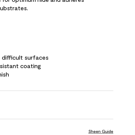
substrates.
difficult surfaces
sistant coating
nish
Sheen Guide