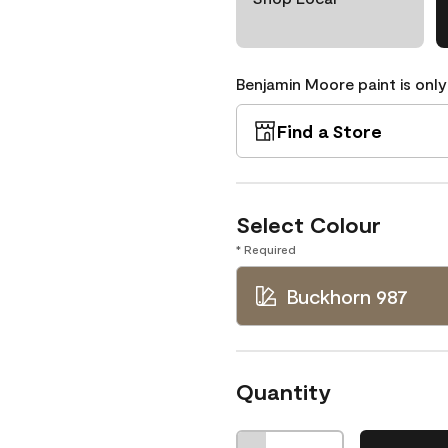
Benjamin Moore paint is only
Find a Store
Select Colour
* Required
Buckhorn 987
Quantity