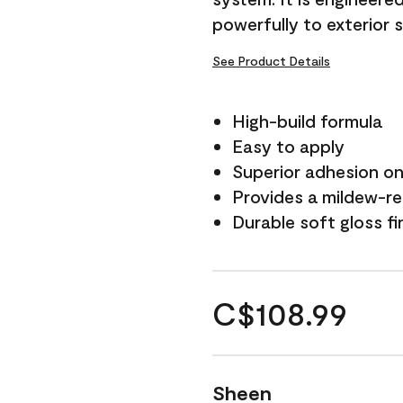
powerfully to exterior 
See Product Details
High-build formula
Easy to apply
Superior adhesion on 
Provides a mildew-re
Durable soft gloss fi
C$108.99
Sheen