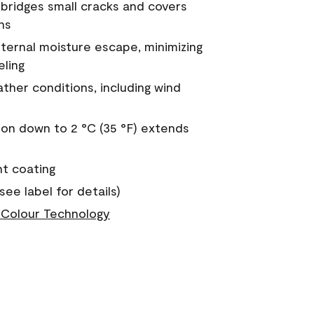
a bridges small cracks and covers
ns
nternal moisture escape, minimizing
eling
ther conditions, including wind
on down to 2 °C (35 °F) extends
nt coating
see label for details)
Colour Technology