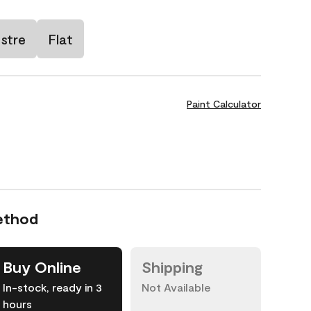
stre
Flat
Paint Calculator
ethod
Buy Online
Shipping
In-stock, ready in 3
Not Available
hours