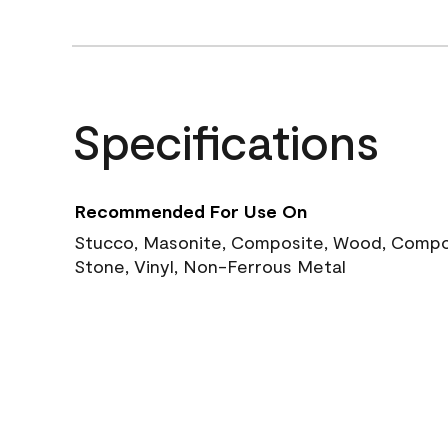
Specifications
Recommended For Use On
Stucco, Masonite, Composite, Wood, Compos
Stone, Vinyl, Non-Ferrous Metal