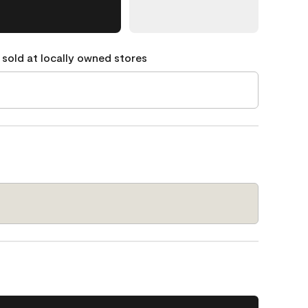
 sold at locally owned stores