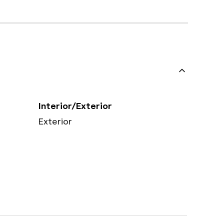
Interior/Exterior
Exterior