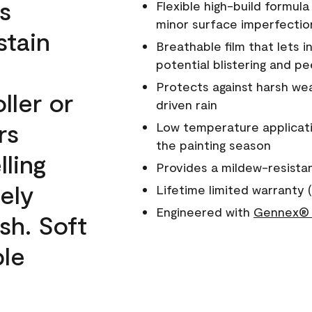
s
Flexible high-build formul
minor surface imperfectio
stain
Breathable film that lets i
potential blistering and pe
Protects against harsh wea
ller or
driven rain
rs
Low temperature applicati
the painting season
lling
Provides a mildew-resista
ely
Lifetime limited warranty (
Engineered with
Gennex® 
sh. Soft
ble