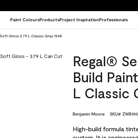
Paint Colours
Products
Project Inspiration
Professionals
 Soft Gloss 3.79 L Classic Gray 1548
Regal® Sel
Build Pain
L Classic 
Benjamin Moore
SKU# ZWB100
High-build formula tin
system. It is engineer