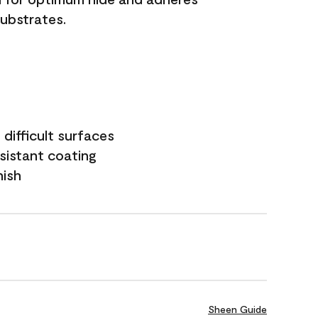
substrates.
difficult surfaces
sistant coating
nish
Sheen Guide