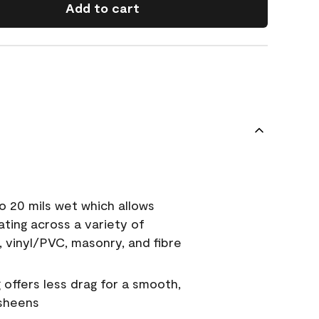
Add to cart
o 20 mils wet which allows
ating across a variety of
, vinyl/PVC, masonry, and fibre
g offers less drag for a smooth,
 sheens