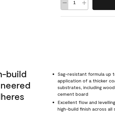
h-build
Sag-resistant formula up t
application of a thicker co
ineered
substrates, including wood
dheres
cement board
Excellent flow and levellin
high-build finish across all