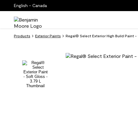
English - Canada
Products
Exterior Paints
Regal® Select Exterior High Build Paint -