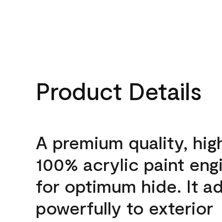
Product Details
A premium quality, hig
100% acrylic paint eng
for optimum hide. It a
powerfully to exterior