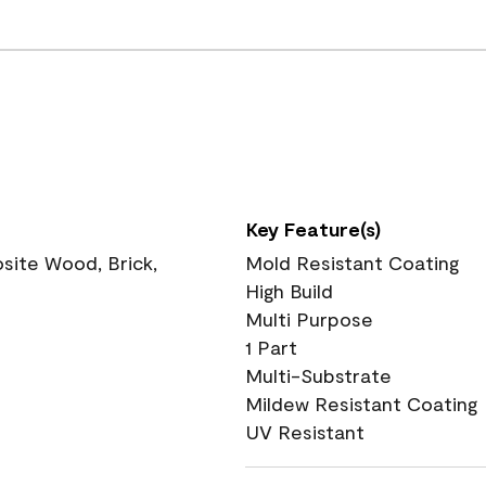
Key Feature(s)
ite Wood, Brick,
Mold Resistant Coating
High Build
Multi Purpose
1 Part
Multi-Substrate
Mildew Resistant Coating
UV Resistant