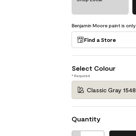
Benjamin Moore paint is only
Find a Store
Select Colour
* Required
Classic Gray 1548
Quantity