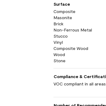
Surface
Composite
Masonite
Brick
Non-Ferrous Metal
Stucco
Vinyl
Composite Wood
Wood
Stone
Compliance & Certificat
VOC compliant in all areas
Number of Recommende