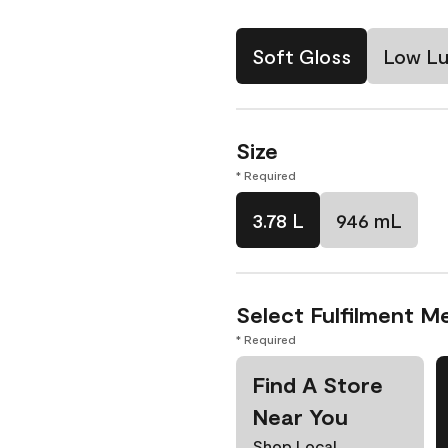
Soft Gloss
Low Lu
Size
* Required
3.78 L
946 mL
Select Fulfilment M
* Required
Find A Store
Near You
Shop Local