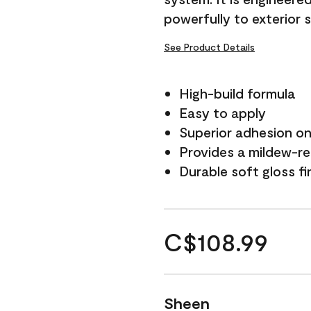
powerfully to exterior 
See Product Details
High-build formula
Easy to apply
Superior adhesion on 
Provides a mildew-re
Durable soft gloss fi
C$108.99
Sheen