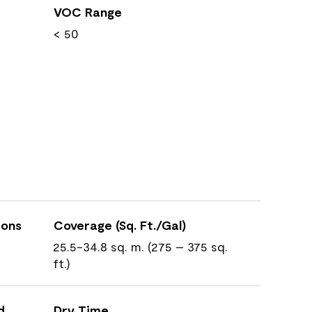
VOC Range
< 50
ions
Coverage (Sq. Ft./Gal)
25.5-34.8 sq. m. (275 – 375 sq.
ft.)
d
Dry Time