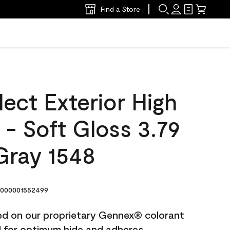
Find a Store
ect Exterior High
t - Soft Gloss 3.79
Gray 1548
000001552499
ted on our proprietary Gennex® colorant
ed for optimum hide and adheres