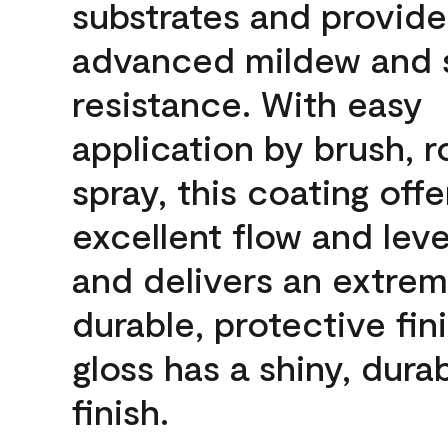
substrates and provide
advanced mildew and 
resistance. With easy
application by brush, ro
spray, this coating offe
excellent flow and leve
and delivers an extrem
durable, protective fini
gloss has a shiny, dura
finish.