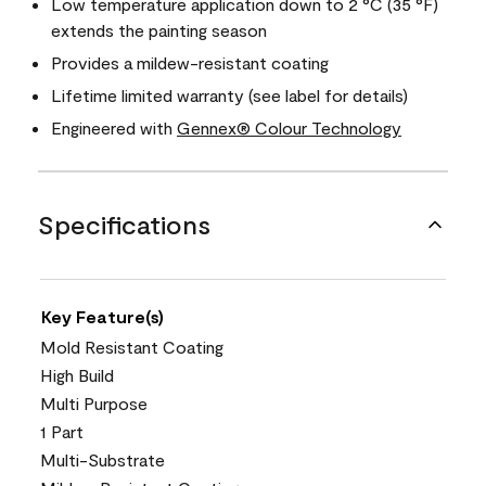
Low temperature application down to 2 °C (35 °F)
extends the painting season
Provides a mildew-resistant coating
Lifetime limited warranty (see label for details)
Engineered with
Gennex® Colour Technology
Specifications
Key Feature(s)
Mold Resistant Coating
High Build
Multi Purpose
1 Part
Multi-Substrate