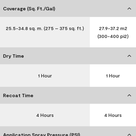
Coverage (Sq. Ft./Gal)
25.5-34.8 sq. m. (275 – 375 sq. ft.)
27.9-37.2 m2
(300-400 pi2)
Dry Time
1 Hour
1 Hour
Recoat Time
4 Hours
4 Hours
Application Spray Pressure (PSI)