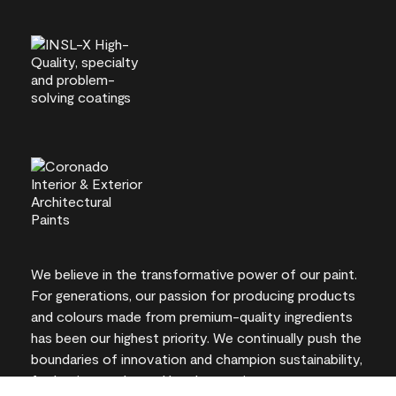
We believe in the transformative power of our paint.
For generations, our passion for producing products
and colours made from premium-quality ingredients
has been our highest priority. We continually push the
boundaries of innovation and champion sustainability,
for lasting results and local expertise you can trust.