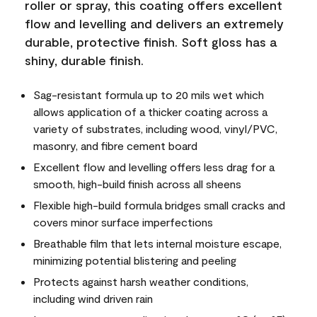
roller or spray, this coating offers excellent
flow and levelling and delivers an extremely
durable, protective finish. Soft gloss has a
shiny, durable finish.
Sag-resistant formula up to 20 mils wet which
allows application of a thicker coating across a
variety of substrates, including wood, vinyl/PVC,
masonry, and fibre cement board
Excellent flow and levelling offers less drag for a
smooth, high-build finish across all sheens
Flexible high-build formula bridges small cracks and
covers minor surface imperfections
Breathable film that lets internal moisture escape,
minimizing potential blistering and peeling
Protects against harsh weather conditions,
including wind driven rain