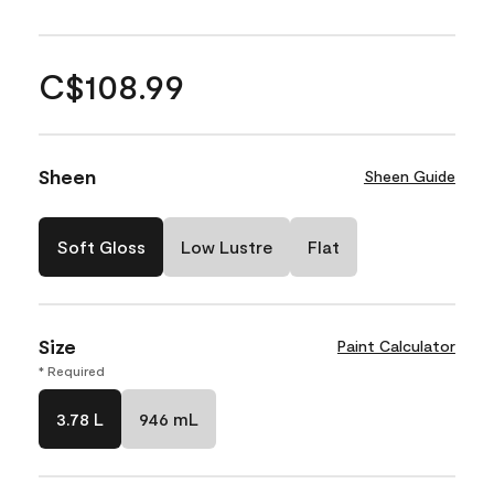
C$108.99
Sheen
Sheen Guide
Soft Gloss
Low Lustre
Flat
Size
Paint Calculator
* Required
3.78 L
946 mL