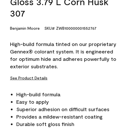
Gloss 3.79 L Corn Husk
307
Benjamin Moore
SKU# ZWB100000001552767
High-build formula tinted on our proprietary
Gennex® colorant system. It is engineered
for optimum hide and adheres powerfully to
exterior substrates.
See Product Details
High-build formula
Easy to apply
Superior adhesion on difficult surfaces
Provides a mildew-resistant coating
Durable soft gloss finish