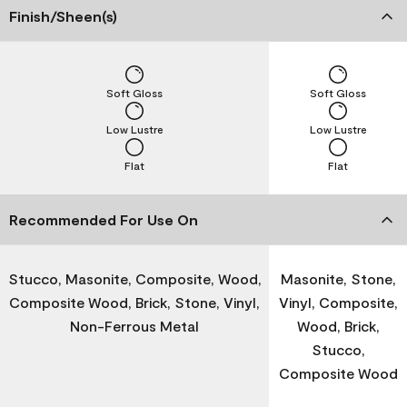
Finish/Sheen(s)
Soft Gloss
Soft Gloss
Low Lustre
Low Lustre
Flat
Flat
Recommended For Use On
Stucco, Masonite, Composite, Wood,
Masonite, Stone,
Composite Wood, Brick, Stone, Vinyl,
Vinyl, Composite,
Non-Ferrous Metal
Wood, Brick,
Stucco,
Composite Wood