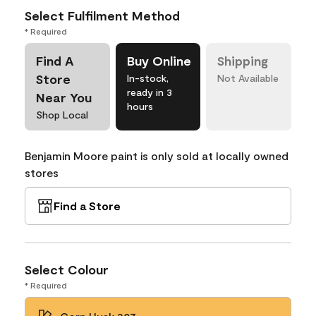
Select Fulfilment Method
* Required
Find A
Buy Online
Shipping
Store
In-stock,
Not Available
ready in 3
Near You
hours
Shop Local
Benjamin Moore paint is only sold at locally owned
stores
Find a Store
Select Colour
* Required