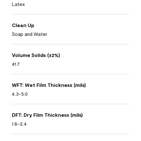
Latex
Clean Up
Soap and Water
Volume Solids (±2%)
41.7
WFT: Wet Film Thickness (mils)
4.3-5.0
DFT: Dry Film Thickness (mils)
1.8-2.4