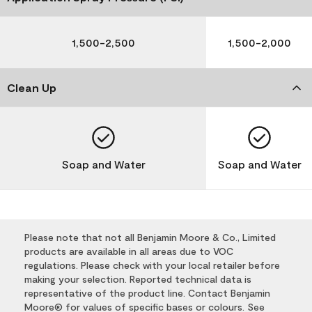
1,500-2,500
1,500-2,000
Clean Up
Soap and Water
Soap and Water
Please note that not all Benjamin Moore & Co., Limited
products are available in all areas due to VOC
regulations. Please check with your local retailer before
making your selection. Reported technical data is
representative of the product line. Contact Benjamin
Moore® for values of specific bases or colours. See