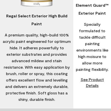
Element Guard™
Exterior Paint
Regal Select Exterior High Build
Paint
Specially
formulated to
A premium quality, high-build 100%
tackle difficult
acrylic paint engineered for optimum
painting
hide. It adheres powerfully to
environments like
exterior substrates and provides
high moisure to
advanced mildew and stain
allow more
resistance. With easy application by
painting flexibility.
brush, roller or spray, this coating
See Product
offers excellent flow and levelling
Details
and delivers an extremely durable,
protective finish. Soft gloss has a
shiny, durable finish.