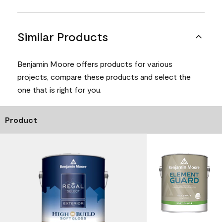
Similar Products
Benjamin Moore offers products for various
projects, compare these products and select the
one that is right for you.
Product