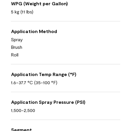
WPG (Weight per Gallon)
5 kg (11 lbs)
Application Method
Spray
Brush
Roll
Application Temp Range (°F)
1.6-37.7 °C (35-100 °F)
Application Spray Pressure (PSI)
1,500-2,500
Segment