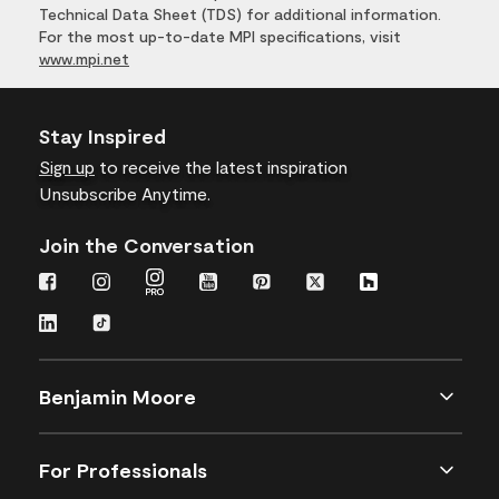
Technical Data Sheet (TDS) for additional information.
For the most up-to-date MPI specifications, visit
www.mpi.net
Stay Inspired
Sign up
to receive the latest inspiration
Unsubscribe Anytime.
Join the Conversation
Benjamin Moore
For Professionals