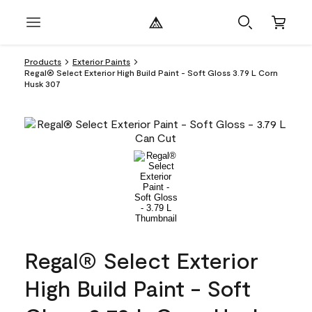
Products
Exterior Paints
Regal® Select Exterior High Build Paint - Soft Gloss 3.79 L Corn
Husk 307
Regal® Select Exterior
High Build Paint - Soft