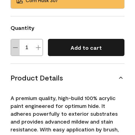
Corn Husk 307
Quantity
Add to cart
Product Details
A premium quality, high-build 100% acrylic
paint engineered for optimum hide. It
adheres powerfully to exterior substrates
and provides advanced mildew and stain
resistance. With easy application by brush,