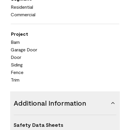
Residential
Commercial
Project
Barn
Garage Door
Door
Siding
Fence
Trim
Additional Information
Safety Data Sheets