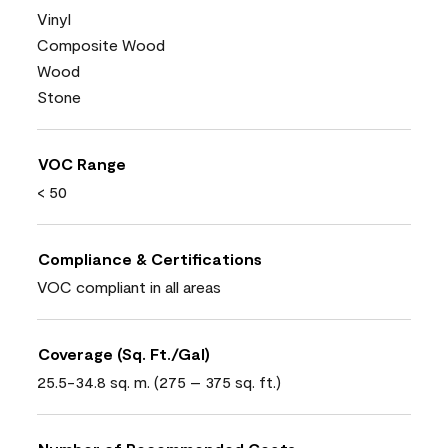
Vinyl
Composite Wood
Wood
Stone
VOC Range
< 50
Compliance & Certifications
VOC compliant in all areas
Coverage (Sq. Ft./Gal)
25.5-34.8 sq. m. (275 – 375 sq. ft.)