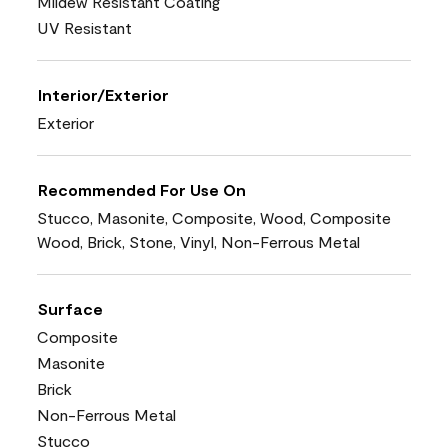
Mildew Resistant Coating
UV Resistant
Interior/Exterior
Exterior
Recommended For Use On
Stucco, Masonite, Composite, Wood, Composite
Wood, Brick, Stone, Vinyl, Non-Ferrous Metal
Surface
Composite
Masonite
Brick
Non-Ferrous Metal
Stucco