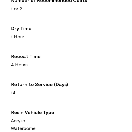
Number of Recommended Coats
1 or 2
Dry Time
1 Hour
Recoat Time
4 Hours
Return to Service (Days)
14
Resin Vehicle Type
Acrylic
Waterborne