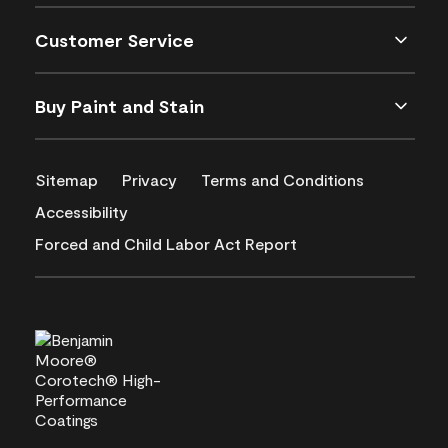
Customer Service
Buy Paint and Stain
Sitemap
Privacy
Terms and Conditions
Accessibility
Forced and Child Labor Act Report