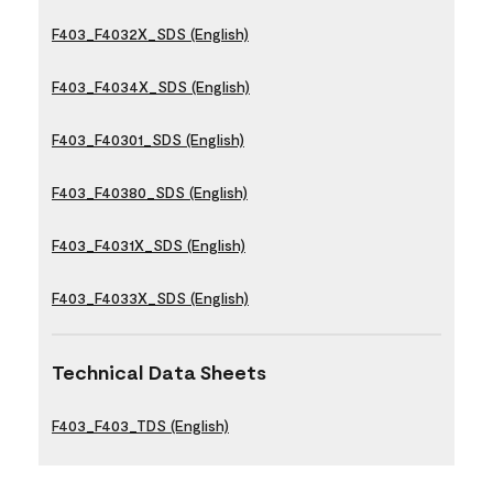
F403_F4032X_SDS (English)
F403_F4034X_SDS (English)
F403_F40301_SDS (English)
F403_F40380_SDS (English)
F403_F4031X_SDS (English)
F403_F4033X_SDS (English)
Technical Data Sheets
F403_F403_TDS (English)