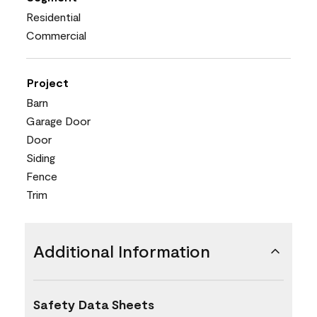
Residential
Commercial
Project
Barn
Garage Door
Door
Siding
Fence
Trim
Additional Information
Safety Data Sheets