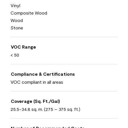
Vinyl
Composite Wood
Wood
Stone
VOC Range
< 50
Compliance & Certifications
VOC compliant in all areas
Coverage (Sq. Ft./Gal)
25.5-34.8 sq. m. (275 – 375 sq. ft.)