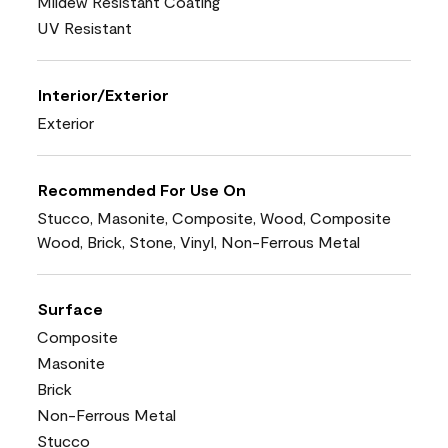
Mildew Resistant Coating
UV Resistant
Interior/Exterior
Exterior
Recommended For Use On
Stucco, Masonite, Composite, Wood, Composite
Wood, Brick, Stone, Vinyl, Non-Ferrous Metal
Surface
Composite
Masonite
Brick
Non-Ferrous Metal
Stucco