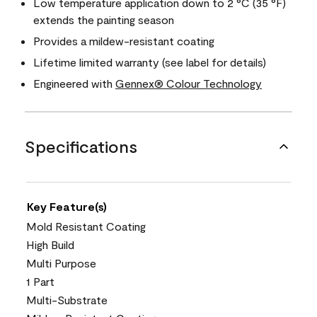
Low temperature application down to 2 °C (35 °F)
extends the painting season
Provides a mildew-resistant coating
Lifetime limited warranty (see label for details)
Engineered with
Gennex® Colour Technology
Specifications
Key Feature(s)
Mold Resistant Coating
High Build
Multi Purpose
1 Part
Multi-Substrate