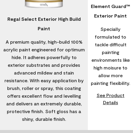
Element Guard™
Exterior Paint
Regal Select Exterior High Build
Paint
Specially
formulated to
A premium quality, high-build 100%
tackle difficult
acrylic paint engineered for optimum
painting
hide. It adheres powerfully to
environments like
exterior substrates and provides
high moisure to
advanced mildew and stain
allow more
resistance. With easy application by
painting flexibility.
brush, roller or spray, this coating
See Product
offers excellent flow and levelling
Details
and delivers an extremely durable,
protective finish. Soft gloss has a
shiny, durable finish.