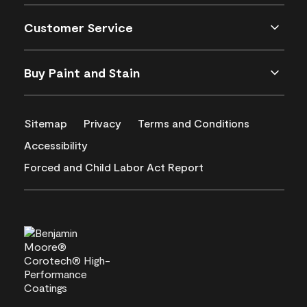
Customer Service
Buy Paint and Stain
Sitemap
Privacy
Terms and Conditions
Accessibility
Forced and Child Labor Act Report