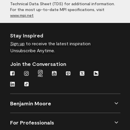
Technical Data Sheet (TDS) for additional information.
For the most up-to-date MPI specifications, visit
www.mpi.net
Stay Inspired
Sign up
to receive the latest inspiration
Unsubscribe Anytime.
Join the Conversation
Benjamin Moore
For Professionals