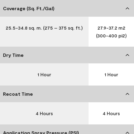
Coverage (Sq. Ft./Gal)
25.5-34.8 sq. m. (275 – 375 sq. ft.)
27.9-37.2 m2
(300-400 pi2)
Dry Time
1 Hour
1 Hour
Recoat Time
4 Hours
4 Hours
Application Spray Pressure (PSI)