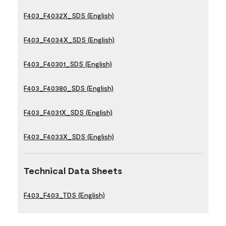
F403_F4032X_SDS (English)
F403_F4034X_SDS (English)
F403_F40301_SDS (English)
F403_F40380_SDS (English)
F403_F4031X_SDS (English)
F403_F4033X_SDS (English)
Technical Data Sheets
F403_F403_TDS (English)