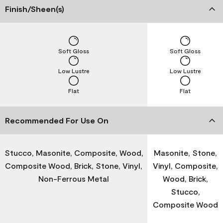
Finish/Sheen(s)
Soft Gloss
Soft Gloss
Low Lustre
Low Lustre
Flat
Flat
Recommended For Use On
Stucco, Masonite, Composite, Wood,
Masonite, Stone,
Composite Wood, Brick, Stone, Vinyl,
Vinyl, Composite,
Non-Ferrous Metal
Wood, Brick,
Stucco,
Composite Wood