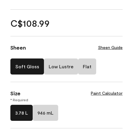
C$108.99
Sheen
Sheen Guide
Soft Gloss
Low Lustre
Flat
Size
Paint Calculator
* Required
3.78 L
946 mL