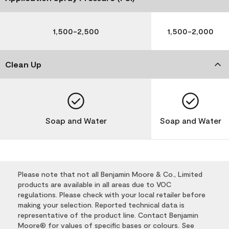
1,500-2,500
1,500-2,000
Clean Up
Soap and Water
Soap and Water
Please note that not all Benjamin Moore & Co., Limited
products are available in all areas due to VOC
regulations. Please check with your local retailer before
making your selection. Reported technical data is
representative of the product line. Contact Benjamin
Moore® for values of specific bases or colours. See