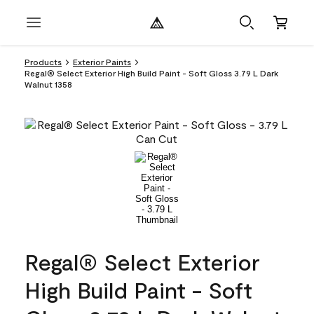
Products
Exterior Paints
Regal® Select Exterior High Build Paint - Soft Gloss 3.79 L Dark
Walnut 1358
Regal® Select Exterior
High Build Paint - Soft