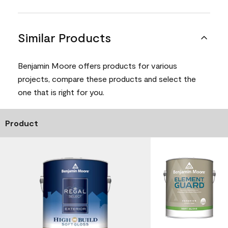
Similar Products
Benjamin Moore offers products for various
projects, compare these products and select the
one that is right for you.
Product