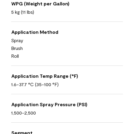
WPG (Weight per Gallon)
5 kg (11 lbs)
Application Method
Spray
Brush
Roll
Application Temp Range (°F)
1.6-37.7 °C (35-100 °F)
Application Spray Pressure (PSI)
1,500-2,500
Segment