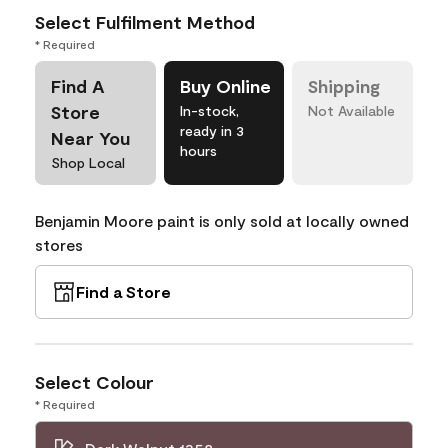
Select Fulfilment Method
* Required
Find A
Buy Online
Shipping
Store
In-stock,
Not Available
ready in 3
Near You
hours
Shop Local
Benjamin Moore paint is only sold at locally owned
stores
Find a Store
Select Colour
* Required