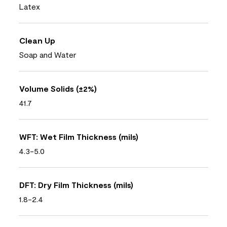
Latex
Clean Up
Soap and Water
Volume Solids (±2%)
41.7
WFT: Wet Film Thickness (mils)
4.3-5.0
DFT: Dry Film Thickness (mils)
1.8-2.4