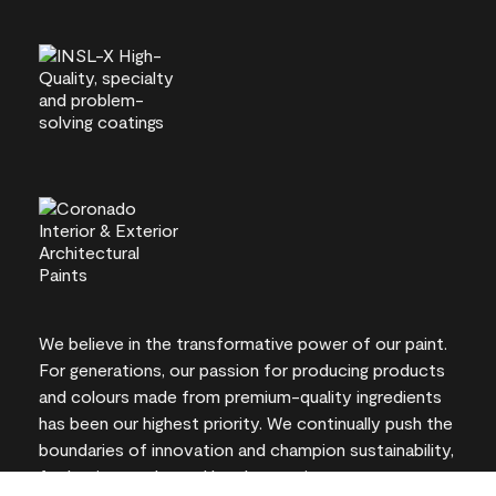
We believe in the transformative power of our paint.
For generations, our passion for producing products
and colours made from premium-quality ingredients
has been our highest priority. We continually push the
boundaries of innovation and champion sustainability,
for lasting results and local expertise you can trust.