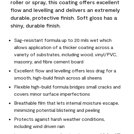
roller or spray, this coating offers excellent
flow and levelling and delivers an extremely
durable, protective finish. Soft gloss has a
shiny, durable finish.
Sag-resistant formula up to 20 mils wet which
allows application of a thicker coating across a
variety of substrates, including wood, vinyl/PVC,
masonry, and fibre cement board
Excellent flow and levelling offers less drag for a
smooth, high-build finish across all sheens
Flexible high-build formula bridges small cracks and
covers minor surface imperfections
Breathable film that lets internal moisture escape,
minimizing potential blistering and peeling
Protects against harsh weather conditions,
including wind driven rain