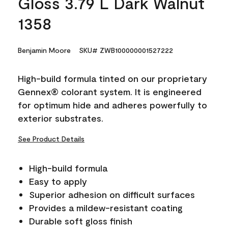
Gloss 3.79 L Dark Walnut
1358
Benjamin Moore
SKU# ZWB100000001527222
High-build formula tinted on our proprietary
Gennex® colorant system. It is engineered
for optimum hide and adheres powerfully to
exterior substrates.
See Product Details
High-build formula
Easy to apply
Superior adhesion on difficult surfaces
Provides a mildew-resistant coating
Durable soft gloss finish