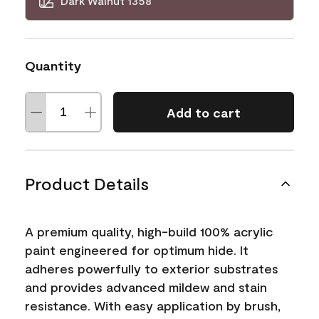
Dark Walnut 1358
Quantity
Add to cart
Product Details
A premium quality, high-build 100% acrylic
paint engineered for optimum hide. It
adheres powerfully to exterior substrates
and provides advanced mildew and stain
resistance. With easy application by brush,