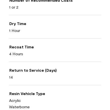
Number of Recommended Coats
1 or 2
Dry Time
1 Hour
Recoat Time
4 Hours
Return to Service (Days)
14
Resin Vehicle Type
Acrylic
Waterborne