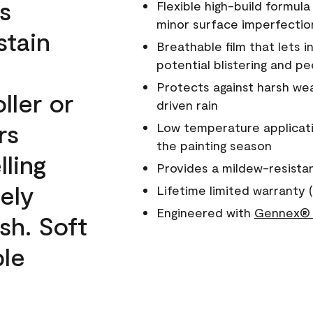
s
Flexible high-build formul
minor surface imperfectio
stain
Breathable film that lets i
potential blistering and pe
Protects against harsh wea
ller or
driven rain
rs
Low temperature applicati
the painting season
lling
Provides a mildew-resista
ely
Lifetime limited warranty (
Engineered with
Gennex® 
sh. Soft
ble