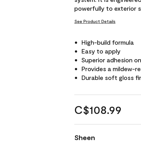
powerfully to exterior 
See Product Details
High-build formula
Easy to apply
Superior adhesion on 
Provides a mildew-re
Durable soft gloss fi
C$108.99
Sheen