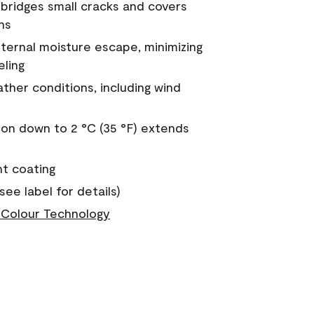
a bridges small cracks and covers
ns
nternal moisture escape, minimizing
eling
ther conditions, including wind
on down to 2 °C (35 °F) extends
nt coating
see label for details)
Colour Technology