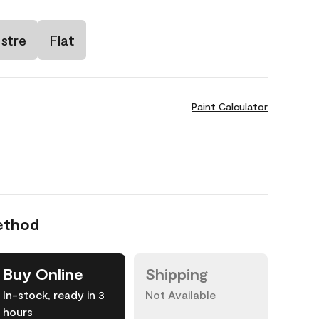
stre
Flat
Paint Calculator
ethod
Buy Online
Shipping
In-stock, ready in 3
Not Available
hours