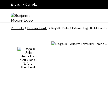
English - Canada
Products
Exterior Paints
Regal® Select Exterior High Build Paint -