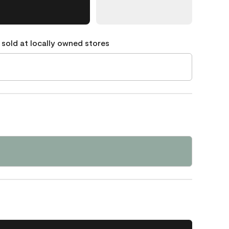
 sold at locally owned stores