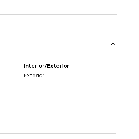
Interior/Exterior
Exterior