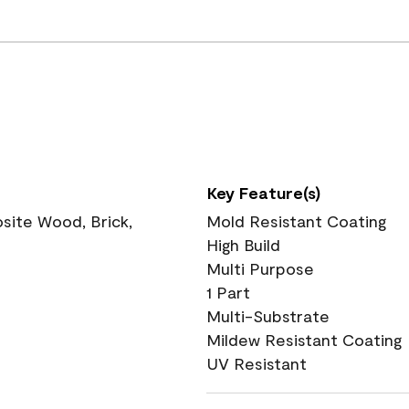
Key Feature(s)
ite Wood, Brick,
Mold Resistant Coating
High Build
Multi Purpose
1 Part
Multi-Substrate
Mildew Resistant Coating
UV Resistant