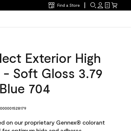
Find a Store
ect Exterior High
t - Soft Gloss 3.79
 Blue 704
000001528179
ted on our proprietary Gennex® colorant
ed for optimum hide and adheres