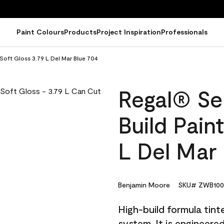
Paint Colours
Products
Project Inspiration
Professionals
 Soft Gloss 3.79 L Del Mar Blue 704
Regal® Sel
Build Pain
L Del Mar
Benjamin Moore
SKU# ZWB100
High-build formula tin
system. It is engineer