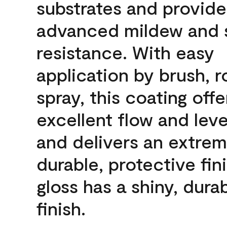
substrates and provide
advanced mildew and 
resistance. With easy
application by brush, ro
spray, this coating offe
excellent flow and leve
and delivers an extrem
durable, protective fini
gloss has a shiny, dura
finish.