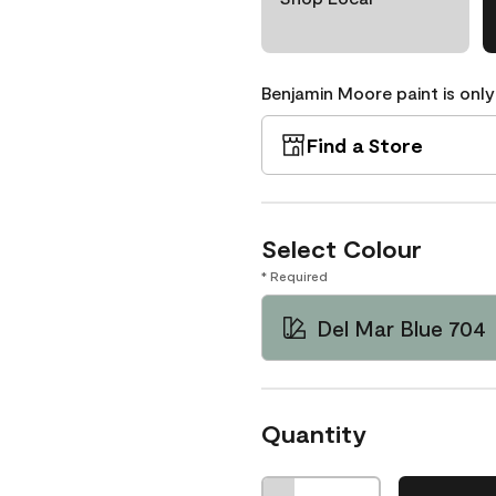
Benjamin Moore paint is only
Find a Store
Select Colour
* Required
Del Mar Blue 704
Quantity