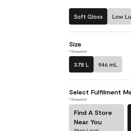
Soft Gloss
Low Lu
Size
* Required
3.78 L
946 mL
Select Fulfilment M
* Required
Find A Store
Near You
Shop Local