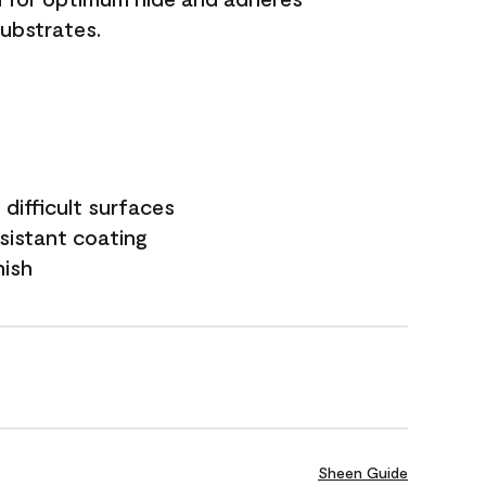
substrates.
difficult surfaces
sistant coating
nish
Sheen Guide