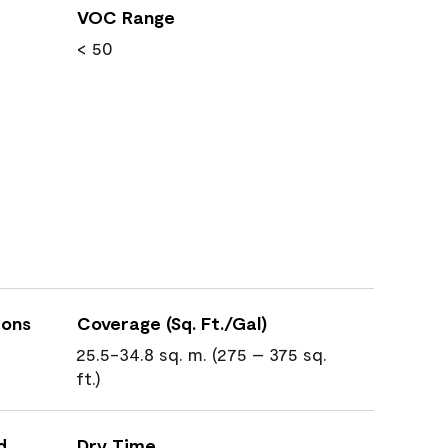
VOC Range
< 50
ions
Coverage (Sq. Ft./Gal)
25.5-34.8 sq. m. (275 – 375 sq.
ft.)
d
Dry Time