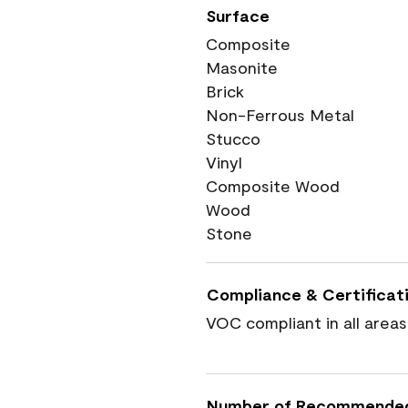
Surface
Composite
Masonite
Brick
Non-Ferrous Metal
Stucco
Vinyl
Composite Wood
Wood
Stone
Compliance & Certificat
VOC compliant in all areas
Number of Recommende