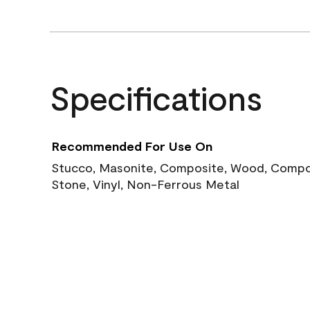
Specifications
Recommended For Use On
Stucco, Masonite, Composite, Wood, Compos
Stone, Vinyl, Non-Ferrous Metal