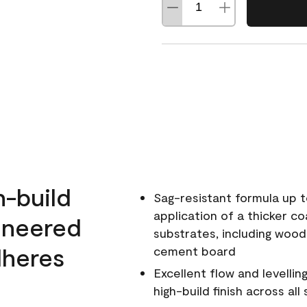
h-build
Sag-resistant formula up t
application of a thicker co
ineered
substrates, including wood
dheres
cement board
Excellent flow and levellin
high-build finish across all