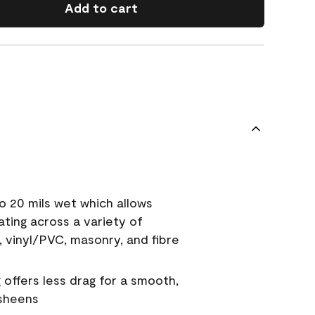
Add to cart
o 20 mils wet which allows
ating across a variety of
, vinyl/PVC, masonry, and fibre
g offers less drag for a smooth,
 sheens