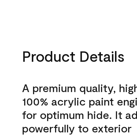
Product Details
A premium quality, hig
100% acrylic paint eng
for optimum hide. It a
powerfully to exterior