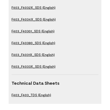
F403_F4032X_SDS (English)
F403_F4034X_SDS (English)
F403_F40301_SDS (English)
F403_F40380_SDS (English)
F403_F4031X_SDS (English)
F403_F4033X_SDS (English)
Technical Data Sheets
F403_F403_TDS (English)