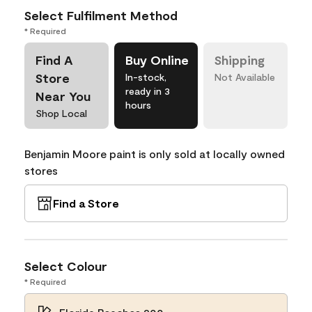
Select Fulfilment Method
* Required
Find A
Buy Online
Shipping
Store
In-stock,
Not Available
ready in 3
Near You
hours
Shop Local
Benjamin Moore paint is only sold at locally owned
stores
Find a Store
Select Colour
* Required