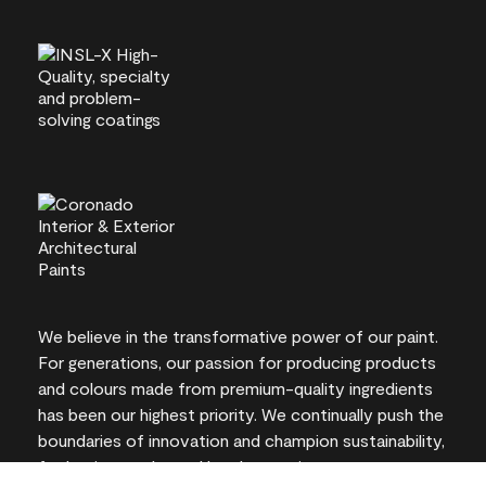
We believe in the transformative power of our paint.
For generations, our passion for producing products
and colours made from premium-quality ingredients
has been our highest priority. We continually push the
boundaries of innovation and champion sustainability,
for lasting results and local expertise you can trust.