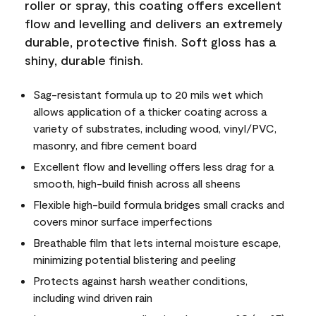
roller or spray, this coating offers excellent
flow and levelling and delivers an extremely
durable, protective finish. Soft gloss has a
shiny, durable finish.
Sag-resistant formula up to 20 mils wet which
allows application of a thicker coating across a
variety of substrates, including wood, vinyl/PVC,
masonry, and fibre cement board
Excellent flow and levelling offers less drag for a
smooth, high-build finish across all sheens
Flexible high-build formula bridges small cracks and
covers minor surface imperfections
Breathable film that lets internal moisture escape,
minimizing potential blistering and peeling
Protects against harsh weather conditions,
including wind driven rain