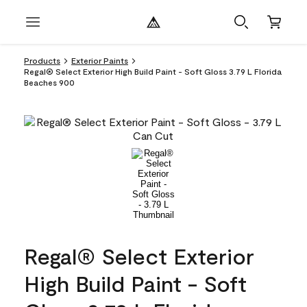
Products
Exterior Paints
Regal® Select Exterior High Build Paint - Soft Gloss 3.79 L Florida
Beaches 900
Regal® Select Exterior
High Build Paint - Soft