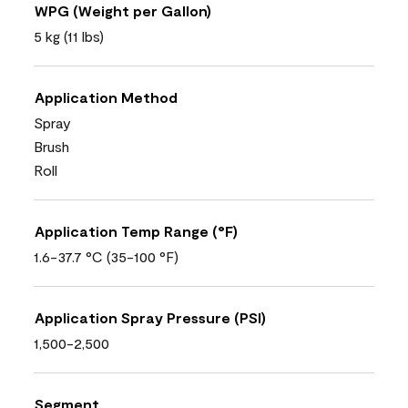
WPG (Weight per Gallon)
5 kg (11 lbs)
Application Method
Spray
Brush
Roll
Application Temp Range (°F)
1.6-37.7 °C (35-100 °F)
Application Spray Pressure (PSI)
1,500-2,500
Segment