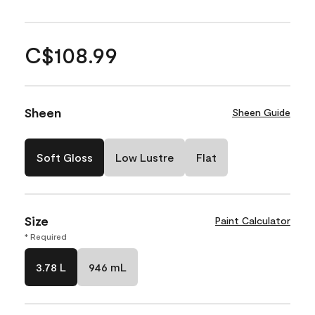
C$108.99
Sheen
Sheen Guide
Soft Gloss
Low Lustre
Flat
Size
Paint Calculator
* Required
3.78 L
946 mL