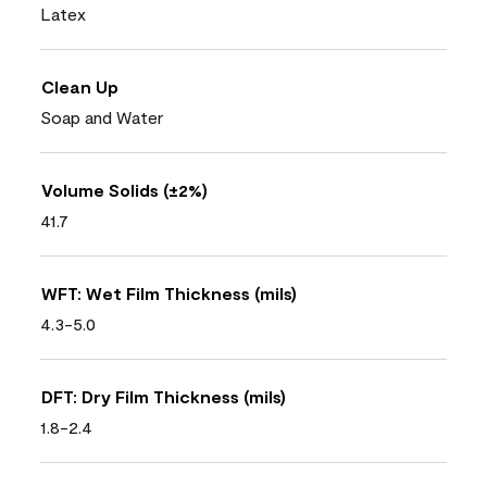
Latex
Clean Up
Soap and Water
Volume Solids (±2%)
41.7
WFT: Wet Film Thickness (mils)
4.3-5.0
DFT: Dry Film Thickness (mils)
1.8-2.4