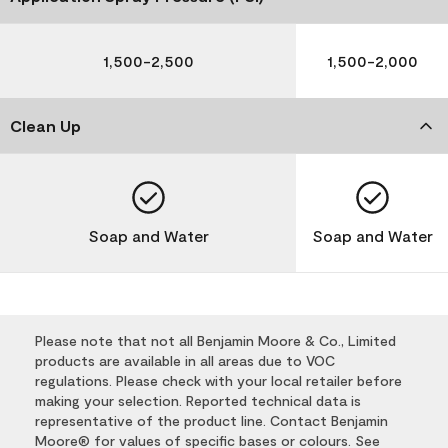
1,500-2,500
1,500-2,000
Clean Up
Soap and Water
Soap and Water
Please note that not all Benjamin Moore & Co., Limited
products are available in all areas due to VOC
regulations. Please check with your local retailer before
making your selection. Reported technical data is
representative of the product line. Contact Benjamin
Moore® for values of specific bases or colours. See