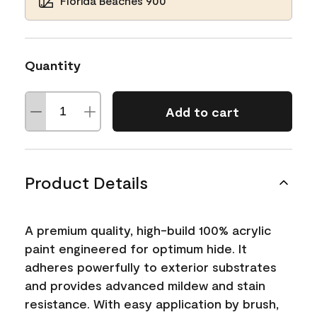
Florida Beaches 900
Quantity
Add to cart
Product Details
A premium quality, high-build 100% acrylic
paint engineered for optimum hide. It
adheres powerfully to exterior substrates
and provides advanced mildew and stain
resistance. With easy application by brush,