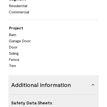
Residential
Commercial
Project
Barn
Garage Door
Door
Siding
Fence
Trim
Additional Information
Safety Data Sheets