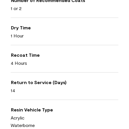
Number of Recommended Coats
1 or 2
Dry Time
1 Hour
Recoat Time
4 Hours
Return to Service (Days)
14
Resin Vehicle Type
Acrylic
Waterborne