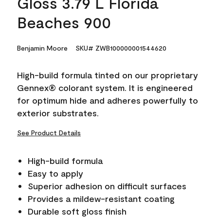
Gloss 3.79 L Florida
Beaches 900
Benjamin Moore
SKU# ZWB100000001544620
High-build formula tinted on our proprietary
Gennex® colorant system. It is engineered
for optimum hide and adheres powerfully to
exterior substrates.
See Product Details
High-build formula
Easy to apply
Superior adhesion on difficult surfaces
Provides a mildew-resistant coating
Durable soft gloss finish