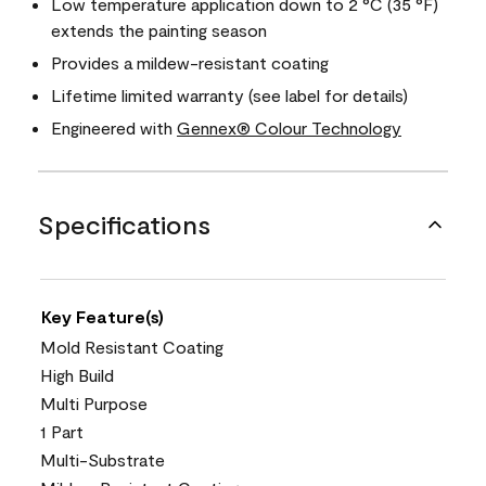
Low temperature application down to 2 °C (35 °F)
extends the painting season
Provides a mildew-resistant coating
Lifetime limited warranty (see label for details)
Engineered with
Gennex® Colour Technology
Specifications
Key Feature(s)
Mold Resistant Coating
High Build
Multi Purpose
1 Part
Multi-Substrate