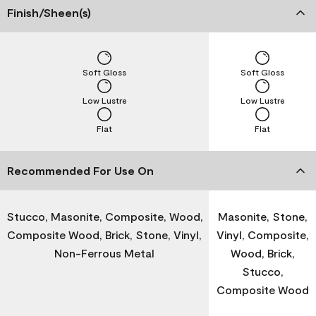
Finish/Sheen(s)
Soft Gloss
Soft Gloss
Low Lustre
Low Lustre
Flat
Flat
Recommended For Use On
Stucco, Masonite, Composite, Wood,
Masonite, Stone,
Composite Wood, Brick, Stone, Vinyl,
Vinyl, Composite,
Non-Ferrous Metal
Wood, Brick,
Stucco,
Composite Wood