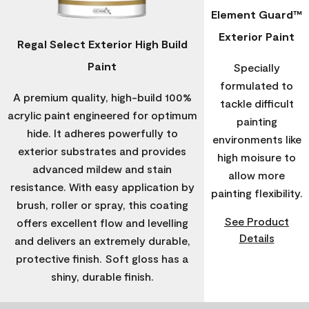
Element Guard™
Exterior Paint
Regal Select Exterior High Build
Paint
Specially
formulated to
A premium quality, high-build 100%
tackle difficult
acrylic paint engineered for optimum
painting
hide. It adheres powerfully to
environments like
exterior substrates and provides
high moisure to
advanced mildew and stain
allow more
resistance. With easy application by
painting flexibility.
brush, roller or spray, this coating
See Product
offers excellent flow and levelling
Details
and delivers an extremely durable,
protective finish. Soft gloss has a
shiny, durable finish.