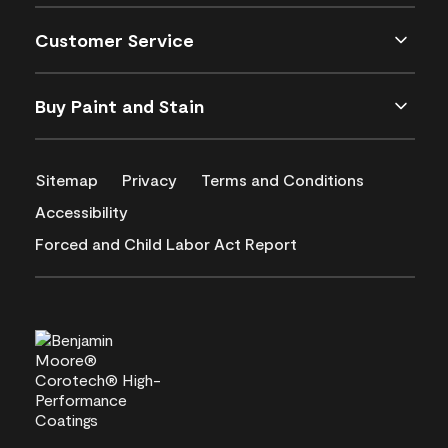
Customer Service
Buy Paint and Stain
Sitemap
Privacy
Terms and Conditions
Accessibility
Forced and Child Labor Act Report