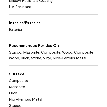
Mildew Resistant Coating
UV Resistant
Interior/Exterior
Exterior
Recommended For Use On
Stucco, Masonite, Composite, Wood, Composite
Wood, Brick, Stone, Vinyl, Non-Ferrous Metal
Surface
Composite
Masonite
Brick
Non-Ferrous Metal
Stucco