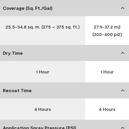
Coverage (Sq. Ft./Gal)
25.5-34.8 sq. m. (275 – 375 sq. ft.)
27.9-37.2 m2
(300-400 pi2)
Dry Time
1 Hour
1 Hour
Recoat Time
4 Hours
4 Hours
Application Spray Pressure (PSI)