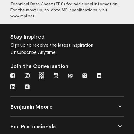
Technical Data Sheet (TDS) for additional information.
For the most up-to-date MPI specifications, visit
www.mpi.net
Stay Inspired
Sign up
to receive the latest inspiration
Unsubscribe Anytime.
Join the Conversation
Benjamin Moore
For Professionals