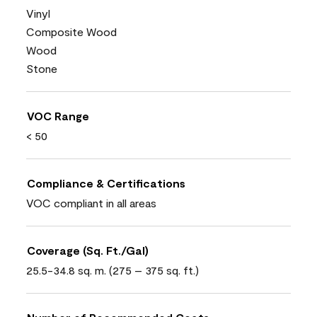
Vinyl
Composite Wood
Wood
Stone
VOC Range
< 50
Compliance & Certifications
VOC compliant in all areas
Coverage (Sq. Ft./Gal)
25.5-34.8 sq. m. (275 – 375 sq. ft.)