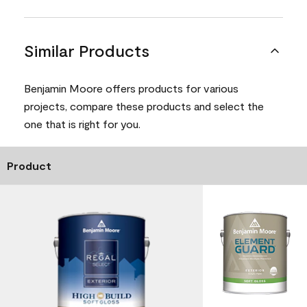
Similar Products
Benjamin Moore offers products for various
projects, compare these products and select the
one that is right for you.
Product