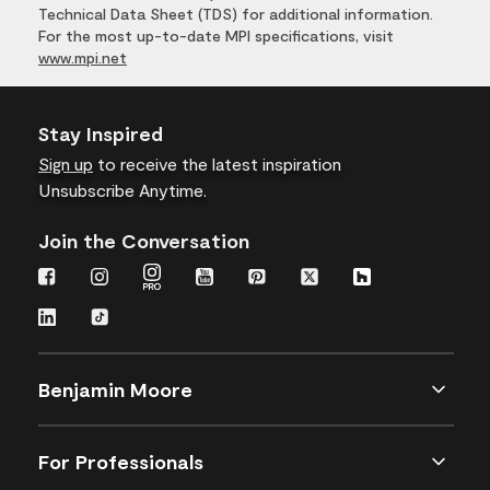
Technical Data Sheet (TDS) for additional information.
For the most up-to-date MPI specifications, visit
www.mpi.net
Stay Inspired
Sign up
to receive the latest inspiration
Unsubscribe Anytime.
Join the Conversation
Benjamin Moore
For Professionals