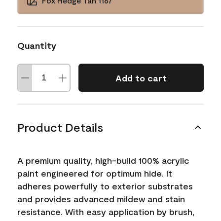
Fox Hedge Tan 1167
Quantity
Add to cart
Product Details
A premium quality, high-build 100% acrylic
paint engineered for optimum hide. It
adheres powerfully to exterior substrates
and provides advanced mildew and stain
resistance. With easy application by brush,