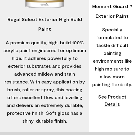
Element Guard™
Exterior Paint
Regal Select Exterior High Build
Paint
Specially
formulated to
A premium quality, high-build 100%
tackle difficult
acrylic paint engineered for optimum
painting
hide. It adheres powerfully to
environments like
exterior substrates and provides
high moisure to
advanced mildew and stain
allow more
resistance. With easy application by
painting flexibility.
brush, roller or spray, this coating
See Product
offers excellent flow and levelling
Details
and delivers an extremely durable,
protective finish. Soft gloss has a
shiny, durable finish.