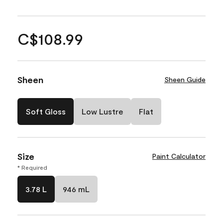
C$108.99
Sheen
Sheen Guide
Soft Gloss
Low Lustre
Flat
Size
Paint Calculator
* Required
3.78 L
946 mL