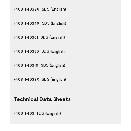
F403_F4032X_SDS (English)
F403_F4034X_SDS (English)
F403_F40301_SDS (English)
F403_F40380_SDS (English)
F403_F4031X_SDS (English)
F403_F4033X_SDS (English)
Technical Data Sheets
F403_F403_TDS (English)