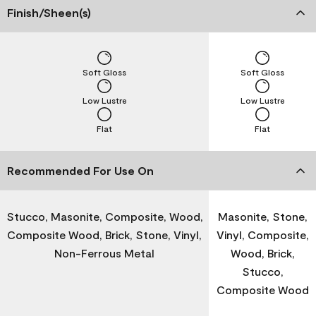
Finish/Sheen(s)
Soft Gloss
Soft Gloss
Low Lustre
Low Lustre
Flat
Flat
Recommended For Use On
Stucco, Masonite, Composite, Wood,
Masonite, Stone,
Composite Wood, Brick, Stone, Vinyl,
Vinyl, Composite,
Non-Ferrous Metal
Wood, Brick,
Stucco,
Composite Wood