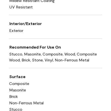
Mildew Resistant Coating
UV Resistant
Interior/Exterior
Exterior
Recommended For Use On
Stucco, Masonite, Composite, Wood, Composite
Wood, Brick, Stone, Vinyl, Non-Ferrous Metal
Surface
Composite
Masonite
Brick
Non-Ferrous Metal
Stucco