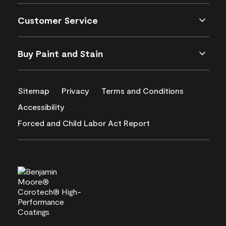
Customer Service
Buy Paint and Stain
Sitemap
Privacy
Terms and Conditions
Accessibility
Forced and Child Labor Act Report