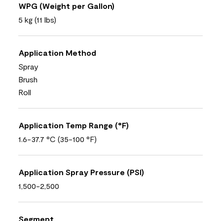
WPG (Weight per Gallon)
5 kg (11 lbs)
Application Method
Spray
Brush
Roll
Application Temp Range (°F)
1.6-37.7 °C (35-100 °F)
Application Spray Pressure (PSI)
1,500-2,500
Segment