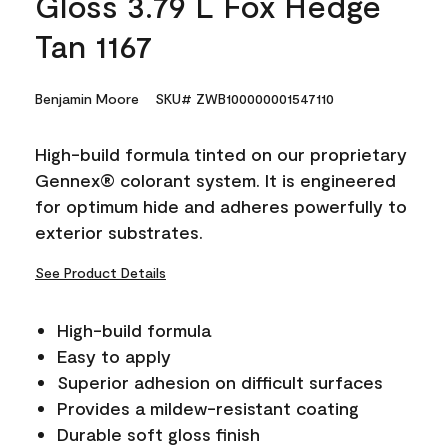
Gloss 3.79 L Fox Hedge
Tan 1167
Benjamin Moore
SKU# ZWB100000001547110
High-build formula tinted on our proprietary
Gennex® colorant system. It is engineered
for optimum hide and adheres powerfully to
exterior substrates.
See Product Details
High-build formula
Easy to apply
Superior adhesion on difficult surfaces
Provides a mildew-resistant coating
Durable soft gloss finish