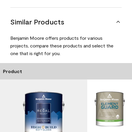
Similar Products
Benjamin Moore offers products for various
projects, compare these products and select the
one that is right for you.
Product