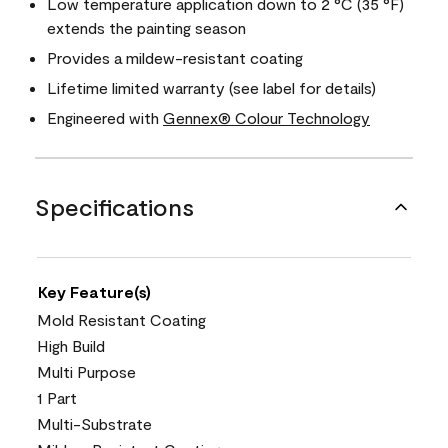
Low temperature application down to 2 °C (35 °F)
extends the painting season
Provides a mildew-resistant coating
Lifetime limited warranty (see label for details)
Engineered with
Gennex® Colour Technology
Specifications
Key Feature(s)
Mold Resistant Coating
High Build
Multi Purpose
1 Part
Multi-Substrate