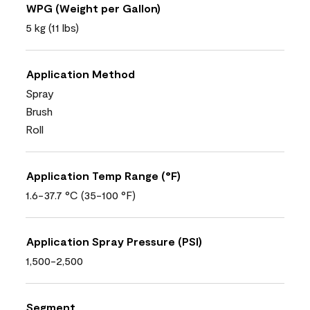
WPG (Weight per Gallon)
5 kg (11 lbs)
Application Method
Spray
Brush
Roll
Application Temp Range (°F)
1.6-37.7 °C (35-100 °F)
Application Spray Pressure (PSI)
1,500-2,500
Segment