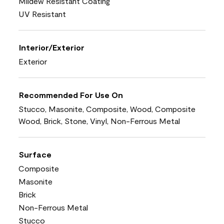
Mildew Resistant Coating
UV Resistant
Interior/Exterior
Exterior
Recommended For Use On
Stucco, Masonite, Composite, Wood, Composite
Wood, Brick, Stone, Vinyl, Non-Ferrous Metal
Surface
Composite
Masonite
Brick
Non-Ferrous Metal
Stucco