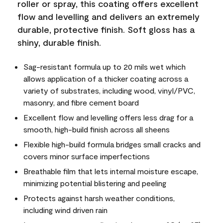
roller or spray, this coating offers excellent
flow and levelling and delivers an extremely
durable, protective finish. Soft gloss has a
shiny, durable finish.
Sag-resistant formula up to 20 mils wet which
allows application of a thicker coating across a
variety of substrates, including wood, vinyl/PVC,
masonry, and fibre cement board
Excellent flow and levelling offers less drag for a
smooth, high-build finish across all sheens
Flexible high-build formula bridges small cracks and
covers minor surface imperfections
Breathable film that lets internal moisture escape,
minimizing potential blistering and peeling
Protects against harsh weather conditions,
including wind driven rain