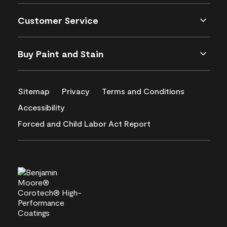
Customer Service
Buy Paint and Stain
Sitemap
Privacy
Terms and Conditions
Accessibility
Forced and Child Labor Act Report