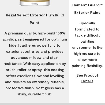
Element Guard™
Exterior Paint
Regal Select Exterior High Build
Paint
Specially
formulated to
A premium quality, high-build 100%
tackle difficult
acrylic paint engineered for optimum
painting
hide. It adheres powerfully to
environments like
exterior substrates and provides
high moisure to
advanced mildew and stain
allow more
resistance. With easy application by
painting flexibility.
brush, roller or spray, this coating
See Product
offers excellent flow and levelling
Details
and delivers an extremely durable,
protective finish. Soft gloss has a
shiny, durable finish.