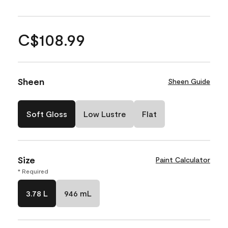
C$108.99
Sheen
Sheen Guide
Soft Gloss
Low Lustre
Flat
Size
Paint Calculator
* Required
3.78 L
946 mL