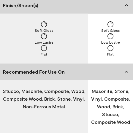
Finish/Sheen(s)
Soft Gloss
Soft Gloss
Low Lustre
Low Lustre
Flat
Flat
Recommended For Use On
Stucco, Masonite, Composite, Wood,
Masonite, Stone,
Composite Wood, Brick, Stone, Vinyl,
Vinyl, Composite,
Non-Ferrous Metal
Wood, Brick,
Stucco,
Composite Wood