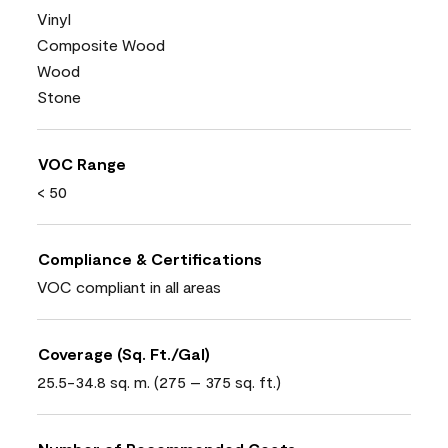
Vinyl
Composite Wood
Wood
Stone
VOC Range
< 50
Compliance & Certifications
VOC compliant in all areas
Coverage (Sq. Ft./Gal)
25.5-34.8 sq. m. (275 – 375 sq. ft.)