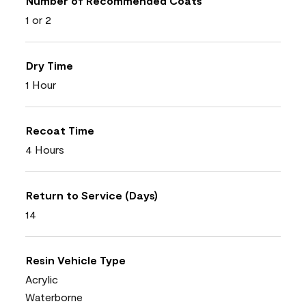
Number of Recommended Coats
1 or 2
Dry Time
1 Hour
Recoat Time
4 Hours
Return to Service (Days)
14
Resin Vehicle Type
Acrylic
Waterborne