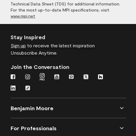
Technical Data Sheet (TDS) for additional information.
For the most up-to-date MPI specifications, visit
www.mpi.net
Stay Inspired
Sign up
to receive the latest inspiration
Unsubscribe Anytime.
Join the Conversation
Benjamin Moore
For Professionals