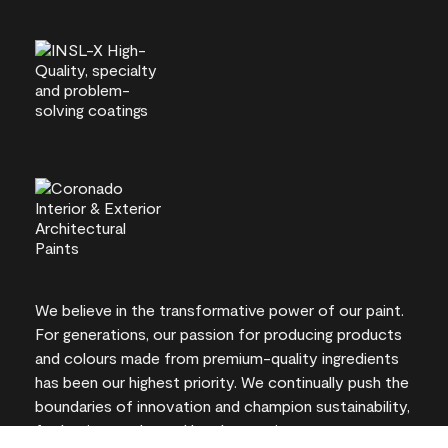
We believe in the transformative power of our paint.
For generations, our passion for producing products
and colours made from premium-quality ingredients
has been our highest priority. We continually push the
boundaries of innovation and champion sustainability,
for lasting results and local expertise you can trust.