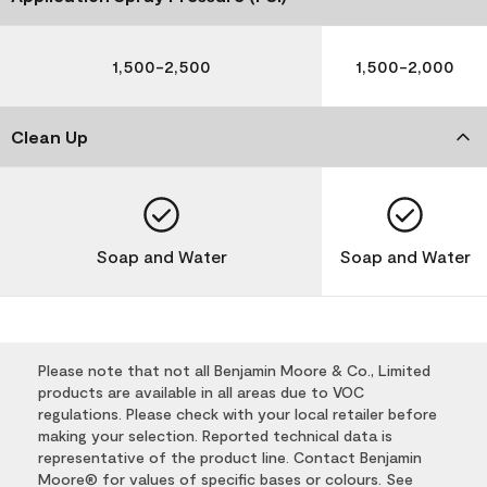
1,500-2,500
1,500-2,000
Clean Up
Soap and Water
Soap and Water
Please note that not all Benjamin Moore & Co., Limited
products are available in all areas due to VOC
regulations. Please check with your local retailer before
making your selection. Reported technical data is
representative of the product line. Contact Benjamin
Moore® for values of specific bases or colours. See