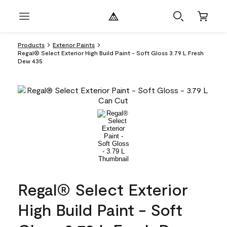
Products
Exterior Paints
Regal® Select Exterior High Build Paint - Soft Gloss 3.79 L Fresh
Dew 435
Regal® Select Exterior
High Build Paint - Soft