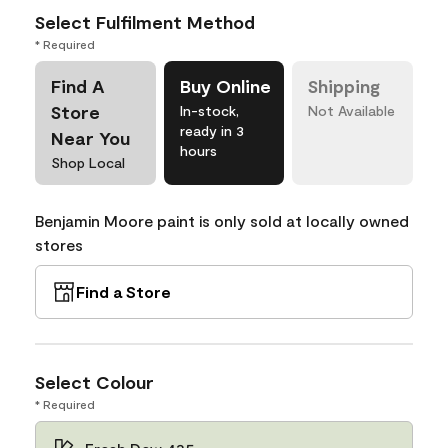
Select Fulfilment Method
* Required
Find A
Buy Online
Shipping
Store
In-stock,
Not Available
ready in 3
Near You
hours
Shop Local
Benjamin Moore paint is only sold at locally owned
stores
Find a Store
Select Colour
* Required