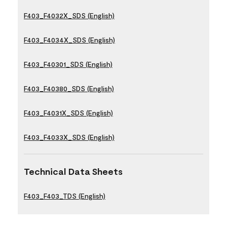
F403_F4032X_SDS (English)
F403_F4034X_SDS (English)
F403_F40301_SDS (English)
F403_F40380_SDS (English)
F403_F4031X_SDS (English)
F403_F4033X_SDS (English)
Technical Data Sheets
F403_F403_TDS (English)