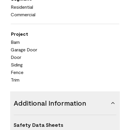
Residential
Commercial
Project
Barn
Garage Door
Door
Siding
Fence
Trim
Additional Information
Safety Data Sheets