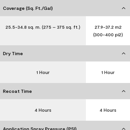
Coverage (Sq. Ft./Gal)
25.5-34.8 sq. m. (275 – 375 sq. ft.)
27.9-37.2 m2
(300-400 pi2)
Dry Time
1 Hour
1 Hour
Recoat Time
4 Hours
4 Hours
Application Spray Pressure (PSI)