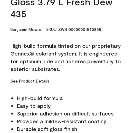
Gloss 3.79 L Fresh Dew
435
Benjamin Moore
SKU# ZWB100000001540865
High-build formula tinted on our proprietary
Gennex® colorant system. It is engineered
for optimum hide and adheres powerfully to
exterior substrates.
See Product Details
High-build formula
Easy to apply
Superior adhesion on difficult surfaces
Provides a mildew-resistant coating
Durable soft gloss finish