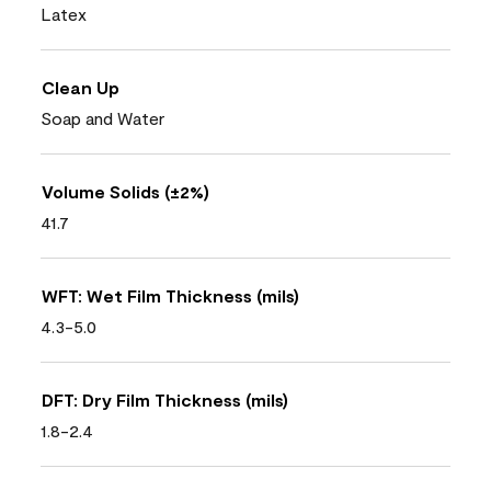
Latex
Clean Up
Soap and Water
Volume Solids (±2%)
41.7
WFT: Wet Film Thickness (mils)
4.3-5.0
DFT: Dry Film Thickness (mils)
1.8-2.4