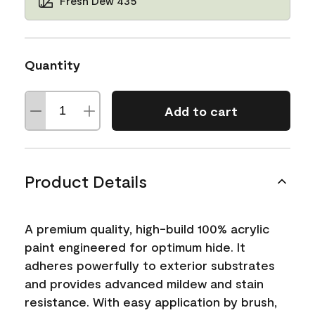
Fresh Dew 435
Quantity
Add to cart
Product Details
A premium quality, high-build 100% acrylic
paint engineered for optimum hide. It
adheres powerfully to exterior substrates
and provides advanced mildew and stain
resistance. With easy application by brush,