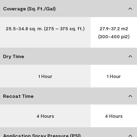
Coverage (Sq. Ft./Gal)
25.5-34.8 sq. m. (275 – 375 sq. ft.)
27.9-37.2 m2
(300-400 pi2)
Dry Time
1 Hour
1 Hour
Recoat Time
4 Hours
4 Hours
Application Spray Pressure (PSI)