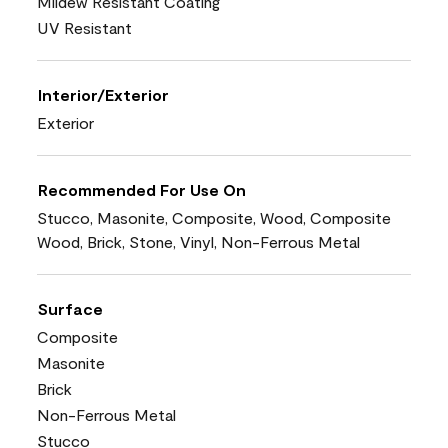
Mildew Resistant Coating
UV Resistant
Interior/Exterior
Exterior
Recommended For Use On
Stucco, Masonite, Composite, Wood, Composite
Wood, Brick, Stone, Vinyl, Non-Ferrous Metal
Surface
Composite
Masonite
Brick
Non-Ferrous Metal
Stucco