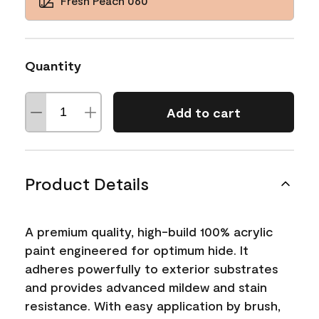
Fresh Peach 060
Quantity
Add to cart
Product Details
A premium quality, high-build 100% acrylic
paint engineered for optimum hide. It
adheres powerfully to exterior substrates
and provides advanced mildew and stain
resistance. With easy application by brush,