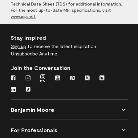
Technical Data Sheet (TDS) for additional information.
For the most up-to-date MPI specifications, visit
www.mpi.net
Stay Inspired
Sign up
to receive the latest inspiration
Unsubscribe Anytime.
Join the Conversation
Benjamin Moore
For Professionals