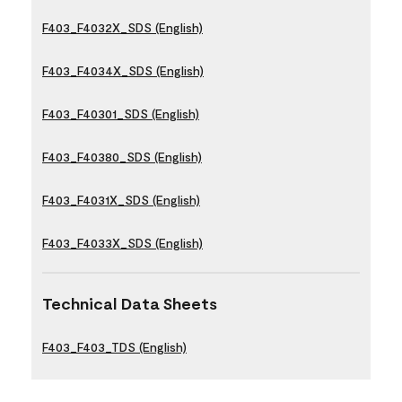
F403_F4032X_SDS (English)
F403_F4034X_SDS (English)
F403_F40301_SDS (English)
F403_F40380_SDS (English)
F403_F4031X_SDS (English)
F403_F4033X_SDS (English)
Technical Data Sheets
F403_F403_TDS (English)