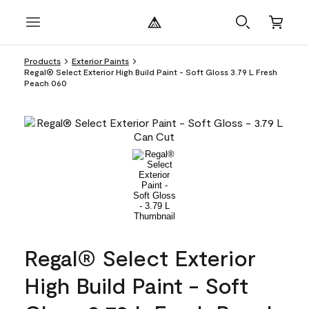
Products
Exterior Paints
Regal® Select Exterior High Build Paint - Soft Gloss 3.79 L Fresh
Peach 060
Regal® Select Exterior
High Build Paint - Soft