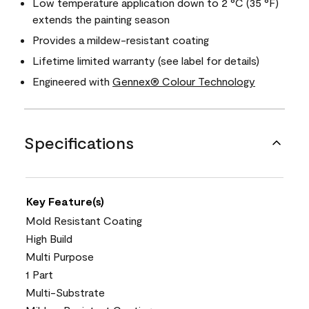
Low temperature application down to 2 °C (35 °F)
extends the painting season
Provides a mildew-resistant coating
Lifetime limited warranty (see label for details)
Engineered with
Gennex® Colour Technology
Specifications
Key Feature(s)
Mold Resistant Coating
High Build
Multi Purpose
1 Part
Multi-Substrate