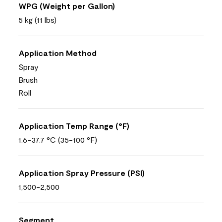
WPG (Weight per Gallon)
5 kg (11 lbs)
Application Method
Spray
Brush
Roll
Application Temp Range (°F)
1.6-37.7 °C (35-100 °F)
Application Spray Pressure (PSI)
1,500-2,500
Segment