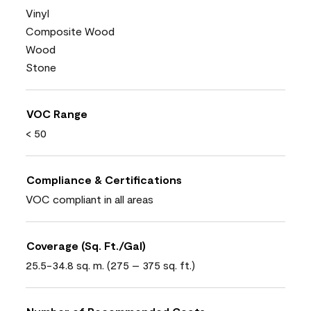
Vinyl
Composite Wood
Wood
Stone
VOC Range
< 50
Compliance & Certifications
VOC compliant in all areas
Coverage (Sq. Ft./Gal)
25.5-34.8 sq. m. (275 – 375 sq. ft.)