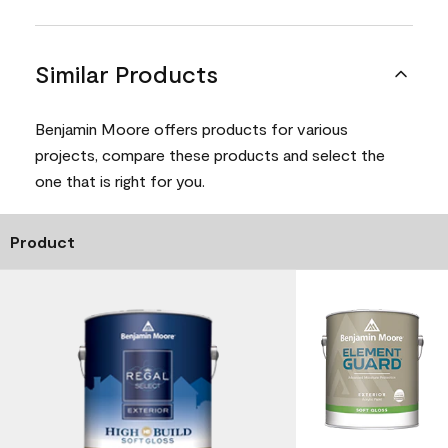
Similar Products
Benjamin Moore offers products for various
projects, compare these products and select the
one that is right for you.
Product