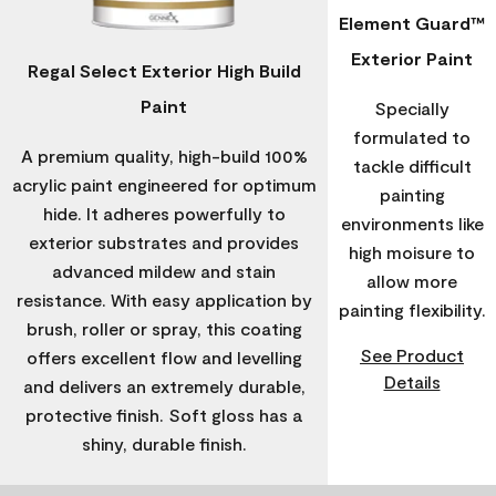
Element Guard™
Exterior Paint
Regal Select Exterior High Build
Paint
Specially
formulated to
A premium quality, high-build 100%
tackle difficult
acrylic paint engineered for optimum
painting
hide. It adheres powerfully to
environments like
exterior substrates and provides
high moisure to
advanced mildew and stain
allow more
resistance. With easy application by
painting flexibility.
brush, roller or spray, this coating
See Product
offers excellent flow and levelling
Details
and delivers an extremely durable,
protective finish. Soft gloss has a
shiny, durable finish.