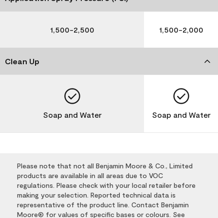
1,500-2,500
1,500-2,000
Clean Up
Soap and Water
Soap and Water
Please note that not all Benjamin Moore & Co., Limited
products are available in all areas due to VOC
regulations. Please check with your local retailer before
making your selection. Reported technical data is
representative of the product line. Contact Benjamin
Moore® for values of specific bases or colours. See