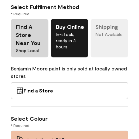
Select Fulfilment Method
* Required
Find A
Buy Online
Shipping
Store
In-stock,
Not Available
ready in 3
Near You
hours
Shop Local
Benjamin Moore paint is only sold at locally owned
stores
Find a Store
Select Colour
* Required