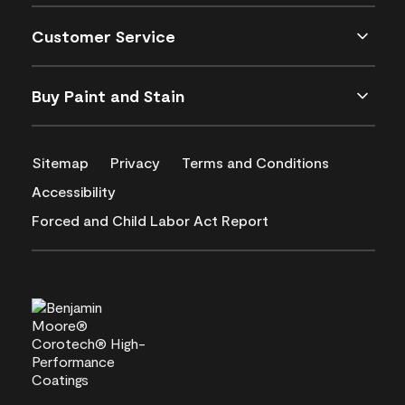
Customer Service
Buy Paint and Stain
Sitemap
Privacy
Terms and Conditions
Accessibility
Forced and Child Labor Act Report