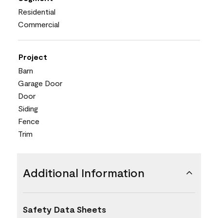
Residential
Commercial
Project
Barn
Garage Door
Door
Siding
Fence
Trim
Additional Information
Safety Data Sheets