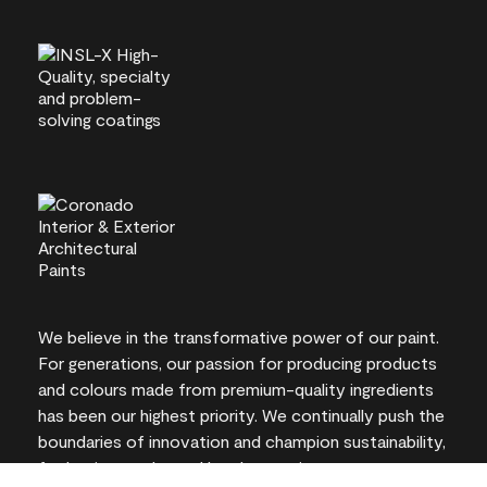
We believe in the transformative power of our paint.
For generations, our passion for producing products
and colours made from premium-quality ingredients
has been our highest priority. We continually push the
boundaries of innovation and champion sustainability,
for lasting results and local expertise you can trust.