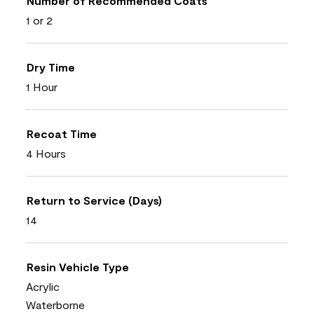
Number of Recommended Coats
1 or 2
Dry Time
1 Hour
Recoat Time
4 Hours
Return to Service (Days)
14
Resin Vehicle Type
Acrylic
Waterborne