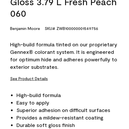
Gloss 3.79 L Fresh Peach
060
Benjamin Moore
SKU# ZWB100000001549756
High-build formula tinted on our proprietary
Gennex® colorant system. It is engineered
for optimum hide and adheres powerfully to
exterior substrates.
See Product Details
High-build formula
Easy to apply
Superior adhesion on difficult surfaces
Provides a mildew-resistant coating
Durable soft gloss finish