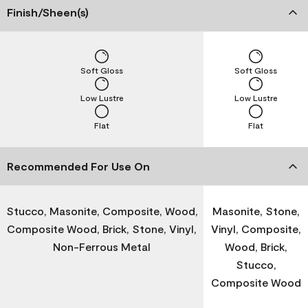
Finish/Sheen(s)
Soft Gloss
Soft Gloss
Low Lustre
Low Lustre
Flat
Flat
Recommended For Use On
Stucco, Masonite, Composite, Wood,
Masonite, Stone,
Composite Wood, Brick, Stone, Vinyl,
Vinyl, Composite,
Non-Ferrous Metal
Wood, Brick,
Stucco,
Composite Wood