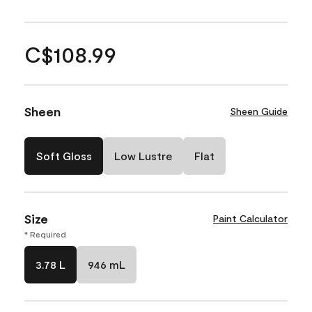
C$108.99
Sheen
Sheen Guide
Soft Gloss
Low Lustre
Flat
Size
Paint Calculator
* Required
3.78 L
946 mL