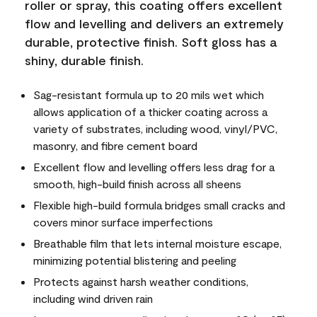
roller or spray, this coating offers excellent
flow and levelling and delivers an extremely
durable, protective finish. Soft gloss has a
shiny, durable finish.
Sag-resistant formula up to 20 mils wet which
allows application of a thicker coating across a
variety of substrates, including wood, vinyl/PVC,
masonry, and fibre cement board
Excellent flow and levelling offers less drag for a
smooth, high-build finish across all sheens
Flexible high-build formula bridges small cracks and
covers minor surface imperfections
Breathable film that lets internal moisture escape,
minimizing potential blistering and peeling
Protects against harsh weather conditions,
including wind driven rain