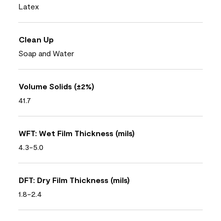
Latex
Clean Up
Soap and Water
Volume Solids (±2%)
41.7
WFT: Wet Film Thickness (mils)
4.3-5.0
DFT: Dry Film Thickness (mils)
1.8-2.4